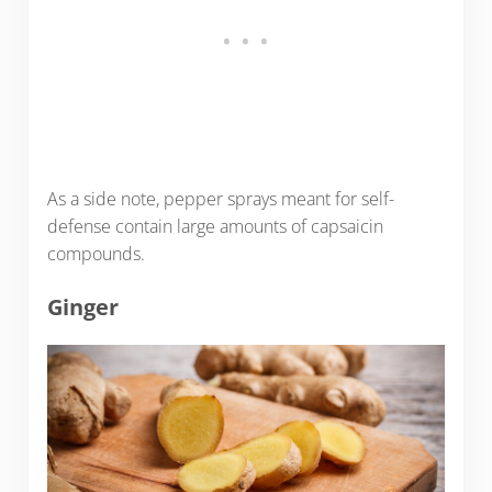
As a side note, pepper sprays meant for self-
defense contain large amounts of capsaicin
compounds.
Ginger