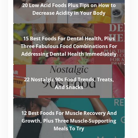
20 Low Acid Foods Plus Tips on How to
Decrease Acidity in Your Body
15 Best Foods For Dental Health, Plus
Three Fabulous Food Combinations For
Addressing Dental Health Immediately
22 Nostalgic 90s Food Trends, Treats,
And Snacks
12 Best Foods For Muscle Recovery And
Growth, Plus Three Muscle-Supporting
Meals To Try