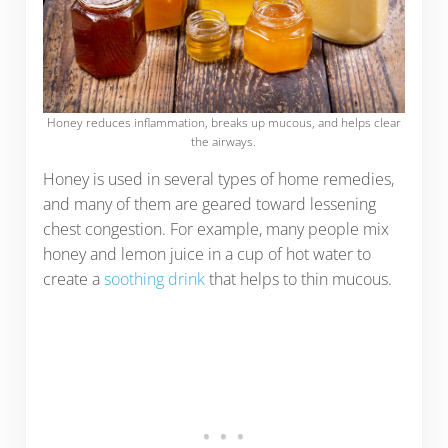
Honey reduces inflammation, breaks up mucous, and helps clear
the airways.
Honey is used in several types of home remedies,
and many of them are geared toward lessening
chest congestion. For example, many people mix
honey and lemon juice in a cup of hot water to
create a
soothing drink
that helps to thin mucous.