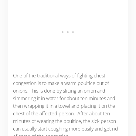
One of the traditional ways of fighting chest
congestion is to make a warm poultice out of
onions. This is done by slicing an onion and
simmering it in water for about ten minutes and
then wrapping it in a towel and placing it on the
chest of the affected person. After about ten
minutes of wearing the poultice, the sick person
can usually start coughing more easily and get rid