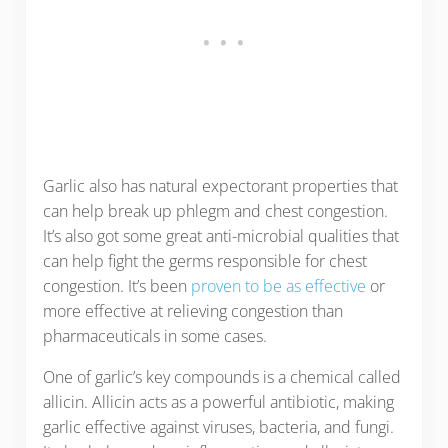
Garlic also has natural expectorant properties that
can help break up phlegm and chest congestion.
It’s also got some great anti-microbial qualities that
can help fight the germs responsible for chest
congestion. It’s been
proven to be as effective
or
more effective at relieving congestion than
pharmaceuticals in some cases.
One of garlic’s key compounds is a chemical called
allicin. Allicin acts as a powerful antibiotic, making
garlic effective against viruses, bacteria, and fungi.