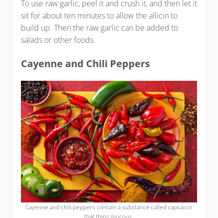
To use raw garlic, peel it and crush it, and then let it
sit for about ten minutes to allow the allicin to
build up. Then the raw garlic can be added to
salads or other foods.
Cayenne and Chili Peppers
Cayenne and chili peppers contain a substance called capsaicin
that thins mucous.