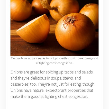
Onions have natural expectorant properties that make them good
at fighting chest congestion.
Onions are great for spicing up tacos and salads,
and they’re delicious in soups, stews, and
casseroles, too. They’re not just for eating, though.
Onions have natural expectorant properties that
make them good at fighting chest congestion.