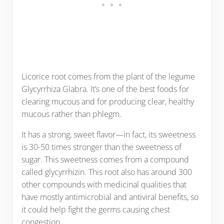
Licorice root comes from the plant of the legume
Glycyrrhiza Glabra. It’s one of the best foods for
clearing mucous and for producing clear, healthy
mucous rather than phlegm.
It has a strong, sweet flavor—in fact, its sweetness
is 30-50 times stronger than the sweetness of
sugar. This sweetness comes from a compound
called glycyrrhizin. This root also has around 300
other compounds with medicinal qualities that
have mostly antimicrobial and antiviral benefits, so
it could help fight the germs causing chest
congestion.