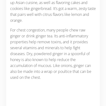
up Asian cuisine, as well as flavoring cakes and
cookies like gingerbread. It’s got a warm, zesty taste
that pairs well with citrus flavors like lemon and
orange.
For chest congestion, many people chew raw
ginger or drink ginger tea. Its anti-inflammatory
properties help remove toxins, and it provides
several vitamins and minerals to help fight
diseases. Dry, powdered ginger in a spoonful of
honey is also known to help reduce the
accumulation of mucous. Like onions, ginger can
also be made into a wrap or poultice that can be
used on the chest.