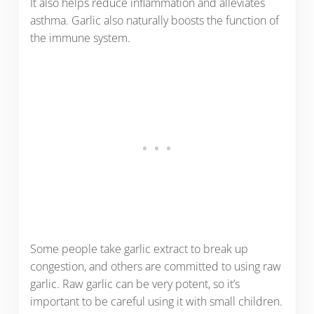
It also helps reduce inflammation and alleviates
asthma. Garlic also naturally boosts the function of
the immune system.
Some people take garlic extract to break up
congestion, and others are committed to using raw
garlic. Raw garlic can be very potent, so it’s
important to be careful using it with small children.