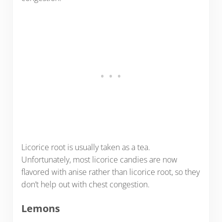
Licorice root is usually taken as a tea.
Unfortunately, most licorice candies are now
flavored with anise rather than licorice root, so they
don’t help out with chest congestion.
Lemons