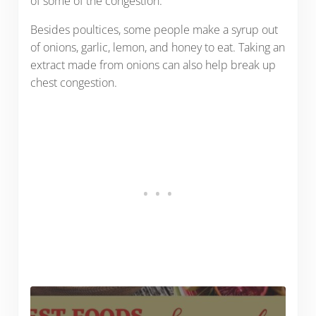
of some of the congestion.
Besides poultices, some people make a syrup out
of onions, garlic, lemon, and honey to eat. Taking an
extract made from onions can also help break up
chest congestion.