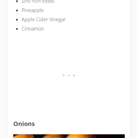
Zinc-rich foods
Pineapple
Apple Cider Vinegar
Cinnamon
Onions