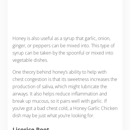
Honey is also useful as a syrup that garlic, onion,
ginger, or peppers can be mixed into. This type of
syrup can be taken by the spoonful or mixed into
vegetable dishes.
One theory behind honey’s ability to help with
chest congestion is that its sweetness increases the
production of saliva, which might lubricate the
airways. It also helps reduce inflammation and
break up mucous, so it pairs well with garlic. If
you’ve got a bad chest cold, a Honey Garlic Chicken
dish may be just what you’re looking for.
Licorice Root