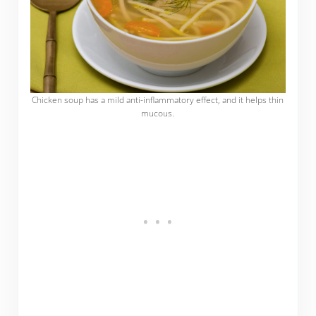
Chicken soup has a mild anti-inflammatory effect, and it helps thin
mucous.