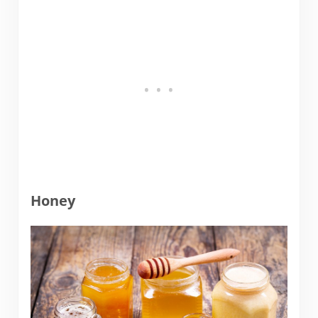
Honey