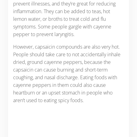
prevent illnesses, and they’re great for reducing
inflammation. They can be added to teas, hot
lemon water, or broths to treat cold and flu
symptoms. Some people gargle with cayenne
pepper to prevent laryngitis.
However, capsaicin compounds are also very hot.
People should take care to not accidentally inhale
dried, ground cayenne peppers, because the
capsaicin can cause burning and short-term
coughing, and nasal discharge. Eating foods with
cayenne peppers in them could also cause
heartburn or an upset stomach in people who
aren’t used to eating spicy foods.