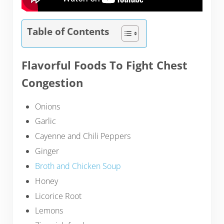
Table of Contents
Flavorful Foods To Fight Chest
Congestion
Onions
Garlic
Cayenne and Chili Peppers
Ginger
Broth and Chicken Soup
Honey
Licorice Root
Lemons