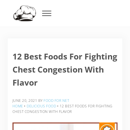
Skip to main content
Skip to header right navigation
Skip to after header navigation
Skip to site footer
Menu
Food For Net
12 Best Foods For Fighting
Chest Congestion With
Flavor
JUNE 20, 2021
BY
FOOD FOR NET
HOME
‣
DELICIOUS FOOD
‣
12 BEST FOODS FOR FIGHTING
CHEST CONGESTION WITH FLAVOR