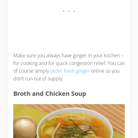
Make sure you always have ginger in your kitchen –
for cooking and for quick congestion relief. You can
of course simply
order fresh ginger
online so you
don’t run out of supply.
Broth and Chicken Soup