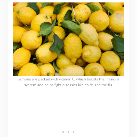
Lemons are packed with vitamin C, which boosts the immune
system and helps fight diseases like colds and the flu.