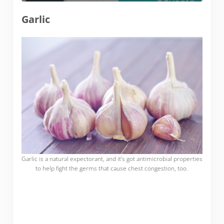
Garlic
Garlic is a natural expectorant, and it’s got antimicrobial properties
to help fight the germs that cause chest congestion, too.