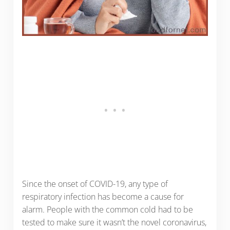
Since the onset of COVID-19, any type of
respiratory infection has become a cause for
alarm. People with the common cold had to be
tested to make sure it wasn’t the novel coronavirus,