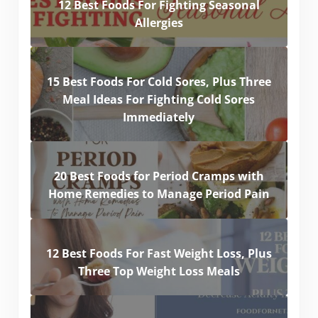
12 Best Foods For Fighting Seasonal
Allergies
15 Best Foods For Cold Sores, Plus Three
Meal Ideas For Fighting Cold Sores
Immediately
20 Best Foods for Period Cramps with
Home Remedies to Manage Period Pain
12 Best Foods For Fast Weight Loss, Plus
Three Top Weight Loss Meals