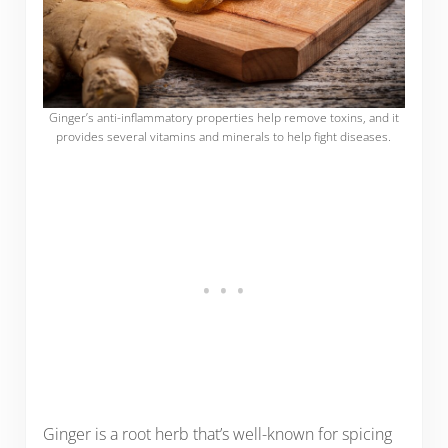
Ginger’s anti-inflammatory properties help remove toxins, and it
provides several vitamins and minerals to help fight diseases.
Ginger is a root herb that’s well-known for spicing