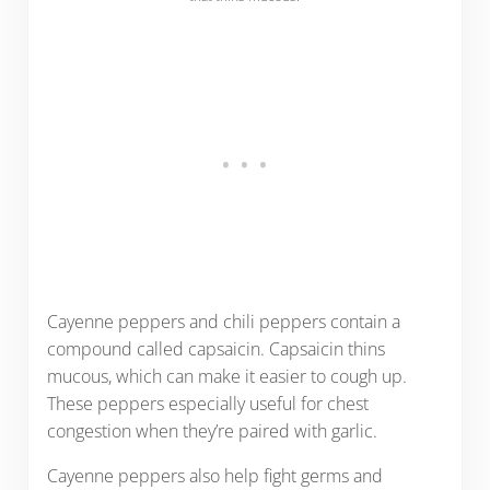
Cayenne peppers and chili peppers contain a
compound called capsaicin. Capsaicin thins
mucous, which can make it easier to cough up.
These peppers especially useful for chest
congestion when they’re paired with garlic.
Cayenne peppers also help fight germs and