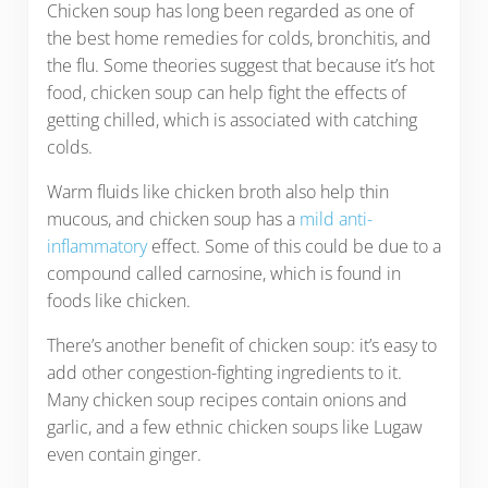
Chicken soup has long been regarded as one of
the best home remedies for colds, bronchitis, and
the flu. Some theories suggest that because it’s hot
food, chicken soup can help fight the effects of
getting chilled, which is associated with catching
colds.
Warm fluids like chicken broth also help thin
mucous, and chicken soup has a
mild anti-
inflammatory
effect. Some of this could be due to a
compound called carnosine, which is found in
foods like chicken.
There’s another benefit of chicken soup: it’s easy to
add other congestion-fighting ingredients to it.
Many chicken soup recipes contain onions and
garlic, and a few ethnic chicken soups like Lugaw
even contain ginger.