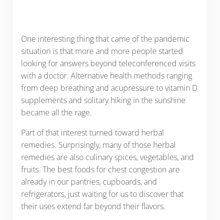
One interesting thing that came of the pandemic
situation is that more and more people started
looking for answers beyond teleconferenced visits
with a doctor. Alternative health methods ranging
from deep breathing and acupressure to vitamin D
supplements and solitary hiking in the sunshine
became all the rage.
Part of that interest turned toward herbal
remedies. Surprisingly, many of those herbal
remedies are also culinary spices, vegetables, and
fruits. The best foods for chest congestion are
already in our pantries, cupboards, and
refrigerators, just waiting for us to discover that
their uses extend far beyond their flavors.