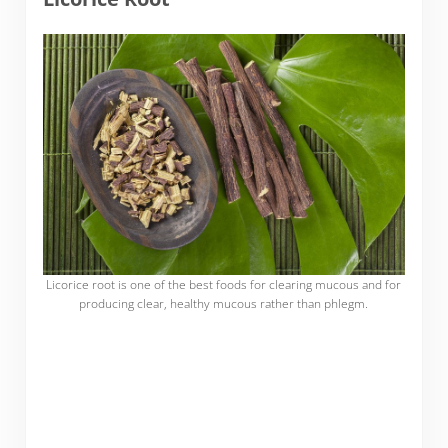
Licorice root is one of the best foods for clearing mucous and for
producing clear, healthy mucous rather than phlegm.