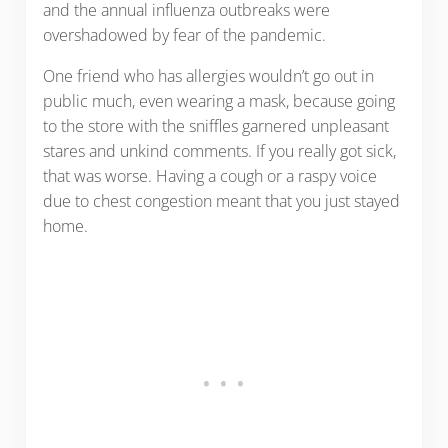
and the annual influenza outbreaks were
overshadowed by fear of the pandemic.
One friend who has allergies wouldn’t go out in
public much, even wearing a mask, because going
to the store with the sniffles garnered unpleasant
stares and unkind comments. If you really got sick,
that was worse. Having a cough or a raspy voice
due to chest congestion meant that you just stayed
home.