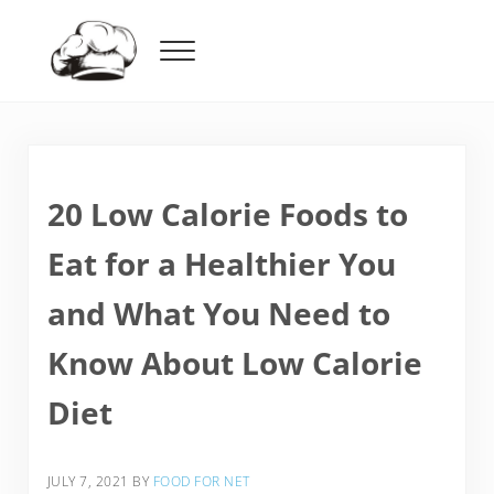
Skip to main content
Skip to header right navigation
Skip to after header navigation
Skip to site footer
Menu
Food For Net
20 Low Calorie Foods to
Eat for a Healthier You
and What You Need to
Know About Low Calorie
Diet
JULY 7, 2021
BY
FOOD FOR NET