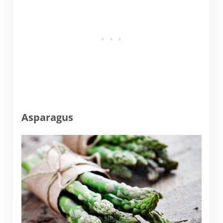
Asparagus