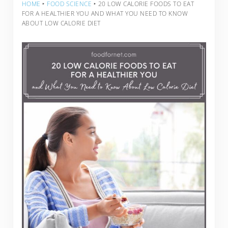
HOME
‣
FOOD SCIENCE
‣
20 LOW CALORIE FOODS TO EAT
FOR A HEALTHIER YOU AND WHAT YOU NEED TO KNOW
ABOUT LOW CALORIE DIET