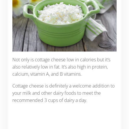
Not only is cottage cheese low in calories but it’s
also relatively low in fat. It’s also high in protein,
calcium, vitamin A, and B vitamins.
Cottage cheese is definitely a welcome addition to
your milk and other dairy foods to meet the
recommended 3 cups of dairy a day.