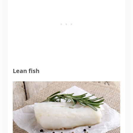
Lean fish