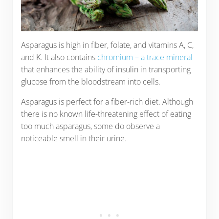
Asparagus is high in fiber, folate, and vitamins A, C,
and K. It also contains
chromium – a trace mineral
that enhances the ability of insulin in transporting
glucose from the bloodstream into cells.
Asparagus is perfect for a fiber-rich diet. Although
there is no known life-threatening effect of eating
too much asparagus, some do observe a
noticeable smell in their urine.