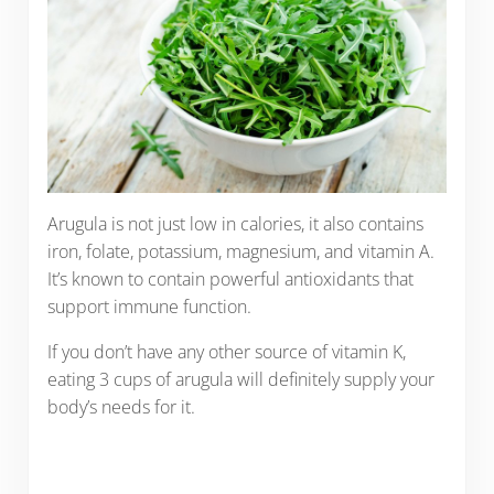
Arugula is not just low in calories, it also contains
iron, folate, potassium, magnesium, and vitamin A.
It’s known to contain powerful antioxidants that
support immune function.
If you don’t have any other source of vitamin K,
eating 3 cups of arugula will definitely supply your
body’s needs for it.