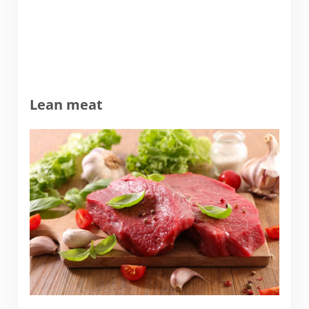
Lean meat