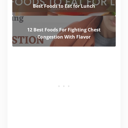
Best Foods to Eat for Lunch
12 Best Foods For Fighting Chest
Congestion With Flavor