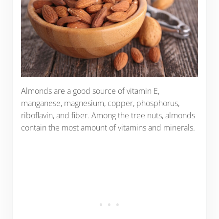
Almonds are a good source of vitamin E,
manganese, magnesium, copper, phosphorus,
riboflavin, and fiber. Among the tree nuts, almonds
contain the most amount of vitamins and minerals.