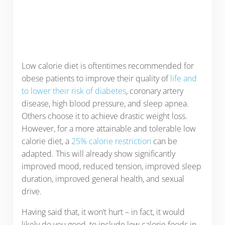
Low calorie diet is oftentimes recommended for
obese patients to improve their quality of
life and
to lower their risk of diabetes
, coronary artery
disease, high blood pressure, and sleep apnea.
Others choose it to achieve drastic weight loss.
However, for a more attainable and tolerable low
calorie diet, a
25% calorie restriction
can be
adapted. This will already show significantly
improved mood, reduced tension, improved sleep
duration, improved general health, and sexual
drive.
Having said that, it won’t hurt – in fact, it would
likely do you good, to include low calorie foods in