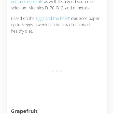
contains nutrients
as well. It’s a good source of
selenium, vitamins D, B6, B12, and minerals.
Based on the
‘Eggs and the heart
‘ evidence paper,
up to 6 eggs, a week can be a part of a heart-
healthy diet.
Grapefruit