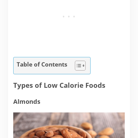
Table of Contents
Types of Low Calorie Foods
Almonds