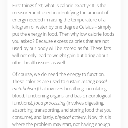
First things first, what is calorie exactly? It is the
measurement used in identifying the amount of
energy needed in raising the temperature of a
kilogram of water by one degree Celsius – simply
put the energy in food. Then why low calorie foods
you asked? Because excess calories that are not
used by our body will be stored as fat. These fats
will not only lead to weight gain but bring about
other health issues as well.
Of course, we do need the energy to function.
These calories are used to sustain
resting basal
metabolism
(that involves breathing, circulating
blood, functioning organs, and basic neurological
functions),
food processing
(involves digesting,
absorbing, transporting, and storing food that you
consume), and lastly,
physical activity
. Now, this is
where the problem may start, not having enough