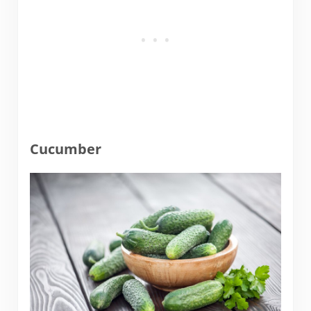
Cucumber