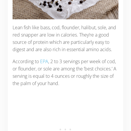
Lean fish like bass, cod, flounder, halibut, sole, and
red snapper are low in calories. They’re a good
source of protein which are particularly easy to
digest and are also rich in essential amino acids.
According to
EPA
, 2 to 3 servings per week of cod,
or flounder, or sole are among the ‘best choices.’ A
serving is equal to 4 ounces or roughly the size of
the palm of your hand.