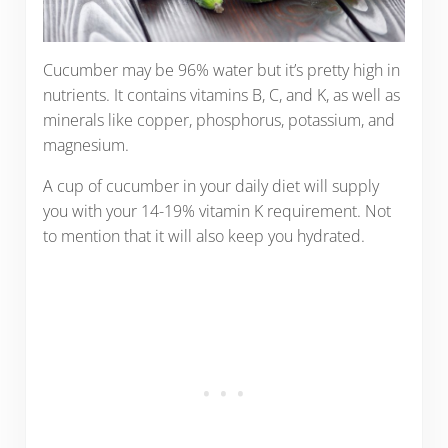
Cucumber may be 96% water but it’s pretty high in
nutrients. It contains vitamins B, C, and K, as well as
minerals like copper, phosphorus, potassium, and
magnesium.
A cup of cucumber in your daily diet will supply
you with your 14-19% vitamin K requirement. Not
to mention that it will also keep you hydrated.