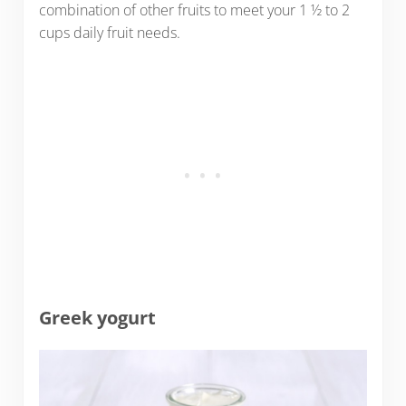
combination of other fruits to meet your 1 ½ to 2
cups daily fruit needs.
Greek yogurt