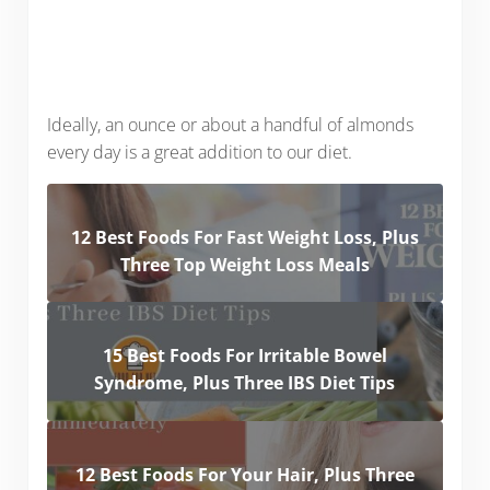
Ideally, an ounce or about a handful of almonds
every day is a great addition to our diet.
12 Best Foods For Fast Weight Loss, Plus
Three Top Weight Loss Meals
15 Best Foods For Irritable Bowel
Syndrome, Plus Three IBS Diet Tips
12 Best Foods For Your Hair, Plus Three