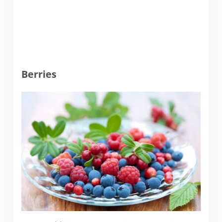
Berries