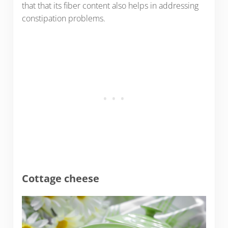
that that its fiber content also helps in addressing
constipation problems.
Cottage cheese