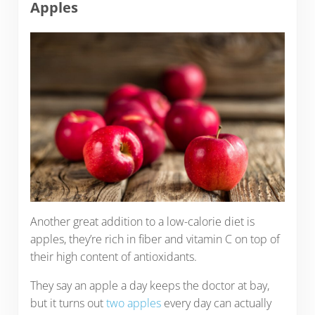
Apples
Another great addition to a low-calorie diet is
apples, they’re rich in fiber and vitamin C on top of
their high content of antioxidants.
They say an apple a day keeps the doctor at bay,
but it turns out
two apples
every day can actually