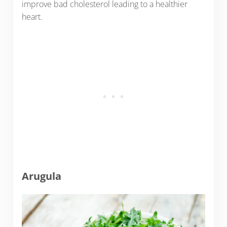
improve bad cholesterol leading to a healthier
heart.
Arugula