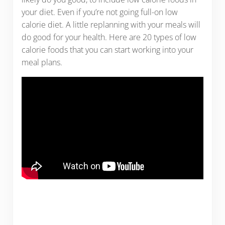
your diet. Even if you’re not going full-on low
calorie diet. A little replanning with your meals will
do good for your health. Here are 20 types of low
calorie foods that you can start working into your
meal plans.