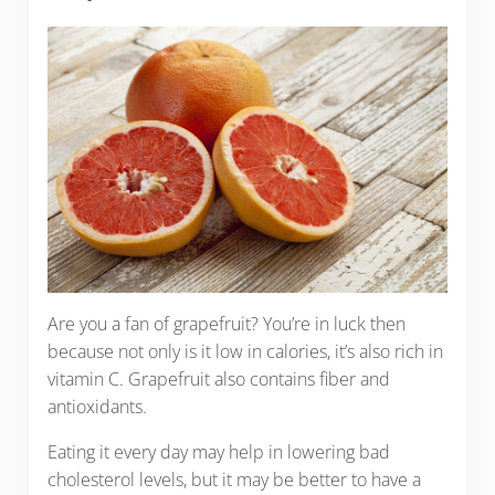
Are you a fan of grapefruit? You’re in luck then
because not only is it low in calories, it’s also rich in
vitamin C. Grapefruit also contains fiber and
antioxidants.
Eating it every day may help in lowering bad
cholesterol levels, but it may be better to have a