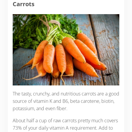
Carrots
The tasty, crunchy, and nutritious carrots are a good
source of vitamin K and B6, beta carotene, biotin,
potassium, and even fiber.
About half a cup of raw carrots pretty much covers
73% of your daily vitamin A requirement. Add to