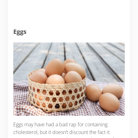
Eggs
Eggs may have had a bad rap for containing
cholesterol, but it doesn’t discount the fact it