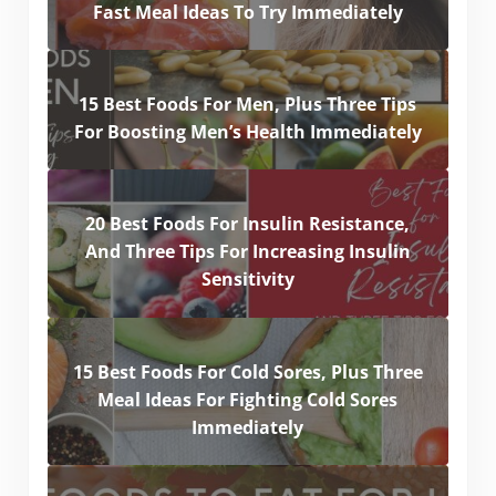
Fast Meal Ideas To Try Immediately
15 Best Foods For Men, Plus Three Tips
For Boosting Men’s Health Immediately
20 Best Foods For Insulin Resistance,
And Three Tips For Increasing Insulin
Sensitivity
15 Best Foods For Cold Sores, Plus Three
Meal Ideas For Fighting Cold Sores
Immediately