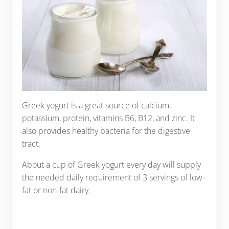
Greek yogurt is a great source of calcium,
potassium, protein, vitamins B6, B12, and zinc. It
also provides healthy bacteria for the digestive
tract.
About a cup of Greek yogurt every day will supply
the needed daily requirement of 3 servings of low-
fat or non-fat dairy.