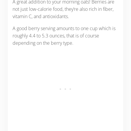
A great addition to your morning oats! Berries are
not just low-calorie food, they’re also rich in fiber,
vitamin C, and antioxidants.
A good berry serving amounts to one cup which is
roughly 4.4 to 5.3 ounces, that is of course
depending on the berry type.