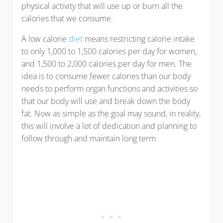
physical activity that will use up or burn all the
calories that we consume.
A low calorie
diet
means restricting calorie intake
to only 1,000 to 1,500 calories per day for women,
and 1,500 to 2,000 calories per day for men. The
idea is to consume fewer calories than our body
needs to perform organ functions and activities so
that our body will use and break down the body
fat. Now as simple as the goal may sound, in reality,
this will involve a lot of dedication and planning to
follow through and maintain long term.