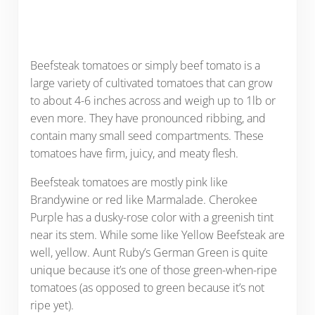
Beefsteak tomatoes or simply beef tomato is a
large variety of cultivated tomatoes that can grow
to about 4-6 inches across and weigh up to 1lb or
even more. They have pronounced ribbing, and
contain many small seed compartments. These
tomatoes have firm, juicy, and meaty flesh.
Beefsteak tomatoes are mostly pink like
Brandywine or red like Marmalade. Cherokee
Purple has a dusky-rose color with a greenish tint
near its stem. While some like Yellow Beefsteak are
well, yellow. Aunt Ruby’s German Green is quite
unique because it’s one of those green-when-ripe
tomatoes (as opposed to green because it’s not
ripe yet).