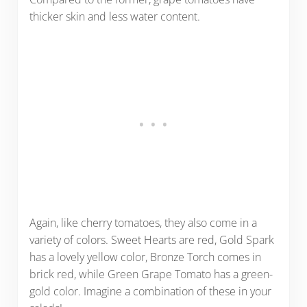
thicker skin and less water content.
Again, like cherry tomatoes, they also come in a
variety of colors. Sweet Hearts are red, Gold Spark
has a lovely yellow color, Bronze Torch comes in
brick red, while Green Grape Tomato has a green-
gold color. Imagine a combination of these in your