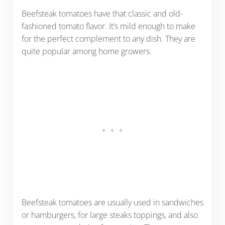
Beefsteak tomatoes have that classic and old-
fashioned tomato flavor. It’s mild enough to make
for the perfect complement to any dish. They are
quite popular among home growers.
Beefsteak tomatoes are usually used in sandwiches
or hamburgers, for large steaks toppings, and also