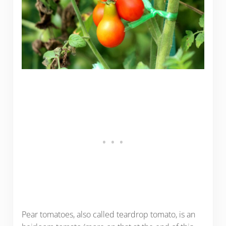
Pear tomatoes, also called teardrop tomato, is an