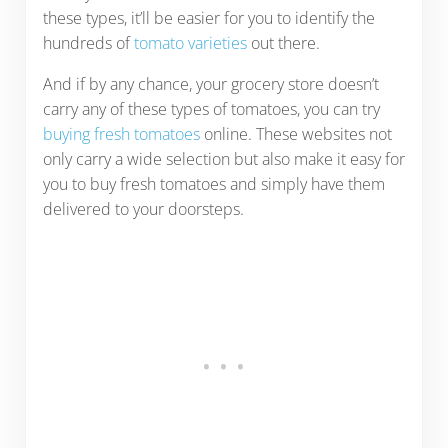
these types, it’ll be easier for you to identify the
hundreds of
tomato varieties
out there.
And if by any chance, your grocery store doesn’t
carry any of these types of tomatoes, you can try
buying fresh tomatoes
online. These websites not
only carry a wide selection but also make it easy for
you to buy fresh tomatoes and simply have them
delivered to your doorsteps.