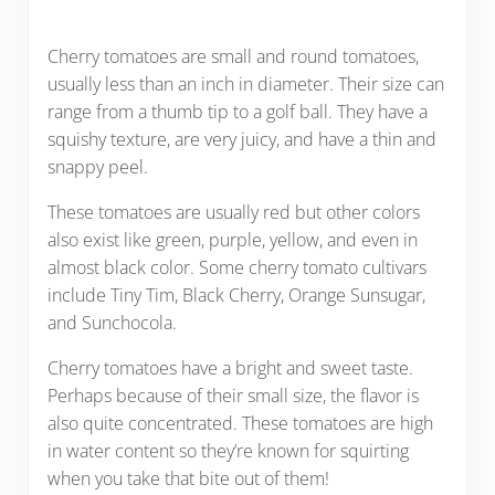
Cherry tomatoes are small and round tomatoes,
usually less than an inch in diameter. Their size can
range from a thumb tip to a golf ball. They have a
squishy texture, are very juicy, and have a thin and
snappy peel.
These tomatoes are usually red but other colors
also exist like green, purple, yellow, and even in
almost black color. Some cherry tomato cultivars
include Tiny Tim, Black Cherry, Orange Sunsugar,
and Sunchocola.
Cherry tomatoes have a bright and sweet taste.
Perhaps because of their small size, the flavor is
also quite concentrated. These tomatoes are high
in water content so they’re known for squirting
when you take that bite out of them!