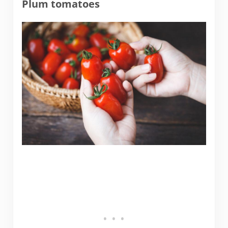
Plum tomatoes