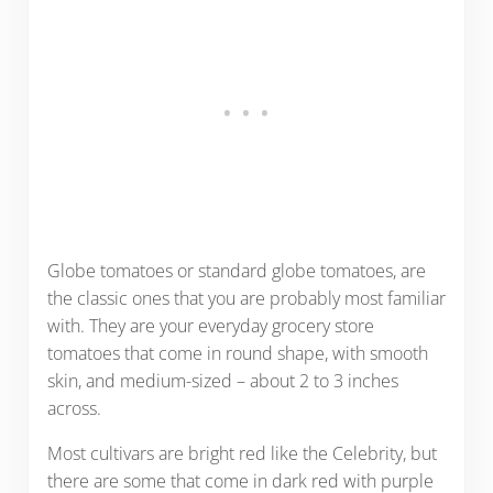
Globe tomatoes or standard globe tomatoes, are
the classic ones that you are probably most familiar
with. They are your everyday grocery store
tomatoes that come in round shape, with smooth
skin, and medium-sized – about 2 to 3 inches
across.
Most cultivars are bright red like the Celebrity, but
there are some that come in dark red with purple