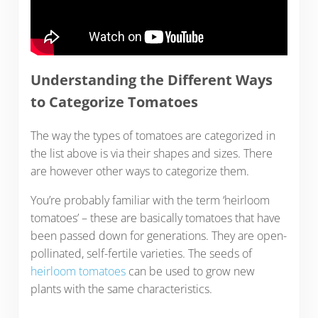
Understanding the Different Ways
to Categorize Tomatoes
The way the types of tomatoes are categorized in
the list above is via their shapes and sizes. There
are however other ways to categorize them.
You’re probably familiar with the term ‘heirloom
tomatoes’ – these are basically tomatoes that have
been passed down for generations. They are open-
pollinated, self-fertile varieties. The seeds of
heirloom tomatoes
can be used to grow new
plants with the same characteristics.