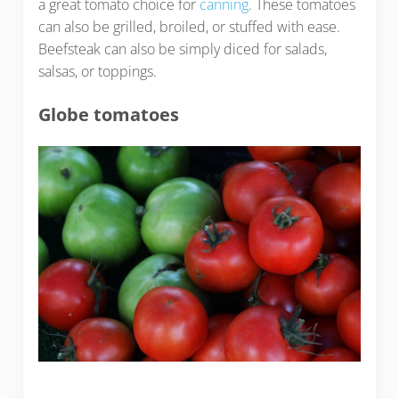
a great tomato choice for
canning
. These tomatoes
can also be grilled, broiled, or stuffed with ease.
Beefsteak can also be simply diced for salads,
salsas, or toppings.
Globe tomatoes