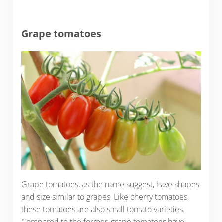
Grape tomatoes
Grape tomatoes, as the name suggest, have shapes
and size similar to grapes. Like cherry tomatoes,
these tomatoes are also small tomato varieties.
Compared to the former, grape tomatoes have