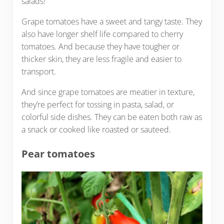
salads!
Grape tomatoes have a sweet and tangy taste. They
also have longer shelf life compared to cherry
tomatoes. And because they have tougher or
thicker skin, they are less fragile and easier to
transport.
And since grape tomatoes are meatier in texture,
they’re perfect for tossing in pasta, salad, or
colorful side dishes. They can be eaten both raw as
a snack or cooked like roasted or sauteed.
Pear tomatoes