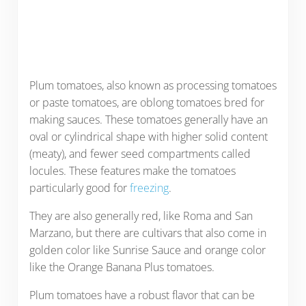
Plum tomatoes, also known as processing tomatoes
or paste tomatoes, are oblong tomatoes bred for
making sauces. These tomatoes generally have an
oval or cylindrical shape with higher solid content
(meaty), and fewer seed compartments called
locules. These features make the tomatoes
particularly good for
freezing
.
They are also generally red, like Roma and San
Marzano, but there are cultivars that also come in
golden color like Sunrise Sauce and orange color
like the Orange Banana Plus tomatoes.
Plum tomatoes have a robust flavor that can be