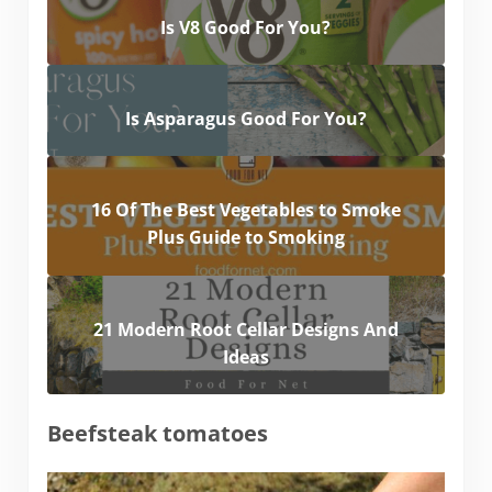
Is V8 Good For You?
Is Asparagus Good For You?
16 Of The Best Vegetables to Smoke
Plus Guide to Smoking
21 Modern Root Cellar Designs And
Ideas
Beefsteak tomatoes