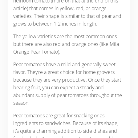
heirloom tomato (more on that at the end of this
article) that comes in yellow, red, or orange
varieties. Their shape is similar to that of pear and
grows to between 1-2 inches in length.
The yellow varieties are the most common ones
but there are also red and orange ones (like Mila
Orange Pear Tomato).
Pear tomatoes have a mild and generally sweet
flavor. They’re a great choice for home growers
because they are very productive. Once they start
bearing fruit, you can expect a steady and
abundant supply of pear tomatoes throughout the
season.
Pear tomatoes are great for snacking or as
ingredients to sandwiches. Because of its shape,
it’s quite a charming addition to side dishes and