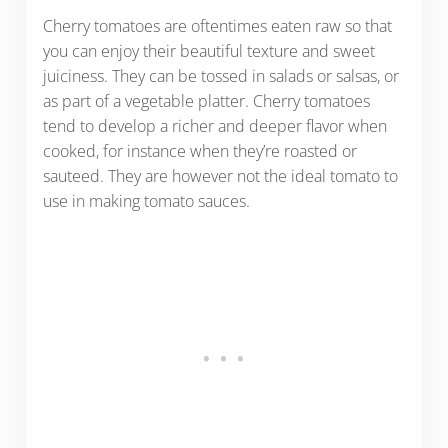
Cherry tomatoes are oftentimes eaten raw so that
you can enjoy their beautiful texture and sweet
juiciness. They can be tossed in salads or salsas, or
as part of a vegetable platter. Cherry tomatoes
tend to develop a richer and deeper flavor when
cooked, for instance when they’re roasted or
sauteed. They are however not the ideal tomato to
use in making tomato sauces.