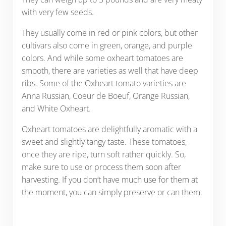
with very few seeds.
They usually come in red or pink colors, but other
cultivars also come in green, orange, and purple
colors. And while some oxheart tomatoes are
smooth, there are varieties as well that have deep
ribs. Some of the Oxheart tomato varieties are
Anna Russian, Coeur de Boeuf, Orange Russian,
and White Oxheart.
Oxheart tomatoes are delightfully aromatic with a
sweet and slightly tangy taste. These tomatoes,
once they are ripe, turn soft rather quickly. So,
make sure to use or process them soon after
harvesting. If you don’t have much use for them at
the moment, you can simply preserve or can them.