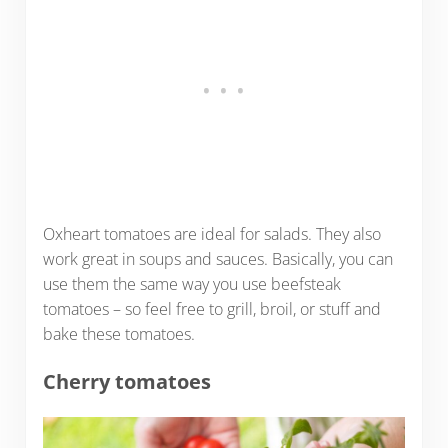
Oxheart tomatoes are ideal for salads. They also
work great in soups and sauces. Basically, you can
use them the same way you use beefsteak
tomatoes – so feel free to grill, broil, or stuff and
bake these tomatoes.
Cherry tomatoes