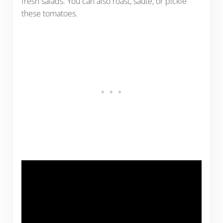
fresh salads. You can also roast, saute, or pickle
these tomatoes.