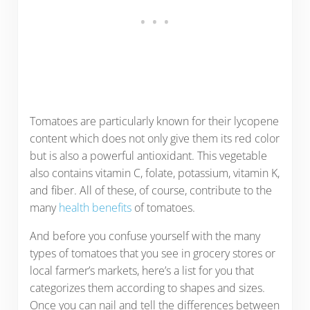
Tomatoes are particularly known for their lycopene
content which does not only give them its red color
but is also a powerful antioxidant. This vegetable
also contains vitamin C, folate, potassium, vitamin K,
and fiber. All of these, of course, contribute to the
many
health benefits
of tomatoes.
And before you confuse yourself with the many
types of tomatoes that you see in grocery stores or
local farmer’s markets, here’s a list for you that
categorizes them according to shapes and sizes.
Once you can nail and tell the differences between