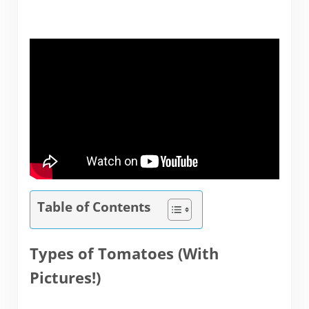
Table of Contents
Types of Tomatoes (With
Pictures!)