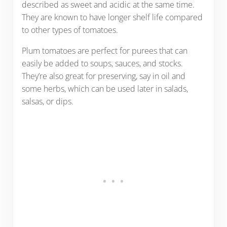
described as sweet and acidic at the same time.
They are known to have longer shelf life compared
to other types of tomatoes.
Plum tomatoes are perfect for purees that can
easily be added to soups, sauces, and stocks.
They’re also great for preserving, say in oil and
some herbs, which can be used later in salads,
salsas, or dips.