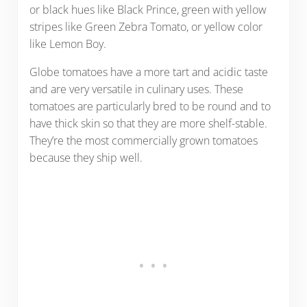
or black hues like Black Prince, green with yellow
stripes like Green Zebra Tomato, or yellow color
like Lemon Boy.
Globe tomatoes have a more tart and acidic taste
and are very versatile in culinary uses. These
tomatoes are particularly bred to be round and to
have thick skin so that they are more shelf-stable.
They’re the most commercially grown tomatoes
because they ship well.