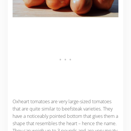
Oxheart tomatoes are very large-sized tomatoes
that are quite similar to beefsteak varieties. They
have a noticeably pointed bottom that gives them a
shape that resembles the heart – hence the name.
They can weigh up to 3 pounds and are very meaty