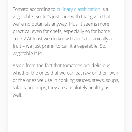
Tomato according to
culinary classification
is a
vegetable. So, let’s just stick with that given that
we’re no botanists anyway. Plus, it seems more
practical even for chefs, especially so for home
cooks! At least we do know that it’s botanically a
fruit – we just prefer to call it a vegetable. So,
vegetable it is!
Aside from the fact that tomatoes are delicious –
whether the ones that we can eat raw on their own
or the ones we use in cooking sauces, stews, soups,
salads, and dips, they are absolutely healthy as
well.