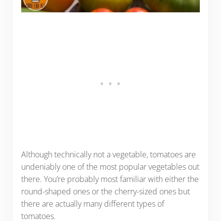
Although technically not a vegetable, tomatoes are
undeniably one of the most popular vegetables out
there. You’re probably most familiar with either the
round-shaped ones or the cherry-sized ones but
there are actually many different types of
tomatoes.