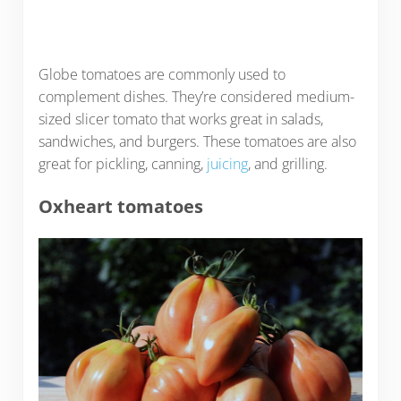
Globe tomatoes are commonly used to
complement dishes. They’re considered medium-
sized slicer tomato that works great in salads,
sandwiches, and burgers. These tomatoes are also
great for pickling, canning,
juicing
, and grilling.
Oxheart tomatoes