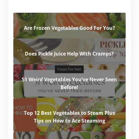
Are Frozen Vegetables Good For You?
Does Pickle Juice Help With Cramps?
51 Weird Vegetables You’ve Never Seen
Before!
Top 12 Best Vegetables to Steam Plus
Tips on How to Ace Steaming