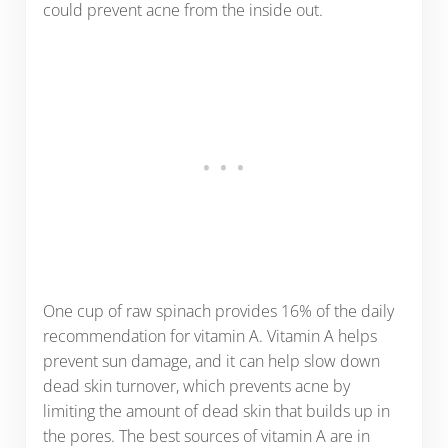
could prevent acne from the inside out.
One cup of raw spinach provides 16% of the daily
recommendation for vitamin A. Vitamin A helps
prevent sun damage, and it can help slow down
dead skin turnover, which prevents acne by
limiting the amount of dead skin that builds up in
the pores. The best sources of vitamin A are in