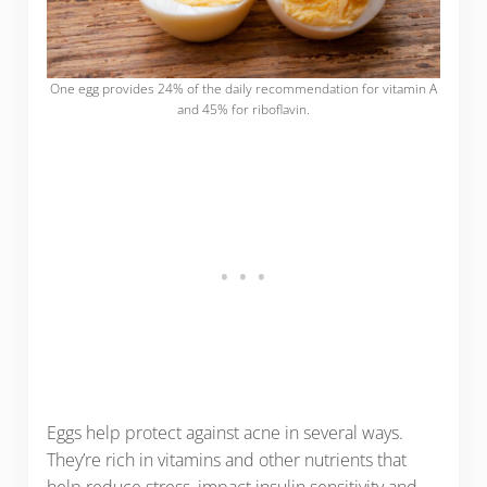
One egg provides 24% of the daily recommendation for vitamin A
and 45% for riboflavin.
Eggs help protect against acne in several ways.
They’re rich in vitamins and other nutrients that
help reduce stress, impact insulin sensitivity and