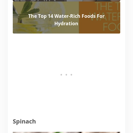
The Top 14 Water-Rich Foods For
Hydration
Spinach