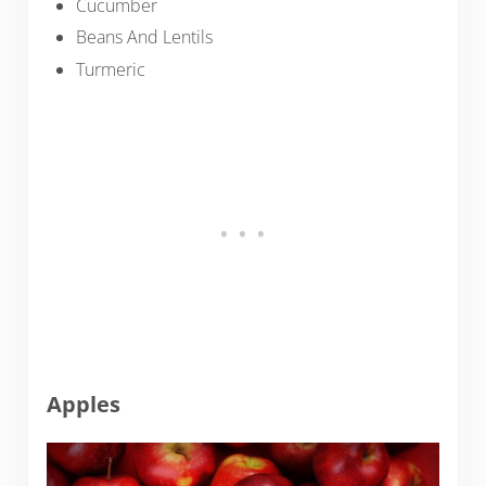
Cucumber
Beans And Lentils
Turmeric
Apples