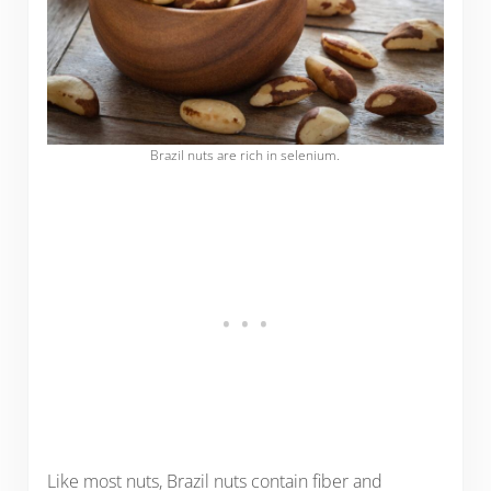
Brazil nuts are rich in selenium.
Like most nuts, Brazil nuts contain fiber and