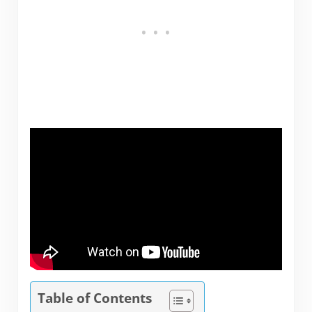
Table of Contents