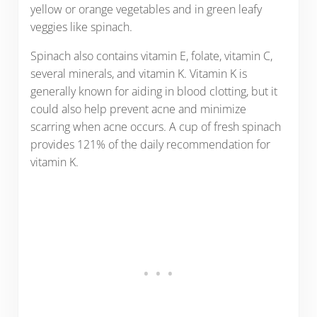
yellow or orange vegetables and in green leafy
veggies like spinach.
Spinach also contains vitamin E, folate, vitamin C,
several minerals, and vitamin K. Vitamin K is
generally known for aiding in blood clotting, but it
could also help prevent acne and minimize
scarring when acne occurs. A cup of fresh spinach
provides 121% of the daily recommendation for
vitamin K.