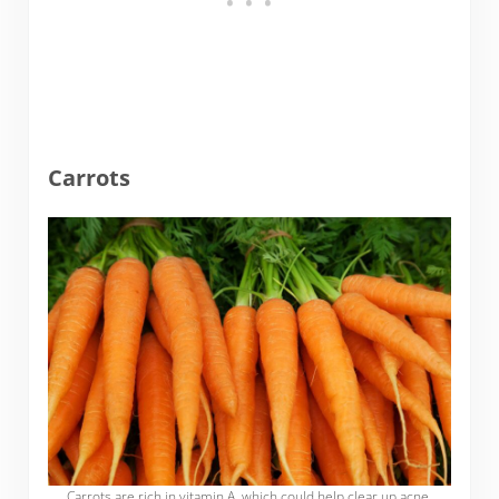
Carrots
Carrots are rich in vitamin A, which could help clear up acne.