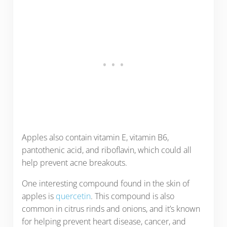
Apples also contain vitamin E, vitamin B6,
pantothenic acid, and riboflavin, which could all
help prevent acne breakouts.
One interesting compound found in the skin of
apples is
quercetin
. This compound is also
common in citrus rinds and onions, and it’s known
for helping prevent heart disease, cancer, and