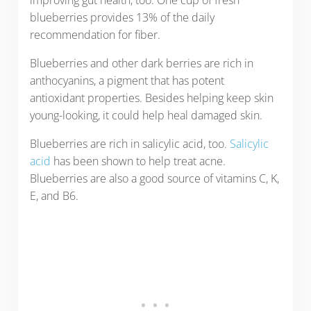
blueberries provides 13% of the daily
recommendation for fiber.
Blueberries and other dark berries are rich in
anthocyanins, a pigment that has potent
antioxidant properties. Besides helping keep skin
young-looking, it could help heal damaged skin.
Blueberries are rich in salicylic acid, too.
Salicylic
acid
has been shown to help treat acne.
Blueberries are also a good source of vitamins C, K,
E, and B6.