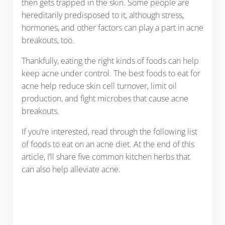
then gets trapped in the skin. Some people are
hereditarily predisposed to it, although stress,
hormones, and other factors can play a part in acne
breakouts, too.
Thankfully, eating the right kinds of foods can help
keep acne under control. The best foods to eat for
acne help reduce skin cell turnover, limit oil
production, and fight microbes that cause acne
breakouts.
If you’re interested, read through the following list
of foods to eat on an acne diet. At the end of this
article, I’ll share five common kitchen herbs that
can also help alleviate acne.