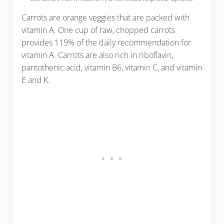
Carrots are orange veggies that are packed with
vitamin A. One cup of raw, chopped carrots
provides 119% of the daily recommendation for
vitamin A. Carrots are also rich in riboflavin,
pantothenic acid, vitamin B6, vitamin C, and vitamin
E and K.