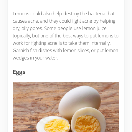
Lemons could also help destroy the bacteria that
causes acne, and they could fight acne by helping
dry, oily pores. Some people use lemon juice
topically, but one of the best ways to put lemons to
work for fighting acne is to take them internally.
Garnish fish dishes with lemon slices, or put lemon
wedges in your water.
Eggs