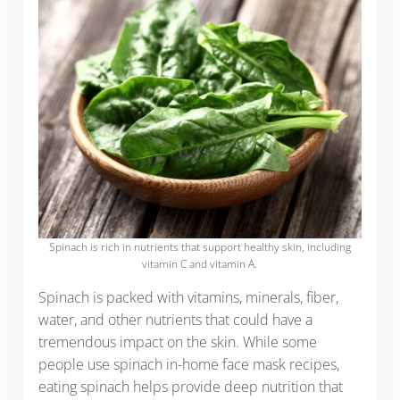
Spinach is rich in nutrients that support healthy skin, including
vitamin C and vitamin A.
Spinach is packed with vitamins, minerals, fiber,
water, and other nutrients that could have a
tremendous impact on the skin. While some
people use spinach in-home face mask recipes,
eating spinach helps provide deep nutrition that