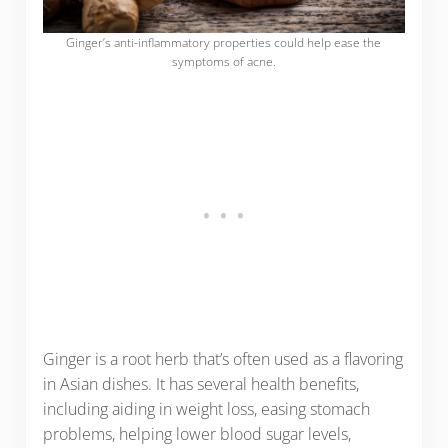
Ginger’s anti-inflammatory properties could help ease the
symptoms of acne.
Ginger is a root herb that’s often used as a flavoring
in Asian dishes. It has several health benefits,
including aiding in weight loss, easing stomach
problems, helping lower blood sugar levels,