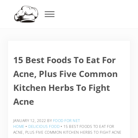
Skip to main content
Skip to header right navigation
Skip to after header navigation
Skip to site footer
Menu
Food For Net
15 Best Foods To Eat For
Acne, Plus Five Common
Kitchen Herbs To Fight
Acne
JANUARY 12, 2022
BY
FOOD FOR NET
HOME
‣
DELICIOUS FOOD
‣
15 BEST FOODS TO EAT FOR
ACNE, PLUS FIVE COMMON KITCHEN HERBS TO FIGHT ACNE