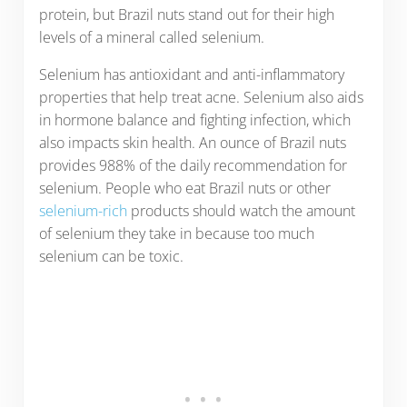
protein, but Brazil nuts stand out for their high
levels of a mineral called selenium.
Selenium has antioxidant and anti-inflammatory
properties that help treat acne. Selenium also aids
in hormone balance and fighting infection, which
also impacts skin health. An ounce of Brazil nuts
provides 988% of the daily recommendation for
selenium. People who eat Brazil nuts or other
selenium-rich
products should watch the amount
of selenium they take in because too much
selenium can be toxic.