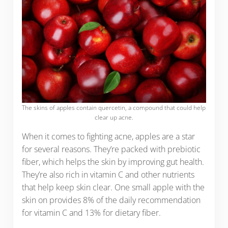
The skins of apples contain quercetin, a compound that could help
clear up acne.
When it comes to fighting acne, apples are a star
for several reasons. They’re packed with prebiotic
fiber, which helps the skin by improving gut health.
They’re also rich in vitamin C and other nutrients
that help keep skin clear. One small apple with the
skin on provides 8% of the daily recommendation
for vitamin C and 13% for dietary fiber.