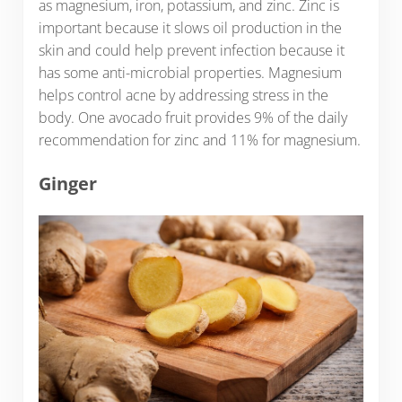
as magnesium, iron, potassium, and zinc. Zinc is
important because it slows oil production in the
skin and could help prevent infection because it
has some anti-microbial properties. Magnesium
helps control acne by addressing stress in the
body. One avocado fruit provides 9% of the daily
recommendation for zinc and 11% for magnesium.
Ginger