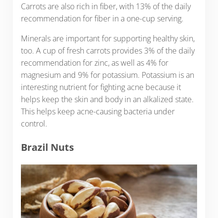
Carrots are also rich in fiber, with 13% of the daily
recommendation for fiber in a one-cup serving.
Minerals are important for supporting healthy skin,
too. A cup of fresh carrots provides 3% of the daily
recommendation for zinc, as well as 4% for
magnesium and 9% for potassium. Potassium is an
interesting nutrient for fighting acne because it
helps keep the skin and body in an alkalized state.
This helps keep acne-causing bacteria under
control.
Brazil Nuts