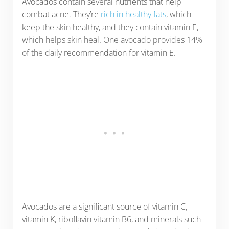
Avocados contain several nutrients that help
combat acne. They’re
rich in healthy fats
, which
keep the skin healthy, and they contain vitamin E,
which helps skin heal. One avocado provides 14%
of the daily recommendation for vitamin E.
Avocados are a significant source of vitamin C,
vitamin K, riboflavin vitamin B6, and minerals such