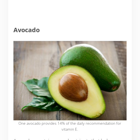
Avocado
One avocado provides 14% of the daily recommendation for
vitamin E.