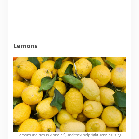
Lemons
Lemons are rich in vitamin C, and they help fight acne-causing