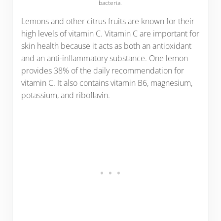
bacteria.
Lemons and other citrus fruits are known for their
high levels of vitamin C. Vitamin C are important for
skin health because it acts as both an antioxidant
and an anti-inflammatory substance. One lemon
provides 38% of the daily recommendation for
vitamin C. It also contains vitamin B6, magnesium,
potassium, and riboflavin.