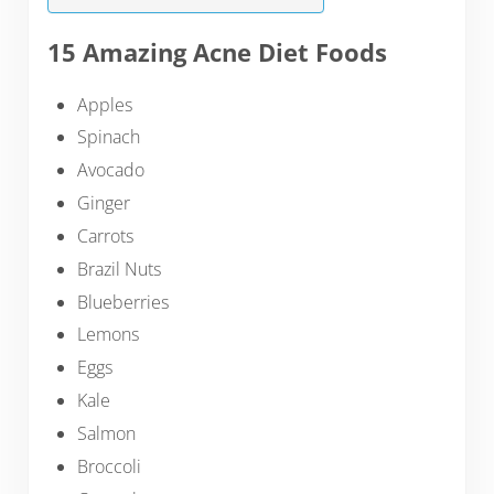
15 Amazing Acne Diet Foods
Apples
Spinach
Avocado
Ginger
Carrots
Brazil Nuts
Blueberries
Lemons
Eggs
Kale
Salmon
Broccoli