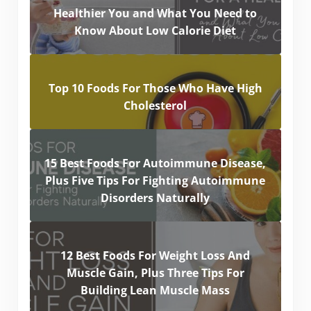
Healthier You and What You Need to
Know About Low Calorie Diet
Top 10 Foods For Those Who Have High
Cholesterol
15 Best Foods For Autoimmune Disease,
Plus Five Tips For Fighting Autoimmune
Disorders Naturally
12 Best Foods For Weight Loss And
Muscle Gain, Plus Three Tips For
Building Lean Muscle Mass