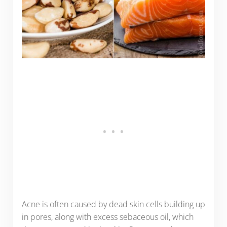
Acne is often caused by dead skin cells building up
in pores, along with excess sebaceous oil, which