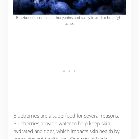
Blueberries contain anthocyanins and salicylic acid to help fight
acne.
Blueberries are a superfood for several reasons.
Blueberries provide water to help keep skin
hydrated and fiber, which impacts skin health by
improving gut health, too. One cup of fresh