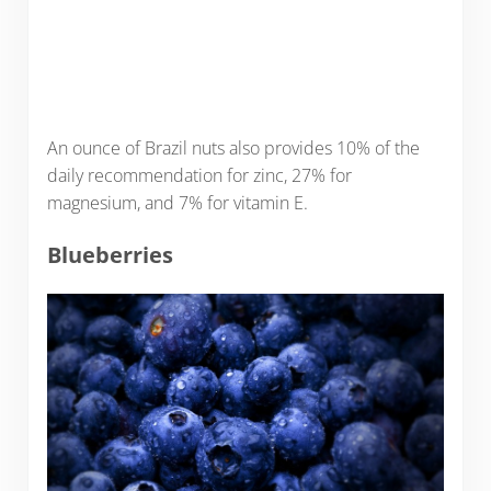
An ounce of Brazil nuts also provides 10% of the
daily recommendation for zinc, 27% for
magnesium, and 7% for vitamin E.
Blueberries