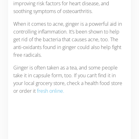
improving risk factors for heart disease, and
soothing symptoms of osteoarthritis.
When it comes to acne, ginger is a powerful aid in
controlling inflammation. It’s been shown to help
get rid of the bacteria that causes acne, too. The
anti-oxidants found in ginger could also help fight
free radicals.
Ginger is often taken as a tea, and some people
take it in capsule form, too. If you can’t find it in
your local grocery store, check a health food store
or order it
fresh online.