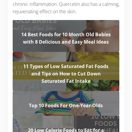
chronic inflammation. Quercetin also has a calming,
rejuvenating effect on the skin.
14 Best Foods for 10 Month Old Babies
with 8 Delicious and Easy Meal Ideas
11 Types of Low Saturated Fat Foods
and Tips on How to Cut Down
Saturated Fat Intake
Top 10 Foods For One-Year-Olds
20 Low Calorie Foods to Eat for a