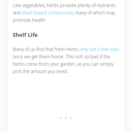
Like vegetables, herbs provide plenty of nutrients
and
plant-based compounds
, many of which may
promote health.
Shelf Life
Many of us find that fresh herbs
only last a few days
once we get them home. This isn’t so bad if the
herbs come from your garden, as you can simply
pick the amount you need.