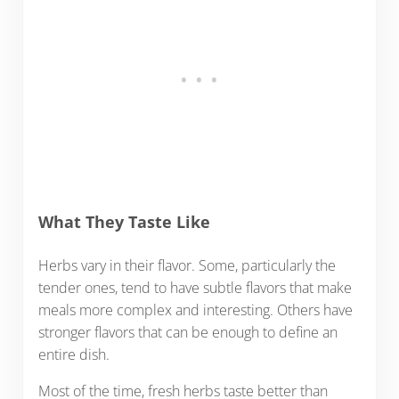
What They Taste Like
Herbs vary in their flavor. Some, particularly the
tender ones, tend to have subtle flavors that make
meals more complex and interesting. Others have
stronger flavors that can be enough to define an
entire dish.
Most of the time, fresh herbs taste better than