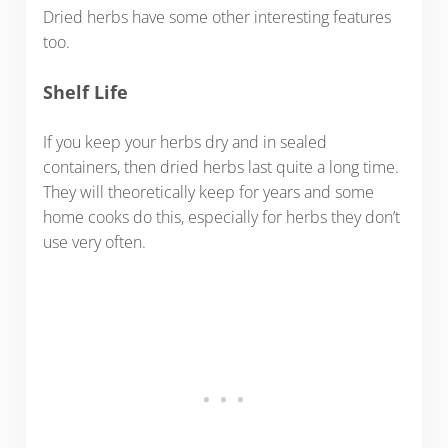
Dried herbs have some other interesting features
too.
Shelf Life
If you keep your herbs dry and in sealed
containers, then dried herbs last quite a long time.
They will theoretically keep for years and some
home cooks do this, especially for herbs they don’t
use very often.