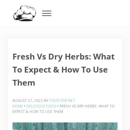
Skip to main content
Skip to header right navigation
Skip to after header navigation
Skip to site footer
Menu
Food For Net
Fresh Vs Dry Herbs: What
To Expect & How To Use
Them
AUGUST 21, 2022
BY
FOOD FOR NET
HOME
‣
DELICIOUS FOOD
‣
FRESH VS DRY HERBS: WHAT TO
EXPECT & HOW TO USE THEM