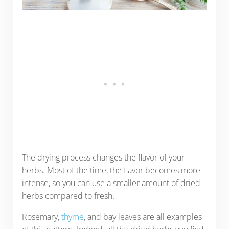
The drying process changes the flavor of your
herbs. Most of the time, the flavor becomes more
intense, so you can use a smaller amount of dried
herbs compared to fresh.
Rosemary,
thyme
, and bay leaves are all examples