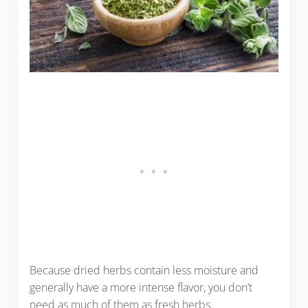
Because dried herbs contain less moisture and
generally have a more intense flavor, you don’t
need as much of them as fresh herbs.