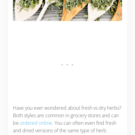
Have you ever wondered about fresh vs dry herbs?
Both styles are common in grocery stores and can
be
ordered online
. You can often even find fresh
and dried versions of the same type of herb.