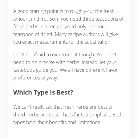
A good starting point is to roughly cut the fresh
amount in third. So, if you need three teaspoons of
fresh herbs in a recipe, you’d only use one
teaspoon of dried. Many recipe authors will give
you exact measurements for the substitution.
Don’t be afraid to experiment though. You don’t
need to be precise with herbs. Instead, let your
tastebuds guide you. We all have different flavor
preferences anyway.
Which Type Is Best?
We can’t really say that fresh herbs are best or
dried herbs are best. That’s far too simplistic. Both
types have their benefits and limitations.