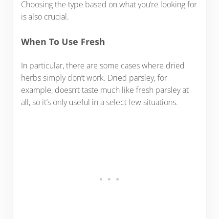
Choosing the type based on what you’re looking for
is also crucial.
When To Use Fresh
In particular, there are some cases where dried
herbs simply don’t work. Dried parsley, for
example, doesn’t taste much like fresh parsley at
all, so it’s only useful in a select few situations.