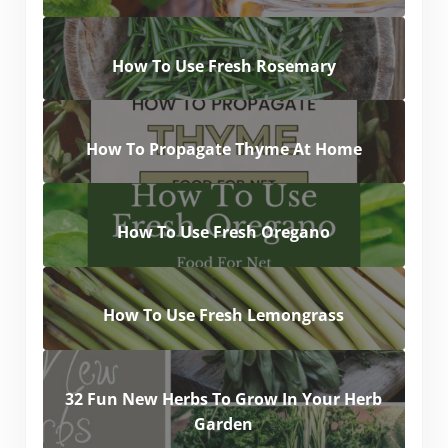
How To Use Fresh Rosemary
How To Propagate Thyme At Home
How To Use Fresh Oregano
How To Use Fresh Lemongrass
32 Fun New Herbs To Grow In Your Herb
Garden