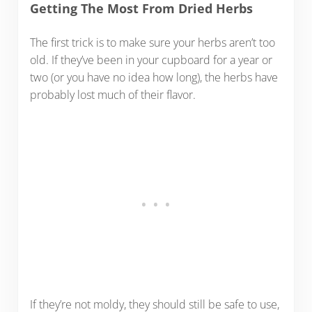
Getting The Most From Dried Herbs
The first trick is to make sure your herbs aren’t too
old. If they’ve been in your cupboard for a year or
two (or you have no idea how long), the herbs have
probably lost much of their flavor.
If they’re not moldy, they should still be safe to use,