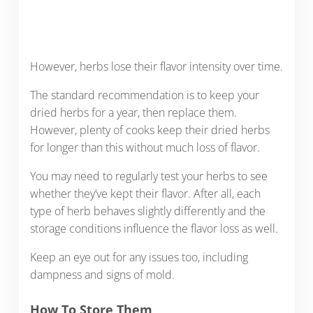
However, herbs lose their flavor intensity over time.
The standard recommendation is to keep your
dried herbs for a year, then replace them.
However, plenty of cooks keep their dried herbs
for longer than this without much loss of flavor.
You may need to regularly test your herbs to see
whether they’ve kept their flavor. After all, each
type of herb behaves slightly differently and the
storage conditions influence the flavor loss as well.
Keep an eye out for any issues too, including
dampness and signs of mold.
How To Store Them