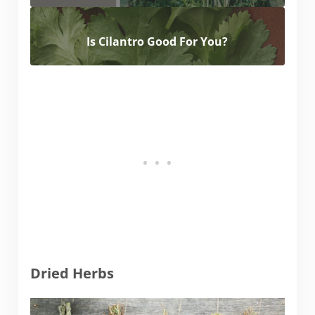
Is Cilantro Good For You?
Dried Herbs