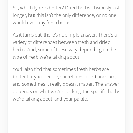
So, which type is better? Dried herbs obviously last
longer, but this isn’t the only difference, or no one
would ever buy fresh herbs.
As it turns out, there’s no simple answer. There’s a
variety of differences between fresh and dried
herbs. And, some of these vary depending on the
type of herb we’re talking about.
You’ll also find that sometimes fresh herbs are
better for your recipe, sometimes dried ones are,
and sometimes it really doesn’t matter. The answer
depends on what you’re cooking, the specific herbs
we’re talking about, and your palate.