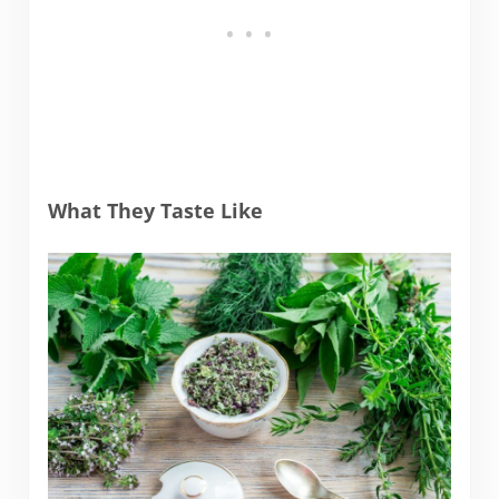
What They Taste Like