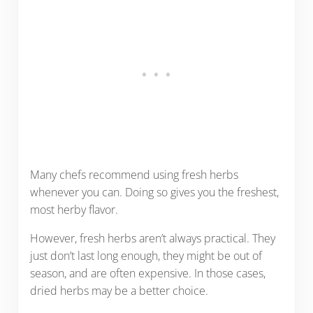
Many chefs recommend using fresh herbs
whenever you can. Doing so gives you the freshest,
most herby flavor.
However, fresh herbs aren’t always practical. They
just don’t last long enough, they might be out of
season, and are often expensive. In those cases,
dried herbs may be a better choice.