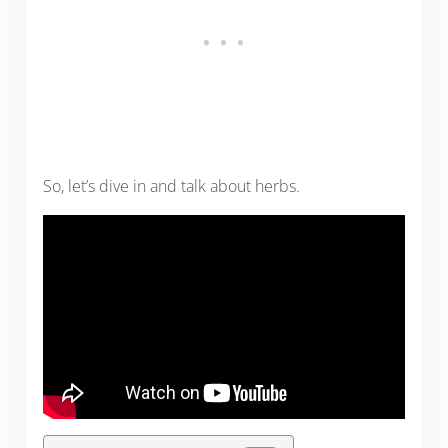
So, let’s dive in and talk about herbs.