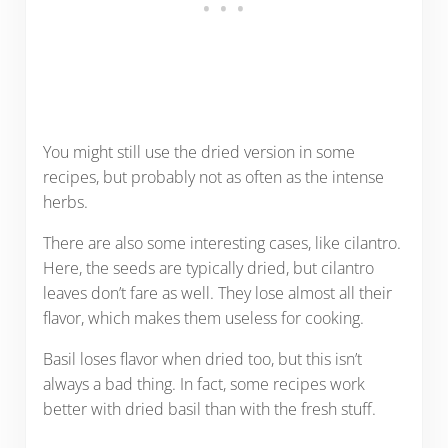
You might still use the dried version in some
recipes, but probably not as often as the intense
herbs.
There are also some interesting cases, like cilantro.
Here, the seeds are typically dried, but cilantro
leaves don’t fare as well. They lose almost all their
flavor, which makes them useless for cooking.
Basil loses flavor when dried too, but this isn’t
always a bad thing. In fact, some recipes work
better with dried basil than with the fresh stuff.