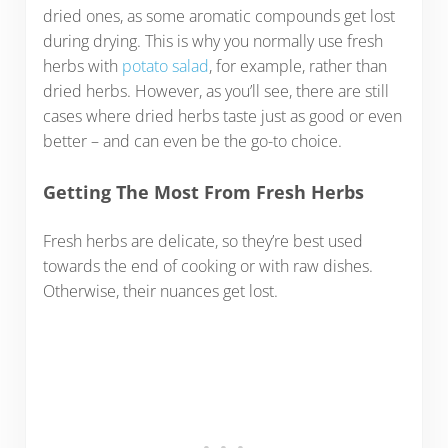
dried ones, as some aromatic compounds get lost
during drying. This is why you normally use fresh
herbs with
potato salad
, for example, rather than
dried herbs. However, as you’ll see, there are still
cases where dried herbs taste just as good or even
better – and can even be the go-to choice.
Getting The Most From Fresh Herbs
Fresh herbs are delicate, so they’re best used
towards the end of cooking or with raw dishes.
Otherwise, their nuances get lost.