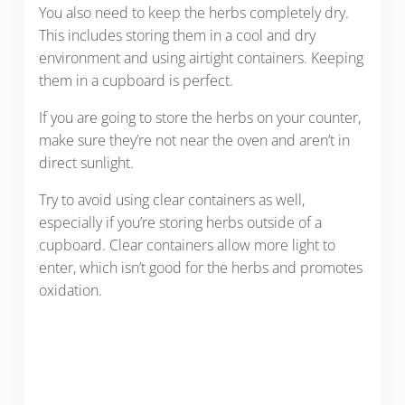
You also need to keep the herbs completely dry.
This includes storing them in a cool and dry
environment and using airtight containers. Keeping
them in a cupboard is perfect.
If you are going to store the herbs on your counter,
make sure they’re not near the oven and aren’t in
direct sunlight.
Try to avoid using clear containers as well,
especially if you’re storing herbs outside of a
cupboard. Clear containers allow more light to
enter, which isn’t good for the herbs and promotes
oxidation.