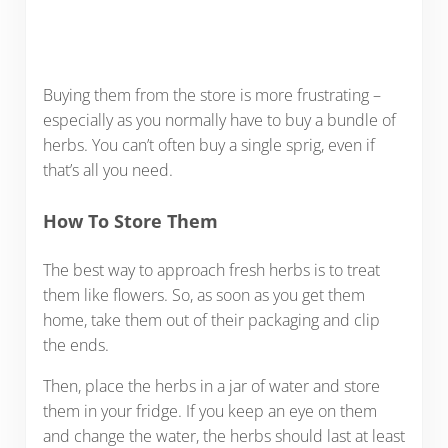
Buying them from the store is more frustrating –
especially as you normally have to buy a bundle of
herbs. You can’t often buy a single sprig, even if
that’s all you need.
How To Store Them
The best way to approach fresh herbs is to treat
them like flowers. So, as soon as you get them
home, take them out of their packaging and clip
the ends.
Then, place the herbs in a jar of water and store
them in your fridge. If you keep an eye on them
and change the water, the herbs should last at least