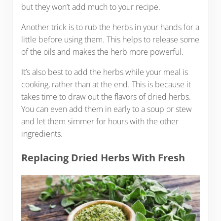
but they won’t add much to your recipe.
Another trick is to rub the herbs in your hands for a
little before using them. This helps to release some
of the oils and makes the herb more powerful.
It’s also best to add the herbs while your meal is
cooking, rather than at the end. This is because it
takes time to draw out the flavors of dried herbs.
You can even add them in early to a soup or stew
and let them simmer for hours with the other
ingredients.
Replacing Dried Herbs With Fresh