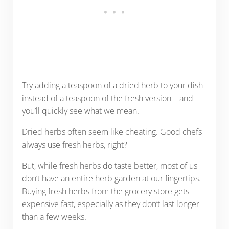
Try adding a teaspoon of a dried herb to your dish
instead of a teaspoon of the fresh version – and
you’ll quickly see what we mean.
Dried herbs often seem like cheating. Good chefs
always use fresh herbs, right?
But, while fresh herbs do taste better, most of us
don’t have an entire herb garden at our fingertips.
Buying fresh herbs from the grocery store gets
expensive fast, especially as they don’t last longer
than a few weeks.