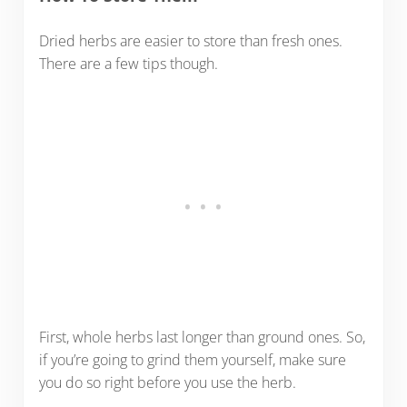
Dried herbs are easier to store than fresh ones.
There are a few tips though.
First, whole herbs last longer than ground ones. So,
if you’re going to grind them yourself, make sure
you do so right before you use the herb.