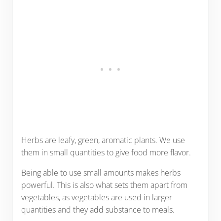
Herbs are leafy, green, aromatic plants. We use
them in small quantities to give food more flavor.
Being able to use small amounts makes herbs
powerful. This is also what sets them apart from
vegetables, as vegetables are used in larger
quantities and they add substance to meals.