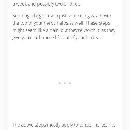
a week and possibly two or three.
Keeping a bag or even just some cling wrap over
the top of your herbs helps as well. These steps
might seem like a pain, but they’re worth it, as they
give you much more life out of your herbs.
The above steps mostly apply to tender herbs, like