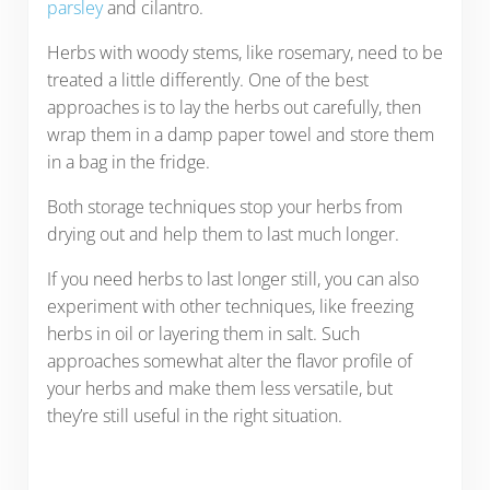
parsley
and cilantro.
Herbs with woody stems, like rosemary, need to be
treated a little differently. One of the best
approaches is to lay the herbs out carefully, then
wrap them in a damp paper towel and store them
in a bag in the fridge.
Both storage techniques stop your herbs from
drying out and help them to last much longer.
If you need herbs to last longer still, you can also
experiment with other techniques, like freezing
herbs in oil or layering them in salt. Such
approaches somewhat alter the flavor profile of
your herbs and make them less versatile, but
they’re still useful in the right situation.