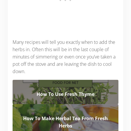
Many recipes will tell you exactly when to add the
herbs in. Often this will be in the last couple of
minutes of simmering or even once you’ve taken a
pot off the stove and are leaving the dish to cool
down.
How To Use Fresh Thyme
How To Make Herbal Tea From Fresh
Herbs