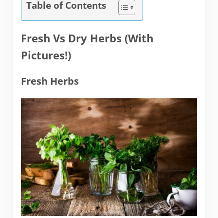
Table of Contents
Fresh Vs Dry Herbs (With
Pictures!)
Fresh Herbs