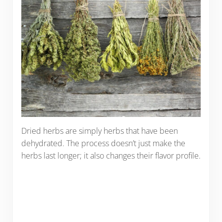
Dried herbs are simply herbs that have been
dehydrated. The process doesn’t just make the
herbs last longer; it also changes their flavor profile.