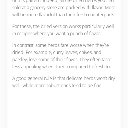
of this pattern. Indeed, all the dried herbs you find
sold at a grocery store are packed with flavor. Most
will be more flavorful than their fresh counterparts.
For these, the dried version works particularly well
in recipes where you want a punch of flavor.
In contrast, some herbs fare worse when they’re
dried. For example, curry leaves, chives, and
parsley, lose some of their flavor. They often taste
less appealing when dried compared to fresh too.
A good general rule is that delicate herbs won’t dry
well, while more robust ones tend to be fine.