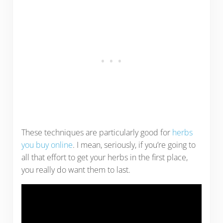
These techniques are particularly good for
herbs
you buy online
. I mean, seriously, if you’re going to
all that effort to get your herbs in the first place,
you really do want them to last.