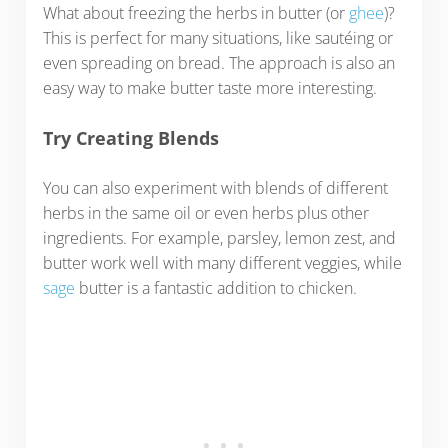
What about freezing the herbs in butter (or
ghee
)?
This is perfect for many situations, like sautéing or
even spreading on bread. The approach is also an
easy way to make butter taste more interesting.
Try Creating Blends
You can also experiment with blends of different
herbs in the same oil or even herbs plus other
ingredients. For example, parsley, lemon zest, and
butter work well with many different veggies, while
sage
butter is a fantastic addition to chicken.