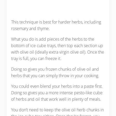
This technique is best for harder herbs, including
rosemary and thyme.
What you do is add pieces of the herbs to the
bottom of ice cube trays, then top each section up
with olive oil (ideally extra virgin olive oil). Once the
tray is full, you can freeze it.
Doing so gives you frozen chunks of olive oil and
herbs that you can simply throw in your cooking.
You could even blend your herbs into a paste first.
Doing so gives you a more intense pesto-like cube
of herbs and oil that work well in plenty of meals.
You don’t need to keep the olive oil herb chunks in