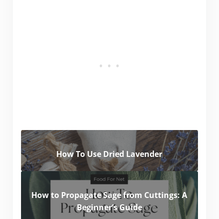
How To Use Dried Lavender
How to Propagate Sage from Cuttings: A
Beginner’s Guide