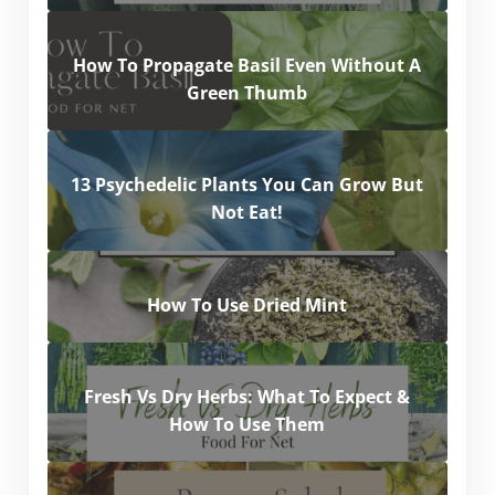
How To Propagate Basil Even Without A
Green Thumb
13 Psychedelic Plants You Can Grow But
Not Eat!
How To Use Dried Mint
Fresh Vs Dry Herbs: What To Expect &
How To Use Them