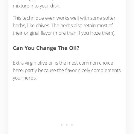
mixture into your dish.
This technique even works well with some softer
herbs, like chives. The herbs also retain most of
their original flavor (more than if you froze them).
Can You Change The Oil?
Extra virgin olive oil is the most common choice
here, partly because the flavor nicely complements
your herbs.