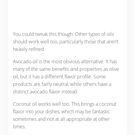
You could tweak this though. Other types of oils
should work well too, particularly those that aren’t
heavily refined.
Avocado oil is the most obvious alternative. It has
many of the same benefits and properties as olive
oil, but it has a different flavor profile. Some
products are fairly neutral, while others have a
distinct avocado flavor instead.
Coconut oil works well too. This brings a coconut
flavor into your dishes, which may be fantastic
sometimes and not at all appropriate at other
times.