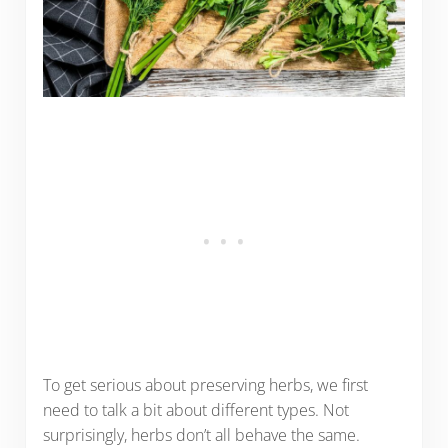
To get serious about preserving herbs, we first
need to talk a bit about different types. Not
surprisingly, herbs don’t all behave the same.