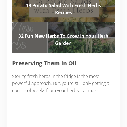
19 Potato Salad With Fresh Herbs
Recipes
32 Fun New Herbs To Grow In Your Herb
Garden
Preserving Them In Oil
Storing fresh herbs in the fridge is the most
powerful approach. But, you’re still only getting a
couple of weeks from your herbs – at most.