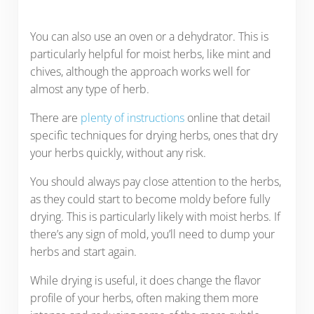
You can also use an oven or a dehydrator. This is
particularly helpful for moist herbs, like mint and
chives, although the approach works well for
almost any type of herb.
There are
plenty of instructions
online that detail
specific techniques for drying herbs, ones that dry
your herbs quickly, without any risk.
You should always pay close attention to the herbs,
as they could start to become moldy before fully
drying. This is particularly likely with moist herbs. If
there’s any sign of mold, you’ll need to dump your
herbs and start again.
While drying is useful, it does change the flavor
profile of your herbs, often making them more