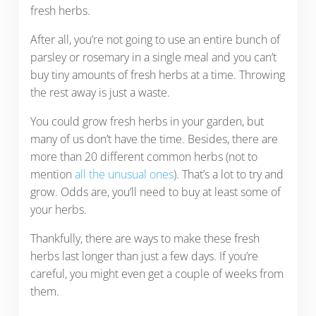
fresh herbs.
After all, you’re not going to use an entire bunch of
parsley or rosemary in a single meal and you can’t
buy tiny amounts of fresh herbs at a time. Throwing
the rest away is just a waste.
You could grow fresh herbs in your garden, but
many of us don’t have the time. Besides, there are
more than 20 different common herbs (not to
mention
all the unusual ones
). That’s a lot to try and
grow. Odds are, you’ll need to buy at least some of
your herbs.
Thankfully, there are ways to make these fresh
herbs last longer than just a few days. If you’re
careful, you might even get a couple of weeks from
them.