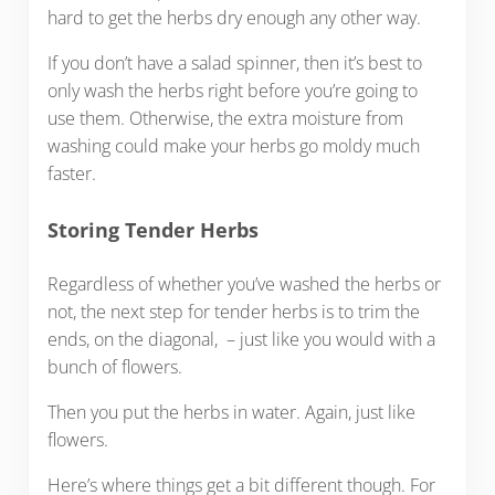
hard to get the herbs dry enough any other way.
If you don’t have a salad spinner, then it’s best to
only wash the herbs right before you’re going to
use them. Otherwise, the extra moisture from
washing could make your herbs go moldy much
faster.
Storing Tender Herbs
Regardless of whether you’ve washed the herbs or
not, the next step for tender herbs is to trim the
ends, on the diagonal, – just like you would with a
bunch of flowers.
Then you put the herbs in water. Again, just like
flowers.
Here’s where things get a bit different though. For