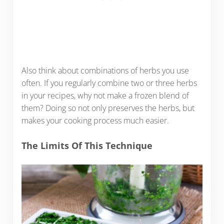
Also think about combinations of herbs you use
often. If you regularly combine two or three herbs
in your recipes, why not make a frozen blend of
them? Doing so not only preserves the herbs, but
makes your cooking process much easier.
The Limits Of This Technique