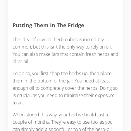
Putting Them In The Fridge
The idea of olive oil herb cubes is incredibly
common, but this isn’t the only way to rely on oil.
You can also make jars that contain fresh herbs and
olive oil.
To do so, you first chop the herbs up, then place
them in the bottom of the jar. You need at least
enough oil to completely cover the herbs. Doing so
is crucial, as you need to minimize their exposure
to air.
When stored this way, your herbs should last a
couple of months. They’re easy to use too, as you
can simply add a spoonful or two of the herb-oil