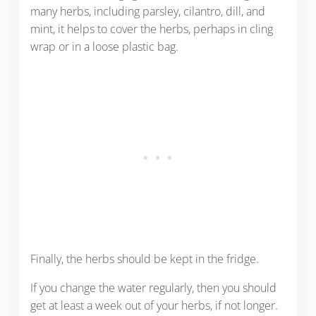
many herbs, including parsley, cilantro, dill, and
mint, it helps to cover the herbs, perhaps in cling
wrap or in a loose plastic bag.
Finally, the herbs should be kept in the fridge.
If you change the water regularly, then you should
get at least a week out of your herbs, if not longer.