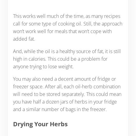
This works well much of the time, as many recipes
call for some type of cooking oil. Still, the approach
won’t work well for meals that won’t cope with
added fat.
And, while the oil is a healthy source of fat, it is still
high in calories. This could be a problem for
anyone trying to lose weight.
You may also need a decent amount of fridge or
freezer space. After all, each oil-herb combination
will need to be stored separately. This could mean
you have half a dozen jars of herbs in your fridge
and a similar number of bags in the freezer.
Drying Your Herbs