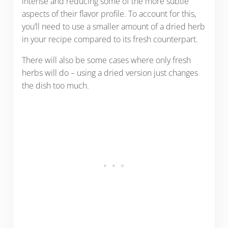
intense and reducing some of the more subtle
aspects of their flavor profile. To account for this,
you’ll need to use a smaller amount of a dried herb
in your recipe compared to its fresh counterpart.
There will also be some cases where only fresh
herbs will do – using a dried version just changes
the dish too much.