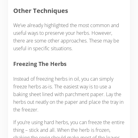
Other Techniques
We’ve already highlighted the most common and
useful ways to preserve your herbs. However,
there are some other approaches. These may be
useful in specific situations.
Freezing The Herbs
Instead of freezing herbs in oil, you can simply
freeze herbs as-is. The easiest way is to use a
baking sheet lined with parchment paper. Lay the
herbs out neatly on the paper and place the tray in
the freezer.
If you’re using hard herbs, you can freeze the entire
thing – stick and all. When the herb is frozen,
shaking the sprig should make most of the leaves