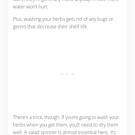
water won’t hurt.
Plus, washing your herbs gets rid of any bugs or
germs that decrease their shelf life.
There’s a trick, though. If you’re going to wash your
herbs when you get them, you’ll need to dry them
well. A salad spinner is almost essential here. It’s