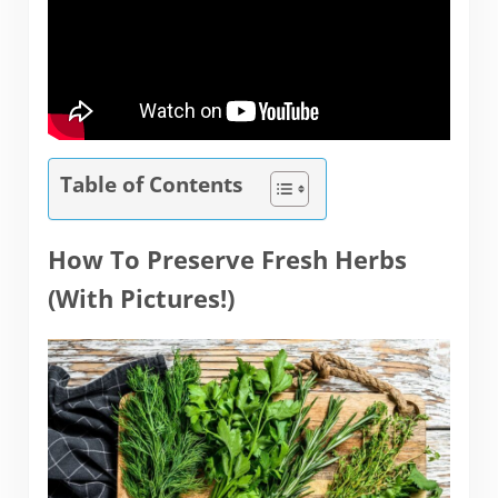
Table of Contents
How To Preserve Fresh Herbs
(With Pictures!)