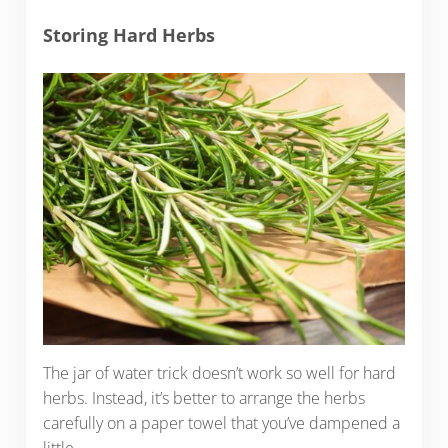
Storing Hard Herbs
The jar of water trick doesn’t work so well for hard
herbs. Instead, it’s better to arrange the herbs
carefully on a paper towel that you’ve dampened a
little.