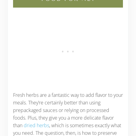
Fresh herbs are a fantastic way to add flavor to your
meals. They’re certainly better than using
prepackaged sauces or relying on processed
foods. Plus, they give you a more delicate flavor
than
dried herbs
, which is sometimes exactly what
you need. The question, then, is how to preserve