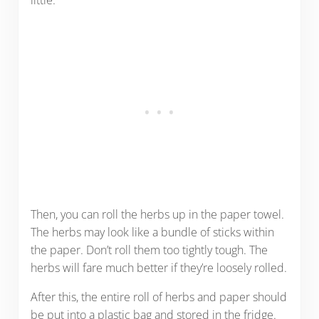
Then, you can roll the herbs up in the paper towel.
The herbs may look like a bundle of sticks within
the paper. Don’t roll them too tightly tough. The
herbs will fare much better if they’re loosely rolled.
After this, the entire roll of herbs and paper should
be put into a plastic bag and stored in the fridge.