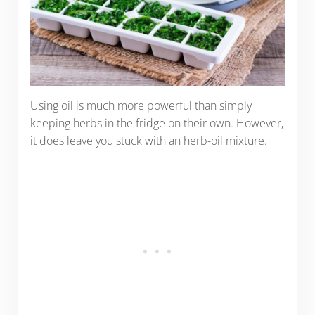
Using oil is much more powerful than simply
keeping herbs in the fridge on their own. However,
it does leave you stuck with an herb-oil mixture.