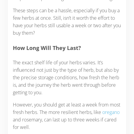
These steps can be a hassle, especially if you buy a
few herbs at once. Still, isn’t it worth the effort to
have your herbs still usable a week or two after you
buy them?
How Long Will They Last?
The exact shelf life of your herbs varies. It’s
influenced not just by the type of herb, but also by
the precise storage conditions, how fresh the herb
is, and the journey the herb went through before
getting to you.
However, you should get at least a week from most
fresh herbs. The more resilient herbs, like
oregano
and rosemary, can last up to three weeks if cared
for well.