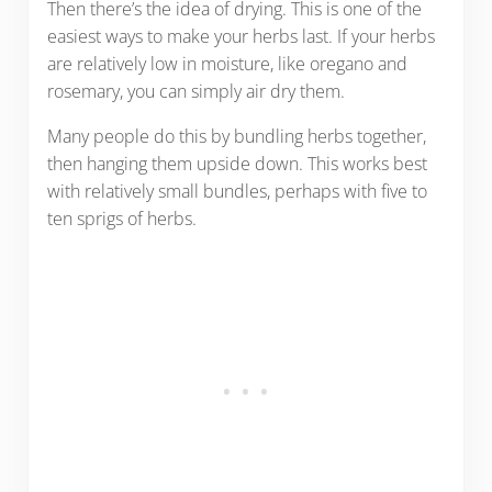
Then there’s the idea of drying. This is one of the
easiest ways to make your herbs last. If your herbs
are relatively low in moisture, like oregano and
rosemary, you can simply air dry them.
Many people do this by bundling herbs together,
then hanging them upside down. This works best
with relatively small bundles, perhaps with five to
ten sprigs of herbs.