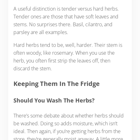
A useful distinction is tender versus hard herbs.
Tender ones are those that have soft leaves and
stems. No surprises there. Basil, cilantro, and
parsley are all examples.
Hard herbs tend to be, well, harder. Their stem is
often woody, like rosemary. When you use the
herb, you often first strip the leaves off, then
discard the stem.
Keeping Them In The Fridge
Should You Wash The Herbs?
There’s some debate about whether herbs should
be washed. Doing so adds moisture, which isn’t
ideal. Then again, if you’re getting herbs from the
store, they’re generally moist anyway. A little more