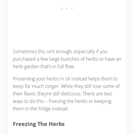
Sometimes this isn’t enough, especially if you
purchased a few large bunches of herbs or have an
herb garden that’s in full flow.
Preserving your herbs in oil instead helps them to
keep for much longer. While they still lose some of
their flavor, they’re still delicious. There are two
ways to do this – freezing the herbs or keeping
them in the fridge instead.
Freezing The Herbs