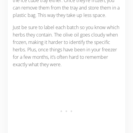
the ice cube tray either. Once they’re frozen, you
can remove them from the tray and store them in a
plastic bag. This way they take up less space.
Just be sure to label each batch so you know which
herbs they contain. The olive oil goes cloudy when
frozen, making it harder to identify the specific
herbs. Plus, once things have been in your freezer
for a few months, it’s often hard to remember
exactly what they were.