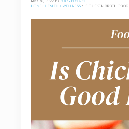
MAY 30, 2022
BY
FOOD FOR NET
HOME
‣
HEALTH + WELLNESS
‣
IS CHICKEN BROTH GOOD