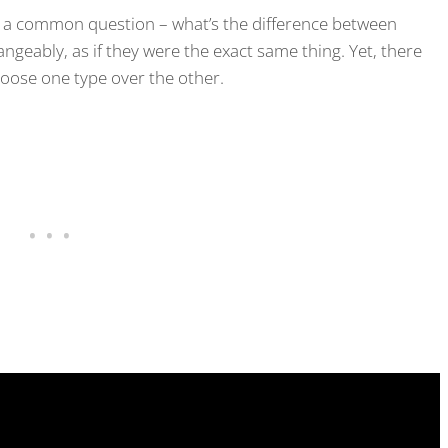
er a common question – what’s the difference between
geably, as if they were the exact same thing. Yet, there
oose one type over the other.