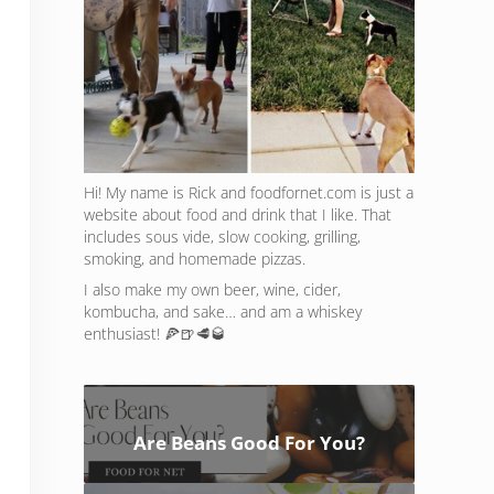
Hi! My name is Rick and foodfornet.com is just a
website about food and drink that I like. That
includes sous vide, slow cooking, grilling,
smoking, and homemade pizzas.
I also make my own beer, wine, cider,
kombucha, and sake… and am a whiskey
enthusiast! 🍕🍺🥩🥃
Are Beans Good For You?