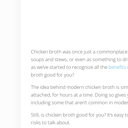
Chicken broth was once just a commonplace i
soups and stews, or even as something to dri
as we’ve started to recognize all the
benefits
broth good for you?
The idea behind modern chicken broth is sim
attached, for hours at a time. Doing so gives
including some that aren’t common in modern 
Still, is chicken broth good for you? It’s easy
risks to talk about.