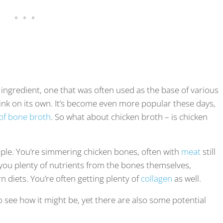
ngredient, one that was often used as the base of various
nk on its own. It’s become even more popular these days,
 of bone broth
. So what about chicken broth – is chicken
ple. You’re simmering chicken bones, often with
meat
still
 you plenty of nutrients from the bones themselves,
diets. You’re often getting plenty of
collagen
as well.
 to see how it might be, yet there are also some potential