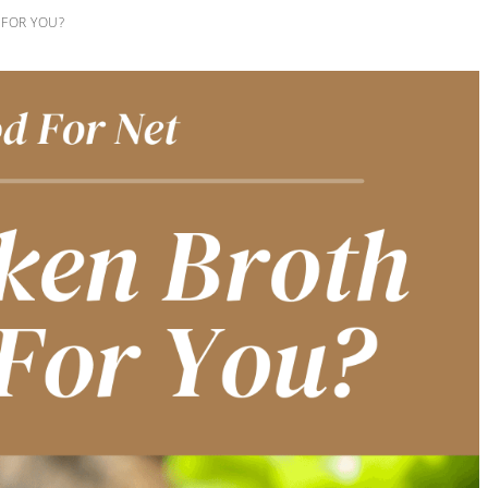
 FOR YOU?