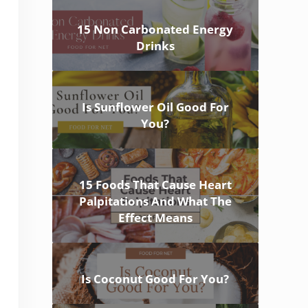
15 Non Carbonated Energy
Drinks
Is Sunflower Oil Good For
You?
15 Foods That Cause Heart
Palpitations And What The
Effect Means
Is Coconut Good For You?