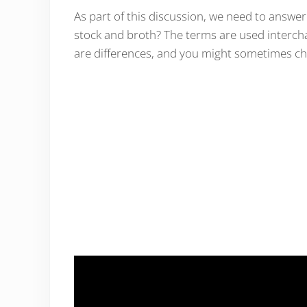
As part of this discussion, we need to answ
stock and broth? The terms are used interchan
are differences, and you might sometimes ch