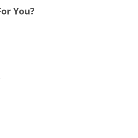
For You?
r