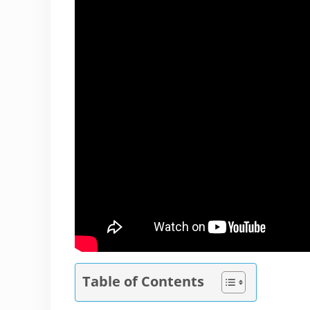
Table of Contents