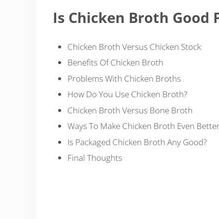
Is Chicken Broth Good 
Chicken Broth Versus Chicken Stock
Benefits Of Chicken Broth
Problems With Chicken Broths
How Do You Use Chicken Broth?
Chicken Broth Versus Bone Broth
Ways To Make Chicken Broth Even Bette
Is Packaged Chicken Broth Any Good?
Final Thoughts