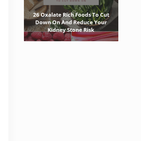
26 Oxalate Rich Foods To Cut
Down On And Reduce Your
Kidney Stone Risk