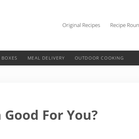
Original Recipes
Recipe Rou
 BOXES
MEAL DELIVERY
OUTDOOR COOKING
h Good For You?