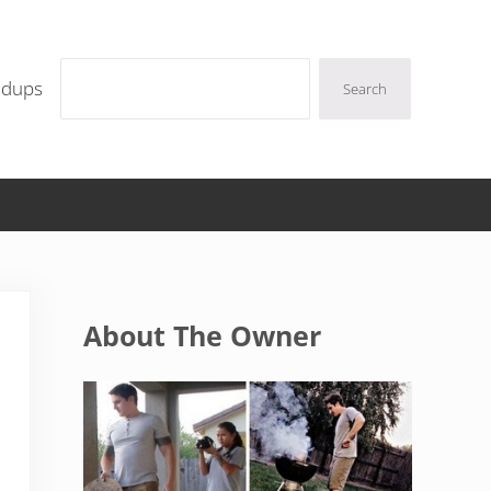
Search
ndups
Search
Sidebar
About The Owner