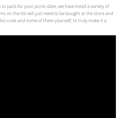
 to pack for your picnic date, we have listed a variety of
ms on the list will just need to be bought at the store and
lso cook and some of them yourself, to truly make it a