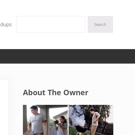
Search
ndups
Search
Sidebar
About The Owner