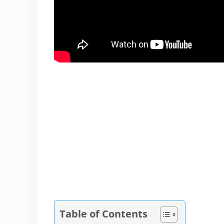
Table of Contents