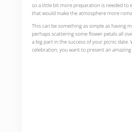
so a little bit more preparation is needed to 
that would make the atmosphere more roman
This can be something as simple as having mu
perhaps scattering some flower petals all ove
a big part in the success of your picnic date. 
celebration, you want to present an amazing