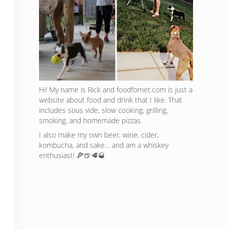
Hi! My name is Rick and foodfornet.com is just a
website about food and drink that I like. That
includes sous vide, slow cooking, grilling,
smoking, and homemade pizzas.
I also make my own beer, wine, cider,
kombucha, and sake… and am a whiskey
enthusiast! 🍕🍺🥩🥃