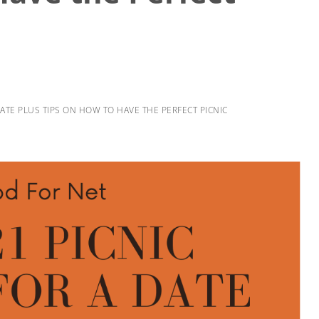
DATE PLUS TIPS ON HOW TO HAVE THE PERFECT PICNIC