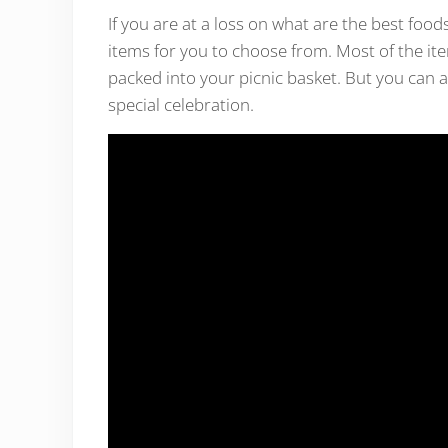
If you are at a loss on what are the best foods
items for you to choose from. Most of the ite
packed into your picnic basket. But you can a
special celebration.