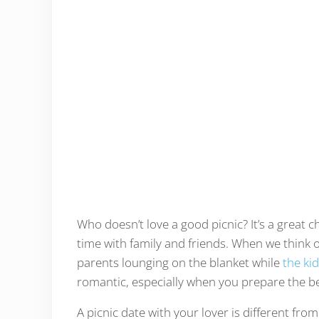
Who doesn’t love a good picnic? It’s a great 
time with family and friends. When we think of
parents lounging on the blanket while
the ki
romantic, especially when you prepare the bes
A picnic date with your lover is different fro