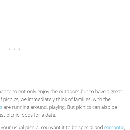
chance to not only enjoy the outdoors but to have a great
 picnics, we immediately think of families, with the
ds
are running around, playing. But picnics can also be
t picnic foods for a date.
m your usual picnic. You want it to be special and
romantic
,