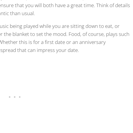
ensure that you will both have a great time. Think of details
tic than usual.
sic being played while you are sitting down to eat, or
r the blanket to set the mood. Food, of course, plays such
Whether this is for a first date or an anniversary
 spread that can impress your date.