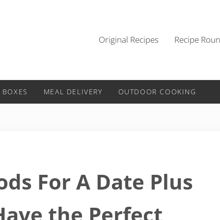
Original Recipes
Recipe Rou
 BOXES
MEAL DELIVERY
OUTDOOR COOKING
ods For A Date Plus
Have the Perfect