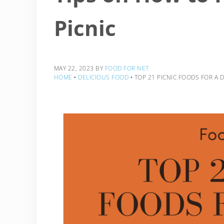
Picnic
MAY 22, 2023
BY
FOOD FOR NET
HOME
‣
DELICIOUS FOOD
‣
TOP 21 PICNIC FOODS FOR A 