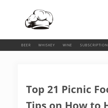
Skip to main content
Skip to header right navigation
Skip to after header navigation
Skip to site footer
Food For Net
BEER
WHISKEY
WINE
SUBSCRIPTION
Top 21 Picnic Fo
Tips on How to 