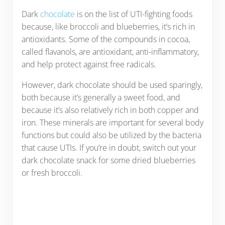
Dark
chocolate
is on the list of UTI-fighting foods
because, like broccoli and blueberries, it’s rich in
antioxidants. Some of the compounds in cocoa,
called flavanols, are antioxidant, anti-inflammatory,
and help protect against free radicals.
However, dark chocolate should be used sparingly,
both because it’s generally a sweet food, and
because it’s also relatively rich in both copper and
iron. These minerals are important for several body
functions but could also be utilized by the bacteria
that cause UTIs. If you’re in doubt, switch out your
dark chocolate snack for some dried blueberries
or fresh broccoli.