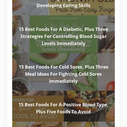
Developing Eating Skills
15 Best Foods For A Diabetic, Plus Three
Strategies For Controlling Blood Sugar
Levels Immediately
15 Best Foods For Cold Sores, Plus Three
Meal Ideas For Fighting Cold Sores
Immediately
15 Best Foods For A-Positive Blood Type,
Plus Five Foods To Avoid