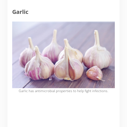
Garlic
Garlic has antimicrobial properties to help fight infections.