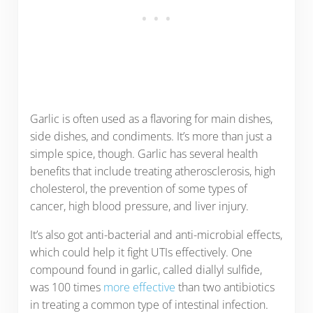
Garlic is often used as a flavoring for main dishes,
side dishes, and condiments. It’s more than just a
simple spice, though. Garlic has several health
benefits that include treating atherosclerosis, high
cholesterol, the prevention of some types of
cancer, high blood pressure, and liver injury.
It’s also got anti-bacterial and anti-microbial effects,
which could help it fight UTIs effectively. One
compound found in garlic, called diallyl sulfide,
was 100 times
more effective
than two antibiotics
in treating a common type of intestinal infection.