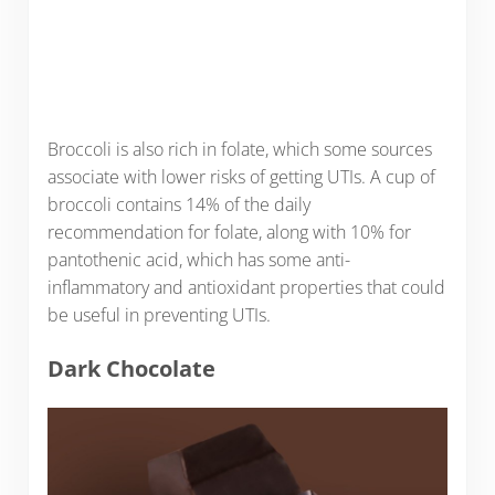
Broccoli is also rich in folate, which some sources
associate with lower risks of getting UTIs. A cup of
broccoli contains 14% of the daily
recommendation for folate, along with 10% for
pantothenic acid, which has some anti-
inflammatory and antioxidant properties that could
be useful in preventing UTIs.
Dark Chocolate