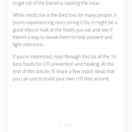
to get rid of the bacteria causing the issue.
While medicine is the best bet for many people, if
you’re experiencing reoccurring UTIs, it might be a
good idea to look at the foods you eat and see if
there’s a way to tweak them to help prevent and
fight infections.
If you’re interested, read through this list of the 15
best foods for UTI prevention and healing. At the
end of this article, I’ll share a few snack ideas that
you can use to build your own UTI diet around.