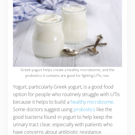
Greek yogurt helps create a healthy microbiome, and the
probiotics it contains are good for fighting UTIs, too.
Yogurt, particularly Greek yogurt, is a good food
option for people who routinely struggle with UTIs
because it helps to build a
healthy microbiome
.
Some doctors suggest using
probiotics
like the
good bacteria found in yogurt to help keep the
urinary tract clear, especially with patients who
have concerns about antibiotic resistance.