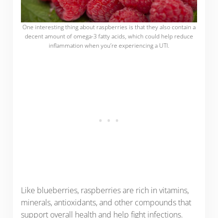
One interesting thing about raspberries is that they also contain a
decent amount of omega-3 fatty acids, which could help reduce
inflammation when you’re experiencing a UTI.
Like blueberries, raspberries are rich in vitamins,
minerals, antioxidants, and other compounds that
support overall health and help fight infections.