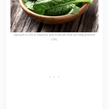
Spinach is rich in vitamins and minerals that can help prevent
UTIs.