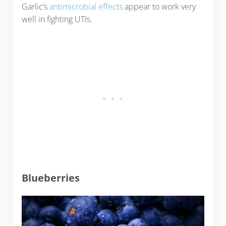
Garlic’s
antimicrobial effects
appear to work very
well in fighting UTIs.
Blueberries