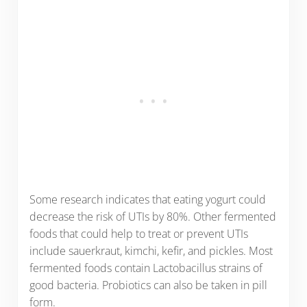
Some research indicates that eating yogurt could
decrease the risk of UTIs by 80%. Other fermented
foods that could help to treat or prevent UTIs
include sauerkraut, kimchi, kefir, and pickles. Most
fermented foods contain Lactobacillus strains of
good bacteria. Probiotics can also be taken in pill
form.