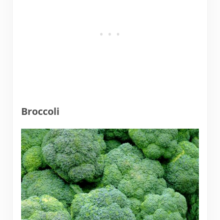
Broccoli