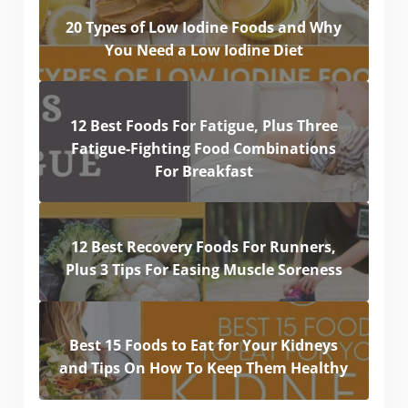
20 Types of Low Iodine Foods and Why
You Need a Low Iodine Diet
12 Best Foods For Fatigue, Plus Three
Fatigue-Fighting Food Combinations
For Breakfast
12 Best Recovery Foods For Runners,
Plus 3 Tips For Easing Muscle Soreness
Best 15 Foods to Eat for Your Kidneys
and Tips On How To Keep Them Healthy