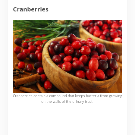
Cranberries
Cranberries contain a compound that keeps bacteria from growing
on the walls of the urinary tract.