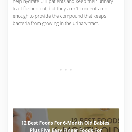
help hydrate UTI patients and keep their urinary
tract flushed out, but they aren’t concentrated
enough to provide the compound that keeps
bacteria from growing in the urinary tract.
12 Best Foods For 6-Month Old Babies,
Plus Five Easy Finger Foods For