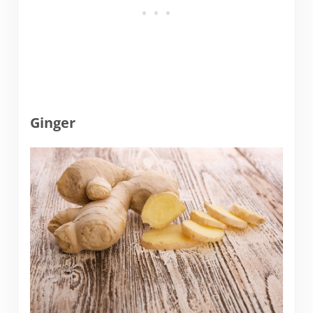
Ginger