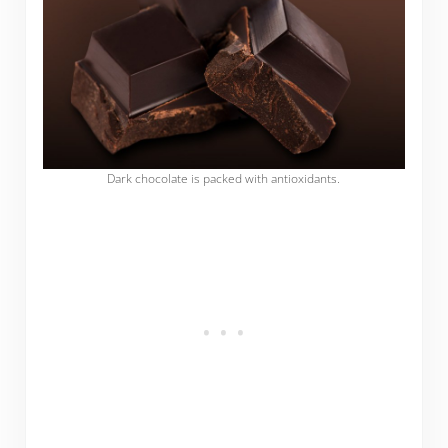
Dark chocolate is packed with antioxidants.