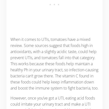
When it comes to UTIs, tomatoes have a mixed
review. Some sources suggest that foods high in
antioxidants, with a slightly acidic taste, could help
prevent UTIs, and tomatoes fall into that category.
This works because these foods help maintain a
healthy Ph in your urinary tract, so infection-causing
bacteria can’t grow there. The vitamin C found in
these foods could help keep inflammation down
and boost the immune system to fight bacteria, too.
However, once you’ve got a UTI, eating acid foods
could irritate your urinary tract and make a UTI