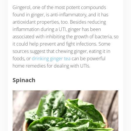
Gingerol, one of the most potent compounds
found in ginger, is anti-inflammatory, and it has
antioxidant properties, too. Besides reducing
inflammation during a UTI, ginger has been
associated with inhibiting the growth of bacteria, so
it could help prevent and fight infections. Some
sources suggest that chewing ginger, eating it in
foods, or
drinking ginger tea
can be powerful
home remedies for dealing with UTIs.
Spinach