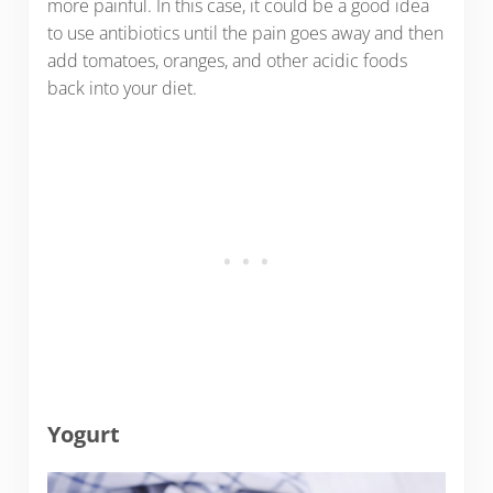
more painful. In this case, it could be a good idea
to use antibiotics until the pain goes away and then
add tomatoes, oranges, and other acidic foods
back into your diet.
Yogurt