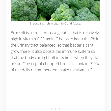
Broccoli is rich in vitamin C and folate.
Broccoli is a cruciferous vegetable that is relatively
high in vitamin C. Vitamin C helps to keep the Ph in
the urinary tract balanced, so that bacteria can’t
grow there. It also boosts the immune system so
that the body can fight off infections when they do
occur. One cup of chopped broccoli contains 90%
of the daily recommended intake for vitamin C.