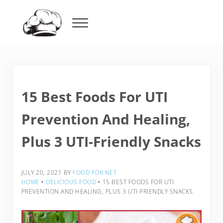
Skip to main content
Skip to header right navigation
Skip to after header navigation
Skip to site footer
Menu
Food For Net
15 Best Foods For UTI
Prevention And Healing,
Plus 3 UTI-Friendly Snacks
JULY 20, 2021
BY
FOOD FOR NET
HOME
‣
DELICIOUS FOOD
‣
15 BEST FOODS FOR UTI
PREVENTION AND HEALING, PLUS 3 UTI-FRIENDLY SNACKS