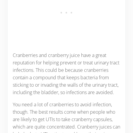
Cranberries and cranberry juice have a great
reputation for helping prevent or treat urinary tract
infections. This could be because cranberries
contain a compound that keeps bacteria from
sticking to or invading the walls of the urinary tract,
including the bladder, so infections are avoided.
You need a lot of cranberries to avoid infection,
though. The best results come when people who
are likely to get UTIs to take cranberry capsules,
which are quite concentrated. Cranberry juices can