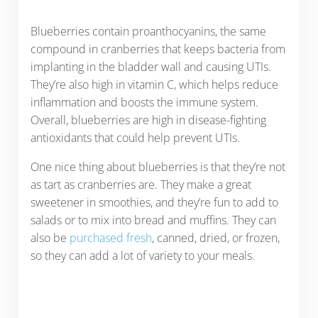
Blueberries contain proanthocyanins, the same
compound in cranberries that keeps bacteria from
implanting in the bladder wall and causing UTIs.
They’re also high in vitamin C, which helps reduce
inflammation and boosts the immune system.
Overall, blueberries are high in disease-fighting
antioxidants that could help prevent UTIs.
One nice thing about blueberries is that they’re not
as tart as cranberries are. They make a great
sweetener in smoothies, and they’re fun to add to
salads or to mix into bread and muffins. They can
also be
purchased fresh
, canned, dried, or frozen,
so they can add a lot of variety to your meals.