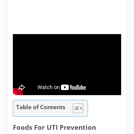
Table of Contents
Foods For UTI Prevention