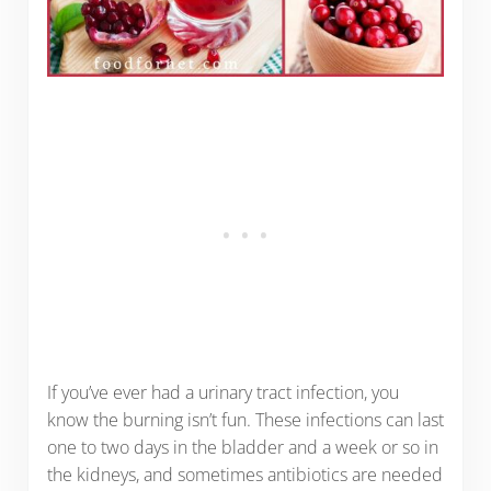
If you’ve ever had a urinary tract infection, you
know the burning isn’t fun. These infections can last
one to two days in the bladder and a week or so in
the kidneys, and sometimes antibiotics are needed