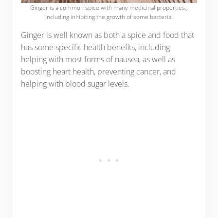
Ginger is a common spice with many medicinal properties.,
including inhibiting the growth of some bacteria.
Ginger is well known as both a spice and food that
has some specific health benefits, including
helping with most forms of nausea, as well as
boosting heart health, preventing cancer, and
helping with blood sugar levels.