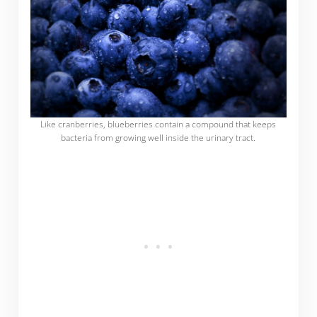
Like cranberries, blueberries contain a compound that keeps
bacteria from growing well inside the urinary tract.