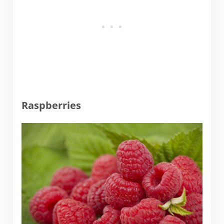
Raspberries