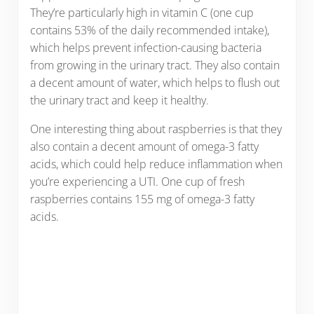
They’re particularly high in vitamin C (one cup
contains 53% of the daily recommended intake),
which helps prevent infection-causing bacteria
from growing in the urinary tract. They also contain
a decent amount of water, which helps to flush out
the urinary tract and keep it healthy.
One interesting thing about raspberries is that they
also contain a decent amount of omega-3 fatty
acids, which could help reduce inflammation when
you’re experiencing a UTI. One cup of fresh
raspberries contains 155 mg of omega-3 fatty
acids.