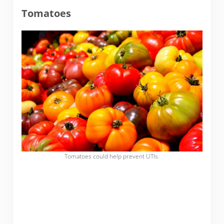
Tomatoes
Tomatoes could help prevent UTIs.