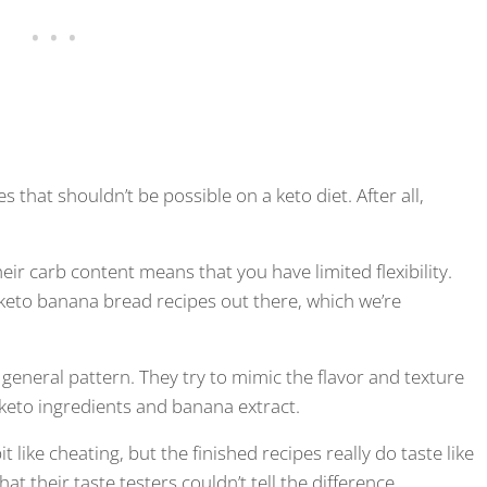
that shouldn’t be possible on a keto diet. After all,
eir carb content means that you have limited flexibility.
w keto banana bread recipes out there, which we’re
general pattern. They try to mimic the flavor and texture
 keto ingredients and banana extract.
like cheating, but the finished recipes really do taste like
their taste testers couldn’t tell the difference.