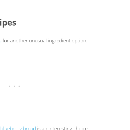
ipes
s
for another unusual ingredient option.
,
blueberry bread
is an interesting choice.