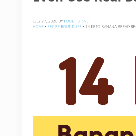
JULY 27, 2020
BY
FOOD FOR NET
HOME
‣
RECIPE ROUNDUPS
‣
14 KETO BANANA BREAD REC