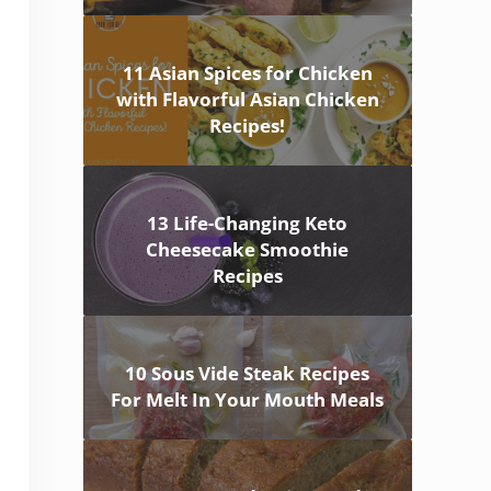
11 Asian Spices for Chicken
with Flavorful Asian Chicken
Recipes!
13 Life-Changing Keto
Cheesecake Smoothie
Recipes
10 Sous Vide Steak Recipes
For Melt In Your Mouth Meals