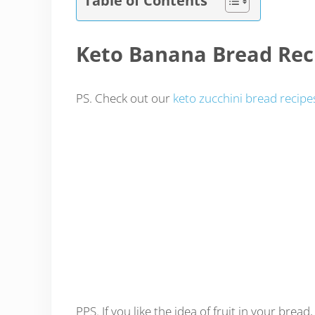
Keto Banana Bread Rec
PS. Check out our
keto zucchini bread recipe
PPS. If you like the idea of fruit in your bread