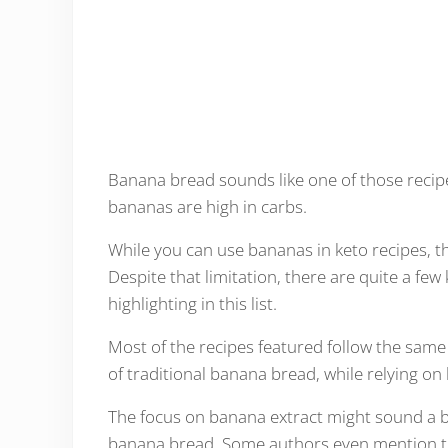
Banana bread sounds like one of those recipes 
bananas are high in carbs.
While you can use bananas in keto recipes, th
Despite that limitation, there are quite a fe
highlighting in this list.
Most of the recipes featured follow the same 
of traditional banana bread, while relying on
The focus on banana extract might sound a bit 
banana bread. Some authors even mention that 