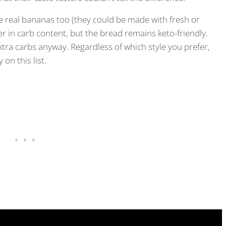
e real bananas too (they could be made with fresh or
gher in carb content, but the bread remains keto-friendly.
xtra carbs anyway. Regardless of which style you prefer,
on this list.