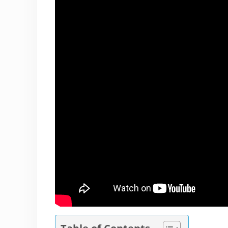
Table of Contents