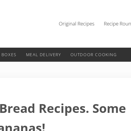
Original Recipes
Recipe Rou
 BOXES
MEAL DELIVERY
OUTDOOR COOKING
 Bread Recipes. Some
ananas!