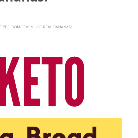
IPES. SOME EVEN USE REAL BANANAS!