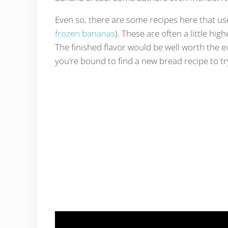
Even so, there are some recipes here that us
frozen bananas
). These are often a little hi
The finished flavor would be well worth the e
you’re bound to find a new bread recipe to try 