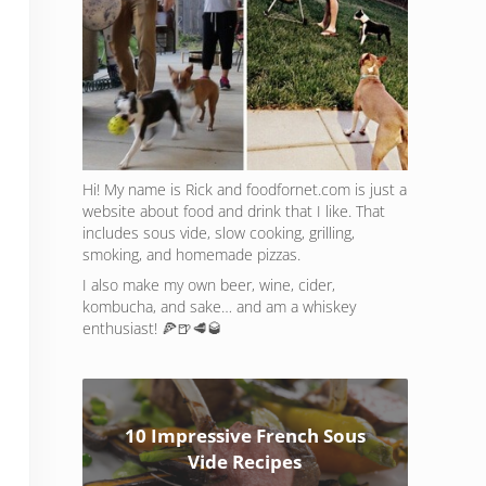
Hi! My name is Rick and foodfornet.com is just a
website about food and drink that I like. That
includes sous vide, slow cooking, grilling,
smoking, and homemade pizzas.
I also make my own beer, wine, cider,
kombucha, and sake… and am a whiskey
enthusiast! 🍕🍺🥩🥃
10 Impressive French Sous
Vide Recipes