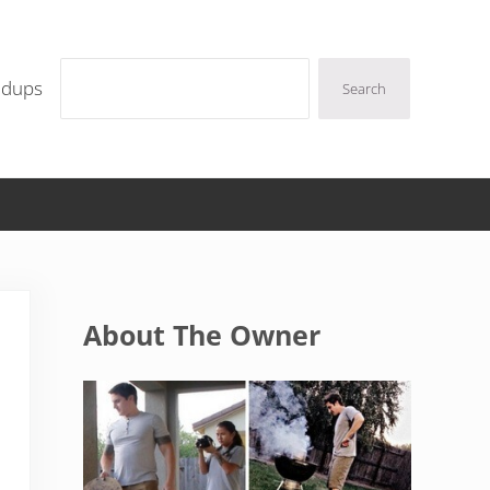
Search
ndups
Search
Sidebar
About The Owner