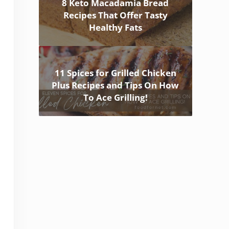
8 Keto Macadamia Bread
Recipes That Offer Tasty
Healthy Fats
11 Spices for Grilled Chicken
Plus Recipes and Tips On How
To Ace Grilling!