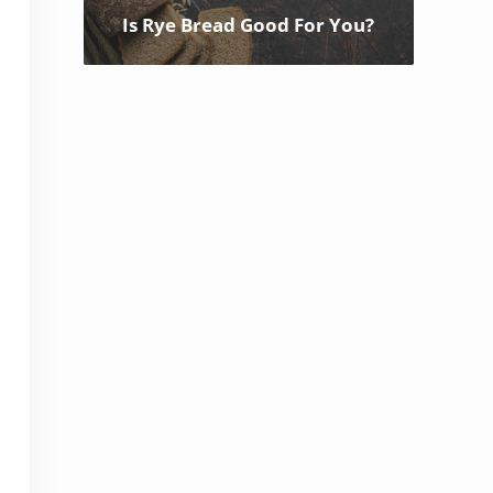
Is Rye Bread Good For You?