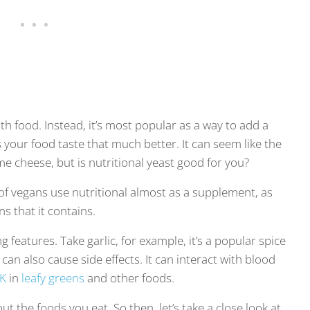
lth food. Instead, it’s most popular as a way to add a
 your food taste that much better. It can seem like the
e cheese, but is nutritional yeast good for you?
of vegans use nutritional almost as a supplement, as
ns that it contains.
g features. Take garlic, for example, it’s a popular spice
 can also cause side effects. It can interact with blood
 K
in
leafy greens
and other foods.
bout the foods you eat. So then, let’s take a close look at