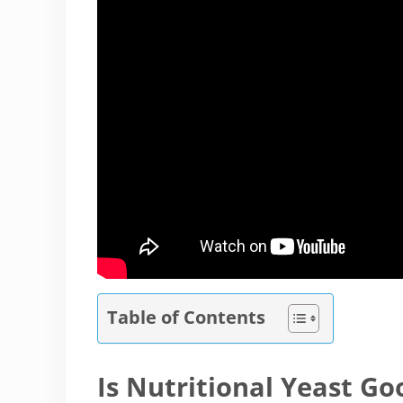
Table of Contents
Is Nutritional Yeast Go