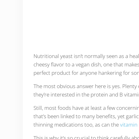
Nutritional yeast isn’t normally seen as a hea
cheesy flavor to a vegan dish, one that makes
perfect product for anyone hankering for som
The most obvious answer here is yes. Plenty 
they’re interested in the protein and B vitami
Still, most foods have at least a few concernin
that’s been linked to many benefits, yet garlic
thinning medications too, as can the
vitamin
This is why it’s so crucial to think carefully a