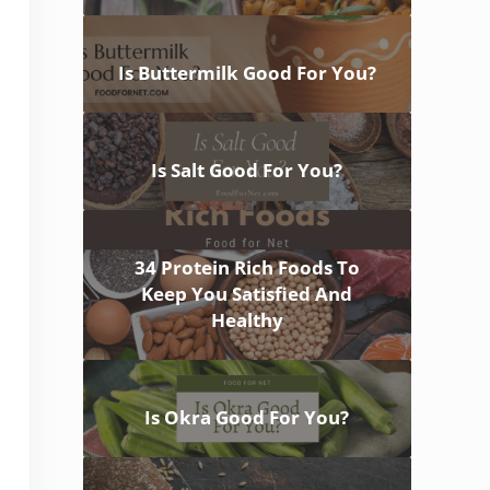
Is Buttermilk Good For You?
Is Salt Good For You?
34 Protein Rich Foods To
Keep You Satisfied And
Healthy
Is Okra Good For You?