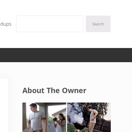
Search
ndups
Search
Sidebar
About The Owner