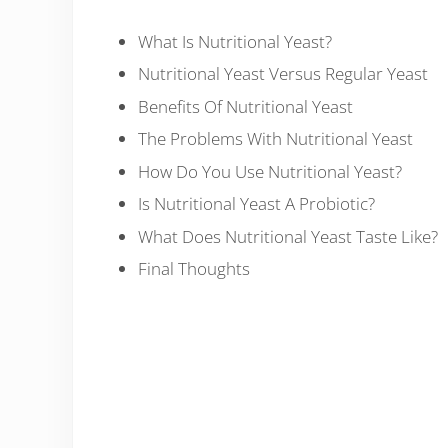
What Is Nutritional Yeast?
Nutritional Yeast Versus Regular Yeast
Benefits Of Nutritional Yeast
The Problems With Nutritional Yeast
How Do You Use Nutritional Yeast?
Is Nutritional Yeast A Probiotic?
What Does Nutritional Yeast Taste Like?
Final Thoughts