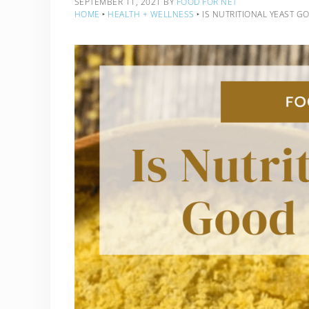
SEPTEMBER 11, 2021
BY
FOOD FOR NET
HOME
‣
HEALTH + WELLNESS
‣
IS NUTRITIONAL YEAST G