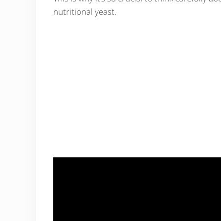
nutritional yeast.