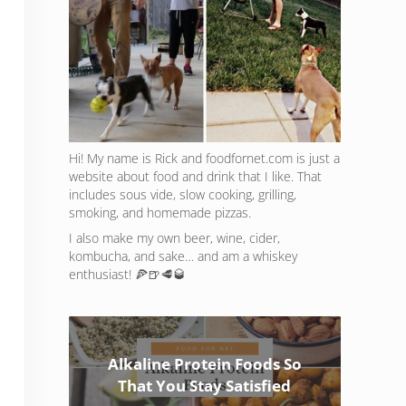
Hi! My name is Rick and foodfornet.com is just a
website about food and drink that I like. That
includes sous vide, slow cooking, grilling,
smoking, and homemade pizzas.
I also make my own beer, wine, cider,
kombucha, and sake… and am a whiskey
enthusiast! 🍕🍺🥩🥃
Alkaline Protein Foods So
That You Stay Satisfied