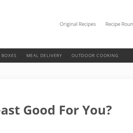
Original Recipes
Recipe Rou
 BOXES
MEAL DELIVERY
OUTDOOR COOKING
east Good For You?