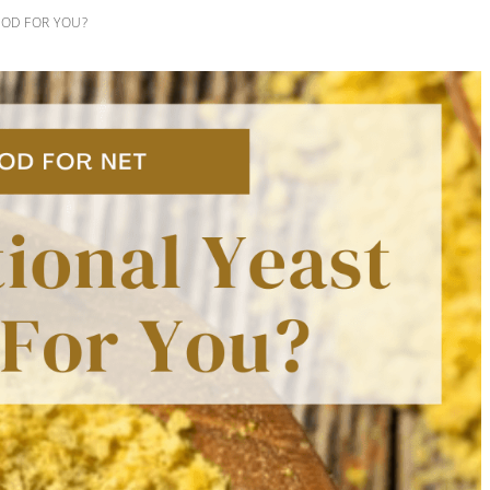
OOD FOR YOU?