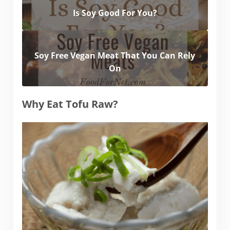
Is Soy Good For You?
Soy Free Vegan Meat That You Can Rely
On
Why Eat Tofu Raw?