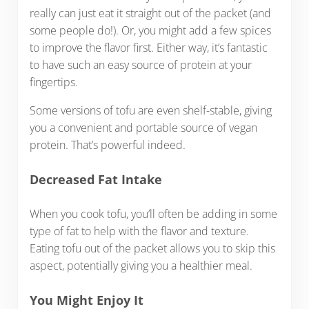
really can just eat it straight out of the packet (and
some people do!). Or, you might add a few spices
to improve the flavor first. Either way, it’s fantastic
to have such an easy source of protein at your
fingertips.
Some versions of tofu are even shelf-stable, giving
you a convenient and portable source of vegan
protein. That’s powerful indeed.
Decreased Fat Intake
When you cook tofu, you’ll often be adding in some
type of fat to help with the flavor and texture.
Eating tofu out of the packet allows you to skip this
aspect, potentially giving you a healthier meal.
You Might Enjoy It