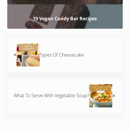
19 Vegan Candy Bar Recipes
Previous Post:
Types Of Cheesecake
Next Post:
What To Serve With Vegetable Soup?