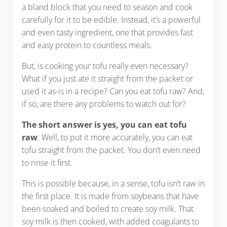
a bland block that you need to season and cook
carefully for it to be edible. Instead, it’s a powerful
and even tasty ingredient, one that provides fast
and easy protein to countless meals.
But, is cooking your tofu really even necessary?
What if you just ate it straight from the packet or
used it as-is in a recipe? Can you eat tofu raw? And,
if so, are there any problems to watch out for?
The short answer is yes, you can eat tofu
raw
. Well, to put it more accurately, you can eat
tofu straight from the packet. You don’t even need
to rinse it first.
This is possible because, in a sense, tofu isn’t raw in
the first place. It is made from soybeans that have
been soaked and boiled to create soy milk. That
soy milk is then cooked, with added coagulants to