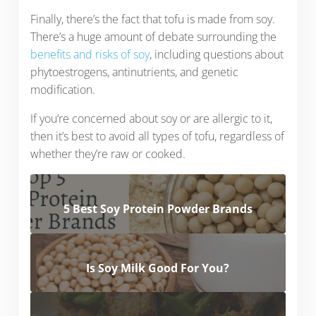
Finally, there’s the fact that tofu is made from soy.
There’s a huge amount of debate surrounding the
benefits and risks of soy
, including questions about
phytoestrogens, antinutrients, and genetic
modification.
If you’re concerned about soy or are allergic to it,
then it’s best to avoid all types of tofu, regardless of
whether they’re raw or cooked.
5 Best Soy Protein Powder Brands
Is Soy Milk Good For You?