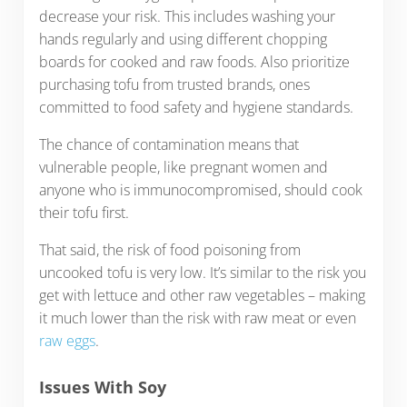
decrease your risk. This includes washing your
hands regularly and using different chopping
boards for cooked and raw foods. Also prioritize
purchasing tofu from trusted brands, ones
committed to food safety and hygiene standards.
The chance of contamination means that
vulnerable people, like pregnant women and
anyone who is immunocompromised, should cook
their tofu first.
That said, the risk of food poisoning from
uncooked tofu is very low. It’s similar to the risk you
get with lettuce and other raw vegetables – making
it much lower than the risk with raw meat or even
raw eggs
.
Issues With Soy