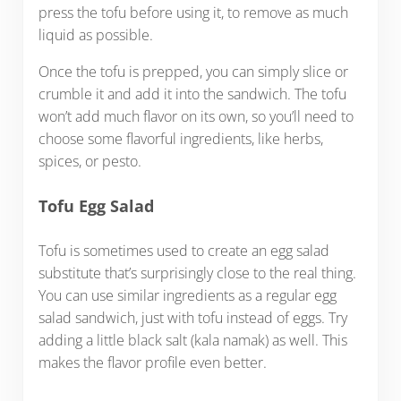
press the tofu before using it, to remove as much
liquid as possible.
Once the tofu is prepped, you can simply slice or
crumble it and add it into the sandwich. The tofu
won’t add much flavor on its own, so you’ll need to
choose some flavorful ingredients, like herbs,
spices, or pesto.
Tofu Egg Salad
Tofu is sometimes used to create an egg salad
substitute that’s surprisingly close to the real thing.
You can use similar ingredients as a regular egg
salad sandwich, just with tofu instead of eggs. Try
adding a little black salt (kala namak) as well. This
makes the flavor profile even better.