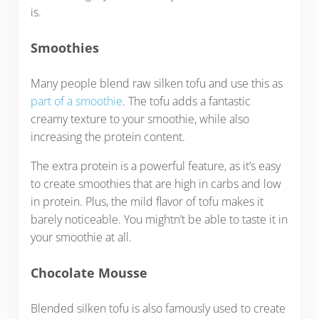
is.
Smoothies
Many people blend raw silken tofu and use this as
part of a smoothie
. The tofu adds a fantastic
creamy texture to your smoothie, while also
increasing the protein content.
The extra protein is a powerful feature, as it’s easy
to create smoothies that are high in carbs and low
in protein. Plus, the mild flavor of tofu makes it
barely noticeable. You mightn’t be able to taste it in
your smoothie at all.
Chocolate Mousse
Blended silken tofu is also famously used to create