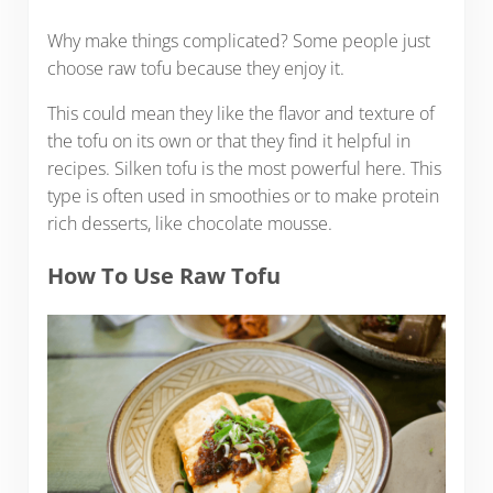
Why make things complicated? Some people just
choose raw tofu because they enjoy it.
This could mean they like the flavor and texture of
the tofu on its own or that they find it helpful in
recipes. Silken tofu is the most powerful here. This
type is often used in smoothies or to make protein
rich desserts, like chocolate mousse.
How To Use Raw Tofu