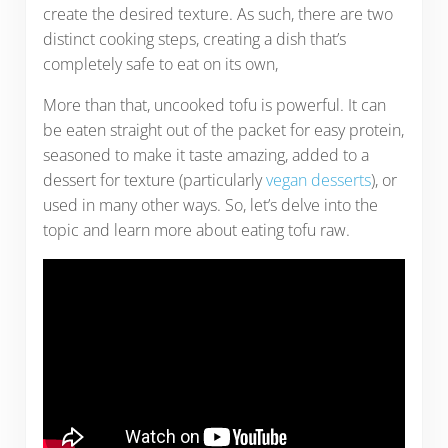
create the desired texture. As such, there are two
distinct cooking steps, creating a dish that’s
completely safe to eat on its own,
More than that, uncooked tofu is powerful. It can
be eaten straight out of the packet for easy protein,
seasoned to make it taste amazing, added to a
dessert for texture (particularly
vegan desserts
), or
used in many other ways. So, let’s delve into the
topic and learn more about eating tofu raw.