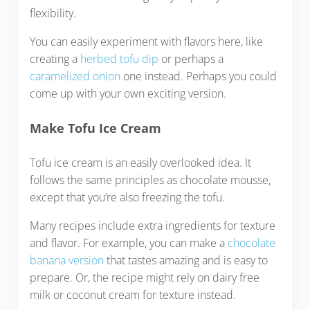
flexibility.
You can easily experiment with flavors here, like
creating a
herbed tofu dip
or perhaps a
caramelized onion
one instead. Perhaps you could
come up with your own exciting version.
Make Tofu Ice Cream
Tofu ice cream is an easily overlooked idea. It
follows the same principles as chocolate mousse,
except that you’re also freezing the tofu.
Many recipes include extra ingredients for texture
and flavor. For example, you can make a
chocolate
banana version
that tastes amazing and is easy to
prepare. Or, the recipe might rely on dairy free
milk or coconut cream for texture instead.