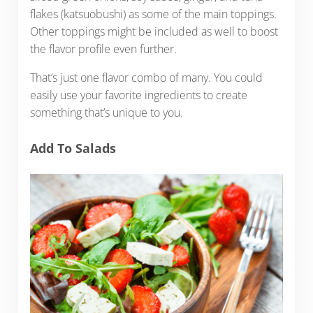
flakes (katsuobushi) as some of the main toppings.
Other toppings might be included as well to boost
the flavor profile even further.
That’s just one flavor combo of many. You could
easily use your favorite ingredients to create
something that’s unique to you.
Add To Salads