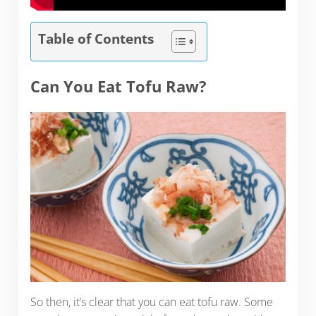
Table of Contents
Can You Eat Tofu Raw?
So then, it’s clear that you can eat tofu raw. Some