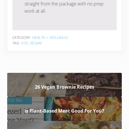
straight from the package with no prep
work at all.
CATEGORY:
HEALTH + WELLNESS
TAG:
SOY
,
VEGAN
26 Vegan Brownie Recipes
Is Plant-Based Meat Good For You?