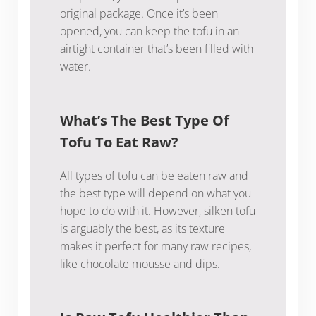
original package. Once it’s been
opened, you can keep the tofu in an
airtight container that’s been filled with
water.
What’s The Best Type Of
Tofu To Eat Raw?
All types of tofu can be eaten raw and
the best type will depend on what you
hope to do with it. However, silken tofu
is arguably the best, as its texture
makes it perfect for many raw recipes,
like chocolate mousse and dips.