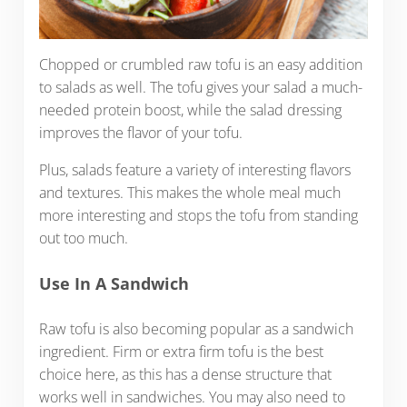
Chopped or crumbled raw tofu is an easy addition
to salads as well. The tofu gives your salad a much-
needed protein boost, while the salad dressing
improves the flavor of your tofu.
Plus, salads feature a variety of interesting flavors
and textures. This makes the whole meal much
more interesting and stops the tofu from standing
out too much.
Use In A Sandwich
Raw tofu is also becoming popular as a sandwich
ingredient. Firm or extra firm tofu is the best
choice here, as this has a dense structure that
works well in sandwiches. You may also need to