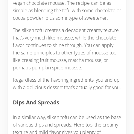
vegan chocolate mousse. The recipe can be as
simple as blending the tofu with some chocolate or
cocoa powder, plus some type of sweetener.
The silken tofu creates a decadent creamy texture
that’s very much like mousse, while the chocolate
flavor continues to shine through. You can apply
the same principles to other types of mousse too,
like creating fruit mousse, matcha mousse, or
perhaps pumpkin spice mousse.
Regardless of the flavoring ingredients, you end up
with a delicious dessert that’s actually good for you.
Dips And Spreads
In a similar way, silken tofu can be used as the base
of various dips and spreads. Here too, the creamy
texture and mild flavor gives you plenty of