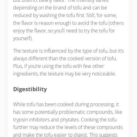
depending on the brand of tofu and can be
reduced by washing the tofu first. Still, for some,
the flavor is reason enough to avoid the tofu (others
enjoy the flavor, so you’ll need to try the tofu for
yourself).
The texture is influenced by the type of tofu, but it’s
always different than the cooked version of tofu.
Plus, if you’re using the tofu with few other
ingredients, the texture may be very noticeable.
Digestibility
While tofu has been cooked during processing, it
has some potentially problematic compounds, like
trypsin inhibitors and phytates. Cooking the tofu
further may reduce the levels of these compounds
and make the tofu easier to digest. This suggests