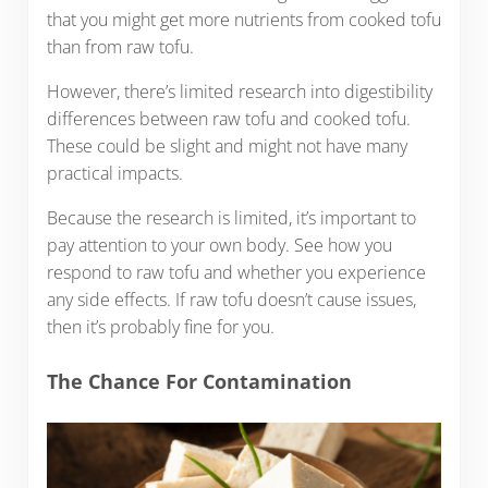
that you might get more nutrients from cooked tofu
than from raw tofu.
However, there’s limited research into digestibility
differences between raw tofu and cooked tofu.
These could be slight and might not have many
practical impacts.
Because the research is limited, it’s important to
pay attention to your own body. See how you
respond to raw tofu and whether you experience
any side effects. If raw tofu doesn’t cause issues,
then it’s probably fine for you.
The Chance For Contamination