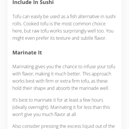
Include In Sushi
Tofu can easily be used as a fish alternative in sushi
rolls. Cooked tofu is the most common choice
here, but raw tofu works surprisingly well too. You
might even prefer its texture and subtle flavor.
Marinate It
Marinating gives you the chance to infuse your tofu
with flavor, making it much better. This approach
works best with firm or extra firm tofu, as these
hold their shape and absorb the marinade well.
It’s best to marinate it for at least a few hours
(ideally overnight). Marinating it for less than this
won’t give you much flavor at all.
Also consider pressing the excess liquid out of the