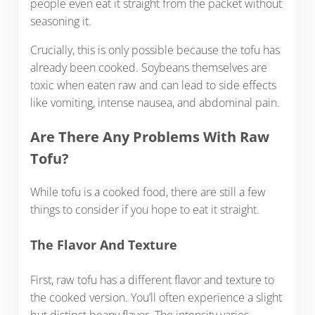
people even eat it straight from the packet without
seasoning it.
Crucially, this is only possible because the tofu has
already been cooked. Soybeans themselves are
toxic when eaten raw and can lead to side effects
like vomiting, intense nausea, and abdominal pain.
Are There Any Problems With Raw
Tofu?
While tofu is a cooked food, there are still a few
things to consider if you hope to eat it straight.
The Flavor And Texture
First, raw tofu has a different flavor and texture to
the cooked version. You’ll often experience a slight
but distinct beany flavor. The intensity varies