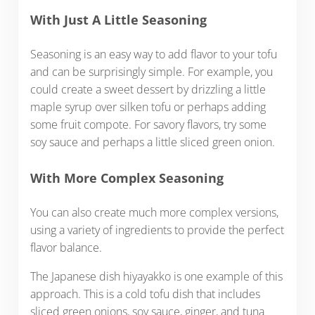
With Just A Little Seasoning
Seasoning is an easy way to add flavor to your tofu
and can be surprisingly simple. For example, you
could create a sweet dessert by drizzling a little
maple syrup over silken tofu or perhaps adding
some fruit compote. For savory flavors, try some
soy sauce and perhaps a little sliced green onion.
With More Complex Seasoning
You can also create much more complex versions,
using a variety of ingredients to provide the perfect
flavor balance.
The Japanese dish hiyayakko is one example of this
approach. This is a cold tofu dish that includes
sliced green onions, soy sauce, ginger, and tuna