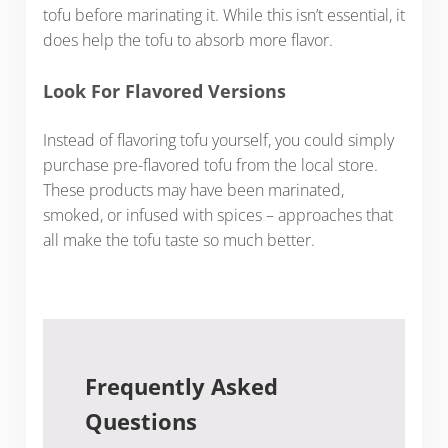
tofu before marinating it. While this isn’t essential, it
does help the tofu to absorb more flavor.
Look For Flavored Versions
Instead of flavoring tofu yourself, you could simply
purchase pre-flavored tofu from the local store.
These products may have been marinated,
smoked, or infused with spices – approaches that
all make the tofu taste so much better.
Frequently Asked
Questions