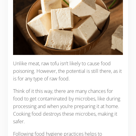
Unlike meat, raw tofu isn’t likely to cause food
poisoning. However, the potential is still there, as it
is for any type of raw food.
Think of it this way, there are many chances for
food to get contaminated by microbes, like during
processing and when you’re preparing it at home.
Cooking food destroys these microbes, making it
safer.
Following food hygiene practices helps to