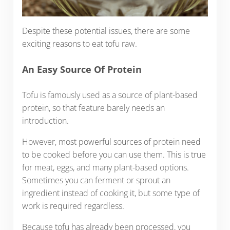
Despite these potential issues, there are some
exciting reasons to eat tofu raw.
An Easy Source Of Protein
Tofu is famously used as a source of plant-based
protein, so that feature barely needs an
introduction.
However, most powerful sources of protein need
to be cooked before you can use them. This is true
for meat, eggs, and many plant-based options.
Sometimes you can ferment or sprout an
ingredient instead of cooking it, but some type of
work is required regardless.
Because tofu has already been processed, you