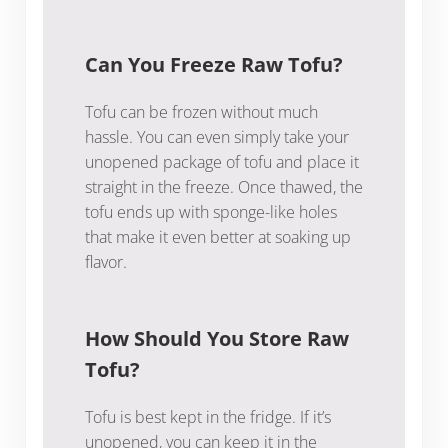
Can You Freeze Raw Tofu?
Tofu can be frozen without much
hassle. You can even simply take your
unopened package of tofu and place it
straight in the freeze. Once thawed, the
tofu ends up with sponge-like holes
that make it even better at soaking up
flavor.
How Should You Store Raw
Tofu?
Tofu is best kept in the fridge. If it’s
unopened, you can keep it in the