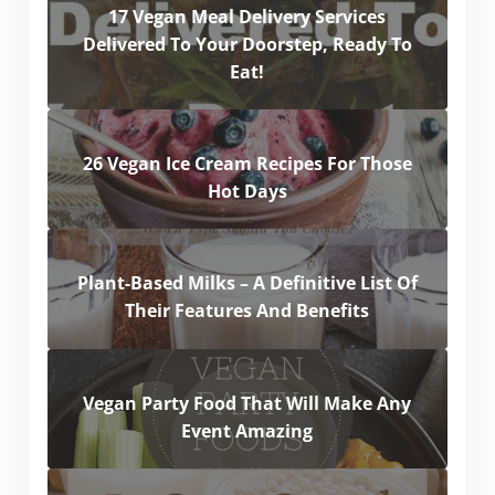
17 Vegan Meal Delivery Services
Delivered To Your Doorstep, Ready To
Eat!
26 Vegan Ice Cream Recipes For Those
Hot Days
Plant-Based Milks – A Definitive List Of
Their Features And Benefits
Vegan Party Food That Will Make Any
Event Amazing