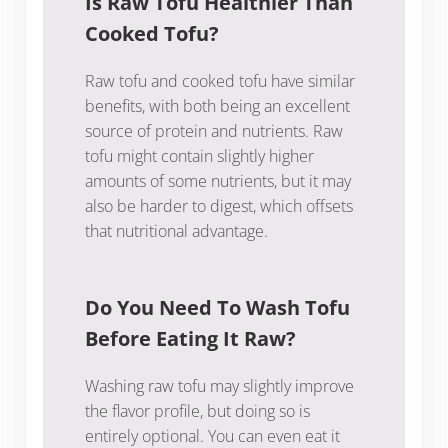
Is Raw Tofu Healthier Than
Cooked Tofu?
Raw tofu and cooked tofu have similar
benefits, with both being an excellent
source of protein and nutrients. Raw
tofu might contain slightly higher
amounts of some nutrients, but it may
also be harder to digest, which offsets
that nutritional advantage.
Do You Need To Wash Tofu
Before Eating It Raw?
Washing raw tofu may slightly improve
the flavor profile, but doing so is
entirely optional. You can even eat it