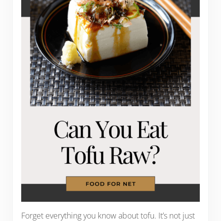
Forget everything you know about tofu. It’s not just