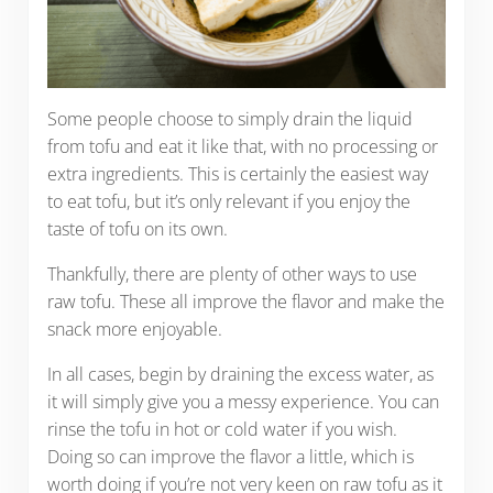
Some people choose to simply drain the liquid
from tofu and eat it like that, with no processing or
extra ingredients. This is certainly the easiest way
to eat tofu, but it’s only relevant if you enjoy the
taste of tofu on its own.
Thankfully, there are plenty of other ways to use
raw tofu. These all improve the flavor and make the
snack more enjoyable.
In all cases, begin by draining the excess water, as
it will simply give you a messy experience. You can
rinse the tofu in hot or cold water if you wish.
Doing so can improve the flavor a little, which is
worth doing if you’re not very keen on raw tofu as it