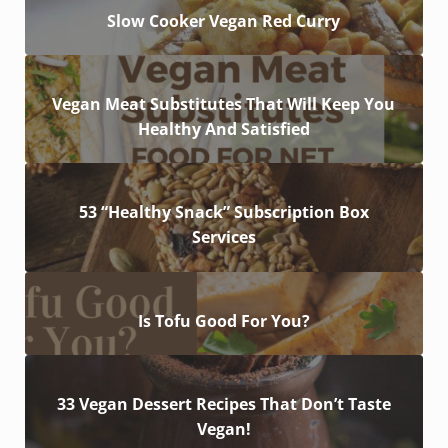
Slow Cooker Vegan Red Curry
Vegan Meat Substitutes That Will Keep You
Healthy And Satisfied
53 “Healthy Snack” Subscription Box
Services
Is Tofu Good For You?
33 Vegan Dessert Recipes That Don’t Taste
Vegan!