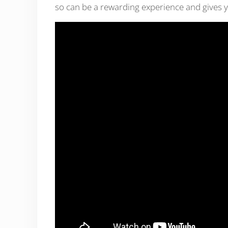
so can be a rewarding experience and gives y