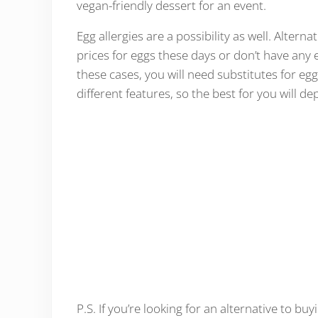
vegan-friendly dessert for an event.
Egg allergies are a possibility as well. Alter
prices for eggs these days or don’t have an
these cases, you will need substitutes for eggs
different features, so the best for you will d
P.S. If you’re looking for an alternative to bu