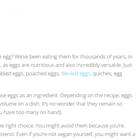
 egg? We’ve been eating them for thousands of years, in
 as eggs are nutritious and also incredibly versatile. Just
rambled eggs, poached eggs,
deviled eggs
, quiches, egg
 use eggs as an ingredient. Depending on the recipe, eggs
d volume on a dish. It’s no wonder that they remain so
ou have too many on hand).
the right choice. You might avoid them because you’re
terol. Even if you’re not vegan yourself, you might want a