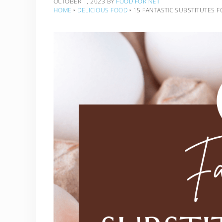
OCTOBER 1, 2023
BY
FOOD FOR NET
HOME
‣
DELICIOUS FOOD
‣
15 FANTASTIC SUBSTITUTES 