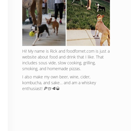
Hi! My name is Rick and foodfornet.com is just a
website about food and drink that I like. That
includes sous vide, slow cooking, grilling,
smoking, and homemade pizzas.
I also make my own beer, wine, cider,
kombucha, and sake… and am a whiskey
enthusiast! 🍕🍺🥩🥃