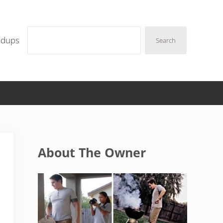
Search
ndups
Search
Sidebar
About The Owner