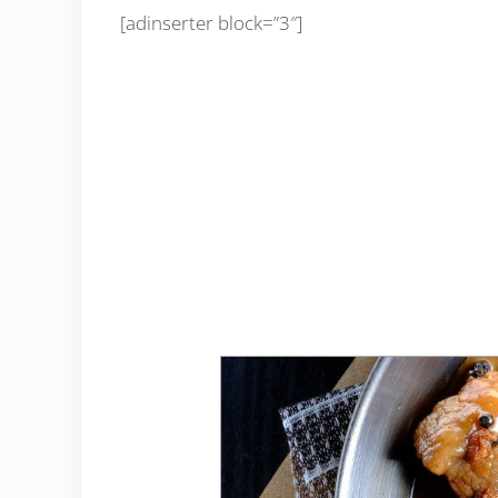
[adinserter block=”3″]