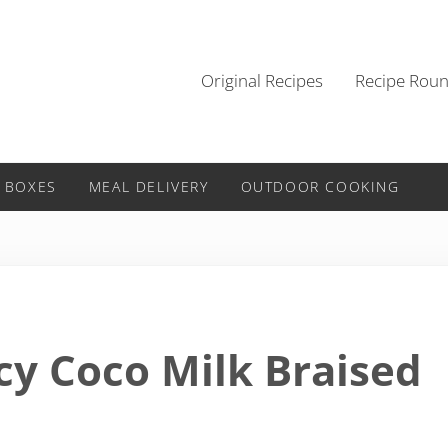
Original Recipes
Recipe Rou
 BOXES
MEAL DELIVERY
OUTDOOR COOKING
cy Coco Milk Braised