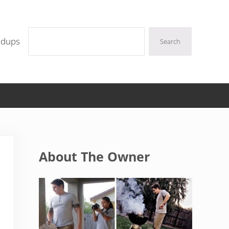
Search
ndups
Search
Sidebar
About The Owner