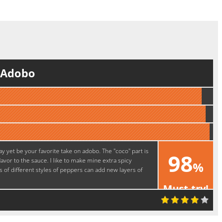
f Adobo
ay yet be your favorite take on adobo. The "coco" part is
98
avor to the sauce. I like to make mine extra spicy
%
 of different styles of peppers can add new layers of
Must-try!