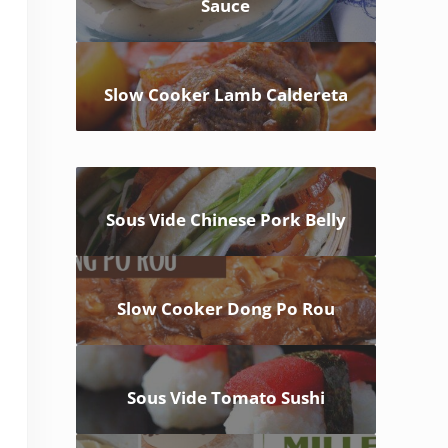
Sauce
Slow Cooker Lamb Caldereta
Sous Vide Chinese Pork Belly
Slow Cooker Dong Po Rou
Sous Vide Tomato Sushi