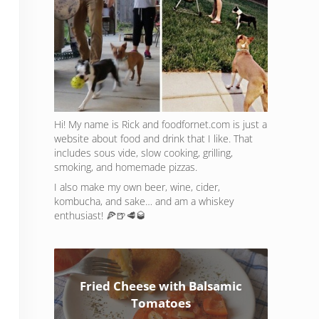
Hi! My name is Rick and foodfornet.com is just a
website about food and drink that I like. That
includes sous vide, slow cooking, grilling,
smoking, and homemade pizzas.
I also make my own beer, wine, cider,
kombucha, and sake… and am a whiskey
enthusiast! 🍕🍺🥩🥃
Fried Cheese with Balsamic
Tomatoes