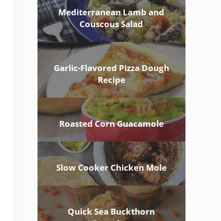
Mediterranean Lamb and
Couscous Salad
Garlic-Flavored Pizza Dough
Recipe
Roasted Corn Guacamole
Slow Cooker Chicken Mole
Quick Sea Buckthorn