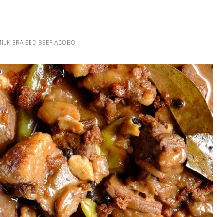
ILK BRAISED BEEF ADOBO