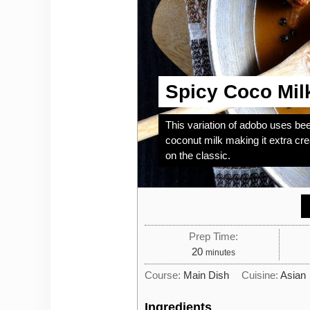
Spicy Coco Mil
This variation of adobo uses beef
coconut milk making it extra cr
on the classic.
Prep Time:
minutes
20
minutes
Course:
Main Dish
Cuisine:
Asian
Ingredients