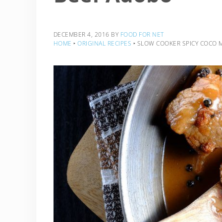
DECEMBER 4, 2016
BY
FOOD FOR NET
HOME
‣
ORIGINAL RECIPES
‣
SLOW COOKER SPICY COCO M