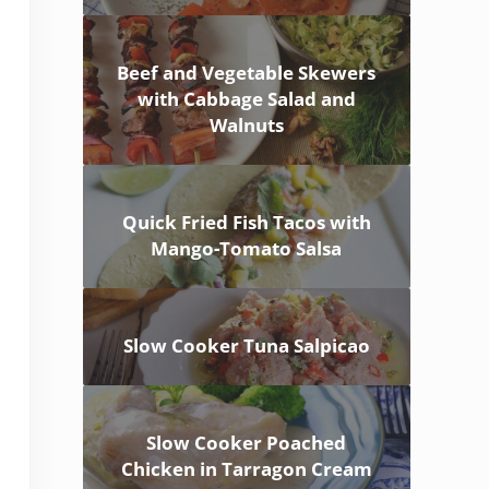
Beef and Vegetable Skewers
with Cabbage Salad and
Walnuts
Quick Fried Fish Tacos with
Mango-Tomato Salsa
Slow Cooker Tuna Salpicao
Slow Cooker Poached
Chicken in Tarragon Cream