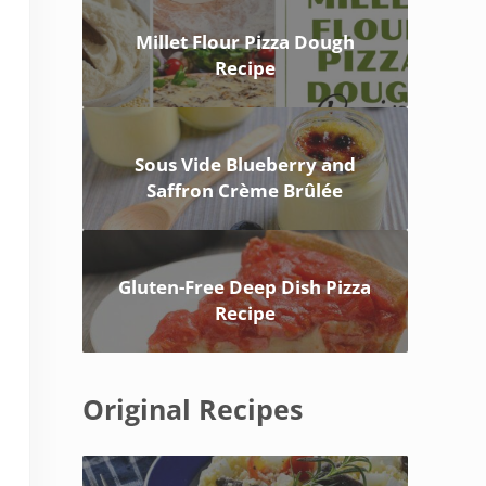
Millet Flour Pizza Dough
Recipe
Sous Vide Blueberry and
Saffron Crème Brûlée
Gluten-Free Deep Dish Pizza
Recipe
Original Recipes