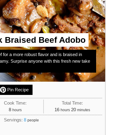
k Braised Beef Adobo
 for a more robust flavor and is braised in
eamy. Surprise anyone with this fresh new take
Pin Recipe
Cook Time:
Total Time:
hours
hours
minutes
8
16
20
hours
hours
minutes
Servings:
8
people