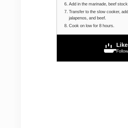
Add in the marinade, beef stock, 
Transfer to the slow cooker, add
jalapenos, and beef.
Cook on low for 8 hours.
Like
Follo