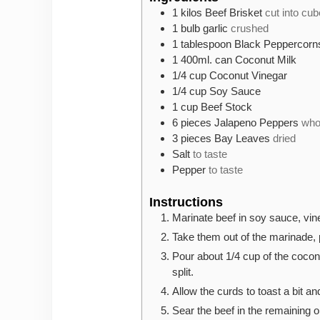
1
kilos
Beef Brisket
cut into cu
1
bulb
garlic
crushed
1
tablespoon
Black Peppercorn
1
400ml. can
Coconut Milk
1/4
cup
Coconut Vinegar
1/4
cup
Soy Sauce
1
cup
Beef Stock
6
pieces
Jalapeno Peppers
who
3
pieces
Bay Leaves
dried
Salt
to taste
Pepper
to taste
Instructions
Marinate beef in soy sauce, vin
Take them out of the marinade, p
Pour about 1/4 cup of the coconu
split.
Allow the curds to toast a bit an
Sear the beef in the remaining oi