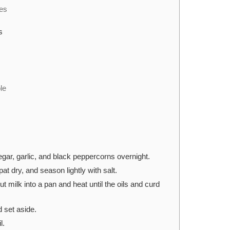
bes
s
le
egar, garlic, and black peppercorns overnight.
at dry, and season lightly with salt.
t milk into a pan and heat until the oils and curd
d set aside.
l.