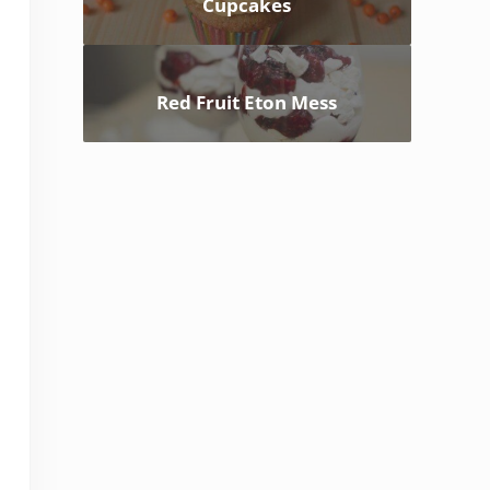
Cupcakes
Red Fruit Eton Mess