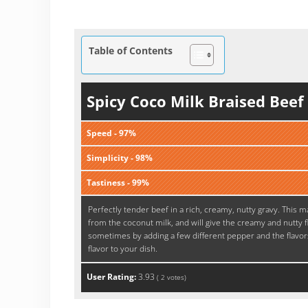
Table of Contents
Spicy Coco Milk Braised Bee
Speed - 97%
Simplicity - 98%
Tastiness - 99%
Perfectly tender beef in a rich, creamy, nutty gravy. This m
from the coconut milk, and will give the creamy and nutty fl
sometimes by adding a few different pepper and the flavors
flavor to your dish.
User Rating:
3.93
(
2
votes)