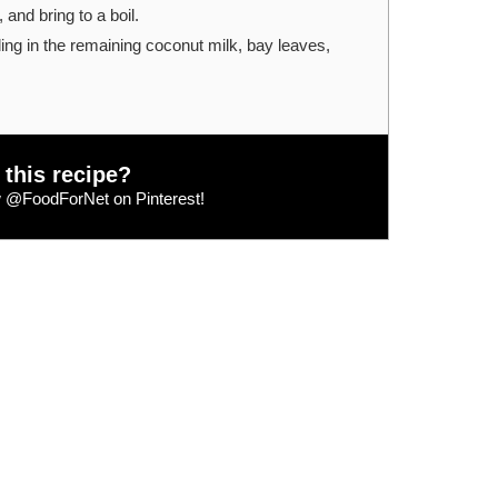
and bring to a boil.
ing in the remaining coconut milk, bay leaves,
 this recipe?
w
@FoodForNet
on Pinterest!