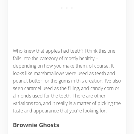
Who knew that apples had teeth? I think this one
falls into the category of mostly healthy –
depending on how you make them, of course. It
looks like marshmallows were used as teeth and
peanut butter for the gums in this creation. I’ve also
seen caramel used as the filling, and candy corn or
almonds used for the teeth. There are other
variations too, and it really is a matter of picking the
taste and appearance that you’re looking for.
Brownie Ghosts