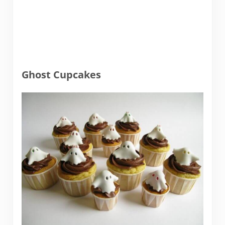
Ghost Cupcakes