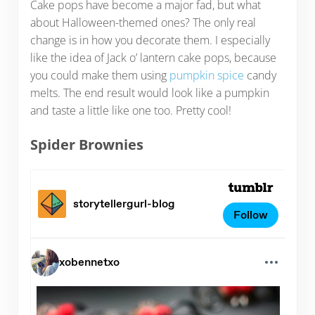
Cake pops have become a major fad, but what
about Halloween-themed ones? The only real
change is in how you decorate them. I especially
like the idea of Jack o’ lantern cake pops, because
you could make them using
pumpkin spice
candy
melts. The end result would look like a pumpkin
and taste a little like one too. Pretty cool!
Spider Brownies