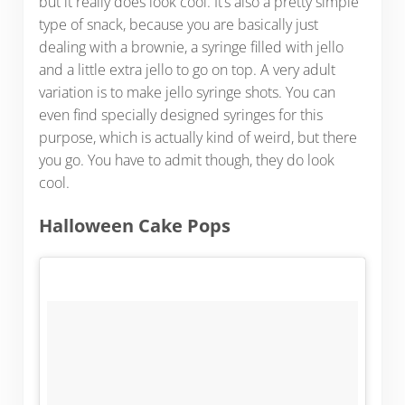
but it really does look cool. It’s also a pretty simple
type of snack, because you are basically just
dealing with a brownie, a syringe filled with jello
and a little extra jello to go on top. A very adult
variation is to make jello syringe shots. You can
even find specially designed syringes for this
purpose, which is actually kind of weird, but there
you go. You have to admit though, they do look
cool.
Halloween Cake Pops