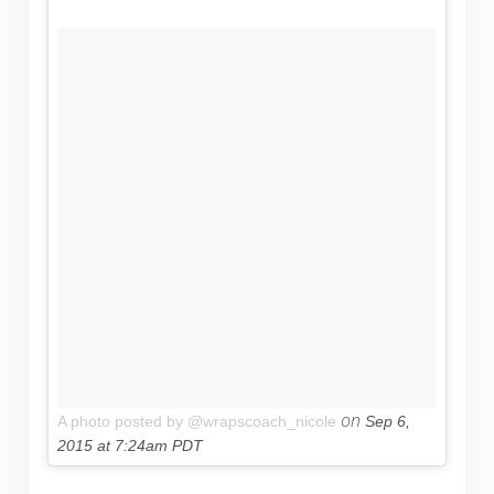
on
A photo posted by @wrapscoach_nicole
Sep 6,
2015 at 7:24am PDT