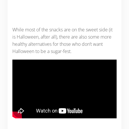
While most of the snacks are on the sweet side (it
is Halloween, after all), there are also some more
healthy alternatives for those who don’t want
Halloween to be a sugar-fest.