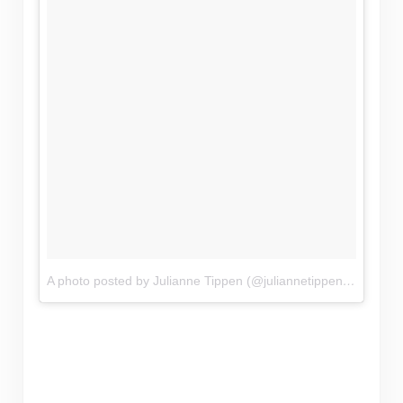
A photo posted by Julianne Tippen (@juliannetippen)
on
Nov 1