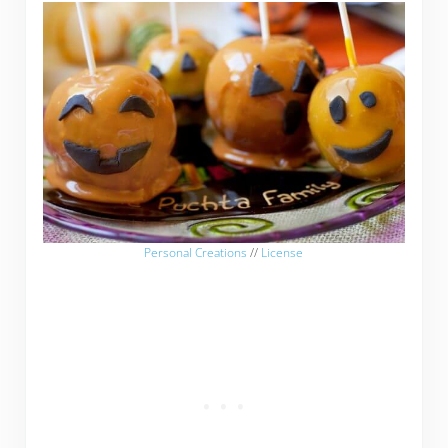
Personal Creations
//
License