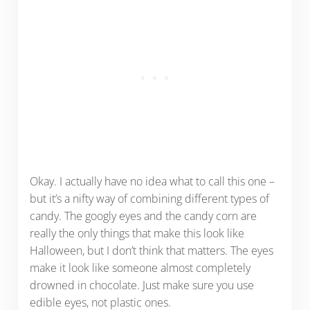
Okay. I actually have no idea what to call this one –
but it’s a nifty way of combining different types of
candy. The googly eyes and the candy corn are
really the only things that make this look like
Halloween, but I don’t think that matters. The eyes
make it look like someone almost completely
drowned in chocolate. Just make sure you use
edible eyes, not plastic ones.