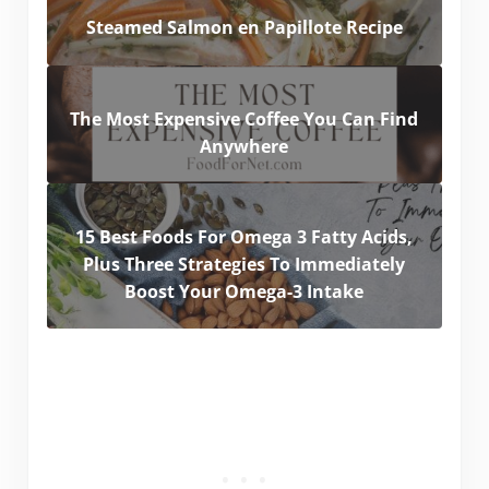
Steamed Salmon en Papillote Recipe
The Most Expensive Coffee You Can Find
Anywhere
15 Best Foods For Omega 3 Fatty Acids,
Plus Three Strategies To Immediately
Boost Your Omega-3 Intake