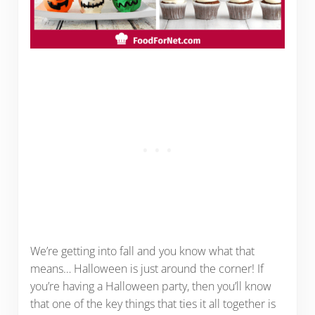
We’re getting into fall and you know what that
means… Halloween is just around the corner! If
you’re having a Halloween party, then you’ll know
that one of the key things that ties it all together is