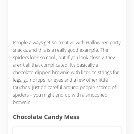
People always get so creative with Halloween party
snacks, and this is a really good example. The
spiders look so cool , but if you look closely, they
aren’t all that complicated. It’s basically a
chocolate-dipped brownie with licorice strings for
legs, gumdrops for eyes and a few other little
touches. Just be careful around people scared of
spiders – you might end up with a smooshed
brownie.
Chocolate Candy Mess