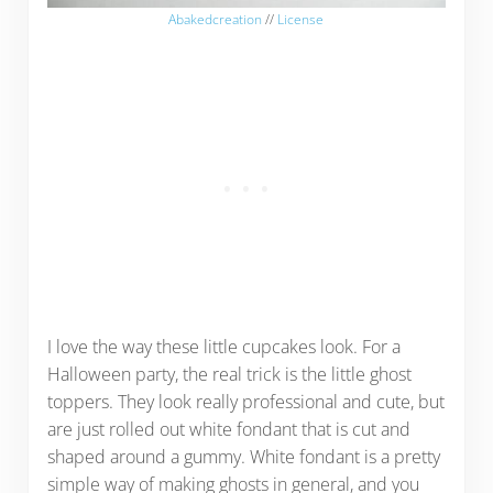
Abakedcreation
//
License
I love the way these little cupcakes look. For a
Halloween party, the real trick is the little ghost
toppers. They look really professional and cute, but
are just rolled out white fondant that is cut and
shaped around a gummy. White fondant is a pretty
simple way of making ghosts in general, and you