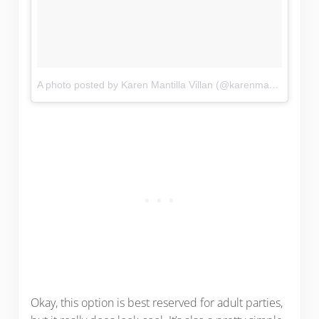
A photo posted by Karen Mantilla Villan (@karenmantillav)
on
Okay, this option is best reserved for adult parties,