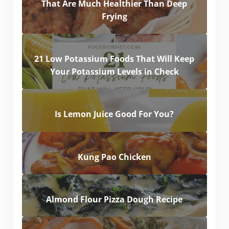
That Are Much Healthier Than Deep
Frying
21 Low Potassium Foods That Will Keep
Your Potassium Levels in Check
Is Lemon Juice Good For You?
Kung Pao Chicken
Almond Flour Pizza Dough Recipe