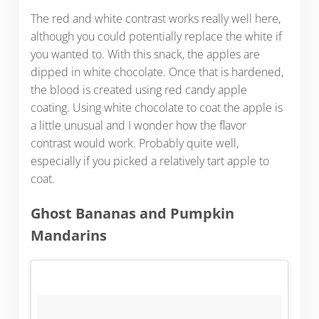
The red and white contrast works really well here,
although you could potentially replace the white if
you wanted to. With this snack, the apples are
dipped in white chocolate. Once that is hardened,
the blood is created using red candy apple
coating. Using white chocolate to coat the apple is
a little unusual and I wonder how the flavor
contrast would work. Probably quite well,
especially if you picked a relatively tart apple to
coat.
Ghost Bananas and Pumpkin
Mandarins