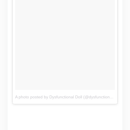
A photo posted by Dysfunctional Doll (@dysfunctional_doll_clothing)