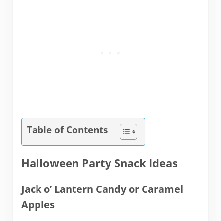
Table of Contents
Halloween Party Snack Ideas
Jack o’ Lantern Candy or Caramel
Apples