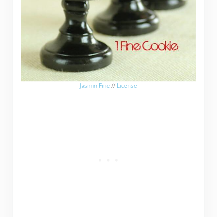
Jasmin Fine
//
License