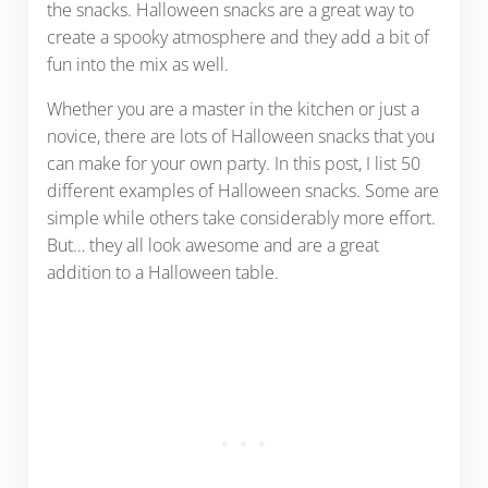
the snacks. Halloween snacks are a great way to
create a spooky atmosphere and they add a bit of
fun into the mix as well.
Whether you are a master in the kitchen or just a
novice, there are lots of Halloween snacks that you
can make for your own party. In this post, I list 50
different examples of Halloween snacks. Some are
simple while others take considerably more effort.
But… they all look awesome and are a great
addition to a Halloween table.