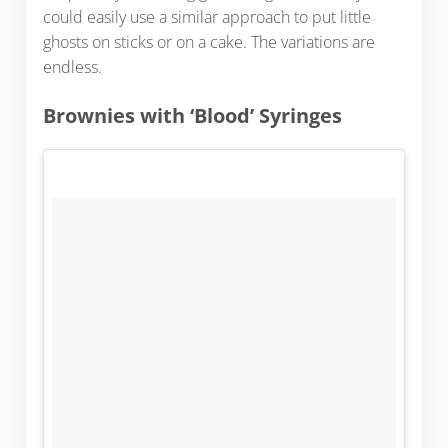
could easily use a similar approach to put little
ghosts on sticks or on a cake. The variations are
endless.
Brownies with ‘Blood’ Syringes