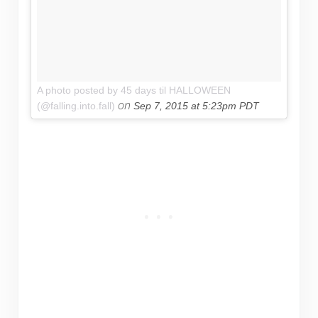
A photo posted by 45 days til HALLOWEEN
on
(@falling.into.fall)
Sep 7, 2015 at 5:23pm PDT