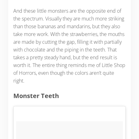
And these little monsters are the opposite end of
the spectrum. Visually they are much more striking
than those bananas and mandarins, but they also
take more work. With the strawberries, the mouths
are made by cutting the gap, filling it with partially
with chocolate and the piping in the teeth. That
takes a pretty steady hand, but the end result is
worth it. The entire thing reminds me of Little Shop
of Horrors, even though the colors aren’t quite
right.
Monster Teeth