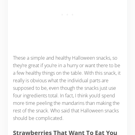
These a simple and healthy Halloween snacks, so
they’re great if you’re in a hurry or want there to be
a few healthy things on the table. With this snack, it
really is obvious what the individual parts are
supposed to be, even though the snacks just use
four ingredients total. In fact, I think you’d spend
more time peeling the mandarins than making the
rest of the snack. Who said that Halloween snacks
should be complicated.
Strawberries That Want To Eat You