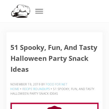
Skip to main content
Skip to header right navigation
Skip to after header navigation
Skip to site footer
Menu
Food For Net
51 Spooky, Fun, And Tasty
Halloween Party Snack
Ideas
NOVEMBER 19, 2019
BY
FOOD FOR NET
HOME
‣
RECIPE ROUNDUPS
‣
51 SPOOKY, FUN, AND TASTY
HALLOWEEN PARTY SNACK IDEAS