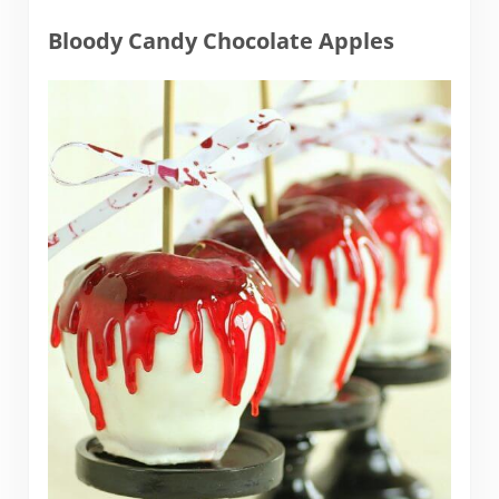
Bloody Candy Chocolate Apples