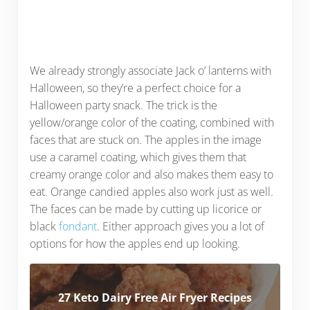
We already strongly associate Jack o’ lanterns with
Halloween, so they’re a perfect choice for a
Halloween party snack. The trick is the
yellow/orange color of the coating, combined with
faces that are stuck on. The apples in the image
use a caramel coating, which gives them that
creamy orange color and also makes them easy to
eat. Orange candied apples also work just as well.
The faces can be made by cutting up licorice or
black
fondant
. Either approach gives you a lot of
options for how the apples end up looking.
27 Keto Dairy Free Air Fryer Recipes