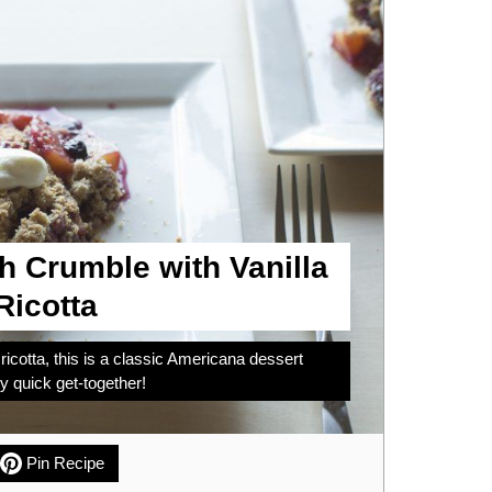
h Crumble with Vanilla
icotta
icotta, this is a classic Americana dessert
 quick get-together!
Pin Recipe