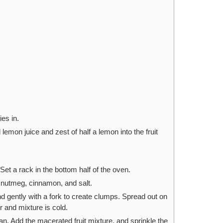
es in.
lemon juice and zest of half a lemon into the fruit
et a rack in the bottom half of the oven.
, nutmeg, cinnamon, and salt.
end gently with a fork to create clumps. Spread out on
er and mixture is cold.
an. Add the macerated fruit mixture, and sprinkle the