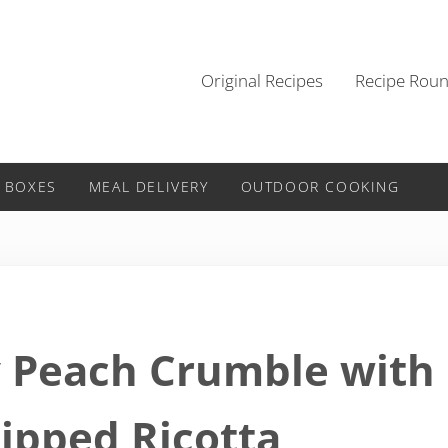
Original Recipes
Recipe Rou
 BOXES
MEAL DELIVERY
OUTDOOR COOKING
y Peach Crumble with
ipped Ricotta