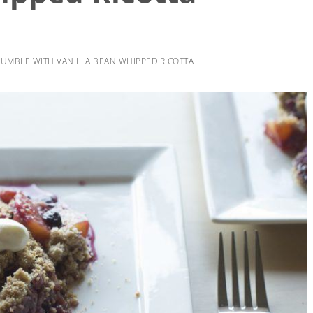
UMBLE WITH VANILLA BEAN WHIPPED RICOTTA