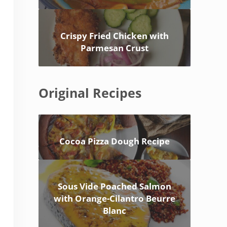
Crispy Fried Chicken with
Parmesan Crust
Original Recipes
Cocoa Pizza Dough Recipe
Sous Vide Poached Salmon
with Orange-Cilantro Beurre
Blanc