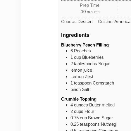
Prep Time:
minutes
10
minutes
Course:
Dessert
Cuisine:
America
Ingredients
Blueberry Peach Filling
6
Peaches
1
cup
Blueberries
2
tablespoons
Sugar
lemon juice
Lemon Zest
1
teaspoon
Cornstarch
pinch
Salt
Crumble Topping
4
ounces
Butter
melted
2
cups
Flour
0.75
cup
Brown Sugar
0.25
teaspoons
Nutmeg
0.5
teaspoons
Cinnamon