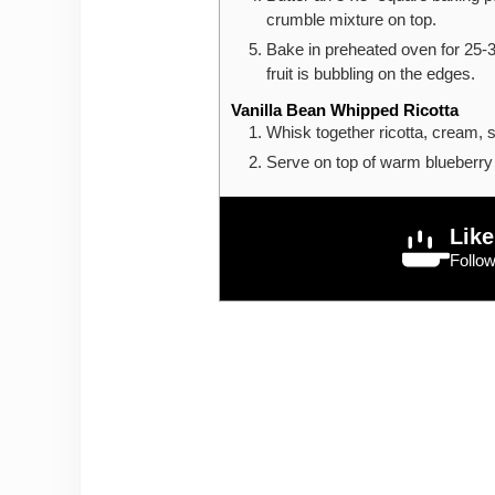
crumble mixture on top.
Bake in preheated oven for 25-3
fruit is bubbling on the edges.
Vanilla Bean Whipped Ricotta
Whisk together ricotta, cream, su
Serve on top of warm blueberry
Like
Follo