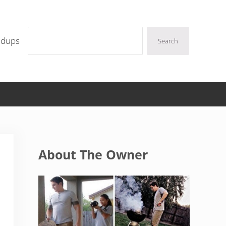
Search
ndups
Search
Sidebar
About The Owner