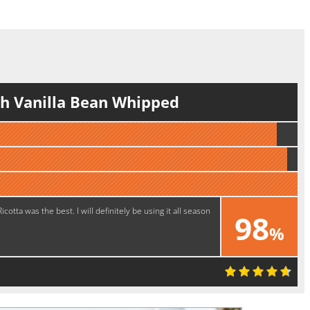
h Vanilla Bean Whipped
ta was the best. I will definitely be using it all season
98
%
Delicious!