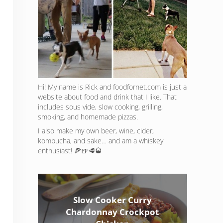
Hi! My name is Rick and foodfornet.com is just a
website about food and drink that I like. That
includes sous vide, slow cooking, grilling,
smoking, and homemade pizzas.
I also make my own beer, wine, cider,
kombucha, and sake… and am a whiskey
enthusiast! 🍕🍺🥩🥃
Slow Cooker Curry
Chardonnay Crockpot