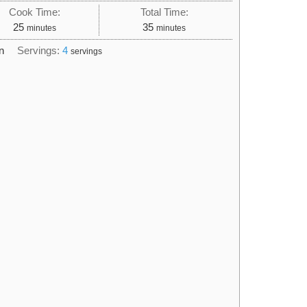
Cook Time:
Total Time:
minutes
minutes
25
35
minutes
minutes
n
Servings:
4
servings