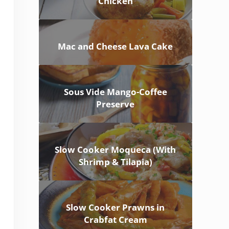
Chicken
Mac and Cheese Lava Cake
Sous Vide Mango-Coffee
Preserve
Slow Cooker Moqueca (With
Shrimp & Tilapia)
Slow Cooker Prawns in
Crabfat Cream