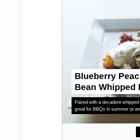
Blueberry Peac
Bean Whipped R
Paired with a decadent whipped r
great for BBQs in summer or any