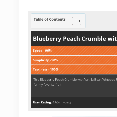
Table of Contents
Blueberry Peach Crumble wit
Speed - 96%
Simplicity - 98%
Tastiness - 100%
This Blueberry Peach Crumble with Vanilla Bean Whipped Ricot
for my favorite fruit!
User Rating:
4.65
(
1
votes)