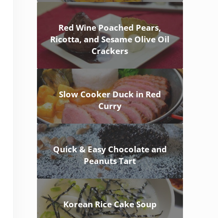
Red Wine Poached Pears,
Ricotta, and Sesame Olive Oil
Crackers
Slow Cooker Duck in Red
Curry
Quick & Easy Chocolate and
Peanuts Tart
Korean Rice Cake Soup