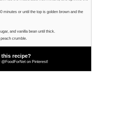
0 minutes or until the top is golden brown and the
gar, and vanilla bean until thick.
 peach crumble.
 this recipe?
w
@FoodForNet
on Pinterest!