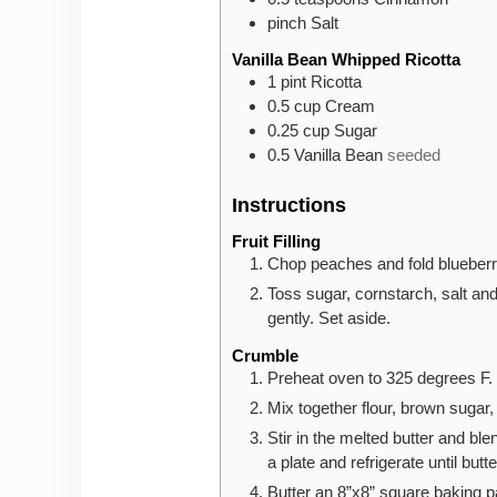
pinch
Salt
Vanilla Bean Whipped Ricotta
1
pint
Ricotta
0.5
cup
Cream
0.25
cup
Sugar
0.5
Vanilla Bean
seeded
Instructions
Fruit Filling
Chop peaches and fold blueberri
Toss sugar, cornstarch, salt and 
gently. Set aside.
Crumble
Preheat oven to 325 degrees F. S
Mix together flour, brown sugar
Stir in the melted butter and bl
a plate and refrigerate until butt
Butter an 8”x8” square baking p