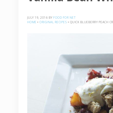
JULY 19, 2016
BY
FOOD FOR NET
HOME
‣
ORIGINAL RECIPES
‣
QUICK BLUEBERRY PEACH CR