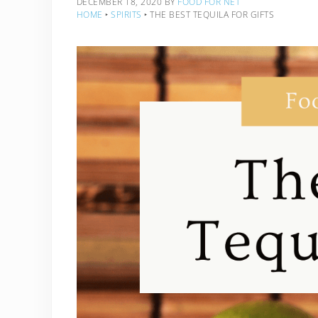
DECEMBER 18, 2020
BY
FOOD FOR NET
HOME
‣
SPIRITS
‣
THE BEST TEQUILA FOR GIFTS