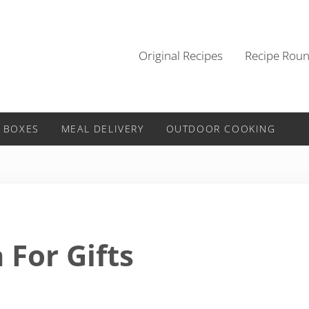
Original Recipes
Recipe Rou
 BOXES
MEAL DELIVERY
OUTDOOR COOKING
 For Gifts