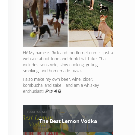
Hi! My name is Rick and foodfornet.com is just a
website about food and drink that I like. That
includes sous vide, slow cooking, grilling,
smoking, and homemade pizzas.
I also make my own beer, wine, cider,
kombucha, and sake… and am a whiskey
enthusiast! 🍕🍺🥩🥃
The Best Lemon Vodka