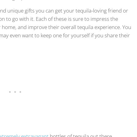
, and unique gifts you can get your tequila-loving friend or
to go with it. Each of these is sure to impress the
 home, and improve their overall tequila experience. You
 may even want to keep one for yourself if you share their
xtremely extravagant
bottles of tequila out there.