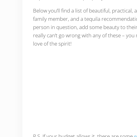
Below you’ll find a list of beautiful, practical
family member, and a tequila recommendation 
person in question, add some beauty to their
really can’t go wrong with any of these – you
love of the spirit!
P.S. If your budget allows it, there are some
e