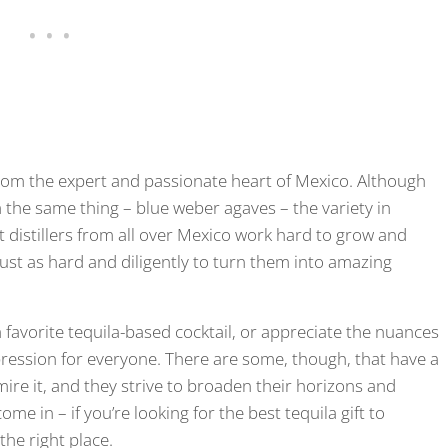
s from the expert and passionate heart of Mexico. Although
 the same thing – blue weber agaves – the variety in
rt distillers from all over Mexico work hard to grow and
just as hard and diligently to turn them into amazing
 favorite tequila-based cocktail, or appreciate the nuances
pression for everyone. There are some, though, that have a
dmire it, and they strive to broaden their horizons and
me in – if you’re looking for the best tequila gift to
he right place.