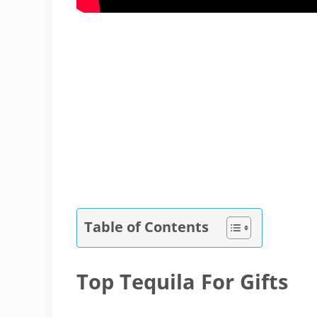
Table of Contents
Top Tequila For Gifts