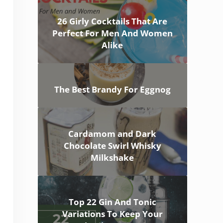
26 Girly Cocktails That Are
Perfect For Men And Women
Alike
The Best Brandy For Eggnog
Cardamom and Dark
Chocolate Swirl Whisky
Milkshake
Top 22 Gin And Tonic
Variations To Keep Your