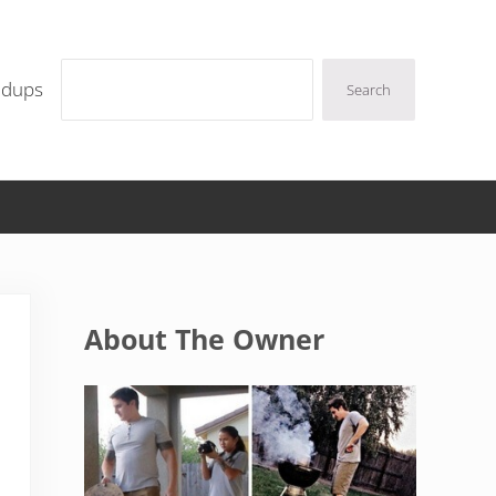
Search
ndups
Search
Sidebar
About The Owner