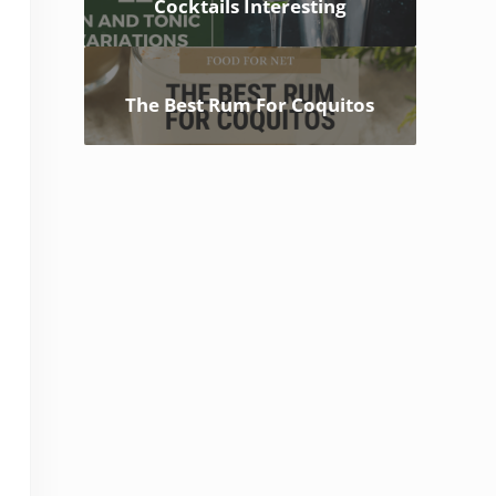
Cocktails Interesting
The Best Rum For Coquitos