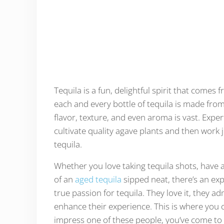
Tequila is a fun, delightful spirit that come
each and every bottle of tequila is made from
flavor, texture, and even aroma is vast. Expe
cultivate quality agave plants and then work 
tequila.
Whether you love taking tequila shots, have a
of an
aged tequila
sipped neat, there’s an ex
true passion for tequila. They love it, they a
enhance their experience. This is where you co
impress one of these people, you’ve come to t