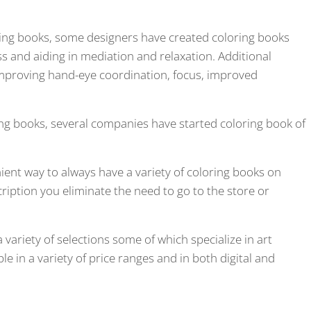
ring books, some designers have created coloring books
ss and aiding in mediation and relaxation. Additional
improving hand-eye coordination, focus, improved
ing books, several companies have started coloring book of
ent way to always have a variety of coloring books on
ription you eliminate the need to go to the store or
 variety of selections some of which specialize in art
e in a variety of price ranges and in both digital and