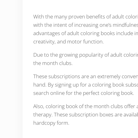
With the many proven benefits of adult colo
with the intent of increasing one’s mindfulne
advantages of adult coloring books include 
creativity, and motor function.
Due to the growing popularity of adult color
the month clubs.
These subscriptions are an extremely conveni
hand. By signing up for a coloring book subsc
search online for the perfect coloring book.
Also, coloring book of the month clubs offer a
therapy. These subscription boxes are availabl
hardcopy form.