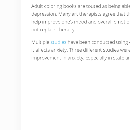
Adult coloring books are touted as being abl
depression. Many art therapists agree that th
help improve one’s mood and overall emotion
not replace therapy.
Multiple
studies
have been conducted using c
it affects anxiety. Three different studies we
improvement in anxiety, especially in state a