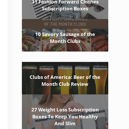
31 Fashion Forward Clothes
Subscription Boxes
10 Savory Sausage of the
Month Clubs
Clubs of America: Beer of the
Month Club Review
27 Weight Loss Subscription
Boxes To Keep You Healthy
And Slim