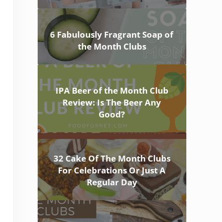
6 Fabulously Fragrant Soap of
the Month Clubs
IPA Beer of the Month Club
Review: Is The Beer Any
Good?
32 Cake Of The Month Clubs
For Celebrations Or Just A
Regular Day