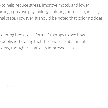
e to help reduce stress, improve mood, and lower
rough positive psychology, coloring books can, in fact,
al state. However, it should be noted that coloring does
oloring books as a form of therapy to see how
re published stating that there was a substantial
nxiety, though trait anxiety improved as well.