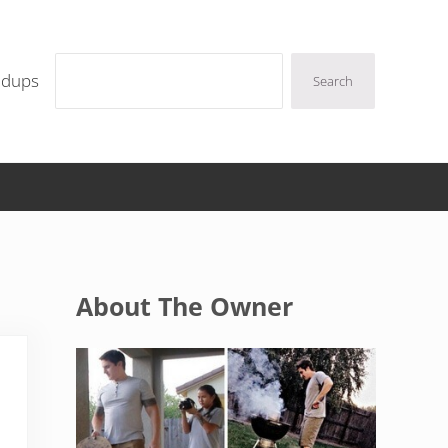
Search
ndups
Search
Sidebar
About The Owner