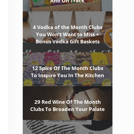
And On Track
4 Vodka of the Month Clubs
You Won’t Want to Miss +
Bonus Vodka Gift Baskets
12 Spice Of The Month Clubs
To Inspire You In The Kitchen
29 Red Wine Of The Month
Clubs To Broaden Your Palate