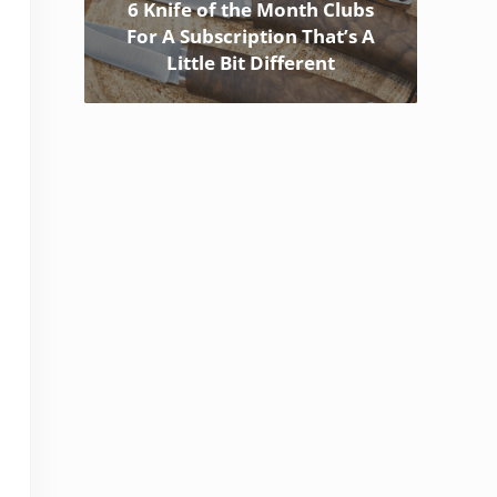
6 Knife of the Month Clubs
For A Subscription That’s A
Little Bit Different