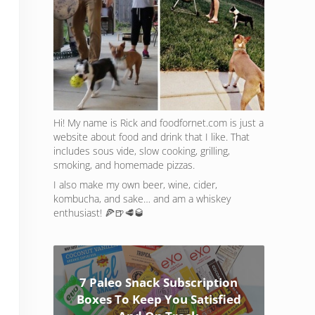
Hi! My name is Rick and foodfornet.com is just a
website about food and drink that I like. That
includes sous vide, slow cooking, grilling,
smoking, and homemade pizzas.
I also make my own beer, wine, cider,
kombucha, and sake… and am a whiskey
enthusiast! 🍕🍺🥩🥃
7 Paleo Snack Subscription
Boxes To Keep You Satisfied