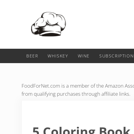
Skip to main content
Skip to header right navigation
Skip to after header navigation
Skip to site footer
Food For Net
BEER
WHISKEY
WINE
SUBSCRIPTION
FoodForNet.com is a member of the Amazon Assoc
from qualifying purchases through affiliate links.
5 Coloring Book