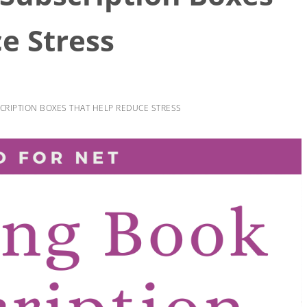
e Stress
RIPTION BOXES THAT HELP REDUCE STRESS