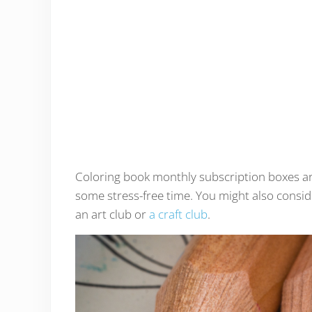
Coloring book monthly subscription boxes are 
some stress-free time. You might also consi
an art club or
a craft club
.