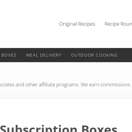
Original Recipes
Recipe Rou
 BOXES
MEAL DELIVERY
OUTDOOR COOKING
iates and other affiliate programs. We earn commissions
 Subscription Boxes