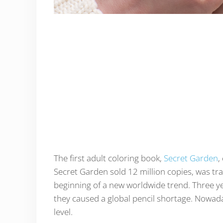
The first adult coloring book,
Secret Garden
,
Secret Garden sold 12 million copies, was tr
beginning of a new worldwide trend. Three ye
they caused a global pencil shortage. Nowada
level.