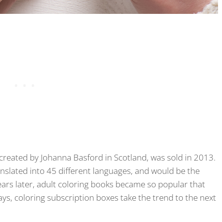
 created by Johanna Basford in Scotland, was sold in 2013.
anslated into 45 different languages, and would be the
ars later, adult coloring books became so popular that
ys, coloring subscription boxes take the trend to the next