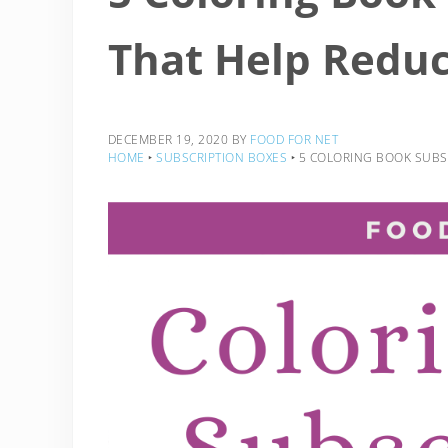
That Help Reduc
DECEMBER 19, 2020
BY
FOOD FOR NET
HOME
‣
SUBSCRIPTION BOXES
‣
5 COLORING BOOK SUBSC