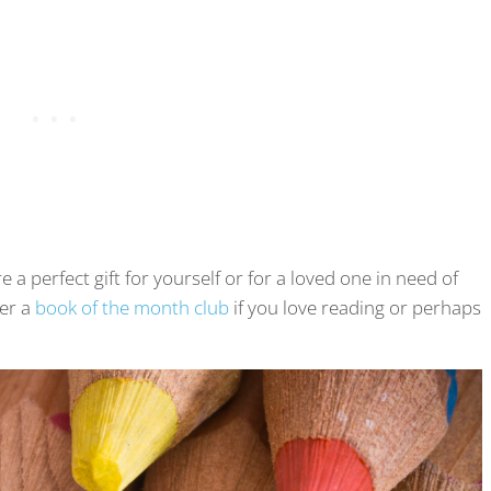
a perfect gift for yourself or for a loved one in need of
der a
book of the month club
if you love reading or perhaps