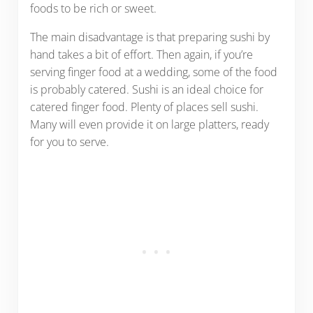
foods to be rich or sweet.
The main disadvantage is that preparing sushi by
hand takes a bit of effort. Then again, if you’re
serving finger food at a wedding, some of the food
is probably catered. Sushi is an ideal choice for
catered finger food. Plenty of places sell sushi.
Many will even provide it on large platters, ready
for you to serve.