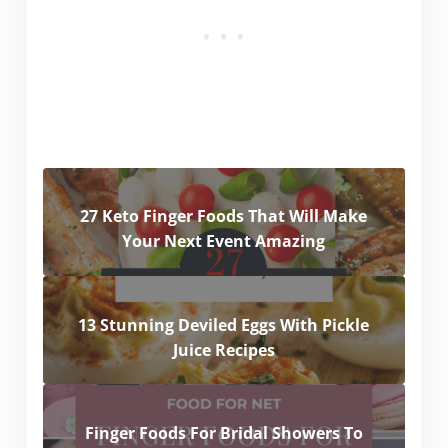
27 Keto Finger Foods That Will Make
Your Next Event Amazing
13 Stunning Deviled Eggs With Pickle
Juice Recipes
Finger Foods For Bridal Showers To