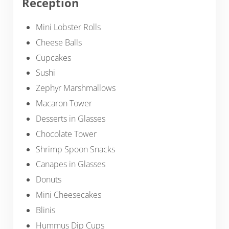
Reception
Mini Lobster Rolls
Cheese Balls
Cupcakes
Sushi
Zephyr Marshmallows
Macaron Tower
Desserts in Glasses
Chocolate Tower
Shrimp Spoon Snacks
Canapes in Glasses
Donuts
Mini Cheesecakes
Blinis
Hummus Dip Cups