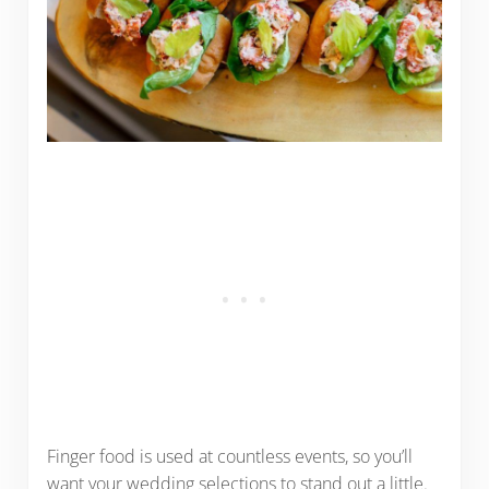
Finger food is used at countless events, so you’ll
want your wedding selections to stand out a little.