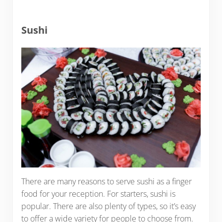
Sushi
There are many reasons to serve sushi as a finger
food for your reception. For starters, sushi is
popular. There are also plenty of types, so it’s easy
to offer a wide variety for people to choose from.