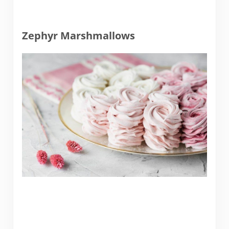
Zephyr Marshmallows