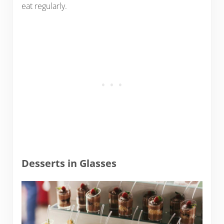
eat regularly.
Desserts in Glasses