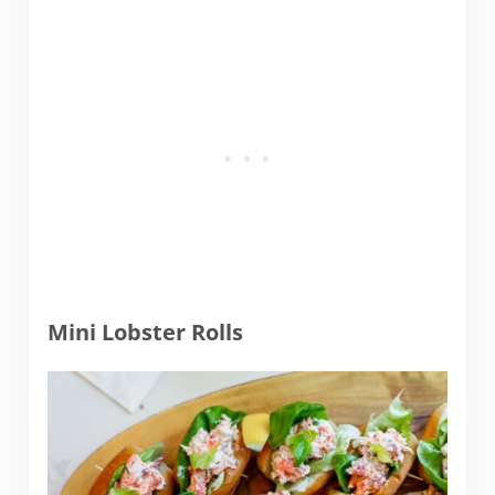
Mini Lobster Rolls