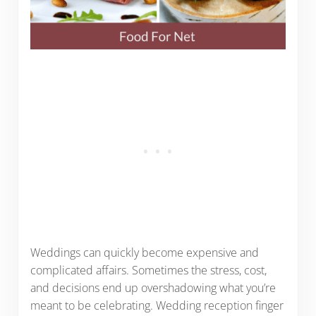
Weddings can quickly become expensive and
complicated affairs. Sometimes the stress, cost,
and decisions end up overshadowing what you’re
meant to be celebrating. Wedding reception finger