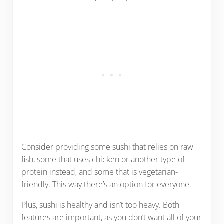
Consider providing some sushi that relies on raw
fish, some that uses chicken or another type of
protein instead, and some that is vegetarian-
friendly. This way there’s an option for everyone.
Plus, sushi is healthy and isn’t too heavy. Both
features are important, as you don’t want all of your