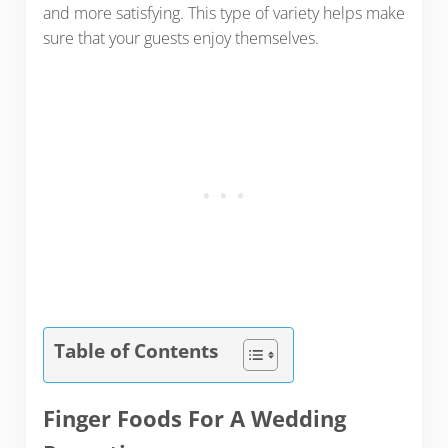
and more satisfying. This type of variety helps make
sure that your guests enjoy themselves.
Table of Contents
Finger Foods For A Wedding