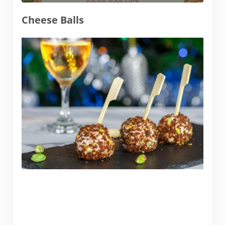
Cheese Balls