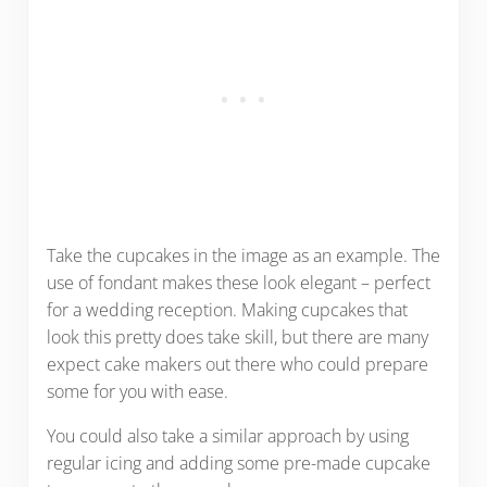
Take the cupcakes in the image as an example. The
use of fondant makes these look elegant – perfect
for a wedding reception. Making cupcakes that
look this pretty does take skill, but there are many
expect cake makers out there who could prepare
some for you with ease.
You could also take a similar approach by using
regular icing and adding some pre-made cupcake