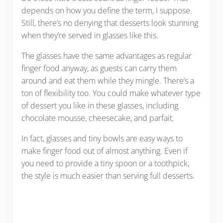
depends on how you define the term, I suppose.
Still, there’s no denying that desserts look stunning
when they’re served in glasses like this.
The glasses have the same advantages as regular
finger food anyway, as guests can carry them
around and eat them while they mingle. There’s a
ton of flexibility too. You could make whatever type
of dessert you like in these glasses, including
chocolate mousse, cheesecake, and parfait.
In fact, glasses and tiny bowls are easy ways to
make finger food out of almost anything. Even if
you need to provide a tiny spoon or a toothpick,
the style is much easier than serving full desserts.