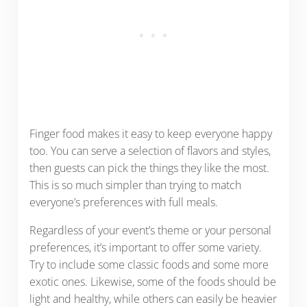
Finger food makes it easy to keep everyone happy
too. You can serve a selection of flavors and styles,
then guests can pick the things they like the most.
This is so much simpler than trying to match
everyone’s preferences with full meals.
Regardless of your event’s theme or your personal
preferences, it’s important to offer some variety.
Try to include some classic foods and some more
exotic ones. Likewise, some of the foods should be
light and healthy, while others can easily be heavier