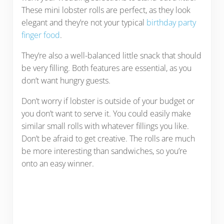
These mini lobster rolls are perfect, as they look
elegant and they’re not your typical
birthday party
finger food
.
They’re also a well-balanced little snack that should
be very filling. Both features are essential, as you
don’t want hungry guests.
Don’t worry if lobster is outside of your budget or
you don’t want to serve it. You could easily make
similar small rolls with whatever fillings you like.
Don’t be afraid to get creative. The rolls are much
be more interesting than sandwiches, so you’re
onto an easy winner.