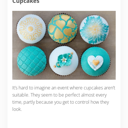
Cupcakes
It’s hard to imagine an event where cupcakes aren’t
suitable. They seem to be perfect almost every
time, partly because you get to control how they
look.