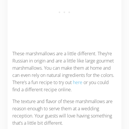
These marshmallows are a little different. They’re
Russian in origin and are a little like large gourmet
marshmallows. You can make them at home and
can even rely on natural ingredients for the colors.
There’s a fun recipe to try out
here
or you could
find a different recipe online.
The texture and flavor of these marshmallows are
reason enough to serve them at a wedding
reception. Your guests will love having something
that’s a little bit different.