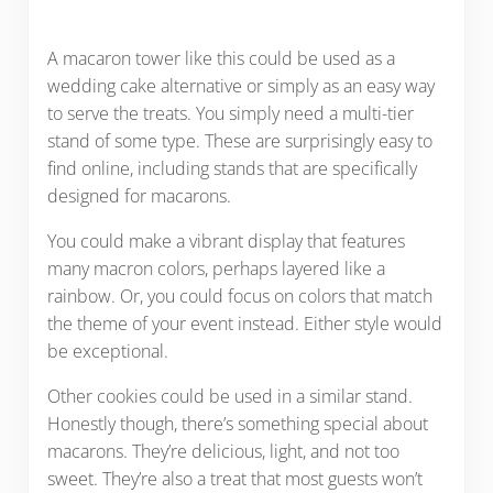
A macaron tower like this could be used as a
wedding cake alternative or simply as an easy way
to serve the treats. You simply need a multi-tier
stand of some type. These are surprisingly easy to
find online, including stands that are specifically
designed for macarons.
You could make a vibrant display that features
many macron colors, perhaps layered like a
rainbow. Or, you could focus on colors that match
the theme of your event instead. Either style would
be exceptional.
Other cookies could be used in a similar stand.
Honestly though, there’s something special about
macarons. They’re delicious, light, and not too
sweet. They’re also a treat that most guests won’t