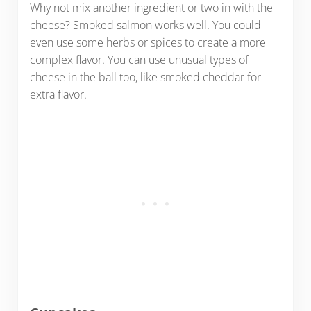
Why not mix another ingredient or two in with the
cheese? Smoked salmon works well. You could
even use some herbs or spices to create a more
complex flavor. You can use unusual types of
cheese in the ball too, like smoked cheddar for
extra flavor.