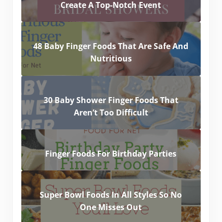
Create A Top-Notch Event
48 Baby Finger Foods That Are Safe And
Nutritious
30 Baby Shower Finger Foods That
Aren’t Too Difficult
Finger Foods For Birthday Parties
Super Bowl Foods In All Styles So No
One Misses Out