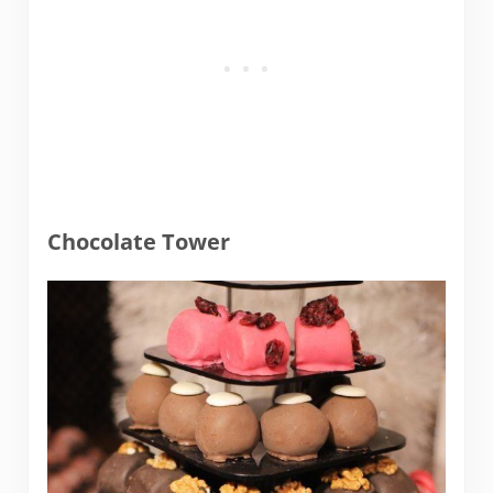
Chocolate Tower