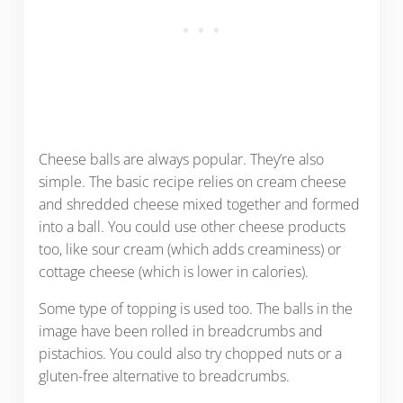
Cheese balls are always popular. They’re also
simple. The basic recipe relies on cream cheese
and shredded cheese mixed together and formed
into a ball. You could use other cheese products
too, like sour cream (which adds creaminess) or
cottage cheese (which is lower in calories).
Some type of topping is used too. The balls in the
image have been rolled in breadcrumbs and
pistachios. You could also try chopped nuts or a
gluten-free alternative to breadcrumbs.