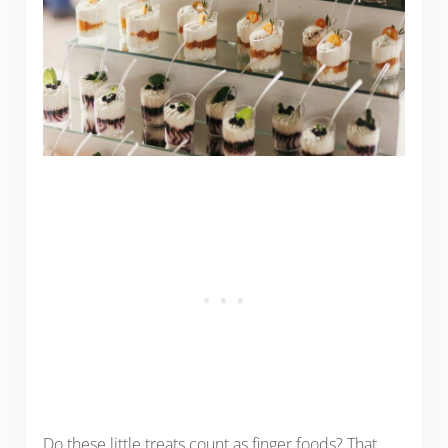
Do these little treats count as finger foods? That