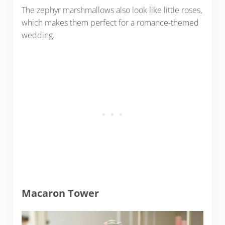
The zephyr marshmallows also look like little roses,
which makes them perfect for a romance-themed
wedding.
Macaron Tower