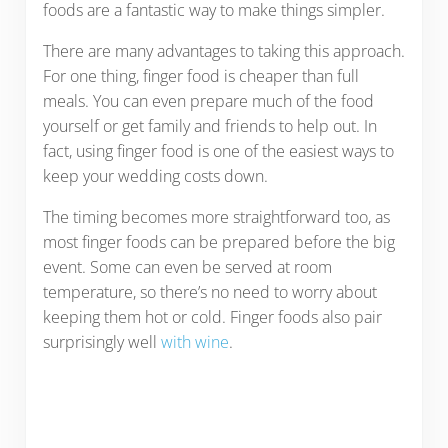
foods are a fantastic way to make things simpler.
There are many advantages to taking this approach.
For one thing, finger food is cheaper than full
meals. You can even prepare much of the food
yourself or get family and friends to help out. In
fact, using finger food is one of the easiest ways to
keep your wedding costs down.
The timing becomes more straightforward too, as
most finger foods can be prepared before the big
event. Some can even be served at room
temperature, so there’s no need to worry about
keeping them hot or cold. Finger foods also pair
surprisingly well
with wine
.