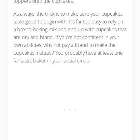
toppers onto the cupcakes.
As always, the trick is to make sure your cupcakes
taste good to begin with. It’s far too easy to rely on
a boxed baking mix and end up with cupcakes that
are dry and bland. If you’re not confident in your
own abilities, why not pay a friend to make the
cupcakes instead? You probably have at least one
fantastic baker in your social circle.