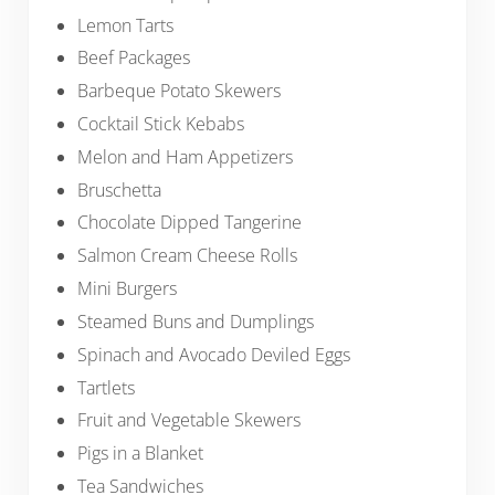
Lemon Tarts
Beef Packages
Barbeque Potato Skewers
Cocktail Stick Kebabs
Melon and Ham Appetizers
Bruschetta
Chocolate Dipped Tangerine
Salmon Cream Cheese Rolls
Mini Burgers
Steamed Buns and Dumplings
Spinach and Avocado Deviled Eggs
Tartlets
Fruit and Vegetable Skewers
Pigs in a Blanket
Tea Sandwiches