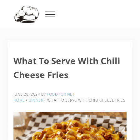
Skip to main content
Skip to header right navigation
Skip to after header navigation
Skip to site footer
Menu
Food For Net
What To Serve With Chili
Cheese Fries
JUNE 28, 2024
BY
FOOD FOR NET
HOME
‣
DINNER
‣
WHAT TO SERVE WITH CHILI CHEESE FRIES