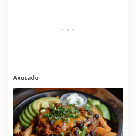
Avocado