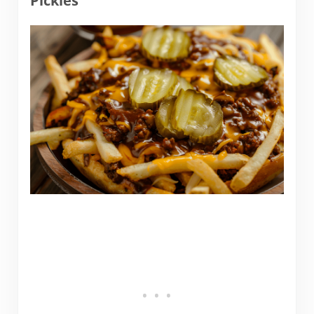
Pickles