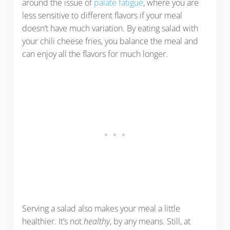
around the issue of
palate fatigue
, where you are
less sensitive to different flavors if your meal
doesn’t have much variation. By eating salad with
your chili cheese fries, you balance the meal and
can enjoy all the flavors for much longer.
Serving a salad also makes your meal a little
healthier. It’s not
healthy
, by any means. Still, at