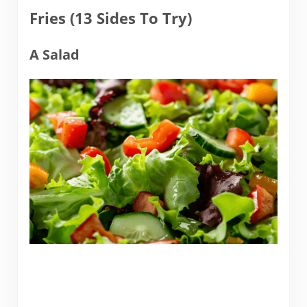
Fries (13 Sides To Try)
A Salad