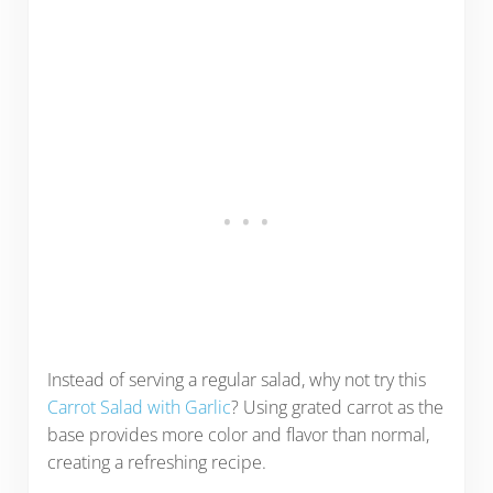
Instead of serving a regular salad, why not try this
Carrot Salad with Garlic
? Using grated carrot as the
base provides more color and flavor than normal,
creating a refreshing recipe.