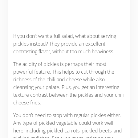
If you don’t want a full salad, what about serving
pickles instead? They provide an excellent
contrasting flavor, without too much heaviness.
The acidity of pickles is perhaps their most
powerful feature. This helps to cut through the
richness of the chili and cheese while also
cleansing your palate. Plus, you get an interesting
texture contrast between the pickles and your chili
cheese fries.
You don’t need to stop with regular pickles either.
Any type of pickled vegetable could work well
here, including pickled carrots, pickled beets, and