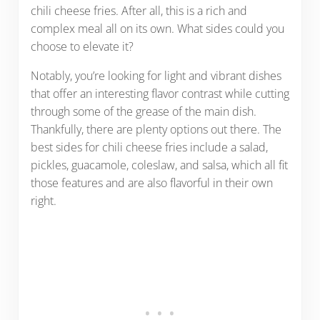
chili cheese fries. After all, this is a rich and
complex meal all on its own. What sides could you
choose to elevate it?
Notably, you’re looking for light and vibrant dishes
that offer an interesting flavor contrast while cutting
through some of the grease of the main dish.
Thankfully, there are plenty options out there. The
best sides for chili cheese fries include a salad,
pickles, guacamole, coleslaw, and salsa, which all fit
those features and are also flavorful in their own
right.