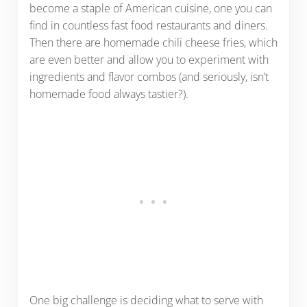
become a staple of American cuisine, one you can
find in countless fast food restaurants and diners.
Then there are homemade chili cheese fries, which
are even better and allow you to experiment with
ingredients and flavor combos (and seriously, isn’t
homemade food always tastier?).
One big challenge is deciding what to serve with