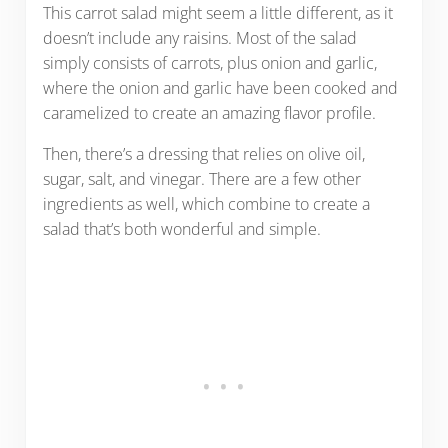
This carrot salad might seem a little different, as it
doesn’t include any raisins. Most of the salad
simply consists of carrots, plus onion and garlic,
where the onion and garlic have been cooked and
caramelized to create an amazing flavor profile.
Then, there’s a dressing that relies on olive oil,
sugar, salt, and vinegar. There are a few other
ingredients as well, which combine to create a
salad that’s both wonderful and simple.