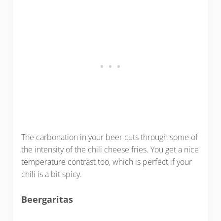
The carbonation in your beer cuts through some of
the intensity of the chili cheese fries. You get a nice
temperature contrast too, which is perfect if your
chili is a bit spicy.
Beergaritas