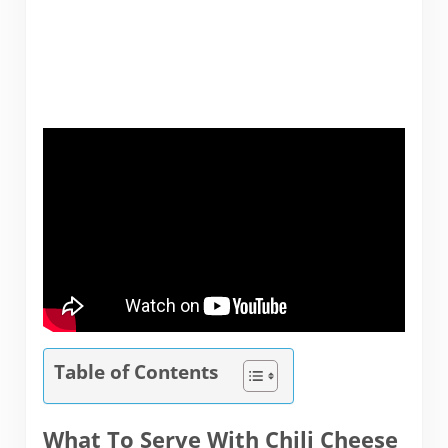
Table of Contents
What To Serve With Chili Cheese