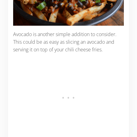
Avocado is another simple addition to consider.
This could be as easy as slicing an avocado and
serving it on top of your chili cheese fries.