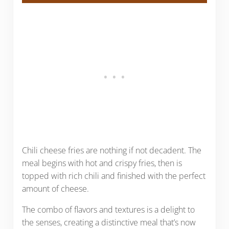
Chili cheese fries are nothing if not decadent. The
meal begins with hot and crispy fries, then is
topped with rich chili and finished with the perfect
amount of cheese.
The combo of flavors and textures is a delight to
the senses, creating a distinctive meal that’s now