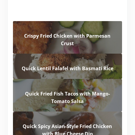
Crispy Fried Chicken with Parmesan
Crust
Quick Lentil Falafel with Basmati Rice
Quick Fried Fish Tacos with Mango-
Tomato Salsa
Quick Spicy Asian-Style Fried Chicken
with Blue Cheese Dip