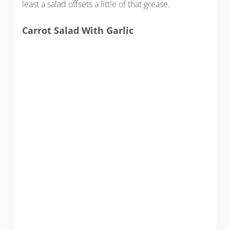
least a salad offsets a little of that grease.
Carrot Salad With Garlic