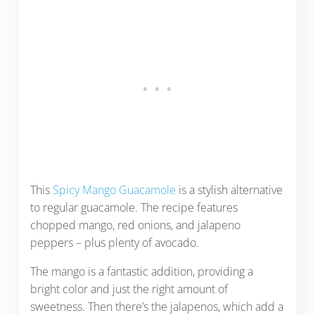
This
Spicy Mango Guacamole
is a stylish alternative
to regular guacamole. The recipe features
chopped mango, red onions, and jalapeno
peppers – plus plenty of avocado.
The mango is a fantastic addition, providing a
bright color and just the right amount of
sweetness. Then there’s the jalapenos, which add a