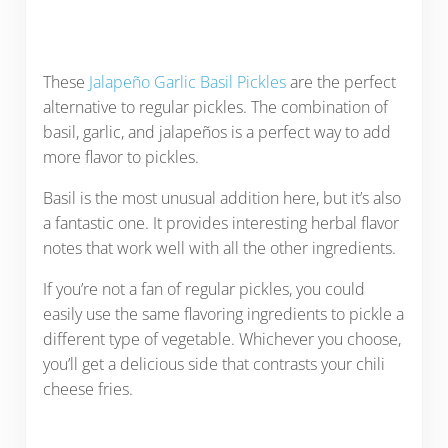
These
Jalapeño Garlic Basil Pickles
are the perfect
alternative to regular pickles. The combination of
basil, garlic, and jalapeños is a perfect way to add
more flavor to pickles.
Basil is the most unusual addition here, but it’s also
a fantastic one. It provides interesting herbal flavor
notes that work well with all the other ingredients.
If you’re not a fan of regular pickles, you could
easily use the same flavoring ingredients to pickle a
different type of vegetable. Whichever you choose,
you’ll get a delicious side that contrasts your chili
cheese fries.