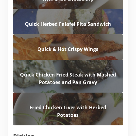
Quick Herbed Falafel Pita Sandwich
Quick & Hot Crispy Wings
Quick Chicken Fried Steak with Mashed
Potatoes and Pan Gravy
Fried Chicken Liver with Herbed
Potatoes