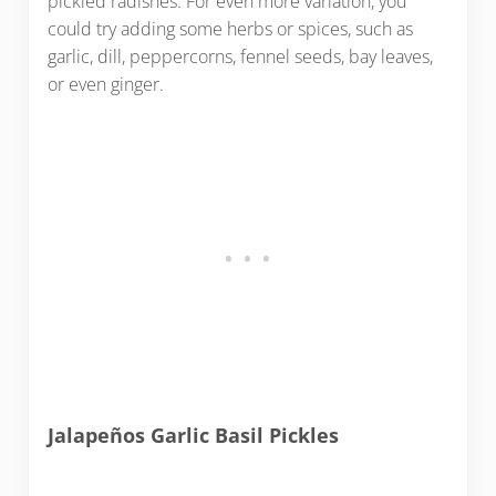
pickled radishes. For even more variation, you
could try adding some herbs or spices, such as
garlic, dill, peppercorns, fennel seeds, bay leaves,
or even ginger.
Jalapeños Garlic Basil Pickles