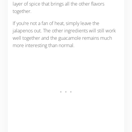
layer of spice that brings all the other flavors
together.
If you’re not a fan of heat, simply leave the
jalapenos out. The other ingredients will still work
well together and the guacamole remains much
more interesting than normal.