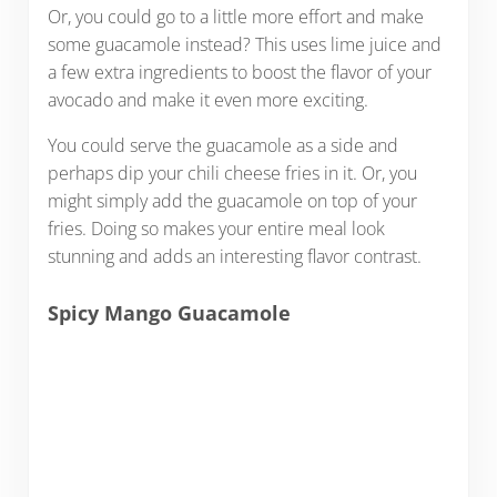
Or, you could go to a little more effort and make
some guacamole instead? This uses lime juice and
a few extra ingredients to boost the flavor of your
avocado and make it even more exciting.
You could serve the guacamole as a side and
perhaps dip your chili cheese fries in it. Or, you
might simply add the guacamole on top of your
fries. Doing so makes your entire meal look
stunning and adds an interesting flavor contrast.
Spicy Mango Guacamole