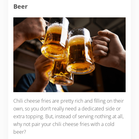
Beer
Chili cheese fries are pretty rich and filling on their
own, so you don’t really need a dedicated side or
extra topping. But, instead of serving nothing at all,
why not pair your chili cheese fries with a cold
beer?