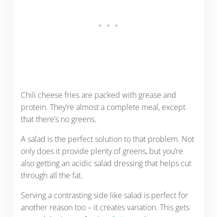
Chili cheese fries are packed with grease and
protein. They’re almost a complete meal, except
that there’s no greens.
A salad is the perfect solution to that problem. Not
only does it provide plenty of greens, but you’re
also getting an acidic salad dressing that helps cut
through all the fat.
Serving a contrasting side like salad is perfect for
another reason too – it creates variation. This gets