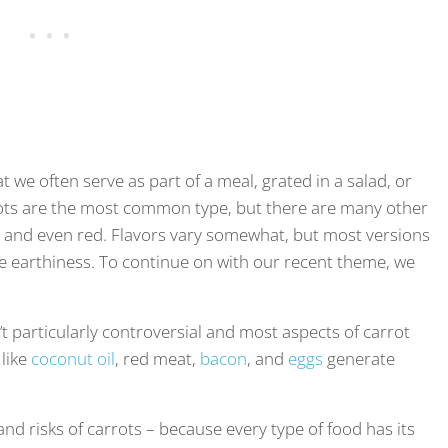
 we often serve as part of a meal, grated in a salad, or
rots are the most common type, but there are many other
te, and even red. Flavors vary somewhat, but most versions
e earthiness. To continue on with our recent theme, we
t particularly controversial and most aspects of carrot
 like
coconut oil
, red meat,
bacon
, and
eggs
generate
 and risks of carrots – because every type of food has its