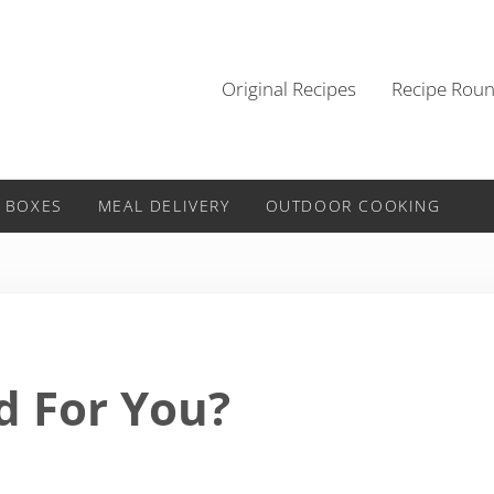
Original Recipes
Recipe Rou
 BOXES
MEAL DELIVERY
OUTDOOR COOKING
d For You?