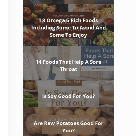
18 Omega 6 Rich Foods
Including Some To Avoid And
Some To Enjoy
14 Foods That Help A Sore
Throat
Is Soy Good For You?
Are Raw Potatoes Good For
You?