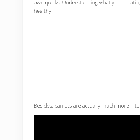
own quirks. Understanding what you’re eating 
healthy.
Besides, carrots are actually much more int