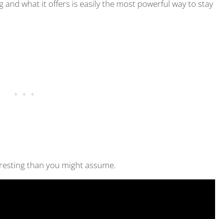
and what it offers is easily the most powerful way to stay
eresting than you might assume.