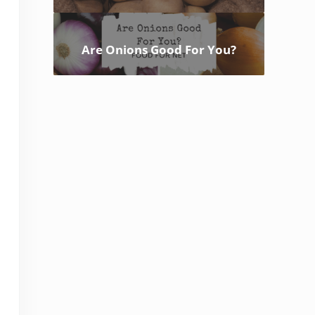
Are Onions Good For You?