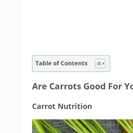
Table of Contents
Are Carrots Good For Y
Carrot Nutrition