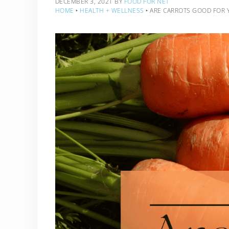
DECEMBER 3, 2021
BY
FOOD FOR NET
HOME
‣
HEALTH + WELLNESS
‣
ARE CARROTS GOOD FOR 