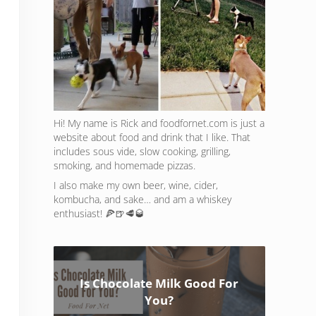
Hi! My name is Rick and foodfornet.com is just a
website about food and drink that I like. That
includes sous vide, slow cooking, grilling,
smoking, and homemade pizzas.
I also make my own beer, wine, cider,
kombucha, and sake… and am a whiskey
enthusiast! 🍕🍺🥩🥃
Is Chocolate Milk Good For
You?