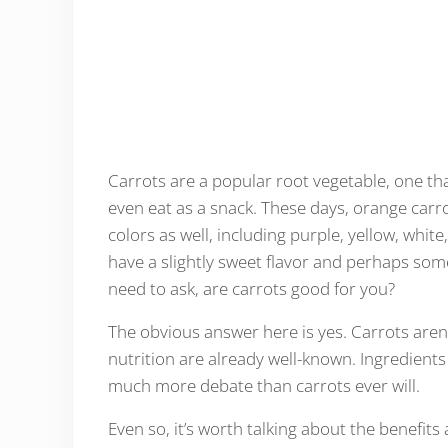
Carrots are a popular root vegetable, one that
even eat as a snack. These days, orange car
colors as well, including purple, yellow, whi
have a slightly sweet flavor and perhaps som
need to ask, are carrots good for you?
The obvious answer here is yes. Carrots aren’
nutrition are already well-known. Ingredients
much more debate than carrots ever will.
Even so, it’s worth talking about the benefits