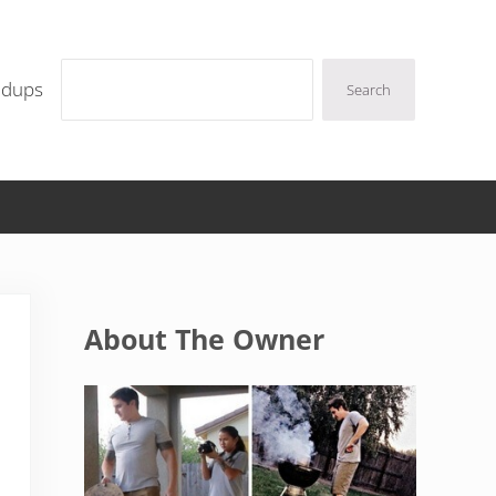
Search
ndups
Search
Sidebar
About The Owner