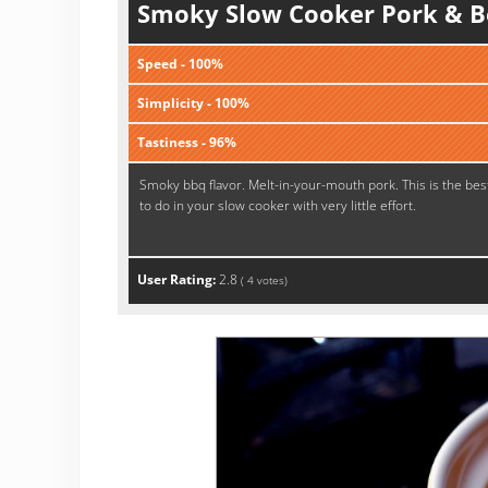
Smoky Slow Cooker Pork & B
Speed - 100%
Simplicity - 100%
Tastiness - 96%
Smoky bbq flavor. Melt-in-your-mouth pork. This is the best
to do in your slow cooker with very little effort.
User Rating:
2.8
(
4
votes)