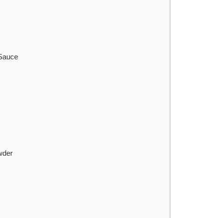
 Sauce
wder