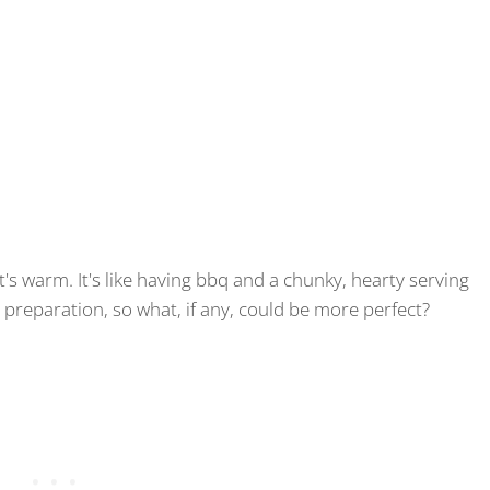
, it's warm. It's like having bbq and a chunky, hearty serving
ot preparation, so what, if any, could be more perfect?