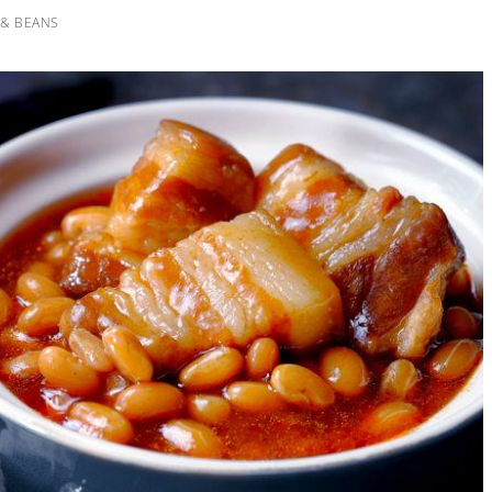
 & BEANS