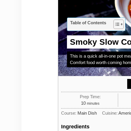
Table of Contents
Smoky Slow Co
This is a quick all-in-one pot mea
Comfort food worth coming home 
Prep Time:
minutes
10
minutes
Course:
Main Dish
Cuisine:
Ameri
Ingredients