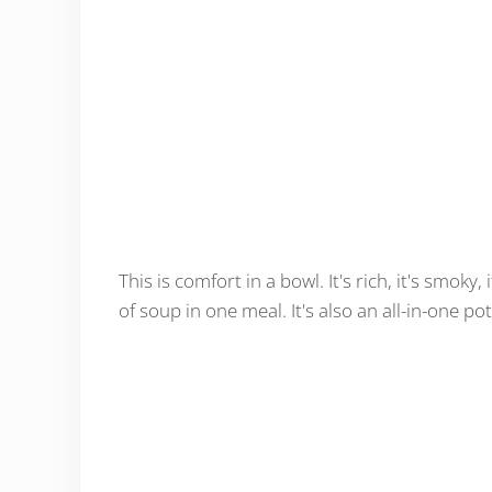
This is comfort in a bowl. It's rich, it's smoky
of soup in one meal. It's also an all-in-one p