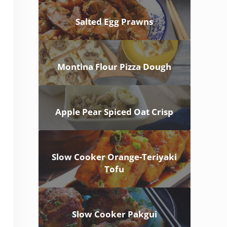
Salted Egg Prawns
Montina Flour Pizza Dough
Apple Pear Spiced Oat Crisp
Slow Cooker Orange-Teriyaki
Tofu
Slow Cooker Pakgui