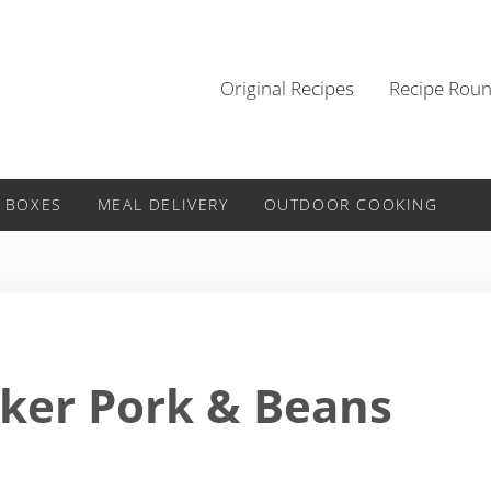
Original Recipes
Recipe Rou
 BOXES
MEAL DELIVERY
OUTDOOR COOKING
ker Pork & Beans