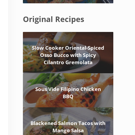
Original Recipes
Slow Cooker Oriental-Spiced
Osso Bucco with Spicy
Cilantro Gremolata
Sous Vide Filipino Chicken
BBQ
Blackened Salmon Tacos with
Mango Salsa