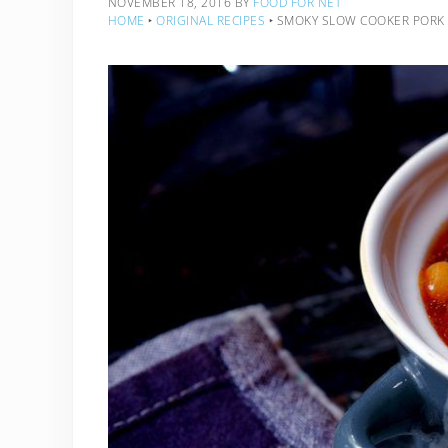
NOVEMBER 18, 2016
BY
FOOD FOR NET
HOME
‣
ORIGINAL RECIPES
‣
SMOKY SLOW COOKER PORK