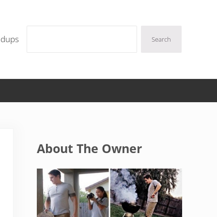
Search
ndups
Search
Sidebar
About The Owner