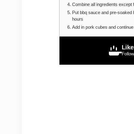
Combine all ingredients except 
Put bbq sauce and pre-soaked b
hours
Add in pork cubes and continue 
Like
Follo