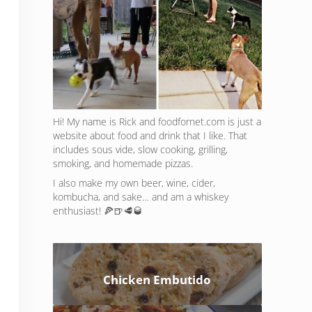
Hi! My name is Rick and foodfornet.com is just a
website about food and drink that I like. That
includes sous vide, slow cooking, grilling,
smoking, and homemade pizzas.
I also make my own beer, wine, cider,
kombucha, and sake… and am a whiskey
enthusiast! 🍕🍺🥩🥃
Chicken Embutido