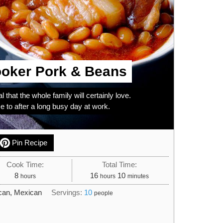
oker Pork & Beans
l that the whole family will certainly love.
to after a long busy day at work.
Pin Recipe
Cook Time:
Total Time:
hours
hours
minutes
8
16
10
hours
hours
minutes
can, Mexican
Servings:
10
people