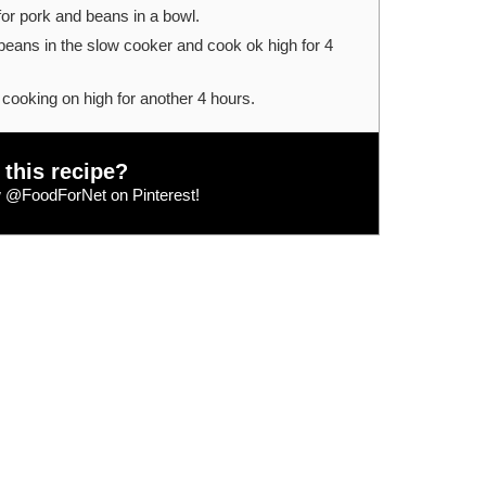
for pork and beans in a bowl.
eans in the slow cooker and cook ok high for 4
cooking on high for another 4 hours.
 this recipe?
w
@FoodForNet
on Pinterest!