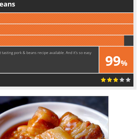
eans
 tasting pork & beans recipe available. And it's so easy
99
%
Perfect!