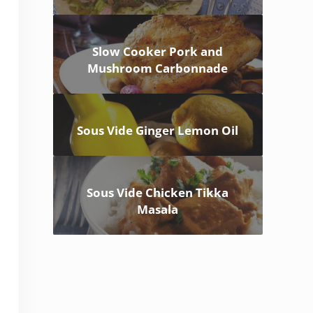
Slow Cooker Pork and
Mushroom Carbonnade
Sous Vide Ginger Lemon Oil
Sous Vide Chicken Tikka
Masala