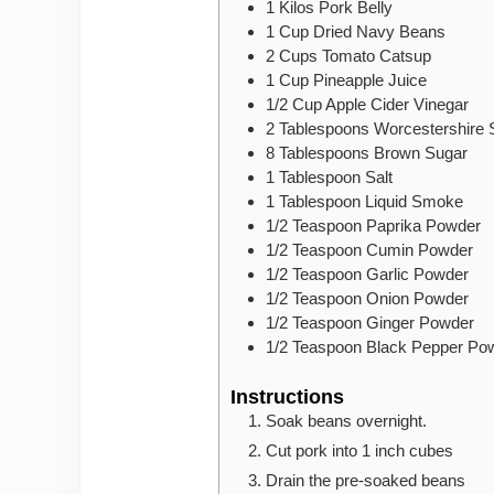
1
Kilos
Pork Belly
1
Cup
Dried Navy Beans
2
Cups
Tomato Catsup
1
Cup
Pineapple Juice
1/2
Cup
Apple Cider Vinegar
2
Tablespoons
Worcestershire
8
Tablespoons
Brown Sugar
1
Tablespoon
Salt
1
Tablespoon
Liquid Smoke
1/2
Teaspoon
Paprika Powder
1/2
Teaspoon
Cumin Powder
1/2
Teaspoon
Garlic Powder
1/2
Teaspoon
Onion Powder
1/2
Teaspoon
Ginger Powder
1/2
Teaspoon
Black Pepper Po
Instructions
Soak beans overnight.
Cut pork into 1 inch cubes
Drain the pre-soaked beans