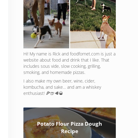
Hi! My name is Rick and foodfornet.com is just a
website about food and drink that I like. That
includes sous vide, slow cooking, grilling,
smoking, and homemade pizzas.
I also make my own beer, wine, cider,
kombucha, and sake… and am a whiskey
enthusiast! 🍕🍺🥩🥃
Potato Flour Pizza Dough
Recipe