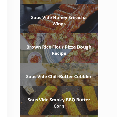
Sous Vide Honey Sriracha
Wings
Brown Rice Flour Pizza Dough
Recipe
Sous Vide Chili-Butter Cobbler
Sous Vide Smoky BBQ Butter
Corn