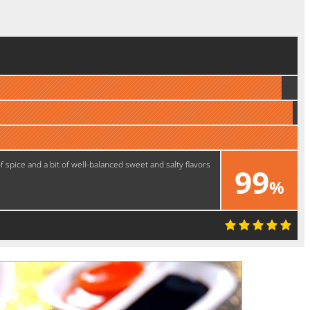
of spice and a bit of well-balanced sweet and salty flavors
99
%
Yummy!