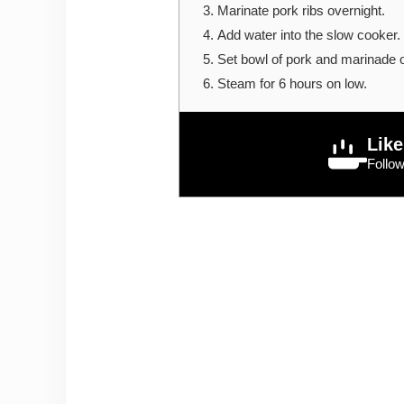
Marinate pork ribs overnight.
Add water into the slow cooker. 
Set bowl of pork and marinade 
Steam for 6 hours on low.
Like
Follo