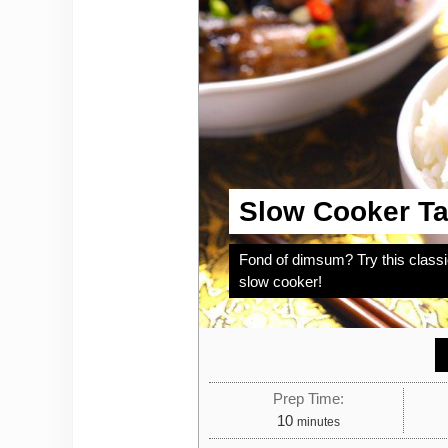
Slow Cooker Ta
Fond of dimsum? Try this class
slow cooker!
Prep Time:
minutes
10
minutes