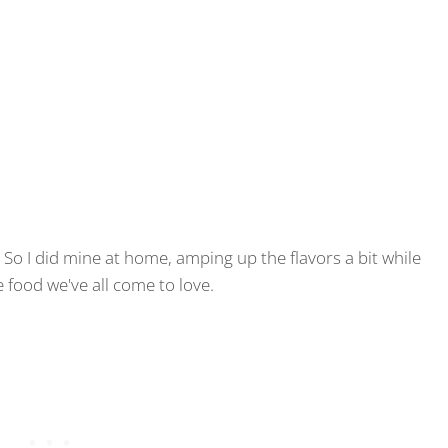
. So I did mine at home, amping up the flavors a bit while
e food we've all come to love.