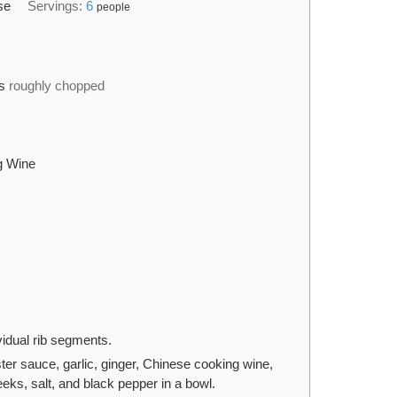
se
Servings:
6
people
s
roughly chopped
g Wine
ividual rib segments.
er sauce, garlic, ginger, Chinese cooking wine,
eeks, salt, and black pepper in a bowl.