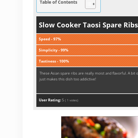
Table of Contents
Slow Cooker Taosi Spare Ribs
Speed - 97%
Simplicity - 99%
Tastiness - 100%
These Asian spare ribs are really moist and flavorful. A bit 
just makes this dish too addictive!
User Rating:
5
(
1
votes)