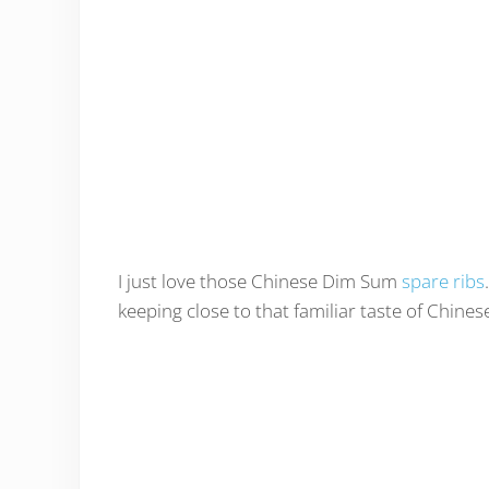
I just love those Chinese Dim Sum
spare ribs
keeping close to that familiar taste of Chines