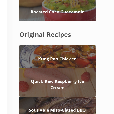
Roasted Corn Guacamole
Original Recipes
Kung Pao Chicken
Quick Raw Raspberry Ice
Cream
Sous Vide Miso-Glazed BBQ