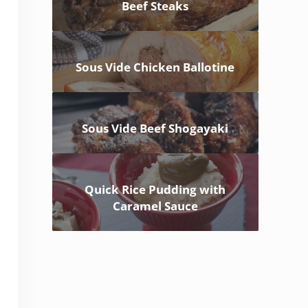
Beef Steaks
Sous Vide Chicken Ballotine
Sous Vide Beef Shogayaki
Quick Rice Pudding with
Caramel Sauce