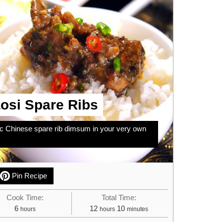
osi Spare Ribs
ic Chinese spare rib dimsum in your very own
Pin Recipe
Cook Time:
Total Time:
hours
hours
minutes
6
12
10
hours
hours
minutes