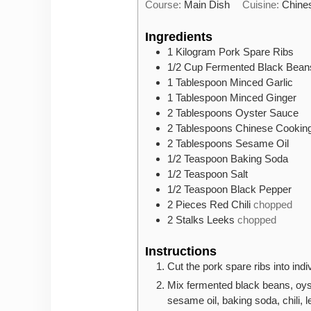
Course:
Main Dish
Cuisine:
Chine
Ingredients
1
Kilogram
Pork Spare Ribs
1/2
Cup
Fermented Black Bean
1
Tablespoon
Minced Garlic
1
Tablespoon
Minced Ginger
2
Tablespoons
Oyster Sauce
2
Tablespoons
Chinese Cookin
2
Tablespoons
Sesame Oil
1/2
Teaspoon
Baking Soda
1/2
Teaspoon
Salt
1/2
Teaspoon
Black Pepper
2
Pieces
Red Chili
chopped
2
Stalks
Leeks
chopped
Instructions
Cut the pork spare ribs into ind
Mix fermented black beans, oyst
sesame oil, baking soda, chili, l