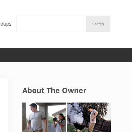
Search
ndups
Search
Sidebar
About The Owner