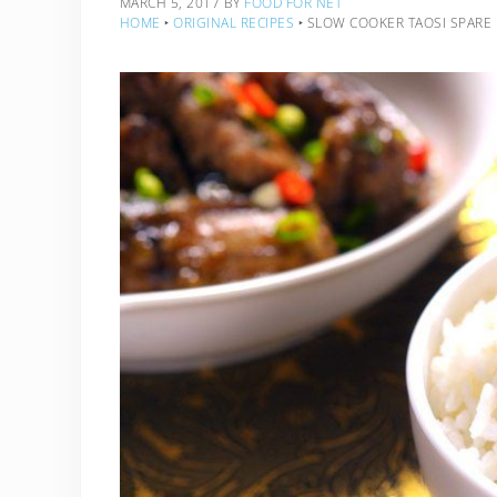
MARCH 5, 2017
BY
FOOD FOR NET
HOME
‣
ORIGINAL RECIPES
‣
SLOW COOKER TAOSI SPARE 