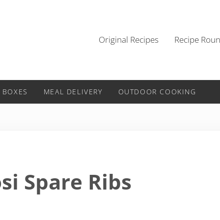
Original Recipes
Recipe Rou
 BOXES
MEAL DELIVERY
OUTDOOR COOKING
si Spare Ribs