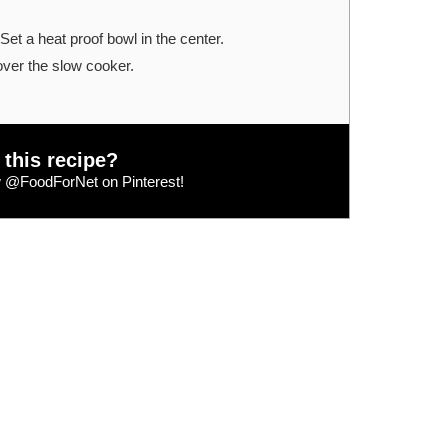
Set a heat proof bowl in the center.
over the slow cooker.
 this recipe?
w
@FoodForNet
on Pinterest!