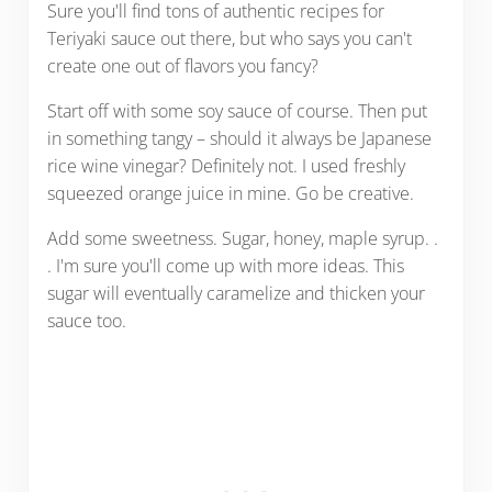
Sure you'll find tons of authentic recipes for
Teriyaki sauce out there, but who says you can't
create one out of flavors you fancy?
Start off with some soy sauce of course. Then put
in something tangy – should it always be Japanese
rice wine vinegar? Definitely not. I used freshly
squeezed orange juice in mine. Go be creative.
Add some sweetness. Sugar, honey, maple syrup. .
. I'm sure you'll come up with more ideas. This
sugar will eventually caramelize and thicken your
sauce too.