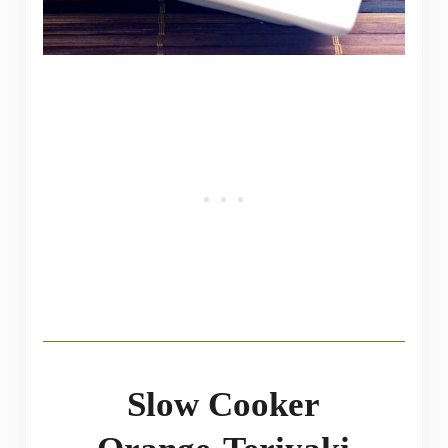
Slow Cooker