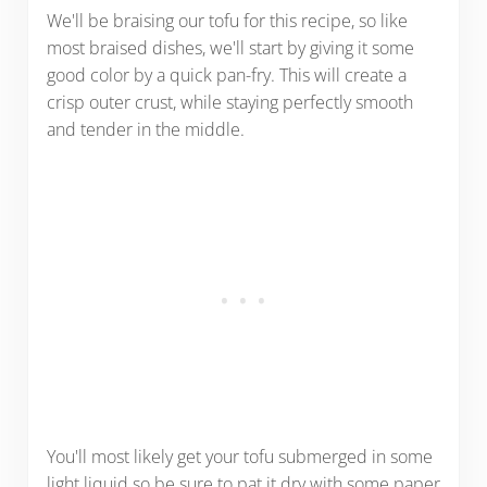
We'll be braising our tofu for this recipe, so like
most braised dishes, we'll start by giving it some
good color by a quick pan-fry. This will create a
crisp outer crust, while staying perfectly smooth
and tender in the middle.
You'll most likely get your tofu submerged in some
light liquid so be sure to pat it dry with some paper