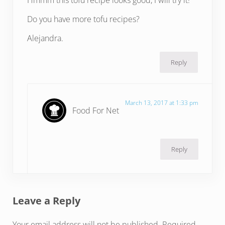
Hmmm this tofu recipe looks good, I will try it!
Do you have more tofu recipes?
Alejandra.
Reply
March 13, 2017 at 1:33 pm
Food For Net
Reply
Leave a Reply
Your email address will not be published.
Required