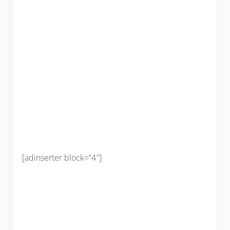
[adinserter block=”4″]