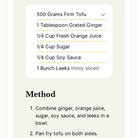
500
Grams
Firm Tofu
1
Tablespoon
Grated Ginger
1/4
Cup
Fresh Orange Juice
1/4
Cup
Sugar
1/4
Cup
Soy Sauce
1
Bunch
Leeks
thinly sliced
Method
Combine ginger, orange juice,
sugar, soy sauce, and leeks in a
bowl.
Pan fry tofu on both sides.