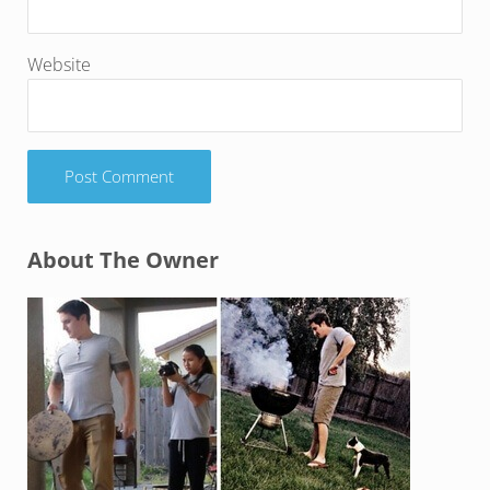
Website
Sidebar
About The Owner