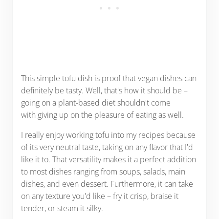
This simple tofu dish is proof that vegan dishes can
definitely be tasty. Well, that's how it should be –
going on a plant-based diet shouldn't come
with giving up on the pleasure of eating as well.
I really enjoy working tofu into my recipes because
of its very neutral taste, taking on any flavor that I'd
like it to. That versatility makes it a perfect addition
to most dishes ranging from soups, salads, main
dishes, and even dessert. Furthermore, it can take
on any texture you'd like – fry it crisp, braise it
tender, or steam it silky.