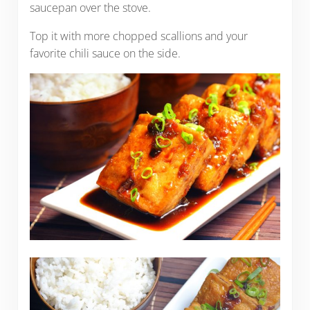
saucepan over the stove.
Top it with more chopped scallions and your
favorite chili sauce on the side.