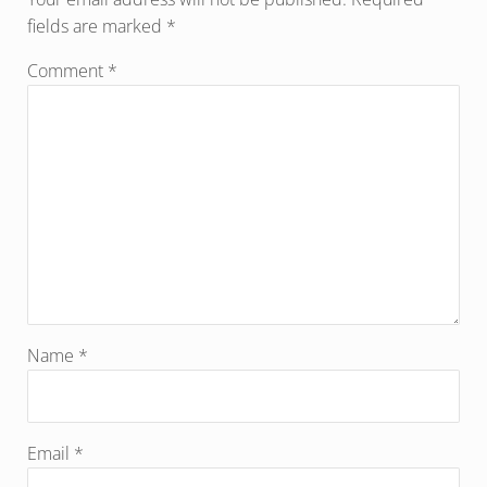
fields are marked
*
Comment
*
Name
*
Email
*