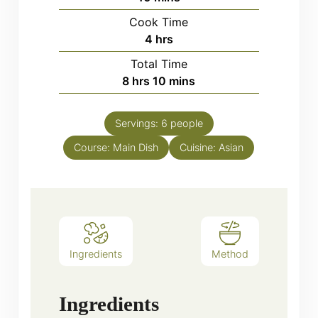
Cook Time
hours
4
hrs
Total Time
hours
minutes
8
hrs
10
mins
Servings:
6
people
Course:
Main Dish
Cuisine:
Asian
Ingredients
Method
Ingredients