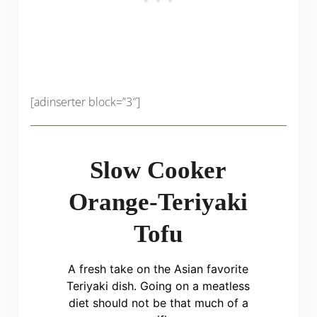
[adinserter block=”3″]
Slow Cooker
Orange-Teriyaki
Tofu
A fresh take on the Asian favorite
Teriyaki dish. Going on a meatless
diet should not be that much of a