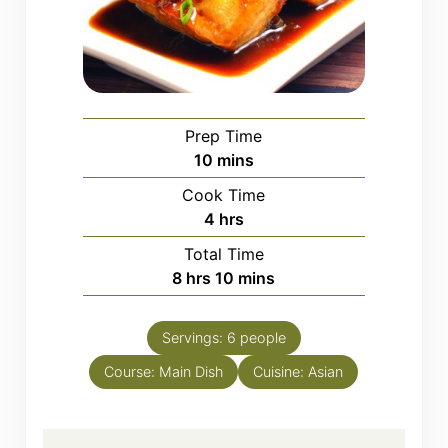
Prep Time
minutes
10
mins
Cook Time
hours
4
hrs
Total Time
hours
minutes
8
hrs
10
mins
Servings:
6
people
Course:
Main Dish
Cuisine:
Asian