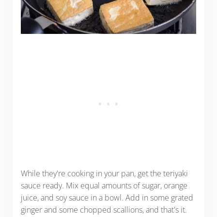
While they're cooking in your pan, get the teriyaki
sauce ready. Mix equal amounts of sugar, orange
juice, and soy sauce in a bowl. Add in some grated
ginger and some chopped scallions, and that's it.