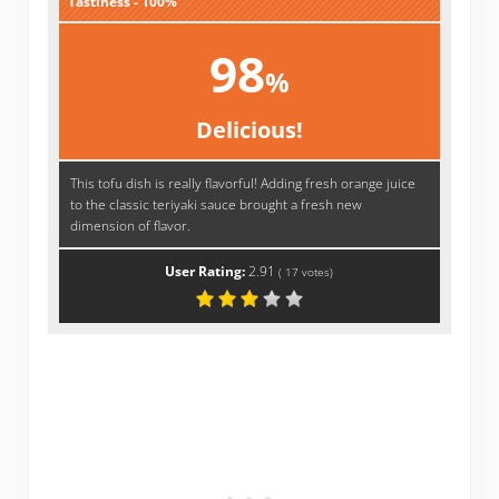
Tastiness - 100%
98
%
Delicious!
This tofu dish is really flavorful! Adding fresh orange juice
to the classic teriyaki sauce brought a fresh new
dimension of flavor.
User Rating:
2.91
(
17
votes)