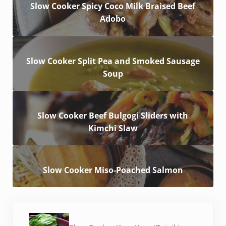
Slow Cooker Spicy Coco Milk Braised Beef
Adobo
Slow Cooker Split Pea and Smoked Sausage
Soup
Slow Cooker Beef Bulgogi Sliders with
Kimchi Slaw
Slow Cooker Miso-Poached Salmon
Previous Post: