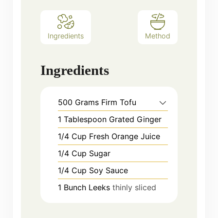
Ingredients
Method
Ingredients
500
Grams
Firm Tofu
1
Tablespoon
Grated Ginger
1/4
Cup
Fresh Orange Juice
1/4
Cup
Sugar
1/4
Cup
Soy Sauce
1
Bunch
Leeks
thinly sliced