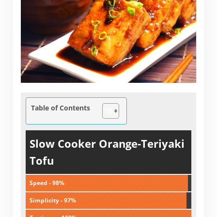
Table of Contents
Slow Cooker Orange-Teriyaki
Tofu
Speed - 98%
Simplicity - 97%