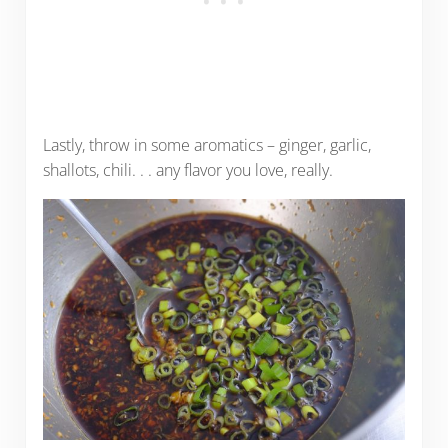
Lastly, throw in some aromatics – ginger, garlic,
shallots, chili. . . any flavor you love, really.