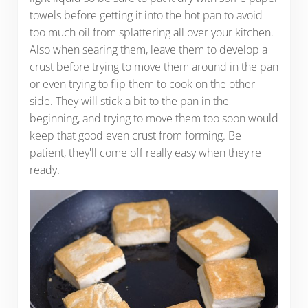
towels before getting it into the hot pan to avoid
too much oil from splattering all over your kitchen.
Also when searing them, leave them to develop a
crust before trying to move them around in the pan
or even trying to flip them to cook on the other
side. They will stick a bit to the pan in the
beginning, and trying to move them too soon would
keep that good even crust from forming. Be
patient, they'll come off really easy when they're
ready.