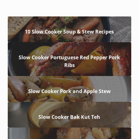
10 Slow Cooker Soup & Stew Recipes
Slow Cooker Portuguese Red Pepper Pork
Ribs
Slow Cooker Pork and Apple Stew
Slow Cooker Bak Kut Teh