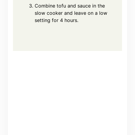
Combine tofu and sauce in the
slow cooker and leave on a low
setting for 4 hours.