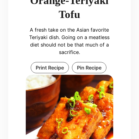
Orange-Teriyaki
Tofu
A fresh take on the Asian favorite
Teriyaki dish. Going on a meatless
diet should not be that much of a
sacrifice.
Print Recipe
Pin Recipe