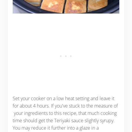
Set your cooker on a low heat setting and leave it
for about 4 hours. If you've stuck to the measure of
your ingredients to this recipe, that much cooking
time should get the Teriyaki sauce slightly syrupy.
You may reduce it further into a glaze in a