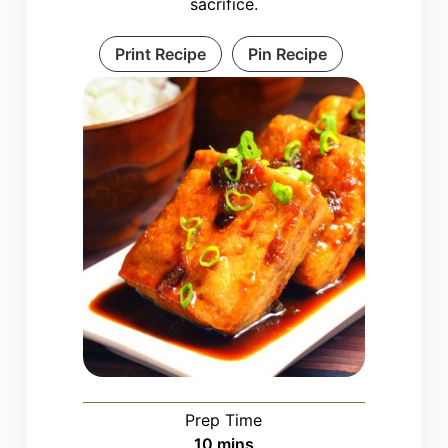
sacrifice.
Print Recipe
Pin Recipe
Prep Time
minutes
10
mins