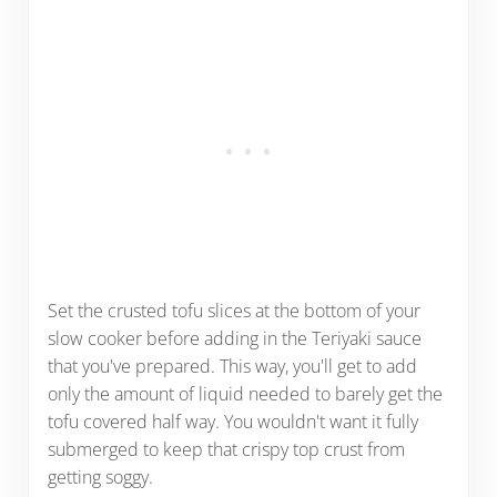
Set the crusted tofu slices at the bottom of your
slow cooker before adding in the Teriyaki sauce
that you've prepared. This way, you'll get to add
only the amount of liquid needed to barely get the
tofu covered half way. You wouldn't want it fully
submerged to keep that crispy top crust from
getting soggy.