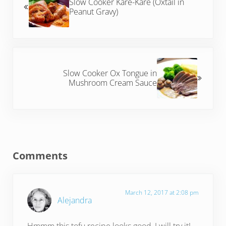
Slow Cooker Kare-Kare (Oxtail in
Peanut Gravy)
Next Post:
Slow Cooker Ox Tongue in
Mushroom Cream Sauce
Reader Interactions
Comments
March 12, 2017 at 2:08 pm
Alejandra