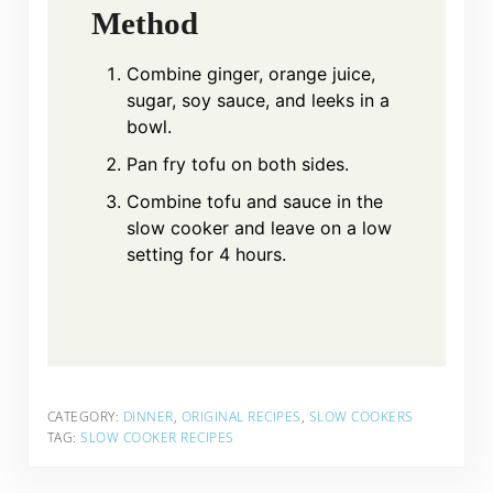
Method
Combine ginger, orange juice,
sugar, soy sauce, and leeks in a
bowl.
Pan fry tofu on both sides.
Combine tofu and sauce in the
slow cooker and leave on a low
setting for 4 hours.
CATEGORY:
DINNER
,
ORIGINAL RECIPES
,
SLOW COOKERS
TAG:
SLOW COOKER RECIPES