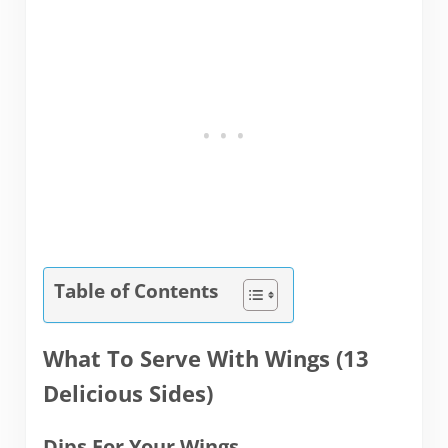
Table of Contents
What To Serve With Wings (13
Delicious Sides)
Dips For Your Wings