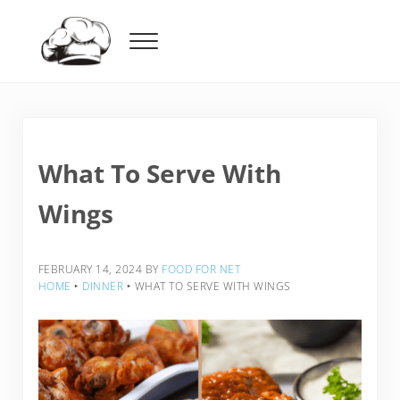
Skip to main content
Skip to header right navigation
Skip to after header navigation
Skip to site footer
Menu
Food For Net
What To Serve With
Wings
FEBRUARY 14, 2024
BY
FOOD FOR NET
HOME
‣
DINNER
‣
WHAT TO SERVE WITH WINGS