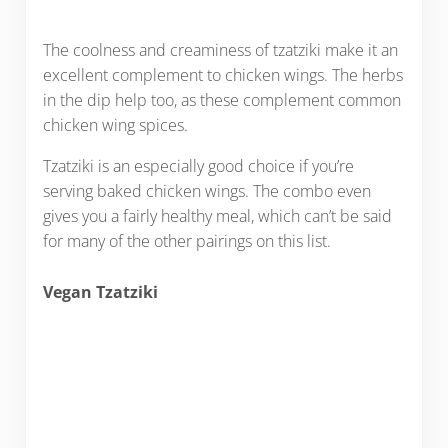
The coolness and creaminess of tzatziki make it an
excellent complement to chicken wings. The herbs
in the dip help too, as these complement common
chicken wing spices.
Tzatziki is an especially good choice if you’re
serving baked chicken wings. The combo even
gives you a fairly healthy meal, which can’t be said
for many of the other pairings on this list.
Vegan Tzatziki