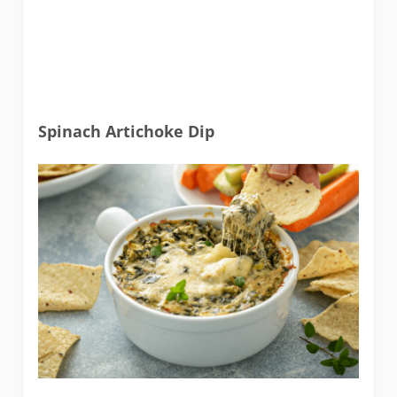
Spinach Artichoke Dip