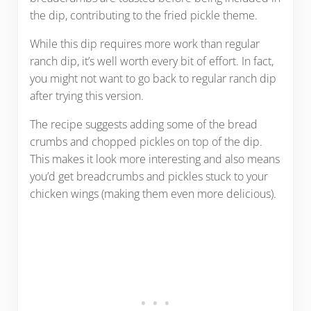
the dip, contributing to the fried pickle theme.
While this dip requires more work than regular
ranch dip, it’s well worth every bit of effort. In fact,
you might not want to go back to regular ranch dip
after trying this version.
The recipe suggests adding some of the bread
crumbs and chopped pickles on top of the dip.
This makes it look more interesting and also means
you’d get breadcrumbs and pickles stuck to your
chicken wings (making them even more delicious).