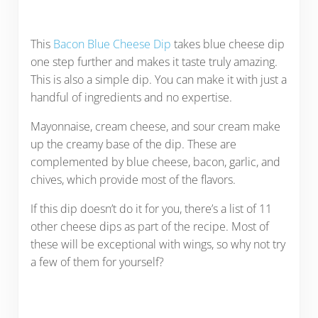
This
Bacon Blue Cheese Dip
takes blue cheese dip
one step further and makes it taste truly amazing.
This is also a simple dip. You can make it with just a
handful of ingredients and no expertise.
Mayonnaise, cream cheese, and sour cream make
up the creamy base of the dip. These are
complemented by blue cheese, bacon, garlic, and
chives, which provide most of the flavors.
If this dip doesn’t do it for you, there’s a list of 11
other cheese dips as part of the recipe. Most of
these will be exceptional with wings, so why not try
a few of them for yourself?