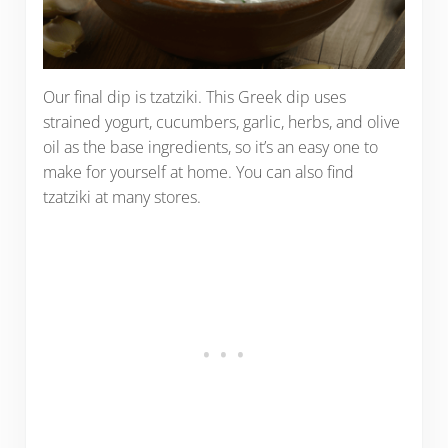
Our final dip is tzatziki. This Greek dip uses
strained yogurt, cucumbers, garlic, herbs, and olive
oil as the base ingredients, so it’s an easy one to
make for yourself at home. You can also find
tzatziki at many stores.