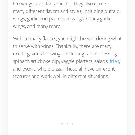
the wings taste fantastic, but they also come in
many different flavors and styles, including buffalo
wings, garlic and parmesan wings, honey garlic
wings, and many more.
With so many flavors, you might be wondering what
to serve with wings. Thankfully, there are many
exciting sides for wings, including ranch dressing,
spinach artichoke dip, veggie platters, salads,
fries
,
and even a whole pizza. These all have different
features and work well in different situations.