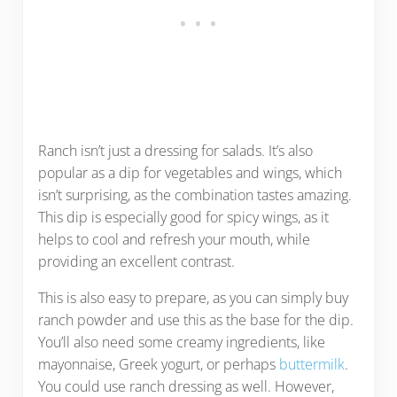
Ranch isn’t just a dressing for salads. It’s also
popular as a dip for vegetables and wings, which
isn’t surprising, as the combination tastes amazing.
This dip is especially good for spicy wings, as it
helps to cool and refresh your mouth, while
providing an excellent contrast.
This is also easy to prepare, as you can simply buy
ranch powder and use this as the base for the dip.
You’ll also need some creamy ingredients, like
mayonnaise, Greek yogurt, or perhaps
buttermilk
.
You could use ranch dressing as well. However,