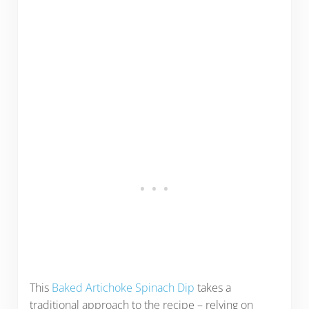
This
Baked Artichoke Spinach Dip
takes a
traditional approach to the recipe – relying on