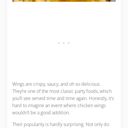
Wings are crispy, saucy, and oh so delicious.
They’re one of the most classic party foods, which
you’ll see served time and time again. Honestly, it’s
hard to imagine an event where chicken wings
wouldn’t be a good addition.
Their popularity is hardly surprising. Not only do