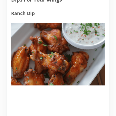
Ranch Dip