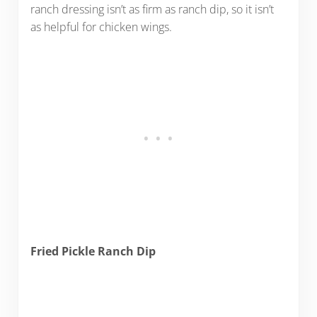
ranch dressing isn’t as firm as ranch dip, so it isn’t
as helpful for chicken wings.
Fried Pickle Ranch Dip