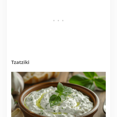
Tzatziki