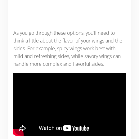
As you go through these options, you’ll need to
think a little about the flavor of your wings and the
sides. For example, spicy wings work best with
mild and refreshing sides, while savory wings can
handle more complex and flavorful sides.