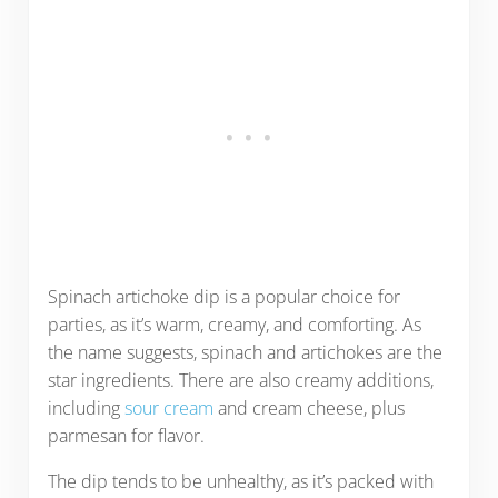
Spinach artichoke dip is a popular choice for
parties, as it’s warm, creamy, and comforting. As
the name suggests, spinach and artichokes are the
star ingredients. There are also creamy additions,
including
sour cream
and cream cheese, plus
parmesan for flavor.
The dip tends to be unhealthy, as it’s packed with