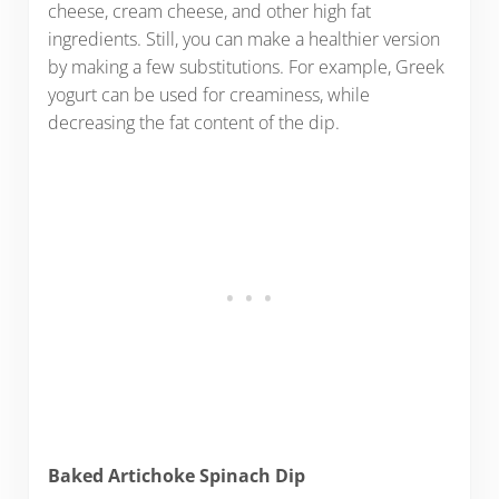
cheese, cream cheese, and other high fat
ingredients. Still, you can make a healthier version
by making a few substitutions. For example, Greek
yogurt can be used for creaminess, while
decreasing the fat content of the dip.
Baked Artichoke Spinach Dip