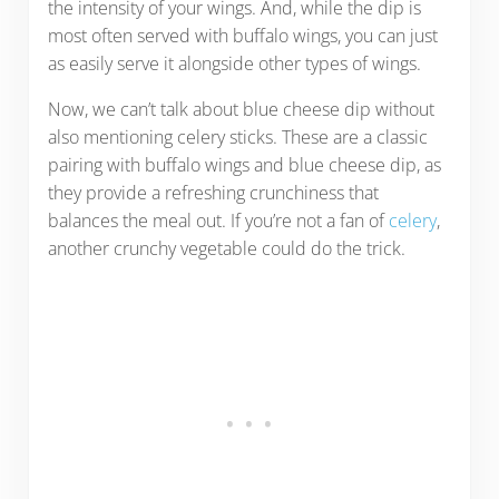
the intensity of your wings. And, while the dip is
most often served with buffalo wings, you can just
as easily serve it alongside other types of wings.
Now, we can’t talk about blue cheese dip without
also mentioning celery sticks. These are a classic
pairing with buffalo wings and blue cheese dip, as
they provide a refreshing crunchiness that
balances the meal out. If you’re not a fan of
celery
,
another crunchy vegetable could do the trick.