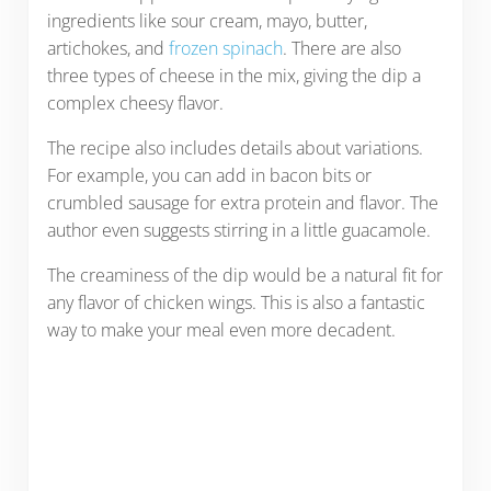
ingredients like sour cream, mayo, butter,
artichokes, and
frozen spinach
. There are also
three types of cheese in the mix, giving the dip a
complex cheesy flavor.
The recipe also includes details about variations.
For example, you can add in bacon bits or
crumbled sausage for extra protein and flavor. The
author even suggests stirring in a little guacamole.
The creaminess of the dip would be a natural fit for
any flavor of chicken wings. This is also a fantastic
way to make your meal even more decadent.