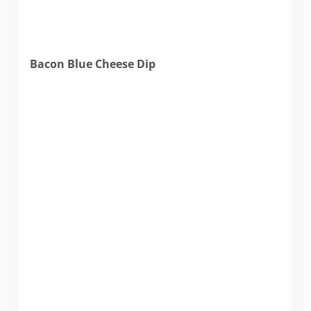
Bacon Blue Cheese Dip