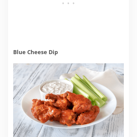
Blue Cheese Dip