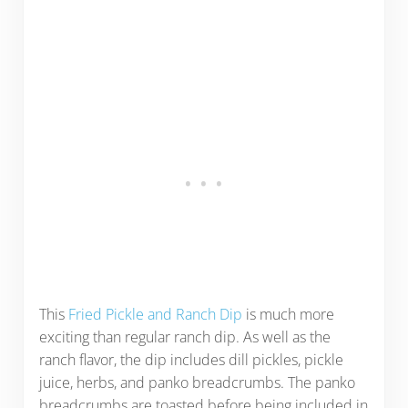
This
Fried Pickle and Ranch Dip
is much more
exciting than regular ranch dip. As well as the
ranch flavor, the dip includes dill pickles, pickle
juice, herbs, and panko breadcrumbs. The panko
breadcrumbs are toasted before being included in