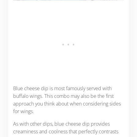
Blue cheese dip is most famously served with
buffalo wings. This combo may also be the first
approach you think about when considering sides
for wings.
As with other dips, blue cheese dip provides
creaminess and coolness that perfectly contrasts