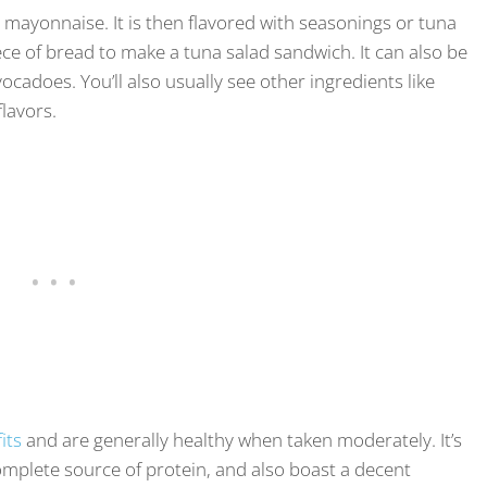
 mayonnaise. It is then flavored with seasonings or tuna
iece of bread to make a tuna salad sandwich. It can also be
ocadoes. You’ll also usually see other ingredients like
flavors.
its
and are generally healthy when taken moderately. It’s
 complete source of protein, and also boast a decent