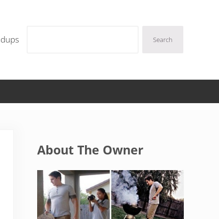
Search
ndups
Search
Sidebar
About The Owner