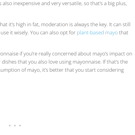
lso inexpensive and very versatile, so that’s a big plus,
t it’s high in fat, moderation is always the key. It can still
 use it wisely. You can also opt for
plant-based mayo
that
onnaise if you’re really concerned about mayo’s impact on
 dishes that you also love using mayonnaise. If that’s the
umption of mayo, it’s better that you start considering