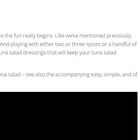
re the fun really begins. Like we’ve mentioned previously,
And playing with either two or three spices or a handful of
una salad dressings that will keep your tuna salad
r tuna salad – see also the accompanying easy, simple, and of