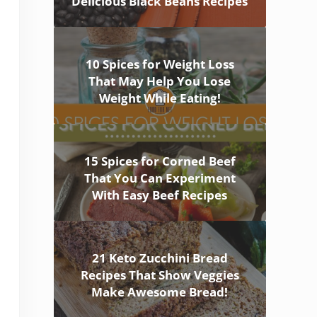
Delicious Black Beans Recipes
10 Spices for Weight Loss
That May Help You Lose
Weight While Eating!
15 Spices for Corned Beef
That You Can Experiment
With Easy Beef Recipes
21 Keto Zucchini Bread
Recipes That Show Veggies
Make Awesome Bread!