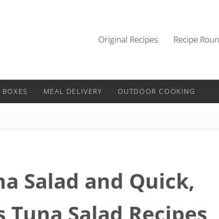
Original Recipes
Recipe Rou
 BOXES
MEAL DELIVERY
OUTDOOR COOKING
na Salad and Quick,
s Tuna Salad Recipes