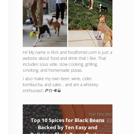
Hi! My name is Rick and foodfornet.com is just a
website about food and drink that I like. That
includes sous vide, slow cooking, grilling,
smoking, and homemade pizzas.
I also make my own beer, wine, cider,
kombucha, and sake… and am a whiskey
enthusiast! 🍕🍺🥩🥃
Top 10 Spices for Black Beans
Backed by Ten Easy and