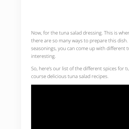
Now, for the tuna salad dressing. This is whe
there are so many ways to prepare this dish. 
seasonings, you can come up with different t
interesting.
So, here’s our list of the different spices fo
course delicious tuna salad recipes.