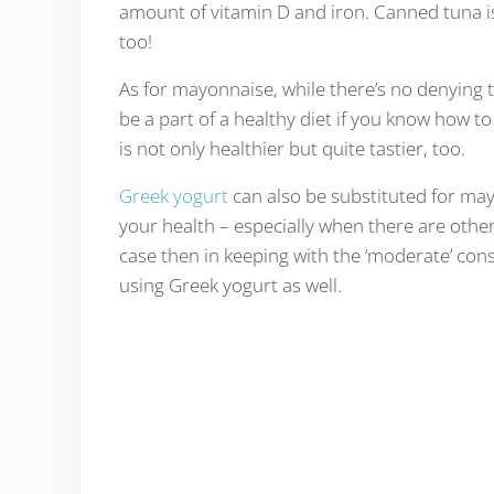
amount of vitamin D and iron. Canned tuna is a
too!
As for mayonnaise, while there’s no denying tha
be a part of a healthy diet if you know how to
is not only healthier but quite tastier, too.
Greek yogurt
can also be substituted for may
your health – especially when there are other
case then in keeping with the ‘moderate’ cons
using Greek yogurt as well.