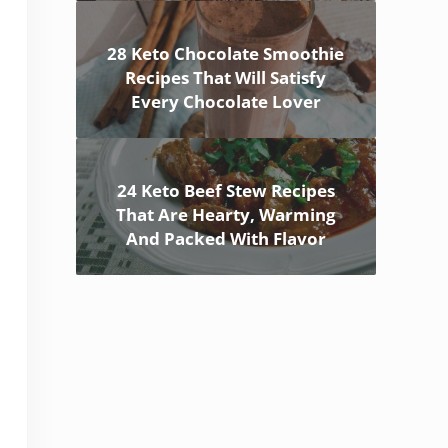
28 Keto Chocolate Smoothie
Recipes That Will Satisfy
Every Chocolate Lover
24 Keto Beef Stew Recipes
That Are Hearty, Warming
And Packed With Flavor