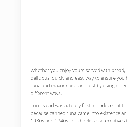
Whether you enjoy yours served with bread, l
delicious, quick, and easy way to ensure you 
tuna and mayonnaise and just by using differ
different ways.
Tuna salad was actually first introduced at t
because canned tuna came into existence and
1930s and 1940s cookbooks as alternatives t