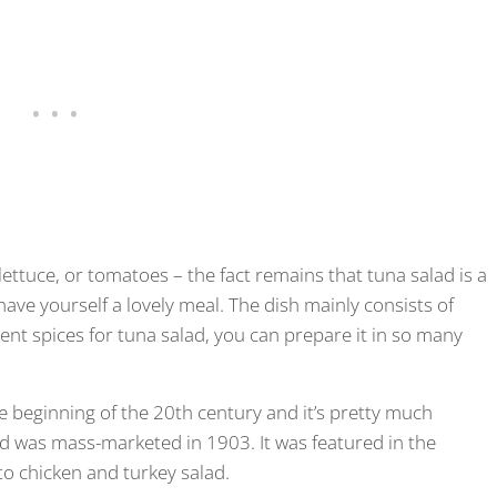
ettuce, or tomatoes – the fact remains that tuna salad is a
have yourself a lovely meal. The dish mainly consists of
ent spices for tuna salad, you can prepare it in so many
he beginning of the 20th century and it’s pretty much
 was mass-marketed in 1903. It was featured in the
o chicken and turkey salad.