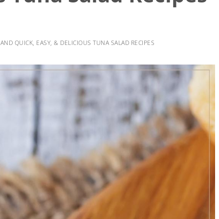
AND QUICK, EASY, & DELICIOUS TUNA SALAD RECIPES