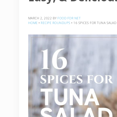
MARCH 2, 2022
BY
FOOD FOR NET
HOME
‣
RECIPE ROUNDUPS
‣
16 SPICES FOR TUNA SALAD 