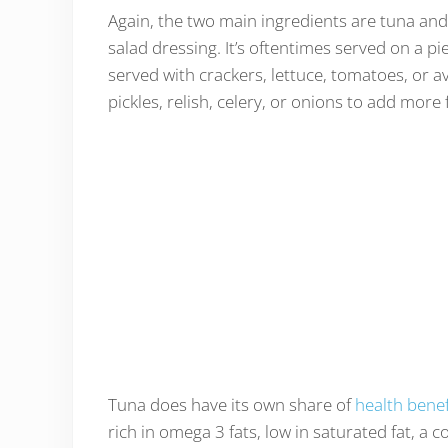
Again, the two main ingredients are tuna and
salad dressing. It’s oftentimes served on a p
served with crackers, lettuce, tomatoes, or av
pickles, relish, celery, or onions to add more 
Tuna does have its own share of
health benef
rich in omega 3 fats, low in saturated fat, a