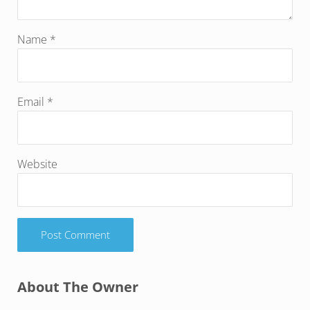
Name
*
Email
*
Website
Sidebar
About The Owner