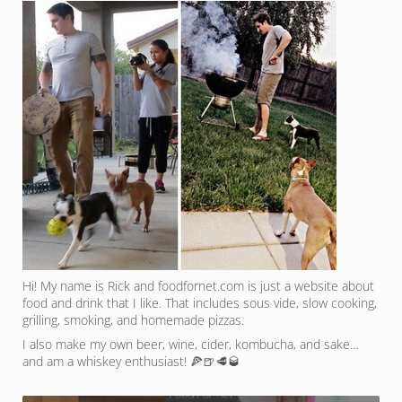
Hi! My name is Rick and foodfornet.com is just a website about
food and drink that I like. That includes sous vide, slow cooking,
grilling, smoking, and homemade pizzas.
I also make my own beer, wine, cider, kombucha, and sake…
and am a whiskey enthusiast! 🍕🍺🥩🥃