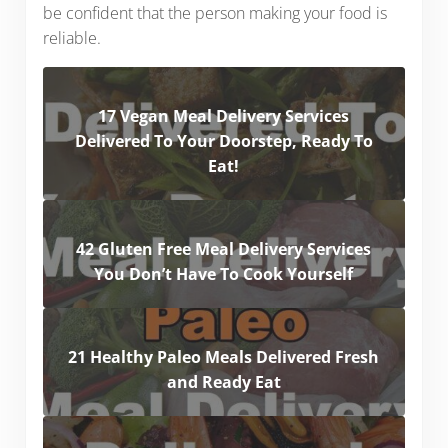
be confident that the person making your food is
reliable.
17 Vegan Meal Delivery Services
Delivered To Your Doorstep, Ready To
Eat!
42 Gluten Free Meal Delivery Services
You Don’t Have To Cook Yourself
21 Healthy Paleo Meals Delivered Fresh
and Ready Eat