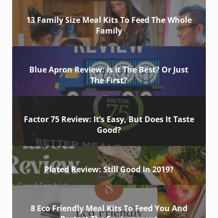
13 Family Size Meal Kits To Feed The Whole
Family
Blue Apron Review: Is It The Best? Or Just
The First?
Factor 75 Review: It’s Easy, But Does It Taste
Good?
Plated Review: Still Good In 2019?
8 Eco Friendly Meal Kits To Feed You And