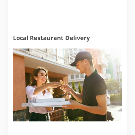
Local Restaurant Delivery