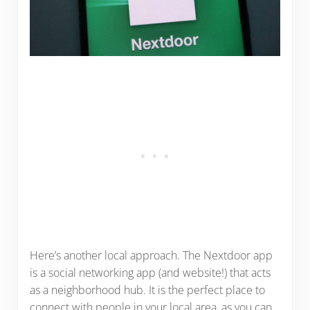
Here’s another local approach. The Nextdoor app
is a social networking app (and website!) that acts
as a neighborhood hub. It is the perfect place to
connect with people in your local area, as you can