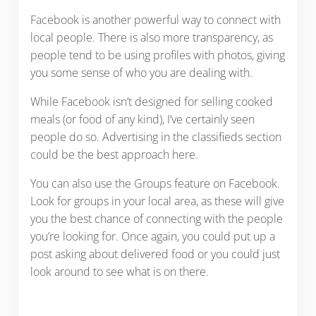
Facebook is another powerful way to connect with
local people. There is also more transparency, as
people tend to be using profiles with photos, giving
you some sense of who you are dealing with.
While Facebook isn’t designed for selling cooked
meals (or food of any kind), I’ve certainly seen
people do so. Advertising in the classifieds section
could be the best approach here.
You can also use the Groups feature on Facebook.
Look for groups in your local area, as these will give
you the best chance of connecting with the people
you’re looking for. Once again, you could put up a
post asking about delivered food or you could just
look around to see what is on there.