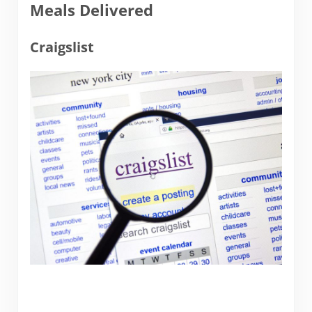
Meals Delivered
Craigslist