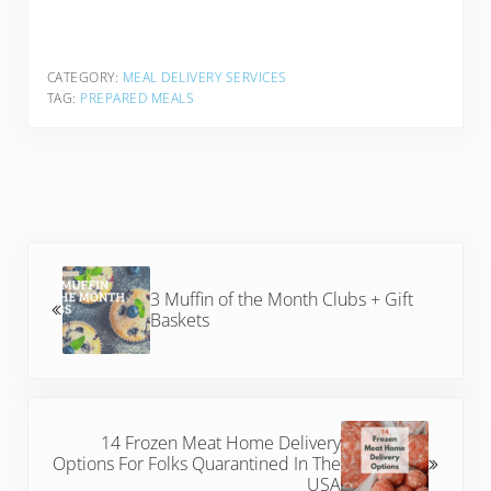
CATEGORY:
MEAL DELIVERY SERVICES
TAG:
PREPARED MEALS
Previous Post:
3 Muffin of the Month Clubs + Gift
Baskets
Next Post:
14 Frozen Meat Home Delivery
Options For Folks Quarantined In The
USA