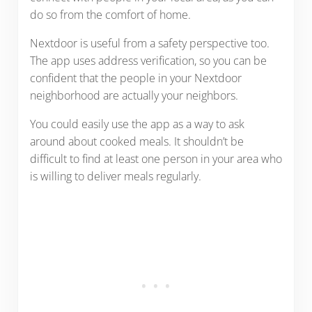
do so from the comfort of home.
Nextdoor is useful from a safety perspective too.
The app uses address verification, so you can be
confident that the people in your Nextdoor
neighborhood are actually your neighbors.
You could easily use the app as a way to ask
around about cooked meals. It shouldn’t be
difficult to find at least one person in your area who
is willing to deliver meals regularly.