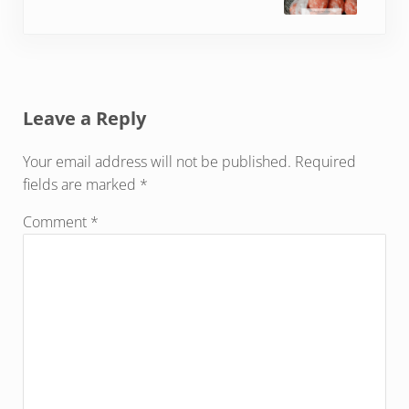
Reader Interactions
Leave a Reply
Your email address will not be published.
Required
fields are marked
*
Comment
*