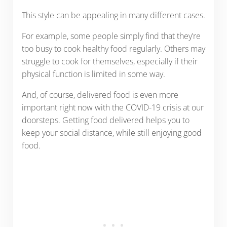
This style can be appealing in many different cases.
For example, some people simply find that they’re
too busy to cook healthy food regularly. Others may
struggle to cook for themselves, especially if their
physical function is limited in some way.
And, of course, delivered food is even more
important right now with the COVID-19 crisis at our
doorsteps. Getting food delivered helps you to
keep your social distance, while still enjoying good
food.