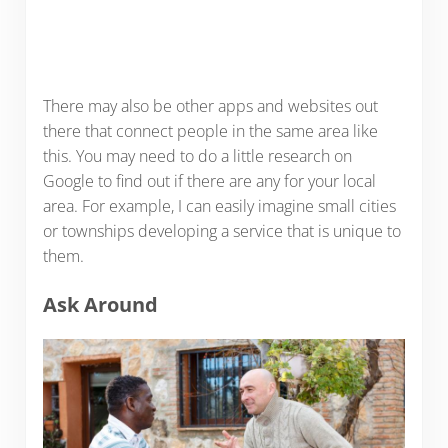
There may also be other apps and websites out
there that connect people in the same area like
this. You may need to do a little research on
Google to find out if there are any for your local
area. For example, I can easily imagine small cities
or townships developing a service that is unique to
them.
Ask Around