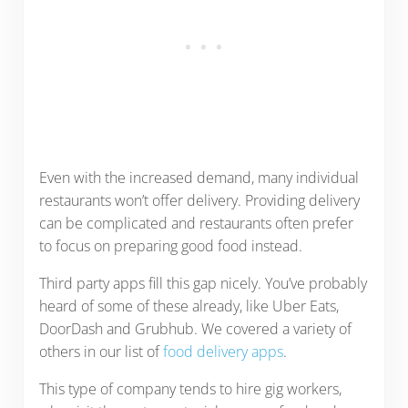
Even with the increased demand, many individual
restaurants won’t offer delivery. Providing delivery
can be complicated and restaurants often prefer
to focus on preparing good food instead.
Third party apps fill this gap nicely. You’ve probably
heard of some of these already, like Uber Eats,
DoorDash and Grubhub. We covered a variety of
others in our list of
food delivery apps
.
This type of company tends to hire gig workers,