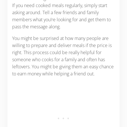
If you need cooked meals regularly, simply start
asking around. Tell a few friends and family
members what you’re looking for and get them to
pass the message along.
You might be surprised at how many people are
willing to prepare and deliver meals if the price is
right. This process could be really helpful for
someone who cooks for a family and often has
leftovers. You might be giving them an easy chance
to earn money while helping a friend out.