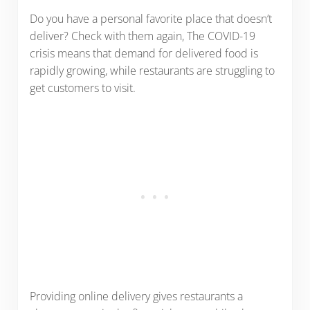
Do you have a personal favorite place that doesn’t
deliver? Check with them again, The COVID-19
crisis means that demand for delivered food is
rapidly growing, while restaurants are struggling to
get customers to visit.
Providing online delivery gives restaurants a