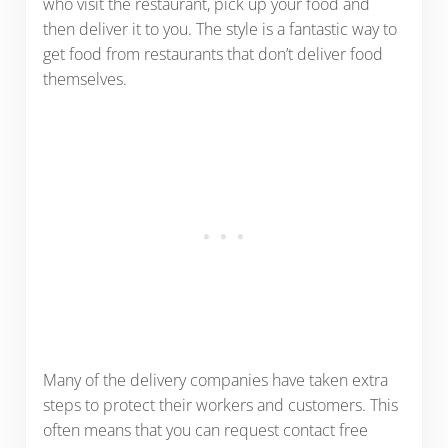
who visit the restaurant, pick up your food and
then deliver it to you. The style is a fantastic way to
get food from restaurants that don’t deliver food
themselves.
Many of the delivery companies have taken extra
steps to protect their workers and customers. This
often means that you can request contact free