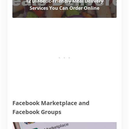
12 Diabetic-Friendly Meal Delivery
Services You Can Order Online
Facebook Marketplace and
Facebook Groups