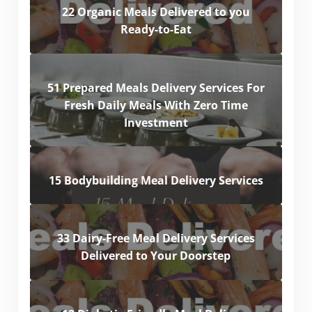
22 Organic Meals Delivered to you
Ready-to-Eat
51 Prepared Meals Delivery Services For
Fresh Daily Meals With Zero Time
Investment
15 Bodybuilding Meal Delivery Services
33 Dairy-Free Meal Delivery Services
Delivered to Your Doorstep