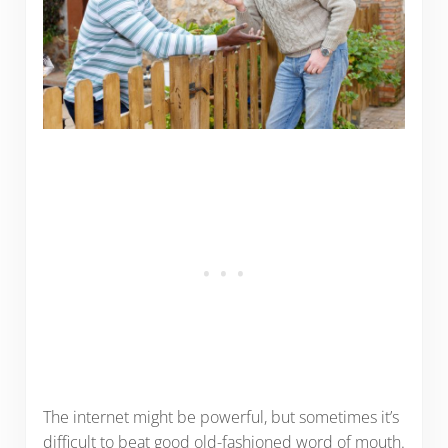
The internet might be powerful, but sometimes it’s
difficult to beat good old-fashioned word of mouth.