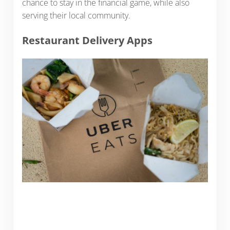
chance to stay in the financial game, while also
serving their local community.
Restaurant Delivery Apps