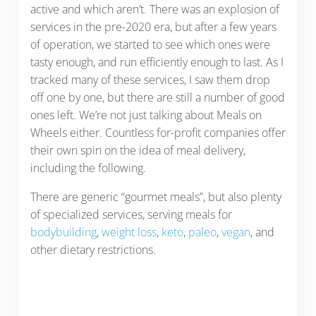
active and which aren’t. There was an explosion of
services in the pre-2020 era, but after a few years
of operation, we started to see which ones were
tasty enough, and run efficiently enough to last. As I
tracked many of these services, I saw them drop
off one by one, but there are still a number of good
ones left. We’re not just talking about Meals on
Wheels either. Countless for-profit companies offer
their own spin on the idea of meal delivery,
including the following.
There are generic “gourmet meals”, but also plenty
of specialized services, serving meals for
bodybuilding
,
weight loss
,
keto
,
paleo
,
vegan
, and
other dietary restrictions.