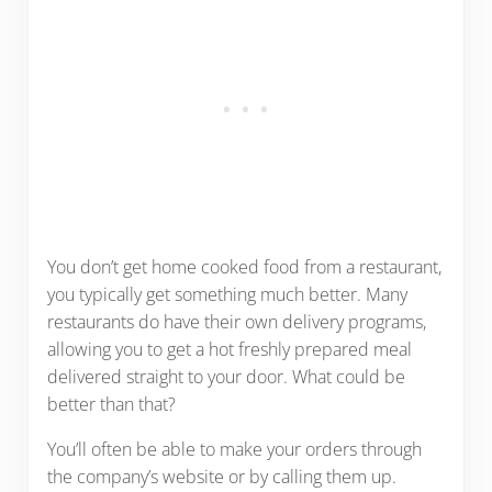
You don’t get home cooked food from a restaurant,
you typically get something much better. Many
restaurants do have their own delivery programs,
allowing you to get a hot freshly prepared meal
delivered straight to your door. What could be
better than that?
You’ll often be able to make your orders through
the company’s website or by calling them up.