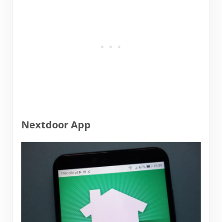
Nextdoor App