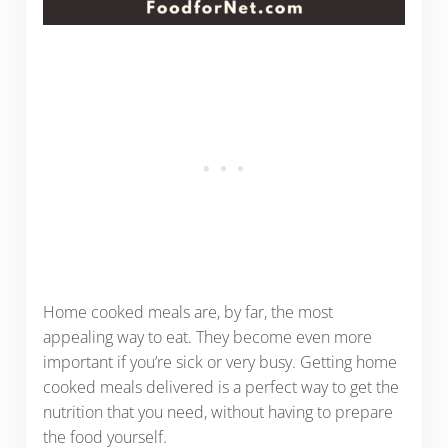
Home cooked meals are, by far, the most
appealing way to eat. They become even more
important if you’re sick or very busy. Getting home
cooked meals delivered is a perfect way to get the
nutrition that you need, without having to prepare
the food yourself.