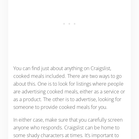
You can find just about anything on Craigslist,
cooked meals included. There are two ways to go
about this. One is to look for listings where people
are advertising cooked meals, either as a service or
as a product. The other is to advertise, looking for
someone to provide cooked meals for you.
In either case, make sure that you carefully screen
anyone who responds. Craigslist can be home to
some shady characters at times. It’s important to