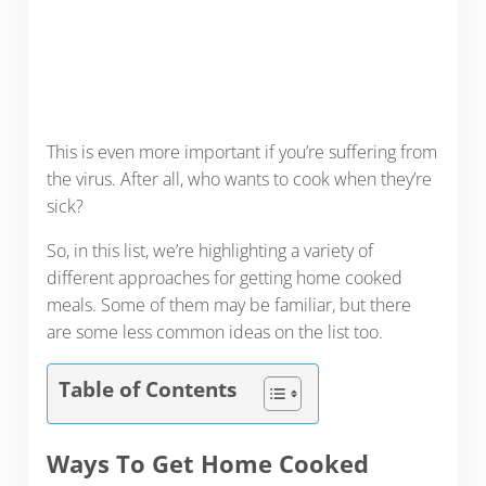
This is even more important if you’re suffering from
the virus. After all, who wants to cook when they’re
sick?
So, in this list, we’re highlighting a variety of
different approaches for getting home cooked
meals. Some of them may be familiar, but there
are some less common ideas on the list too.
Table of Contents
Ways To Get Home Cooked