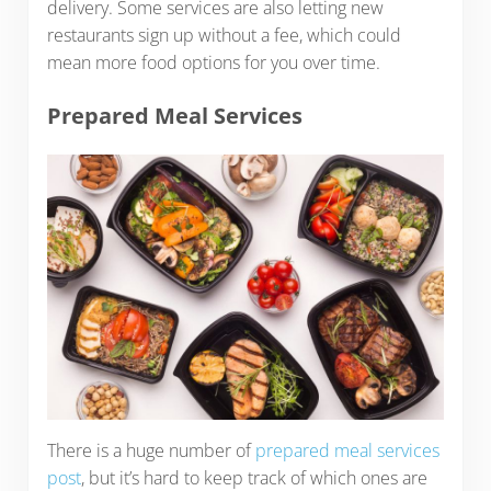
delivery. Some services are also letting new
restaurants sign up without a fee, which could
mean more food options for you over time.
Prepared Meal Services
There is a huge number of
prepared meal services
post
, but it’s hard to keep track of which ones are