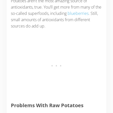
Potatoes aren’t the most amazing source of
antioxidants, true. You’ll get more from many of the
so-called superfoods, including
blueberries
. Still,
small amounts of antioxidants from different
sources do add up.
Problems With Raw Potatoes