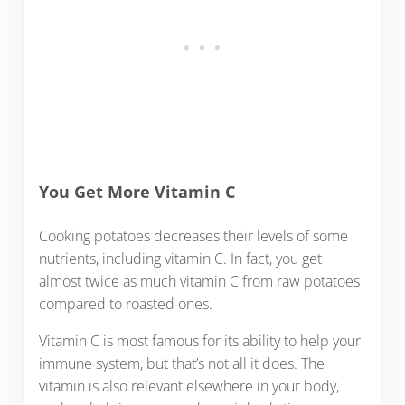
You Get More Vitamin C
Cooking potatoes decreases their levels of some
nutrients, including vitamin C. In fact, you get
almost twice as much vitamin C from raw potatoes
compared to roasted ones.
Vitamin C is most famous for its ability to help your
immune system, but that’s not all it does. The
vitamin is also relevant elsewhere in your body,