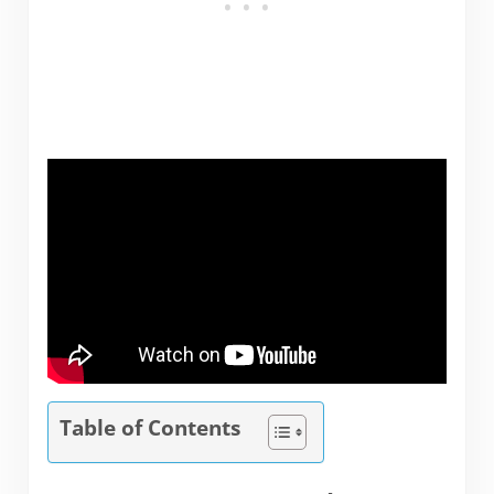
Table of Contents