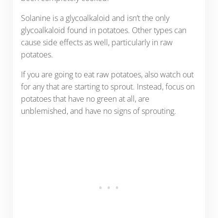
Solanine is a glycoalkaloid and isn’t the only
glycoalkaloid found in potatoes. Other types can
cause side effects as well, particularly in raw
potatoes.
If you are going to eat raw potatoes, also watch out
for any that are starting to sprout. Instead, focus on
potatoes that have no green at all, are
unblemished, and have no signs of sprouting.