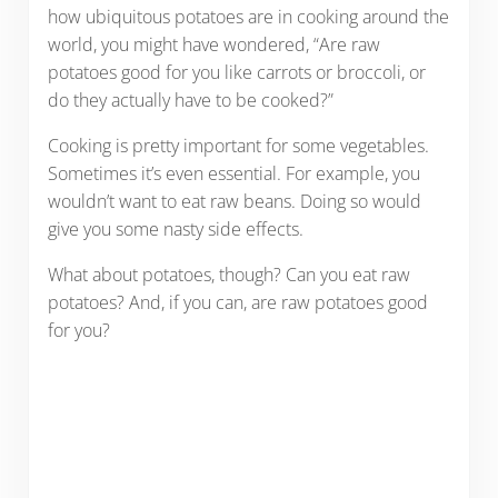
how ubiquitous potatoes are in cooking around the
world, you might have wondered, “Are raw
potatoes good for you like carrots or broccoli, or
do they actually have to be cooked?”
Cooking is pretty important for some vegetables.
Sometimes it’s even essential. For example, you
wouldn’t want to eat raw beans. Doing so would
give you some nasty side effects.
What about potatoes, though? Can you eat raw
potatoes? And, if you can, are raw potatoes good
for you?