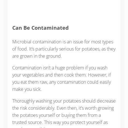
Can Be Contaminated
Microbial contamination is an issue for most types
of food. It’s particularly serious for potatoes, as they
are grown in the ground.
Contamination isn’t a huge problem if you wash
your vegetables and then cook them. However, if
you eat them raw, any contamination could easily
make you sick.
Thoroughly washing your potatoes should decrease
the risk considerably. Even then, it’s worth growing
the potatoes yourself or buying them from a
trusted source. This way you protect yourself as