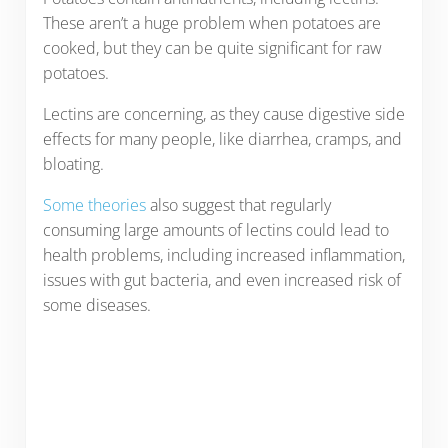
These aren’t a huge problem when potatoes are
cooked, but they can be quite significant for raw
potatoes.
Lectins are concerning, as they cause digestive side
effects for many people, like diarrhea, cramps, and
bloating.
Some theories
also suggest that regularly
consuming large amounts of lectins could lead to
health problems, including increased inflammation,
issues with gut bacteria, and even increased risk of
some diseases.