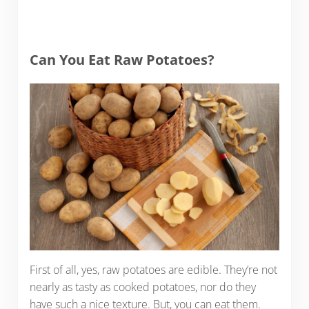
Can You Eat Raw Potatoes?
First of all, yes, raw potatoes are edible. They’re not
nearly as tasty as cooked potatoes, nor do they
have such a nice texture. But, you can eat them.