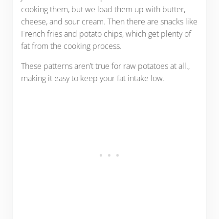
cooking them, but we load them up with butter,
cheese, and sour cream. Then there are snacks like
French fries and potato chips, which get plenty of
fat from the cooking process.
These patterns aren’t true for raw potatoes at all.,
making it easy to keep your fat intake low.