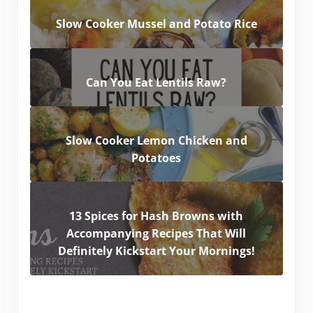
Slow Cooker Mussel and Potato Rice
Can You Eat Lentils Raw?
Slow Cooker Lemon Chicken and
Potatoes
13 Spices for Hash Browns with
Accompanying Recipes That Will
Definitely Kickstart Your Mornings!