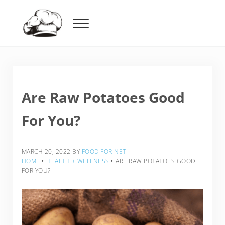
Skip to main content
Skip to header right navigation
Skip to after header navigation
Skip to site footer
Menu
Food For Net
Are Raw Potatoes Good
For You?
MARCH 20, 2022
BY
FOOD FOR NET
HOME
‣
HEALTH + WELLNESS
‣
ARE RAW POTATOES GOOD
FOR YOU?