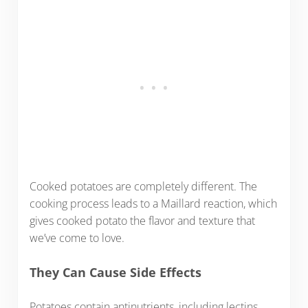
Cooked potatoes are completely different. The
cooking process leads to a Maillard reaction, which
gives cooked potato the flavor and texture that
we’ve come to love.
They Can Cause Side Effects
Potatoes contain antinutrients, including lectins.