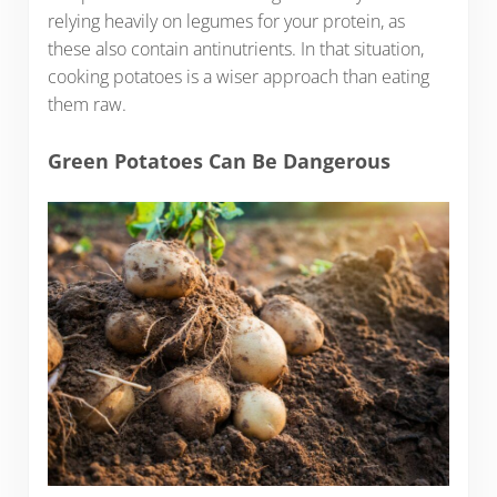
relying heavily on legumes for your protein, as
these also contain antinutrients. In that situation,
cooking potatoes is a wiser approach than eating
them raw.
Green Potatoes Can Be Dangerous