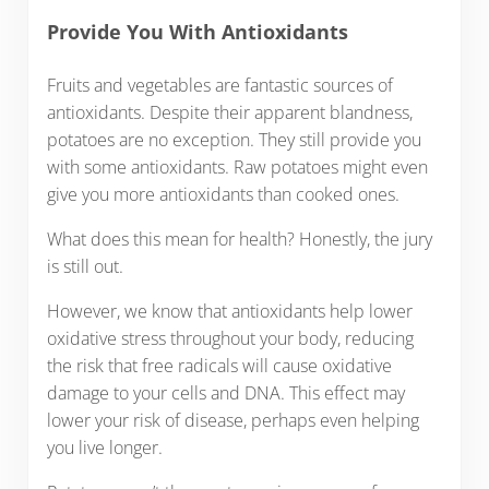
Provide You With Antioxidants
Fruits and vegetables are fantastic sources of
antioxidants. Despite their apparent blandness,
potatoes are no exception. They still provide you
with some antioxidants. Raw potatoes might even
give you more antioxidants than cooked ones.
What does this mean for health? Honestly, the jury
is still out.
However, we know that antioxidants help lower
oxidative stress throughout your body, reducing
the risk that free radicals will cause oxidative
damage to your cells and DNA. This effect may
lower your risk of disease, perhaps even helping
you live longer.