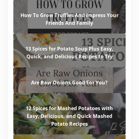
How To Grow Truffles And Impress Your
Friends And Family
13 Spices for Potato Soup Plus Easy,
Quick, and Delicious Recipes to Try
Are Raw Onions Good For You?
12 Spices for Mashed Potatoes with
Easy, Delicious, and Quick Mashed
Potato Recipes