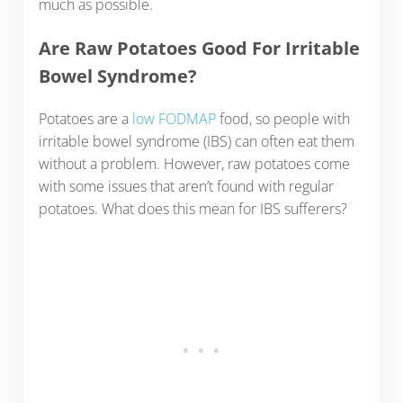
much as possible.
Are Raw Potatoes Good For Irritable
Bowel Syndrome?
Potatoes are a
low FODMAP
food, so people with
irritable bowel syndrome (IBS) can often eat them
without a problem. However, raw potatoes come
with some issues that aren’t found with regular
potatoes. What does this mean for IBS sufferers?