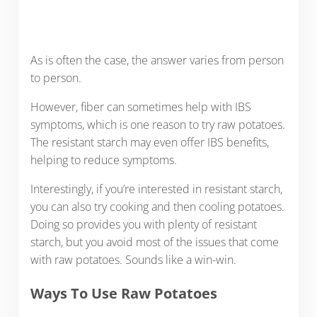
As is often the case, the answer varies from person
to person.
However, fiber can sometimes help with IBS
symptoms, which is one reason to try raw potatoes.
The resistant starch may even offer IBS benefits,
helping to reduce symptoms.
Interestingly, if you’re interested in resistant starch,
you can also try cooking and then cooling potatoes.
Doing so provides you with plenty of resistant
starch, but you avoid most of the issues that come
with raw potatoes. Sounds like a win-win.
Ways To Use Raw Potatoes