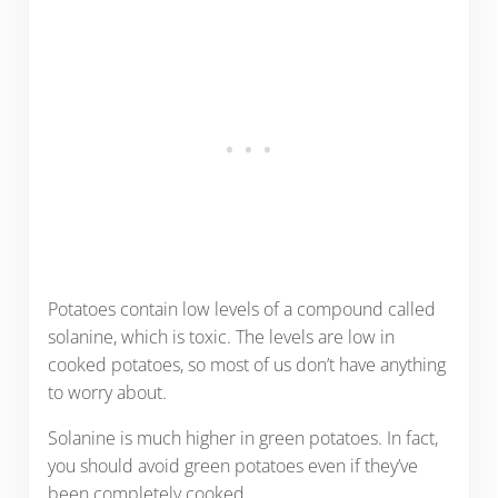
Potatoes contain low levels of a compound called
solanine, which is toxic. The levels are low in
cooked potatoes, so most of us don’t have anything
to worry about.
Solanine is much higher in green potatoes. In fact,
you should avoid green potatoes even if they’ve
been completely cooked.