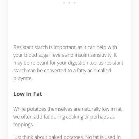
Resistant starch is important, as it can help with
your blood sugar levels and insulin sensitivity. It
may be relevant for your digestion too, as resistant
starch can be converted to a fatty acid called
butyrate.
Low In Fat
While potatoes themselves are naturally low in fat,
we often add fat during cooking or perhaps as
toppings.
Just think about baked potatoes. No fat is used in