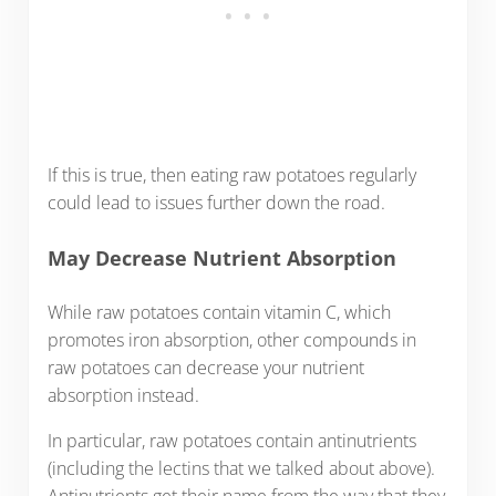
If this is true, then eating raw potatoes regularly
could lead to issues further down the road.
May Decrease Nutrient Absorption
While raw potatoes contain vitamin C, which
promotes iron absorption, other compounds in
raw potatoes can decrease your nutrient
absorption instead.
In particular, raw potatoes contain antinutrients
(including the lectins that we talked about above).