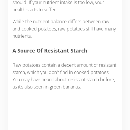
should. If your nutrient intake is too low, your
health starts to suffer.
While the nutrient balance differs between raw
and cooked potatoes, raw potatoes still have many
nutrients.
A Source Of Resistant Starch
Raw potatoes contain a decent amount of resistant
starch, which you don’t find in cooked potatoes.
You may have heard about resistant starch before,
as it’s also seen in green bananas.