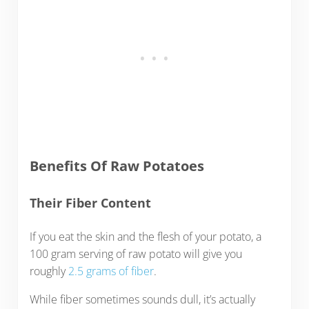
Benefits Of Raw Potatoes
Their Fiber Content
If you eat the skin and the flesh of your potato, a
100 gram serving of raw potato will give you
roughly
2.5 grams of fiber
.
While fiber sometimes sounds dull, it’s actually