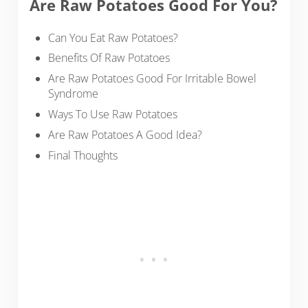
Are Raw Potatoes Good For You?
Can You Eat Raw Potatoes?
Benefits Of Raw Potatoes
Are Raw Potatoes Good For Irritable Bowel
Syndrome
Ways To Use Raw Potatoes
Are Raw Potatoes A Good Idea?
Final Thoughts