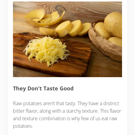
They Don’t Taste Good
Raw potatoes aren’t that tasty. They have a distinct
bitter flavor, along with a starchy texture. This flavor
and texture combination is why few of us eat raw
potatoes.