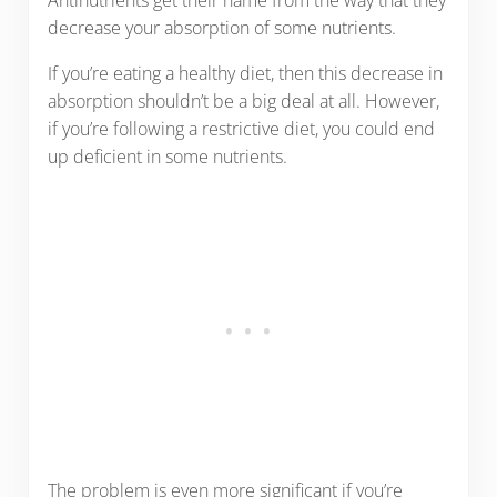
Antinutrients get their name from the way that they
decrease your absorption of some nutrients.
If you’re eating a healthy diet, then this decrease in
absorption shouldn’t be a big deal at all. However,
if you’re following a restrictive diet, you could end
up deficient in some nutrients.
The problem is even more significant if you’re