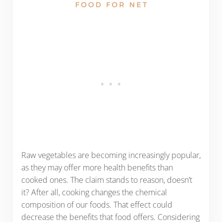
Raw vegetables are becoming increasingly popular,
as they may offer more health benefits than
cooked ones. The claim stands to reason, doesn’t
it? After all, cooking changes the chemical
composition of our foods. That effect could
decrease the benefits that food offers. Considering