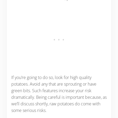
If you’re going to do so, look for high quality
potatoes. Avoid any that are sprouting or have
green bits. Such features increase your risk
dramatically. Being careful is important because, as
we’ll discuss shortly, raw potatoes do come with
some serious risks.