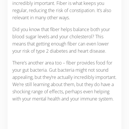
incredibly important. Fiber is what keeps you
regular, reducing the risk of constipation. It’s also
relevant in many other ways.
Did you know that fiber helps balance both your
blood sugar levels and your cholesterol? This
means that getting enough fiber can even lower
your risk of type 2 diabetes and heart disease.
There’s another area too – fiber provides food for
your gut bacteria. Gut bacteria might not sound
appealing, but they’re actually incredibly important.
We’re still learning about them, but they do have a
shocking range of effects, perhaps even helping
with your mental health and your immune system.