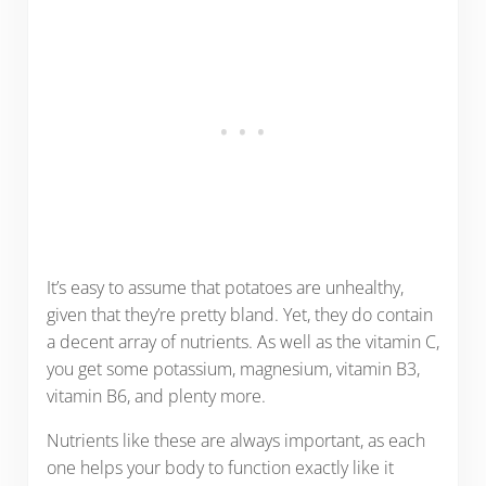
It’s easy to assume that potatoes are unhealthy,
given that they’re pretty bland. Yet, they do contain
a decent array of nutrients. As well as the vitamin C,
you get some potassium, magnesium, vitamin B3,
vitamin B6, and plenty more.
Nutrients like these are always important, as each
one helps your body to function exactly like it