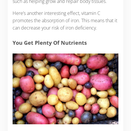
such as helping grow and repair body tissues.
Here’s another interesting effect, vitamin C
promotes the absorption of iron. This means that it
can decrease your risk of iron deficiency.
You Get Plenty Of Nutrients