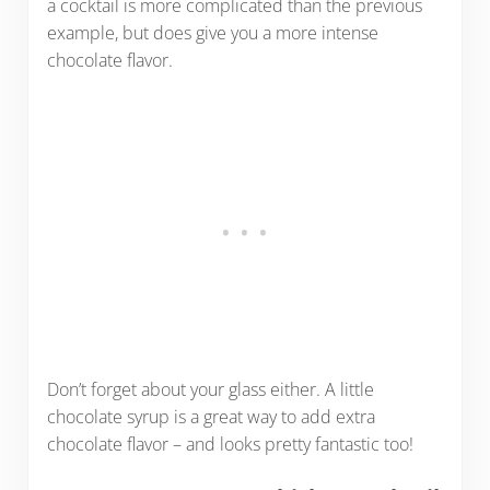
a cocktail is more complicated than the previous
example, but does give you a more intense
chocolate flavor.
Don’t forget about your glass either. A little
chocolate syrup is a great way to add extra
chocolate flavor – and looks pretty fantastic too!