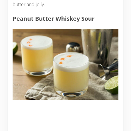
butter and jelly.
Peanut Butter Whiskey Sour