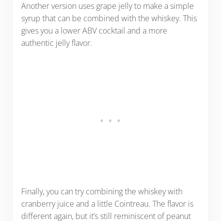
Another version uses grape jelly to make a simple
syrup that can be combined with the whiskey. This
gives you a lower ABV cocktail and a more
authentic jelly flavor.
Finally, you can try combining the whiskey with
cranberry juice and a little Cointreau. The flavor is
different again, but it’s still reminiscent of peanut