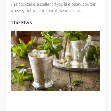
This cocktail is excellent if you like peanut butter
whiskey but want to tone it down a little.
The Elvis