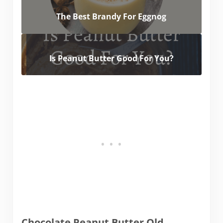
The Best Brandy For Eggnog
Is Peanut Butter Good For You?
Chocolate Peanut Butter Old