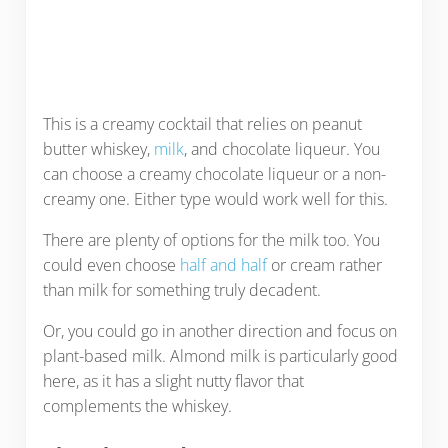
This is a creamy cocktail that relies on peanut
butter whiskey,
milk
, and chocolate liqueur. You
can choose a creamy chocolate liqueur or a non-
creamy one. Either type would work well for this.
There are plenty of options for the milk too. You
could even choose
half and half
or cream rather
than milk for something truly decadent.
Or, you could go in another direction and focus on
plant-based milk. Almond milk is particularly good
here, as it has a slight nutty flavor that
complements the whiskey.