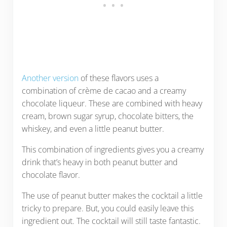
Another version
of these flavors uses a
combination of crème de cacao and a creamy
chocolate liqueur. These are combined with heavy
cream, brown sugar syrup, chocolate bitters, the
whiskey, and even a little peanut butter.
This combination of ingredients gives you a creamy
drink that’s heavy in both peanut butter and
chocolate flavor.
The use of peanut butter makes the cocktail a little
tricky to prepare. But, you could easily leave this
ingredient out. The cocktail will still taste fantastic.