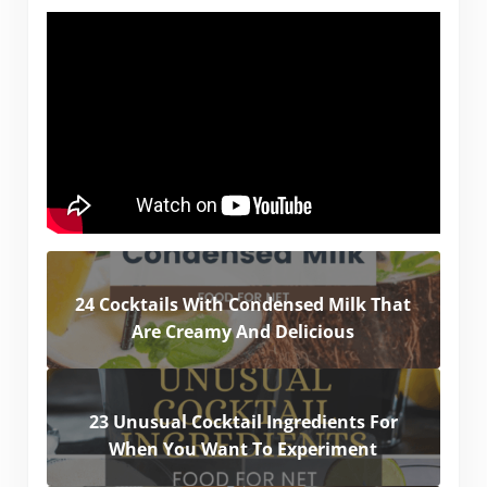
24 Cocktails With Condensed Milk That
Are Creamy And Delicious
23 Unusual Cocktail Ingredients For
When You Want To Experiment