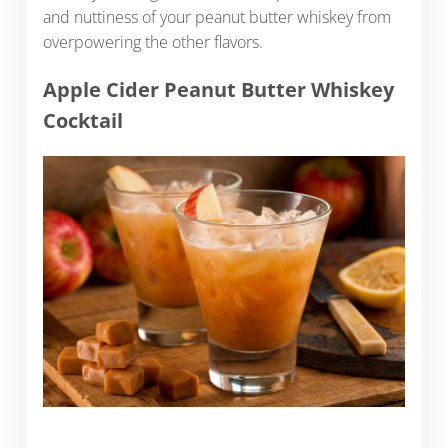
and nuttiness of your peanut butter whiskey from
overpowering the other flavors.
Apple Cider Peanut Butter Whiskey
Cocktail