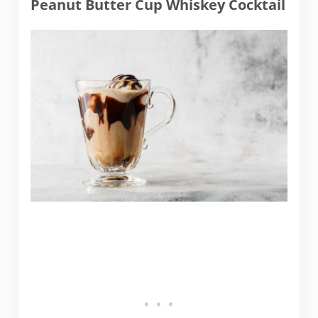
Peanut Butter Cup Whiskey Cocktail