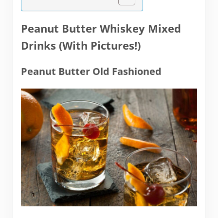
Peanut Butter Whiskey Mixed
Drinks (With Pictures!)
Peanut Butter Old Fashioned