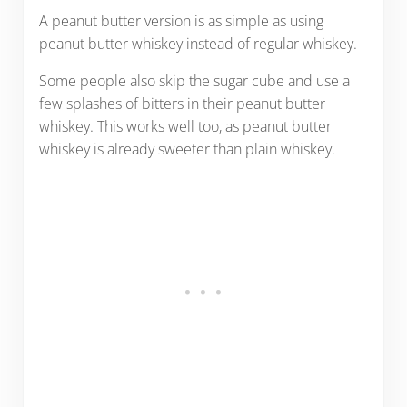
A peanut butter version is as simple as using
peanut butter whiskey instead of regular whiskey.
Some people also skip the sugar cube and use a
few splashes of bitters in their peanut butter
whiskey. This works well too, as peanut butter
whiskey is already sweeter than plain whiskey.