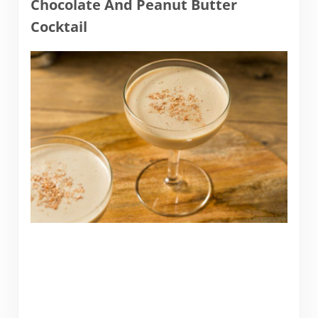
Chocolate And Peanut Butter
Cocktail