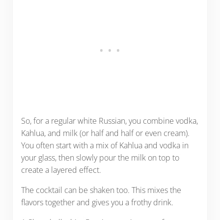
So, for a regular white Russian, you combine vodka,
Kahlua, and milk (or half and half or even cream).
You often start with a mix of Kahlua and vodka in
your glass, then slowly pour the milk on top to
create a layered effect.
The cocktail can be shaken too. This mixes the
flavors together and gives you a frothy drink.