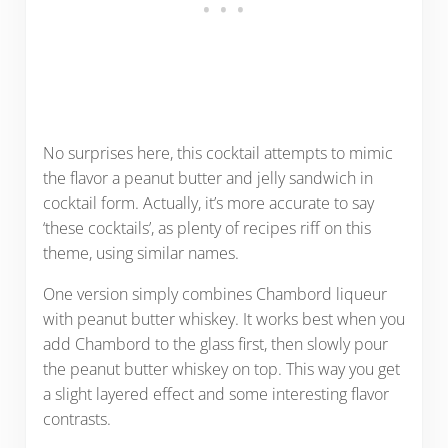
No surprises here, this cocktail attempts to mimic
the flavor a peanut butter and jelly sandwich in
cocktail form. Actually, it’s more accurate to say
‘these cocktails’, as plenty of recipes riff on this
theme, using similar names.
One version simply combines Chambord liqueur
with peanut butter whiskey. It works best when you
add Chambord to the glass first, then slowly pour
the peanut butter whiskey on top. This way you get
a slight layered effect and some interesting flavor
contrasts.