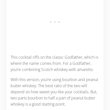
This cocktail riffs on the classic Godfather, which is
where the name comes from. For a Godfather,
you’re combining Scotch whiskey with amaretto.
With this version, you’re using bourbon and peanut
butter whiskey. The best ratio of the two will
depend on how sweet you like your cocktails. But,
two parts bourbon to half a part of peanut butter
whiskey is a good starting point.