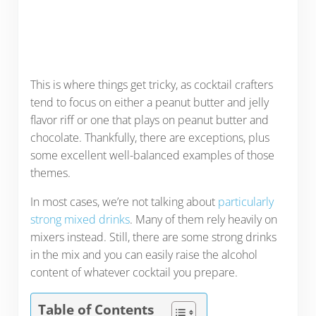
This is where things get tricky, as cocktail crafters
tend to focus on either a peanut butter and jelly
flavor riff or one that plays on peanut butter and
chocolate. Thankfully, there are exceptions, plus
some excellent well-balanced examples of those
themes.
In most cases, we’re not talking about
particularly
strong mixed drinks
. Many of them rely heavily on
mixers instead. Still, there are some strong drinks
in the mix and you can easily raise the alcohol
content of whatever cocktail you prepare.
Table of Contents