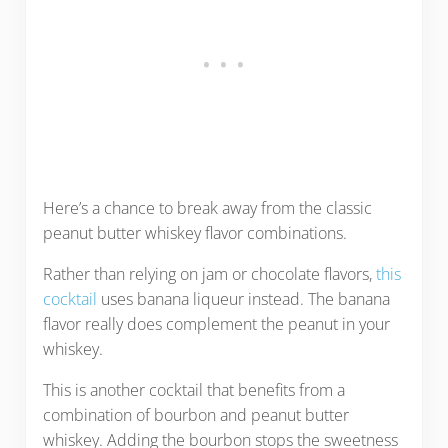
Here’s a chance to break away from the classic
peanut butter whiskey flavor combinations.
Rather than relying on jam or chocolate flavors,
this
cocktail
uses banana liqueur instead. The banana
flavor really does complement the peanut in your
whiskey.
This is another cocktail that benefits from a
combination of bourbon and peanut butter
whiskey. Adding the bourbon stops the sweetness