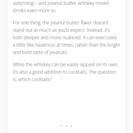
surprising – and peanut butter whiskey mixed
drinks even more so.
For one thing, the peanut butter flavor doesn’t
stand out as much as you’d expect. Instead, it’s
both deeper and more nuanced. It can even taste
a little like hazelnuts at times, rather than the bright
and bold taste of peanuts.
While the whiskey can be easily sipped on its own,
it’s also a good addition to cocktails. The question
is, which cocktails?