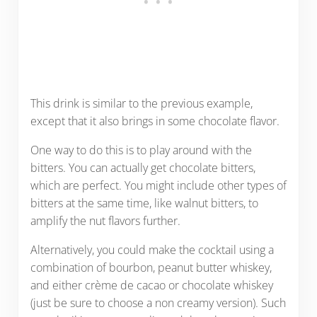
This drink is similar to the previous example,
except that it also brings in some chocolate flavor.
One way to do this is to play around with the
bitters. You can actually get chocolate bitters,
which are perfect. You might include other types of
bitters at the same time, like walnut bitters, to
amplify the nut flavors further.
Alternatively, you could make the cocktail using a
combination of bourbon, peanut butter whiskey,
and either crème de cacao or chocolate whiskey
(just be sure to choose a non creamy version). Such