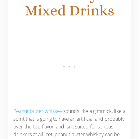
Peanut butter whiskey
sounds like a gimmick, like a
spirit that is going to have an artificial and probably
over-the-top flavor, and isn’t suited for serious
drinkers at all. Yet, peanut butter whiskey can be