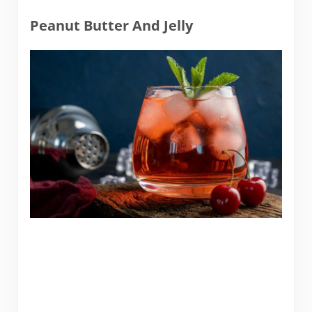
Peanut Butter And Jelly