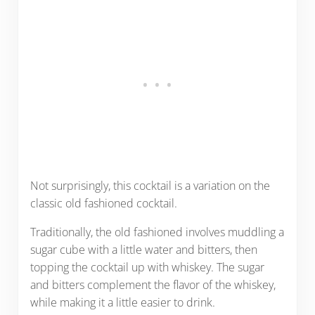
Not surprisingly, this cocktail is a variation on the
classic old fashioned cocktail.
Traditionally, the old fashioned involves muddling a
sugar cube with a little water and bitters, then
topping the cocktail up with whiskey. The sugar
and bitters complement the flavor of the whiskey,
while making it a little easier to drink.