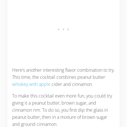
Here’s another interesting flavor combination to try.
This time, the cocktail combines peanut butter
whiskey with apple
cider and cinnamon.
To make this cocktail even more fun, you could try
giving it a peanut butter, brown sugar, and
cinnamon rim. To do so, you first dip the glass in
peanut butter, then in a mixture of brown sugar
and ground cinnamon.