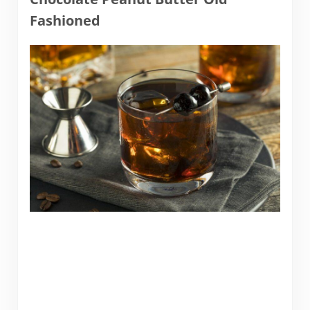
Fashioned