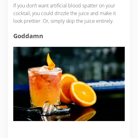
If you don’t want artificial blood spatter on your
cocktail, you could drizzle the juice and make it
look prettier. Or, simply skip the juice entirely.
Goddamn