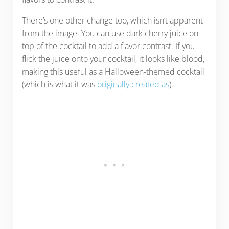
There’s one other change too, which isn’t apparent
from the image. You can use dark cherry juice on
top of the cocktail to add a flavor contrast. If you
flick the juice onto your cocktail, it looks like blood,
making this useful as a Halloween-themed cocktail
(which is what it was
originally created as
).