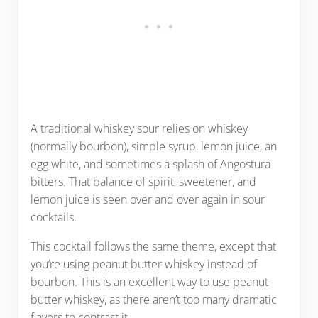
A traditional whiskey sour relies on whiskey
(normally bourbon), simple syrup, lemon juice, an
egg white, and sometimes a splash of Angostura
bitters. That balance of spirit, sweetener, and
lemon juice is seen over and over again in sour
cocktails.
This cocktail follows the same theme, except that
you’re using peanut butter whiskey instead of
bourbon. This is an excellent way to use peanut
butter whiskey, as there aren’t too many dramatic
flavors to contrast it.