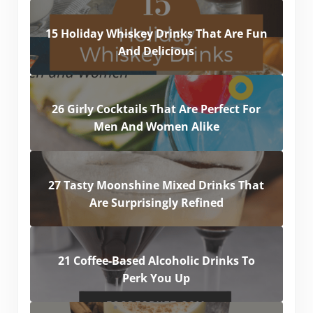
15 Holiday Whiskey Drinks That Are Fun
And Delicious
26 Girly Cocktails That Are Perfect For
Men And Women Alike
27 Tasty Moonshine Mixed Drinks That
Are Surprisingly Refined
21 Coffee-Based Alcoholic Drinks To
Perk You Up