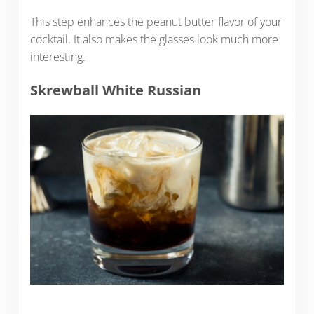
This step enhances the peanut butter flavor of your
cocktail. It also makes the glasses look much more
interesting.
Skrewball White Russian