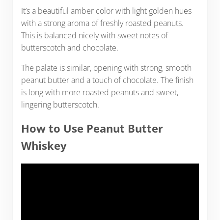
It’s a beautiful amber color with light golden hues
with a strong aroma of freshly roasted peanuts.
This is balanced nicely with sweet notes of
butterscotch and chocolate.
The palate is similar, opening with strong, smooth
peanut butter and a touch of chocolate. The finish
is long with more roasted peanuts and sweet,
lingering butterscotch.
How to Use Peanut Butter
Whiskey