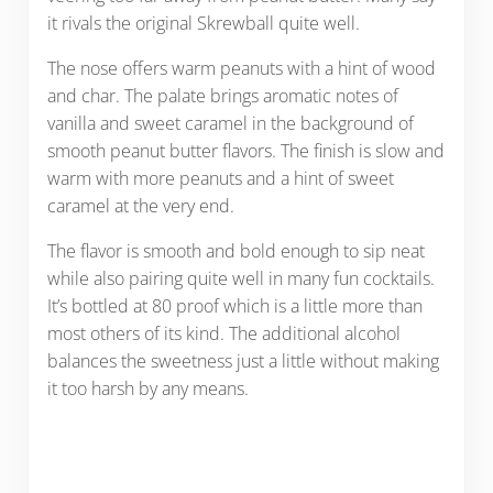
it rivals the original Skrewball quite well.
The nose offers warm peanuts with a hint of wood
and char. The palate brings aromatic notes of
vanilla and sweet caramel in the background of
smooth peanut butter flavors. The finish is slow and
warm with more peanuts and a hint of sweet
caramel at the very end.
The flavor is smooth and bold enough to sip neat
while also pairing quite well in many fun cocktails.
It’s bottled at 80 proof which is a little more than
most others of its kind. The additional alcohol
balances the sweetness just a little without making
it too harsh by any means.