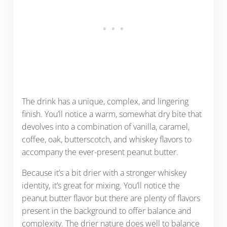
The drink has a unique, complex, and lingering
finish. You’ll notice a warm, somewhat dry bite that
devolves into a combination of vanilla, caramel,
coffee, oak, butterscotch, and whiskey flavors to
accompany the ever-present peanut butter.
Because it’s a bit drier with a stronger whiskey
identity, it’s great for mixing. You’ll notice the
peanut butter flavor but there are plenty of flavors
present in the background to offer balance and
complexity. The drier nature does well to balance