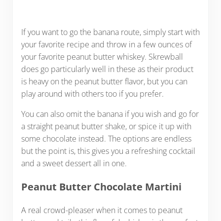
If you want to go the banana route, simply start with
your favorite recipe and throw in a few ounces of
your favorite peanut butter whiskey. Skrewball
does go particularly well in these as their product
is heavy on the peanut butter flavor, but you can
play around with others too if you prefer.
You can also omit the banana if you wish and go for
a straight peanut butter shake, or spice it up with
some chocolate instead. The options are endless
but the point is, this gives you a refreshing cocktail
and a sweet dessert all in one.
Peanut Butter Chocolate Martini
A real crowd-pleaser when it comes to peanut