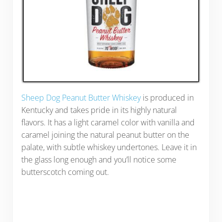
Sheep Dog Peanut Butter Whiskey
is produced in
Kentucky and takes pride in its highly natural
flavors. It has a light caramel color with vanilla and
caramel joining the natural peanut butter on the
palate, with subtle whiskey undertones. Leave it in
the glass long enough and you’ll notice some
butterscotch coming out.