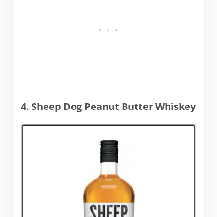
4. Sheep Dog Peanut Butter Whiskey