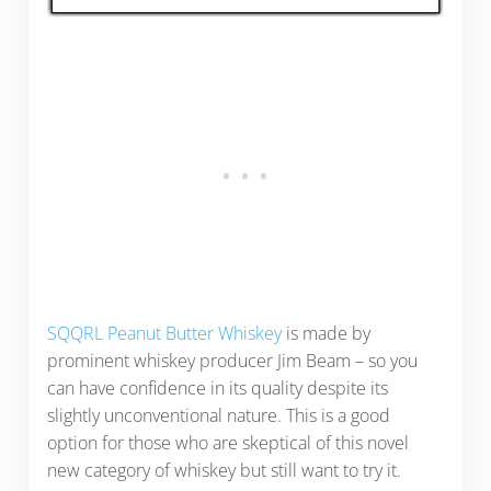
SQQRL Peanut Butter Whiskey
is made by
prominent whiskey producer Jim Beam – so you
can have confidence in its quality despite its
slightly unconventional nature. This is a good
option for those who are skeptical of this novel
new category of whiskey but still want to try it.