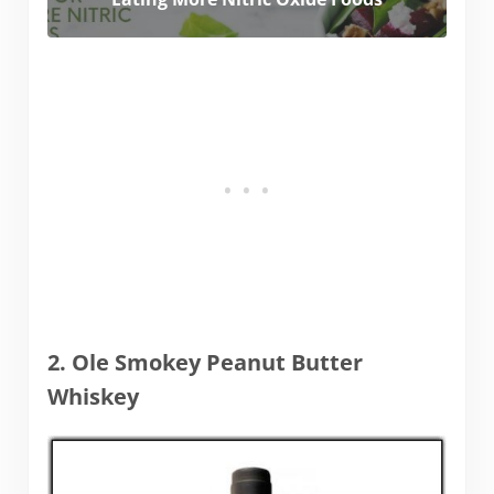
2. Ole Smokey Peanut Butter
Whiskey