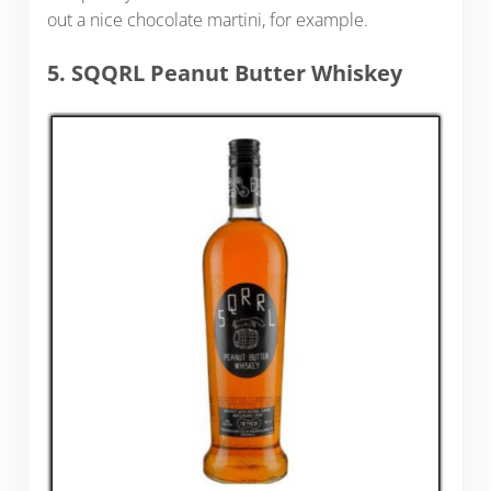
out a nice chocolate martini, for example.
5. SQQRL Peanut Butter Whiskey