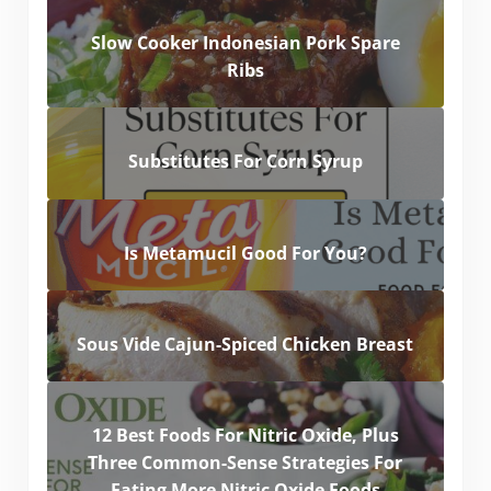
Slow Cooker Indonesian Pork Spare
Ribs
Substitutes For Corn Syrup
Is Metamucil Good For You?
Sous Vide Cajun-Spiced Chicken Breast
12 Best Foods For Nitric Oxide, Plus
Three Common-Sense Strategies For
Eating More Nitric Oxide Foods