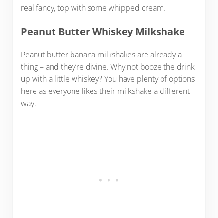
real fancy, top with some whipped cream.
Peanut Butter Whiskey Milkshake
Peanut butter banana milkshakes are already a
thing – and they’re divine. Why not booze the drink
up with a little whiskey? You have plenty of options
here as everyone likes their milkshake a different
way.