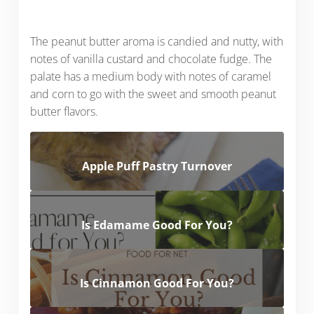
The peanut butter aroma is candied and nutty, with
notes of vanilla custard and chocolate fudge. The
palate has a medium body with notes of caramel
and corn to go with the sweet and smooth peanut
butter flavors.
Apple Puff Pastry Turnover
Is Edamame Good For You?
Is Cinnamon Good For You?