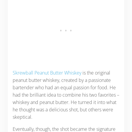
Skrewball Peanut Butter Whiskey
is the original
peanut butter whiskey, created by a passionate
bartender who had an equal passion for food. He
had the brilliant idea to combine his two favorites –
whiskey and peanut butter. He turned it into what
he thought was a delicious shot, but others were
skeptical.
Eventually, though, the shot became the signature