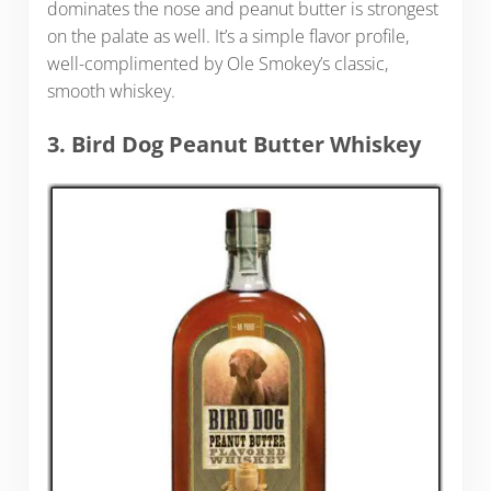
dominates the nose and peanut butter is strongest
on the palate as well. It’s a simple flavor profile,
well-complimented by Ole Smokey’s classic,
smooth whiskey.
3. Bird Dog Peanut Butter Whiskey