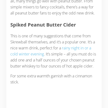
all, many things go well with peanut butter. From
simple mixers to fancy cocktails, there’s a way for
all peanut butter fans to enjoy the odd new drink.
Spiked Peanut Butter Cider
This is one of many suggestions that come from
Skrewball themselves, and it’s a popular one. It’s a
nice warm drink, perfect for a
rainy night in or a
cold winter evening
. It’s simple – all you must do is
add one and a half ounces of your chosen peanut
butter whiskey to four ounces of hot apple cider.
For some extra warmth garnish with a cinnamon
stick.