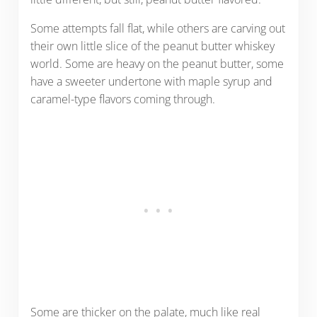
Some attempts fall flat, while others are carving out
their own little slice of the peanut butter whiskey
world. Some are heavy on the peanut butter, some
have a sweeter undertone with maple syrup and
caramel-type flavors coming through.
Some are thicker on the palate, much like real