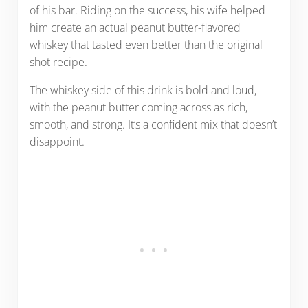
of his bar. Riding on the success, his wife helped
him create an actual peanut butter-flavored
whiskey that tasted even better than the original
shot recipe.
The whiskey side of this drink is bold and loud,
with the peanut butter coming across as rich,
smooth, and strong. It’s a confident mix that doesn’t
disappoint.