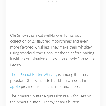
Ole Smokey is most well-known for its vast
collection of 27 flavored moonshines and even
more flavored whiskies. They make their whiskey
using standard, traditional methods before pairing
it with a combination of classic and bold/innovative
flavors.
Their Peanut Butter Whiskey
is among the most
popular. Others include blackberry, moonshine,
apple
pie, moonshine cherries, and more.
Their peanut butter expression really focuses on
the peanut butter. Creamy peanut butter