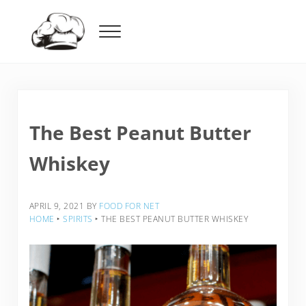
Skip to main content
Skip to header right navigation
Skip to after header navigation
Skip to site footer
Menu
Food For Net
The Best Peanut Butter
Whiskey
APRIL 9, 2021
BY
FOOD FOR NET
HOME
‣
SPIRITS
‣
THE BEST PEANUT BUTTER WHISKEY