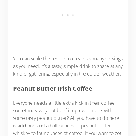
You can scale the recipe to create as many servings
as you need. It’s a tasty, simple drink to share at any
kind of gathering, especially in the colder weather.
Peanut Butter Irish Coffee
Everyone needs a little extra kick in their coffee
sometimes, why not beef it up even more with
some tasty peanut butter? All you have to do here
is add one and a half ounces of peanut butter
whiskey to four ounces of coffee. If you want to get