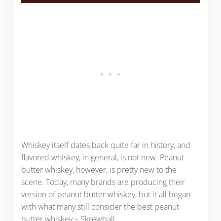
Whiskey itself dates back quite far in history, and
flavored whiskey, in general, is not new. Peanut
butter whiskey, however, is pretty new to the
scene. Today, many brands are producing their
version of peanut butter whiskey, but it all began
with what many still consider the best peanut
butter whiskey – Skrewball.