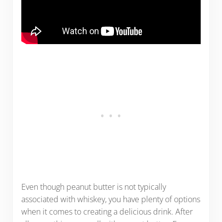
Even though peanut butter is not typically
associated with whiskey, you have plenty of options
when it comes to creating a delicious drink. After