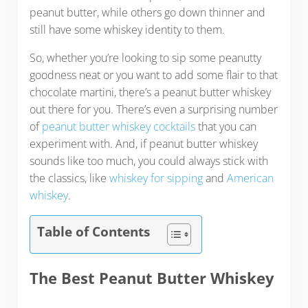
peanut butter, while others go down thinner and
still have some whiskey identity to them.
So, whether you’re looking to sip some peanutty
goodness neat or you want to add some flair to that
chocolate martini, there’s a peanut butter whiskey
out there for you. There’s even a surprising number
of
peanut butter whiskey cocktails
that you can
experiment with. And, if peanut butter whiskey
sounds like too much, you could always stick with
the classics, like
whiskey for sipping
and
American
whiskey
.
Table of Contents
The Best Peanut Butter Whiskey