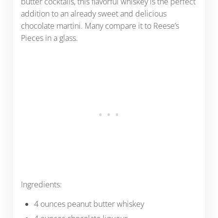
butter cocktails, this flavorful whiskey is the perfect
addition to an already sweet and delicious
chocolate martini. Many compare it to Reese’s
Pieces in a glass.
Ingredients:
4 ounces peanut butter whiskey