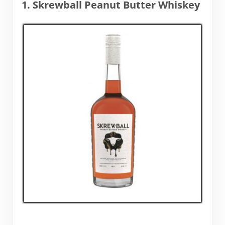
1. Skrewball Peanut Butter Whiskey