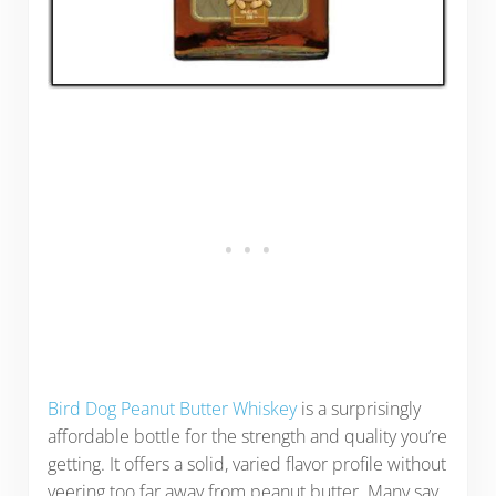
Bird Dog Peanut Butter Whiskey
is a surprisingly
affordable bottle for the strength and quality you’re
getting. It offers a solid, varied flavor profile without
veering too far away from peanut butter. Many say