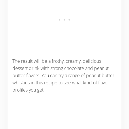
The result will be a frothy, creamy, delicious
dessert drink with strong chocolate and peanut
butter flavors. You can try a range of peanut butter
whiskies in this recipe to see what kind of flavor
profiles you get.