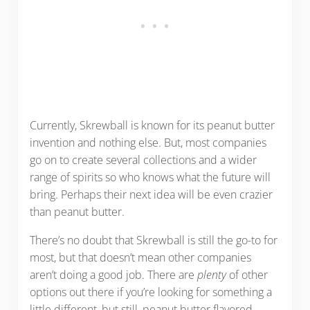
Currently, Skrewball is known for its peanut butter
invention and nothing else. But, most companies
go on to create several collections and a wider
range of spirits so who knows what the future will
bring. Perhaps their next idea will be even crazier
than peanut butter.
There’s no doubt that Skrewball is still the go-to for
most, but that doesn’t mean other companies
aren’t doing a good job. There are
plenty
of other
options out there if you’re looking for something a
little different, but still, peanut butter flavored.