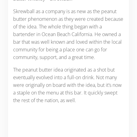
Skrewball as a company is as new as the peanut
butter phenomenon as they were created because
of the idea. The whole thing began with a
bartender in Ocean Beach California. He owned a
bar that was well known and loved within the local
community for being a place one can go for
community, support, and a great time.
The peanut butter idea originated as a shot but
eventually evolved into a full-on drink. Not many
were originally on board with the idea, but it’s now
a staple on the menu at this bar. It quickly swept
the rest of the nation, as well.