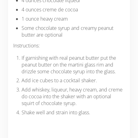
4 ounces chocolate liqueur
4 ounces creme de cocoa
1 ounce heavy cream
Some chocolate syrup and creamy peanut
butter are optional
Instructions:
If garnishing with real peanut butter put the
peanut butter on the martini glass rim and
drizzle some chocolate syrup into the glass.
Add ice cubes to a cocktail shaker.
Add whiskey, liqueur, heavy cream, and creme
do cocoa into the shaker with an optional
squirt of chocolate syrup.
Shake well and strain into glass.