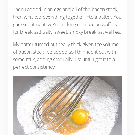
Then I added in an egg and all of the bacon stock,
then whisked everything together into a batter. You
guessed it right, we're making chili-bacon waffles
for breakfast! Salty, sweet, smoky breakfast waffles.
My batter turned out really thick given the volume
of bacon stock I've added so I thinned it out with
some milk, adding gradually just until I got it to a
perfect consistency.