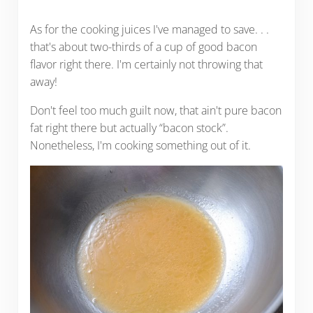
As for the cooking juices I've managed to save. . .
that's about two-thirds of a cup of good bacon
flavor right there. I'm certainly not throwing that
away!
Don't feel too much guilt now, that ain't pure bacon
fat right there but actually “bacon stock”.
Nonetheless, I'm cooking something out of it.