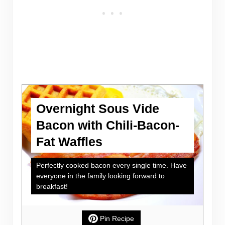
Overnight Sous Vide
Bacon with Chili-Bacon-
Fat Waffles
Perfectly cooked bacon every single time. Have
everyone in the family looking forward to
breakfast!
Pin Recipe