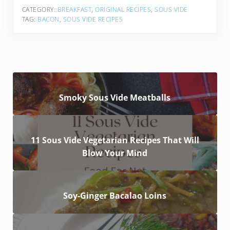
CATEGORY:
BREAKFAST
,
ORIGINAL RECIPES
,
SOUS VIDE
TAG:
BACON
,
SOUS VIDE RECIPES
Smoky Sous Vide Meatballs
11 Sous Vide Vegetarian Recipes That Will
Blow Your Mind
Soy-Ginger Bacalao Loins