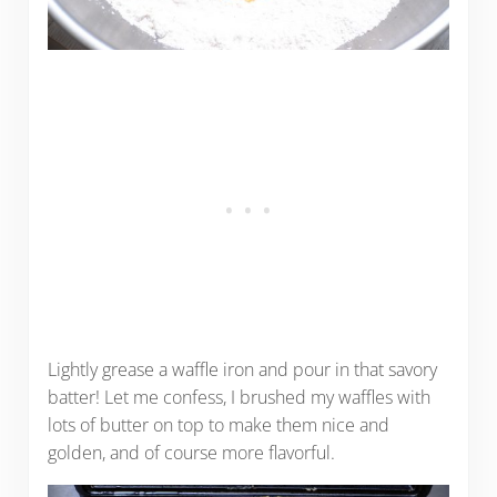
Lightly grease a waffle iron and pour in that savory
batter! Let me confess, I brushed my waffles with
lots of butter on top to make them nice and
golden, and of course more flavorful.