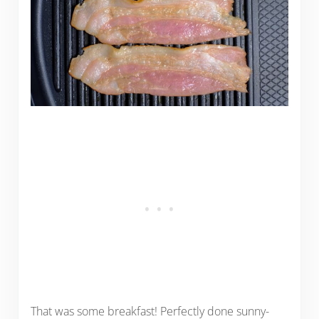
That was some breakfast! Perfectly done sunny-