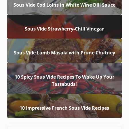
Sous Vide Cod Loins in White Wine Dill Sauce
Sous Vide Strawberry-Chili Vinegar
Sous Vide Lamb Masala with Prune Chutney
10 Spicy Sous Vide Recipes To Wake Up Your
Tastebuds!
10 Impressive French Sous Vide Recipes