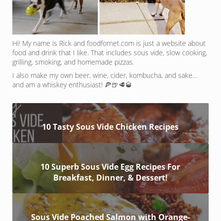
Hi! My name is Rick and foodfornet.com is just a website about
food and drink that I like. That includes sous vide, slow cooking,
grilling, smoking, and homemade pizzas.
I also make my own beer, wine, cider, kombucha, and sake…
and am a whiskey enthusiast! 🍕🍺🥩🥃
10 Tasty Sous Vide Chicken Recipes
10 Superb Sous Vide Egg Recipes For
Breakfast, Dinner, & Dessert!
Sous Vide Poached Salmon with Orange-