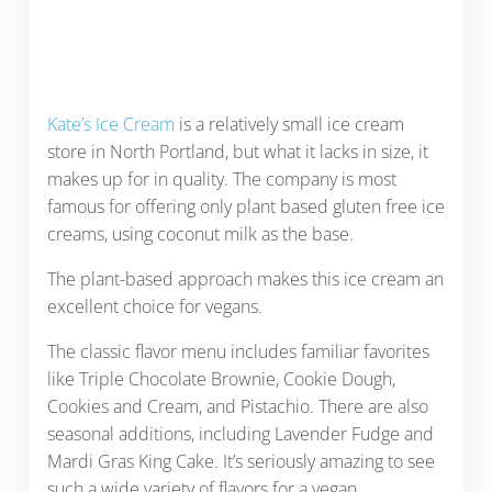
Kate’s Ice Cream
is a relatively small ice cream
store in North Portland, but what it lacks in size, it
makes up for in quality. The company is most
famous for offering only plant based gluten free ice
creams, using coconut milk as the base.
The plant-based approach makes this ice cream an
excellent choice for vegans.
The classic flavor menu includes familiar favorites
like Triple Chocolate Brownie, Cookie Dough,
Cookies and Cream, and Pistachio. There are also
seasonal additions, including Lavender Fudge and
Mardi Gras King Cake. It’s seriously amazing to see
such a wide variety of flavors for a vegan