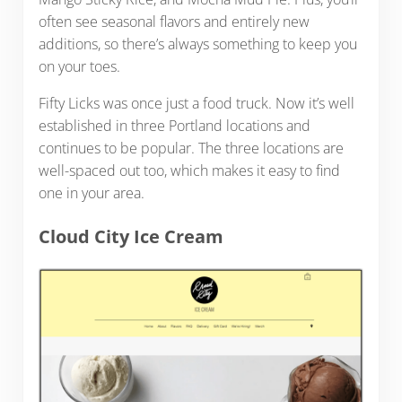
often see seasonal flavors and entirely new
additions, so there’s always something to keep you
on your toes.
Fifty Licks was once just a food truck. Now it’s well
established in three Portland locations and
continues to be popular. The three locations are
well-spaced out too, which makes it easy to find
one in your area.
Cloud City Ice Cream