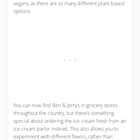
vegans, as there are so many different plant-based
options.
You can now find Ben & Jerry’s in grocery stores
throughout the country, but there’s something
special about ordering the ice cream fresh from an
ice cream parlor instead. This also allows you to
experiment with different flavors, rather than