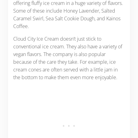
offering fluffy ice cream in a huge variety of flavors.
Some of these include Honey Lavender, Salted
Caramel Swirl, Sea Salt Cookie Dough, and Kainos
Coffee.
Cloud City Ice Cream doesn’t just stick to
conventional ice cream. They also have a variety of
vegan flavors. The company is also popular
because of the care they take. For example, ice
cream cones are often served with a little jam in
the bottom to make them even more enjoyable.