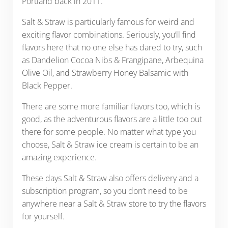
Portland back in 2011.
Salt & Straw is particularly famous for weird and
exciting flavor combinations. Seriously, you’ll find
flavors here that no one else has dared to try, such
as Dandelion Cocoa Nibs & Frangipane, Arbequina
Olive Oil, and Strawberry Honey Balsamic with
Black Pepper.
There are some more familiar flavors too, which is
good, as the adventurous flavors are a little too out
there for some people. No matter what type you
choose, Salt & Straw ice cream is certain to be an
amazing experience.
These days Salt & Straw also offers delivery and a
subscription program, so you don’t need to be
anywhere near a Salt & Straw store to try the flavors
for yourself.