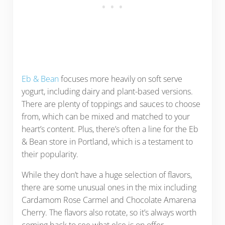
Eb & Bean
focuses more heavily on soft serve
yogurt, including dairy and plant-based versions.
There are plenty of toppings and sauces to choose
from, which can be mixed and matched to your
heart’s content. Plus, there’s often a line for the Eb
& Bean store in Portland, which is a testament to
their popularity.
While they don’t have a huge selection of flavors,
there are some unusual ones in the mix including
Cardamom Rose Carmel and Chocolate Amarena
Cherry. The flavors also rotate, so it’s always worth