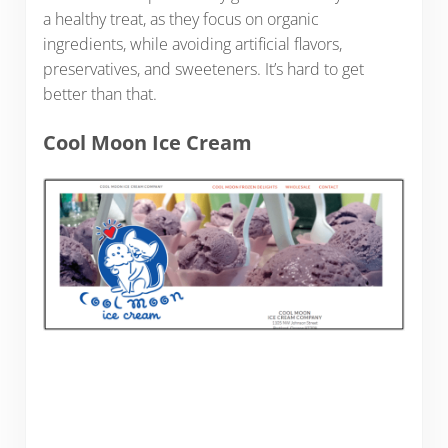
a healthy treat, as they focus on organic
ingredients, while avoiding artificial flavors,
preservatives, and sweeteners. It’s hard to get
better than that.
Cool Moon Ice Cream