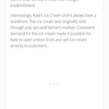
establishment.
Interestingly, Kate’s Ice Cream didn’t always have a
storefront. The ice cream was originally sold
through pop ups and farmer’s market. Consistent
demand for the ice cream made it possible for
Kate to open a store front and sell ice cream
directly to customers.