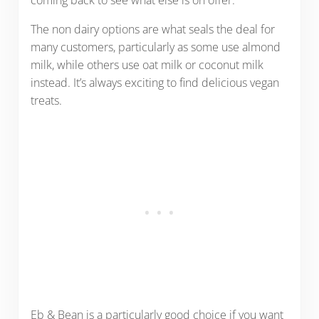
coming back to see what else is on offer.
The non dairy options are what seals the deal for
many customers, particularly as some use almond
milk, while others use oat milk or coconut milk
instead. It’s always exciting to find delicious vegan
treats.
Eb & Bean is a particularly good choice if you want