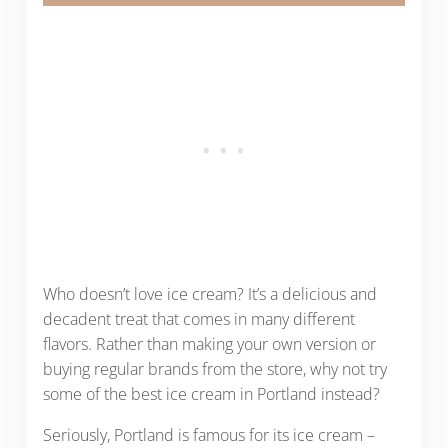
Who doesn’t love ice cream? It’s a delicious and
decadent treat that comes in many different
flavors. Rather than making your own version or
buying regular brands from the store, why not try
some of the best ice cream in Portland instead?
Seriously, Portland is famous for its ice cream –