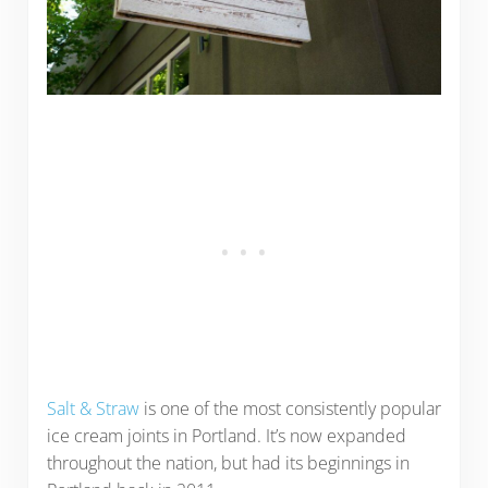
Salt & Straw
is one of the most consistently popular
ice cream joints in Portland. It’s now expanded
throughout the nation, but had its beginnings in