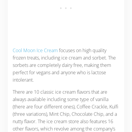
Cool Moon Ice Cream
focuses on high quality
frozen treats, including ice cream and sorbet. The
sorbets are completely dairy free, making them
perfect for vegans and anyone who is lactose
intolerant.
There are 10 classic ice cream flavors that are
always available including some type of vanilla
(there are four different ones), Coffee Crackle, Kulfi
(three variations), Mint Chip, Chocolate Chip, and a
nutty flavor. The ice cream store also features 16
other flavors, which revolve among the company’s