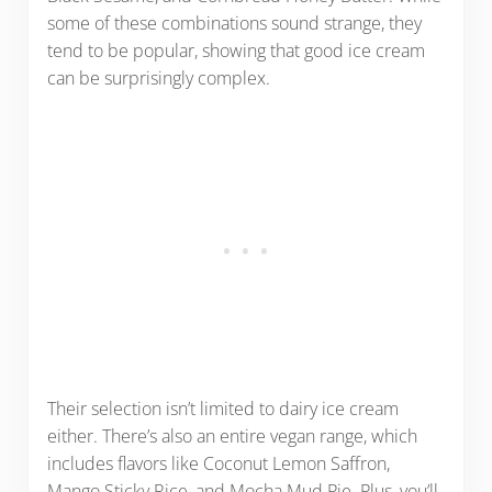
some of these combinations sound strange, they
tend to be popular, showing that good ice cream
can be surprisingly complex.
Their selection isn’t limited to dairy ice cream
either. There’s also an entire vegan range, which
includes flavors like Coconut Lemon Saffron,
Mango Sticky Rice, and Mocha Mud Pie. Plus, you’ll