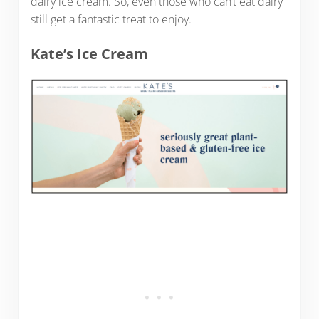
dairy ice cream. So, even those who can’t eat dairy
still get a fantastic treat to enjoy.
Kate’s Ice Cream