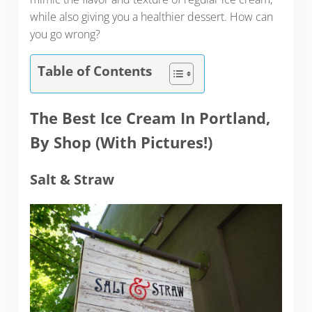
while also giving you a healthier dessert. How can
you go wrong?
Table of Contents
The Best Ice Cream In Portland
,
By Shop (With Pictures!)
Salt & Straw