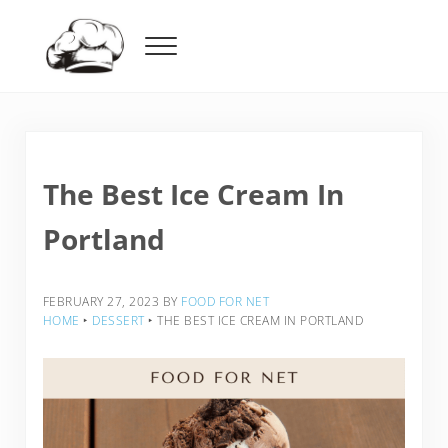
Skip to main content
Skip to header right navigation
Skip to after header navigation
Skip to site footer
Menu
Food For Net
The Best Ice Cream In
Portland
FEBRUARY 27, 2023
BY
FOOD FOR NET
HOME
‣
DESSERT
‣
THE BEST ICE CREAM IN PORTLAND