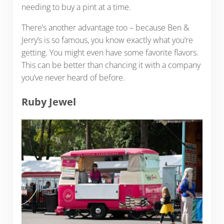
needing to buy a pint at a time.
There’s another advantage too – because Ben &
Jerry’s is so famous, you know exactly what you’re
getting. You might even have some favorite flavors.
This can be better than chancing it with a company
you’ve never heard of before.
Ruby Jewel