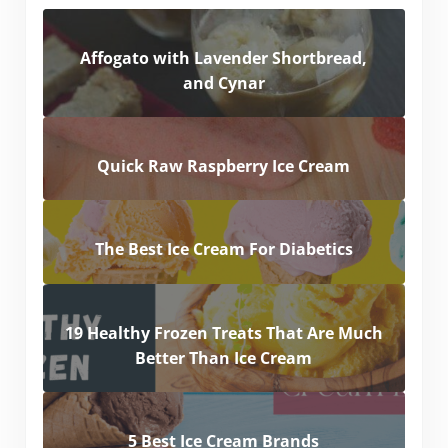
Affogato with Lavender Shortbread,
and Cynar
Quick Raw Raspberry Ice Cream
The Best Ice Cream For Diabetics
19 Healthy Frozen Treats That Are Much
Better Than Ice Cream
5 Best Ice Cream Brands