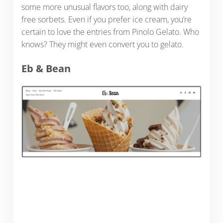
some more unusual flavors too, along with dairy
free sorbets. Even if you prefer ice cream, you’re
certain to love the entries from Pinolo Gelato. Who
knows? They might even convert you to gelato.
Eb & Bean