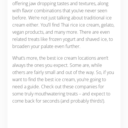
offering jaw dropping tastes and textures, along
with flavor combinations that you’ve never seen
before. We’re not just talking about traditional ice
cream either. You’ll find Thai rice ice cream, gelato,
vegan products, and many more. There are even
related treats like frozen yogurt and shaved ice, to
broaden your palate even further.
What’s more, the best ice cream locations aren’t
always the ones you expect. Some are, while
others are fairly small and out of the way. So, if you
want to find the best ice cream, you’re going to
need a guide. Check out these companies for
some truly mouthwatering treats – and expect to
come back for seconds (and probably thirds!).