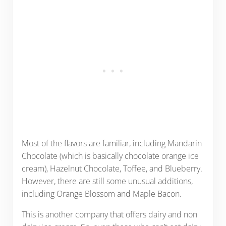
Most of the flavors are familiar, including Mandarin
Chocolate (which is basically chocolate orange ice
cream), Hazelnut Chocolate, Toffee, and Blueberry.
However, there are still some unusual additions,
including Orange Blossom and Maple Bacon.
This is another company that offers dairy and non