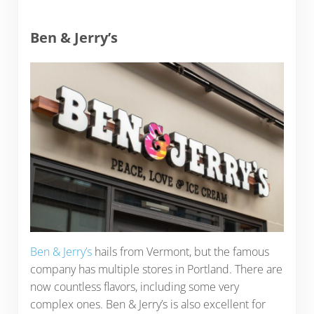
Ben & Jerry’s
Ben & Jerry’s
hails from Vermont, but the famous
company has multiple stores in Portland. There are
now countless flavors, including some very
complex ones. Ben & Jerry’s is also excellent for