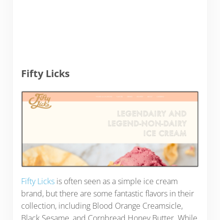
Fifty Licks
Fifty Licks
is often seen as a simple ice cream
brand, but there are some fantastic flavors in their
collection, including Blood Orange Creamsicle,
Black Sesame, and Cornbread Honey Butter. While