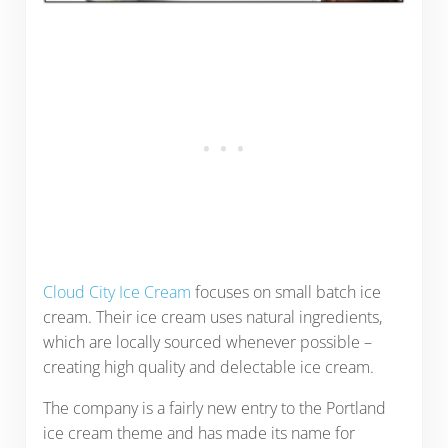
Cloud City Ice Cream
focuses on small batch ice
cream. Their ice cream uses natural ingredients,
which are locally sourced whenever possible –
creating high quality and delectable ice cream.
The company is a fairly new entry to the Portland
ice cream theme and has made its name for