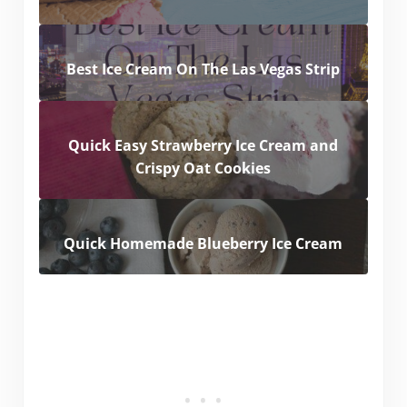
Best Ice Cream On The Las Vegas Strip
Quick Easy Strawberry Ice Cream and
Crispy Oat Cookies
Quick Homemade Blueberry Ice Cream