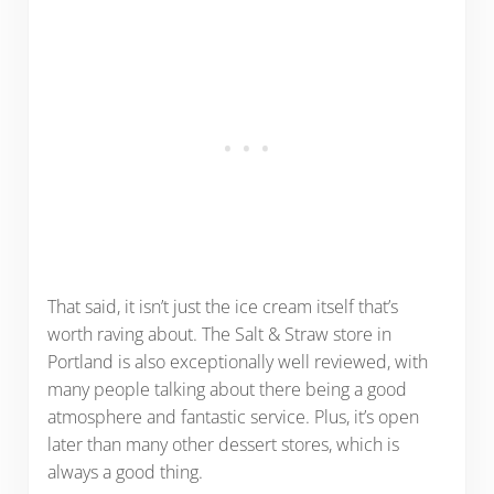
That said, it isn’t just the ice cream itself that’s
worth raving about. The Salt & Straw store in
Portland is also exceptionally well reviewed, with
many people talking about there being a good
atmosphere and fantastic service. Plus, it’s open
later than many other dessert stores, which is
always a good thing.