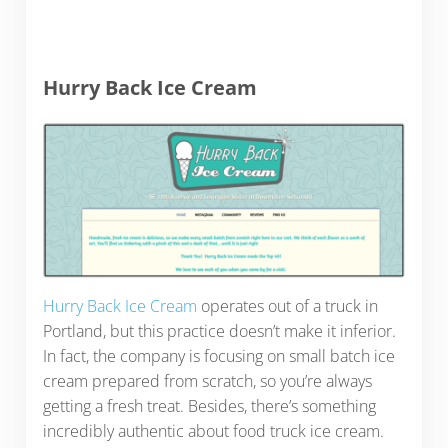
Hurry Back Ice Cream
Hurry Back Ice Cream
operates out of a truck in
Portland, but this practice doesn’t make it inferior.
In fact, the company is focusing on small batch ice
cream prepared from scratch, so you’re always
getting a fresh treat. Besides, there’s something
incredibly authentic about food truck ice cream.