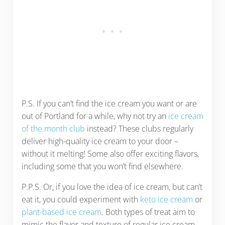
P.S. If you can’t find the ice cream you want or are
out of Portland for a while, why not try an
ice cream
of the month club
instead? These clubs regularly
deliver high-quality ice cream to your door –
without it melting! Some also offer exciting flavors,
including some that you won’t find elsewhere.
P.P.S. Or, if you love the idea of ice cream, but can’t
eat it, you could experiment with
keto ice cream
or
plant-based ice cream
. Both types of treat aim to
mimic the flavor and texture of regular ice cream,