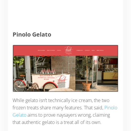
Pinolo Gelato
While gelato isn’t technically ice cream, the two
frozen treats share many features. That said,
Pinolo
Gelato
aims to prove naysayers wrong, claiming
that authentic gelato is a treat all of its own.