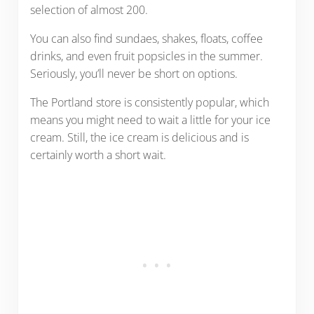
selection of almost 200.
You can also find sundaes, shakes, floats, coffee
drinks, and even fruit popsicles in the summer.
Seriously, you’ll never be short on options.
The Portland store is consistently popular, which
means you might need to wait a little for your ice
cream. Still, the ice cream is delicious and is
certainly worth a short wait.