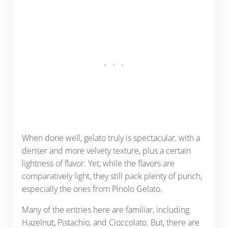
When done well, gelato truly is spectacular, with a
denser and more velvety texture, plus a certain
lightness of flavor. Yet, while the flavors are
comparatively light, they still pack plenty of punch,
especially the ones from Pinolo Gelato.
Many of the entries here are familiar, including
Hazelnut, Pistachio, and Cioccolato. But, there are