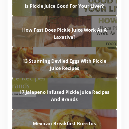
Is Pickle Juice Good For Your Liver?
How Fast Does Pickle Juice Work As A
Laxative?
13 Stunning Deviled Eggs With Pickle
Juice Recipes
17 Jalapeno Infused Pickle Juice Recipes
And Brands
Mexican Breakfast Burritos