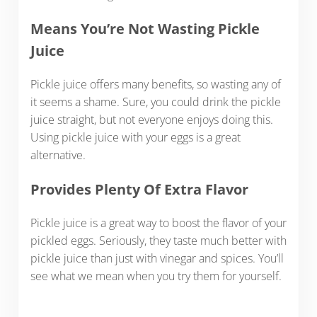
Means You’re Not Wasting Pickle
Juice
Pickle juice offers many benefits, so wasting any of
it seems a shame. Sure, you could drink the pickle
juice straight, but not everyone enjoys doing this.
Using pickle juice with your eggs is a great
alternative.
Provides Plenty Of Extra Flavor
Pickle juice is a great way to boost the flavor of your
pickled eggs. Seriously, they taste much better with
pickle juice than just with vinegar and spices. You’ll
see what we mean when you try them for yourself.