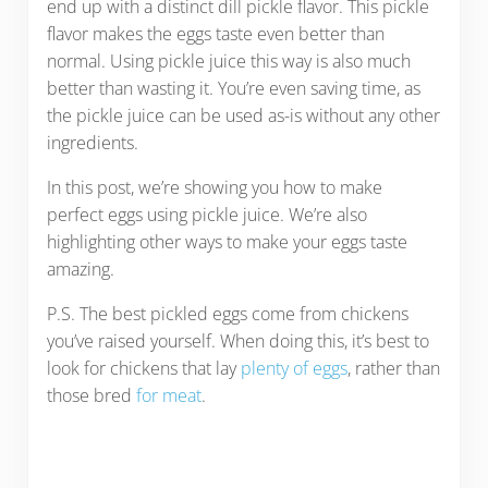
end up with a distinct dill pickle flavor. This pickle
flavor makes the eggs taste even better than
normal. Using pickle juice this way is also much
better than wasting it. You’re even saving time, as
the pickle juice can be used as-is without any other
ingredients.
In this post, we’re showing you how to make
perfect eggs using pickle juice. We’re also
highlighting other ways to make your eggs taste
amazing.
P.S. The best pickled eggs come from chickens
you’ve raised yourself. When doing this, it’s best to
look for chickens that lay
plenty of eggs
, rather than
those bred
for meat
.