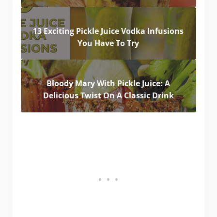
13 Exciting Pickle Juice Vodka Infusions
You Have To Try
Bloody Mary With Pickle Juice: A
Delicious Twist On A Classic Drink