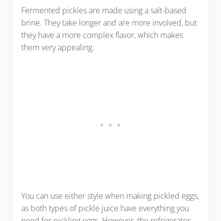
Fermented pickles are made using a salt-based
brine. They take longer and are more involved, but
they have a more complex flavor, which makes
them very appealing.
You can use either style when making pickled eggs,
as both types of pickle juice have everything you
need for pickling eggs. However, the refrigerator