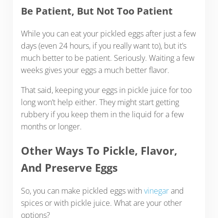
Be Patient, But Not Too Patient
While you can eat your pickled eggs after just a few
days (even 24 hours, if you really want to), but it’s
much better to be patient. Seriously. Waiting a few
weeks gives your eggs a much better flavor.
That said, keeping your eggs in pickle juice for too
long won’t help either. They might start getting
rubbery if you keep them in the liquid for a few
months or longer.
Other Ways To Pickle, Flavor,
And Preserve Eggs
So, you can make pickled eggs with
vinegar
and
spices or with pickle juice. What are your other
options?