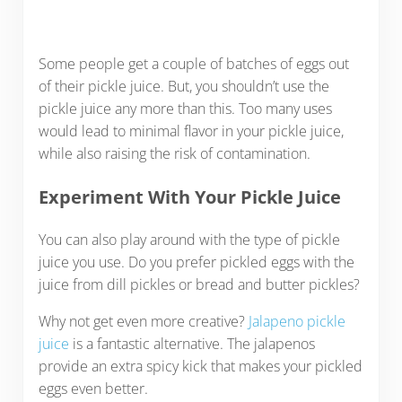
Some people get a couple of batches of eggs out
of their pickle juice. But, you shouldn’t use the
pickle juice any more than this. Too many uses
would lead to minimal flavor in your pickle juice,
while also raising the risk of contamination.
Experiment With Your Pickle Juice
You can also play around with the type of pickle
juice you use. Do you prefer pickled eggs with the
juice from dill pickles or bread and butter pickles?
Why not get even more creative?
Jalapeno pickle
juice
is a fantastic alternative. The jalapenos
provide an extra spicy kick that makes your pickled
eggs even better.