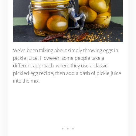
We’ve been talking about simply throwing eggs in
pickle juice. However, some people take a
different approach, where they use a classic
pickled egg recipe, then add a dash of pickle juice
into the mix.