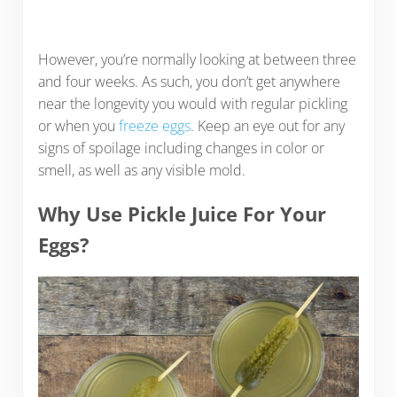
However, you’re normally looking at between three
and four weeks. As such, you don’t get anywhere
near the longevity you would with regular pickling
or when you
freeze eggs
. Keep an eye out for any
signs of spoilage including changes in color or
smell, as well as any visible mold.
Why Use Pickle Juice For Your
Eggs?