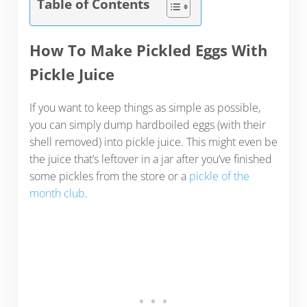
Table of Contents
How To Make Pickled Eggs With
Pickle Juice
If you want to keep things as simple as possible,
you can simply dump hardboiled eggs (with their
shell removed) into pickle juice. This might even be
the juice that’s leftover in a jar after you’ve finished
some pickles from the store or a
pickle of the
month club
.