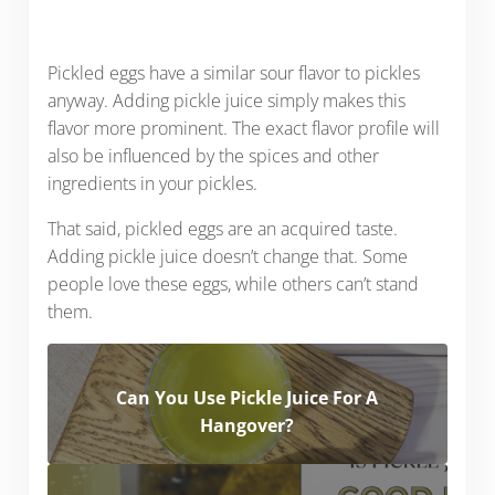
Pickled eggs have a similar sour flavor to pickles
anyway. Adding pickle juice simply makes this
flavor more prominent. The exact flavor profile will
also be influenced by the spices and other
ingredients in your pickles.
That said, pickled eggs are an acquired taste.
Adding pickle juice doesn’t change that. Some
people love these eggs, while others can’t stand
them.
Can You Use Pickle Juice For A
Hangover?