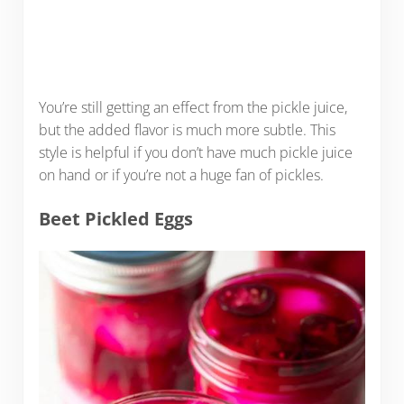
You’re still getting an effect from the pickle juice,
but the added flavor is much more subtle. This
style is helpful if you don’t have much pickle juice
on hand or if you’re not a huge fan of pickles.
Beet Pickled Eggs