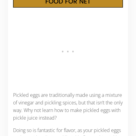
Pickled eggs are traditionally made using a mixture
of vinegar and pickling spices, but that isn’t the only
way. Why not learn how to make pickled eggs with
pickle juice instead?
Doing so is fantastic for flavor, as your pickled eggs