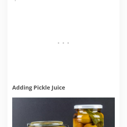
Adding Pickle Juice