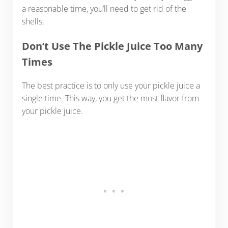
a reasonable time, you’ll need to get rid of the
shells.
Don’t Use The Pickle Juice Too Many
Times
The best practice is to only use your pickle juice a
single time. This way, you get the most flavor from
your pickle juice.