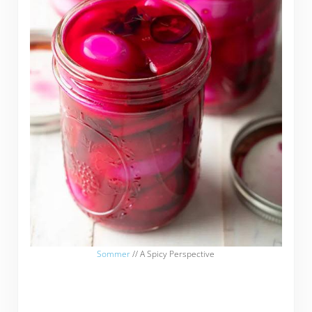
Sommer
// A Spicy Perspective