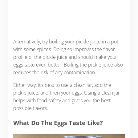
Alternatively, try boiling your pickle juice in a pot
with some spices. Doing so improves the flavor
profile of the pickle juice and should make your
eggs taste even better. Boiling the pickle juice also
reduces the risk of any contamination.
Either way, it’s best to use a clean jar, add the
pickle juice, and then your eggs. Using a clean jar
helps with food safety and gives you the best
possible flavors.
What Do The Eggs Taste Like?