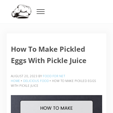
Skip to main content
Skip to header right navigation
Skip to after header navigation
Skip to site footer
Menu
Food For Net
How To Make Pickled
Eggs With Pickle Juice
AUGUST 20, 2023
BY
FOOD FOR NET
HOME
‣
DELICIOUS FOOD
‣
HOW TO MAKE PICKLED EGGS
WITH PICKLE JUICE