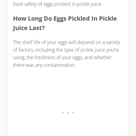
food safety of eggs pickled in pickle juice.
How Long Do Eggs Pickled In Pickle
Juice Last?
The shelf life of your eggs will depend on a variety
of factors, including the type of pickle juice you’re
using, the freshness of your eggs, and whether
there was any contamination.