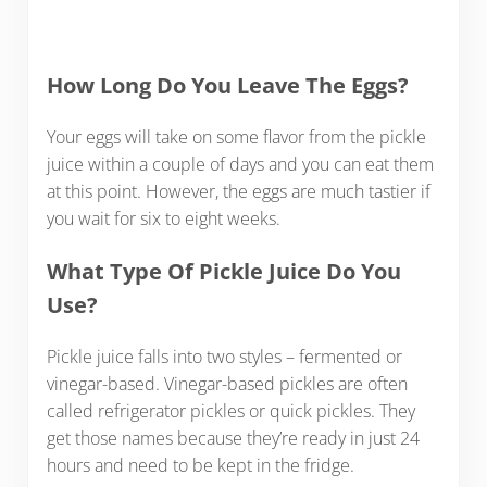
How Long Do You Leave The Eggs?
Your eggs will take on some flavor from the pickle
juice within a couple of days and you can eat them
at this point. However, the eggs are much tastier if
you wait for six to eight weeks.
What Type Of Pickle Juice Do You
Use?
Pickle juice falls into two styles – fermented or
vinegar-based. Vinegar-based pickles are often
called refrigerator pickles or quick pickles. They
get those names because they’re ready in just 24
hours and need to be kept in the fridge.