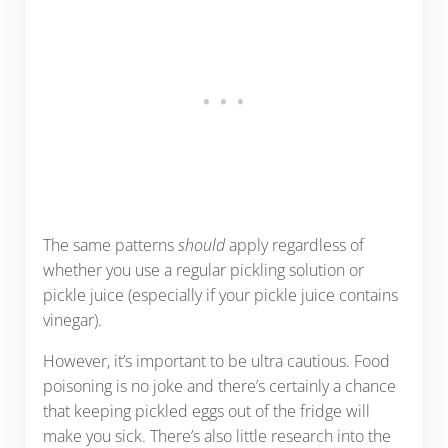
The same patterns
should
apply regardless of
whether you use a regular pickling solution or
pickle juice (especially if your pickle juice contains
vinegar).
However, it’s important to be ultra cautious. Food
poisoning is no joke and there’s certainly a chance
that keeping pickled eggs out of the fridge will
make you sick. There’s also little research into the