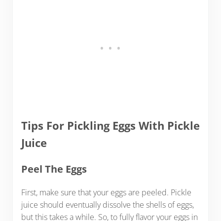
Tips For Pickling Eggs With Pickle
Juice
Peel The Eggs
First, make sure that your eggs are peeled. Pickle
juice should eventually dissolve the shells of eggs,
but this takes a while. So, to fully flavor your eggs in