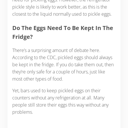
pickle style is likely to work better, as this is the
closest to the liquid normally used to pickle eggs.
Do The Eggs Need To Be Kept In The
Fridge?
There’s a surprising amount of debate here.
According to the CDC, pickled eggs should always
be kept in the fridge. If you do take them out, then
they’re only safe for a couple of hours, just like
most other types of food.
Yet, bars used to keep pickled eggs on their
counters without any refrigeration at all. Many
people still store their eggs this way without any
problems.