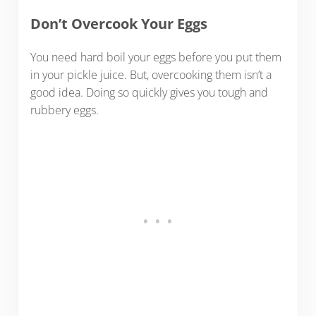
Don’t Overcook Your Eggs
You need hard boil your eggs before you put them
in your pickle juice. But, overcooking them isn’t a
good idea. Doing so quickly gives you tough and
rubbery eggs.