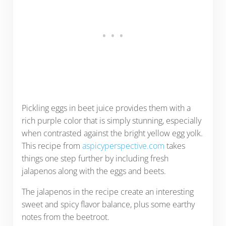
Pickling eggs in beet juice provides them with a
rich purple color that is simply stunning, especially
when contrasted against the bright yellow egg yolk.
This recipe from
aspicyperspective.com
takes
things one step further by including fresh
jalapenos along with the eggs and beets.
The jalapenos in the recipe create an interesting
sweet and spicy flavor balance, plus some earthy
notes from the beetroot.