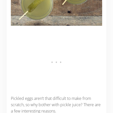
Pickled eggs aren’t that difficult to make from
scratch, so why bother with pickle juice? There are
a few interesting reasons.