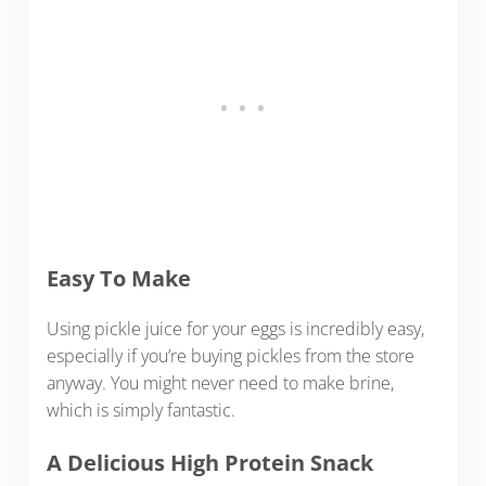
Easy To Make
Using pickle juice for your eggs is incredibly easy,
especially if you’re buying pickles from the store
anyway. You might never need to make brine,
which is simply fantastic.
A Delicious High Protein Snack