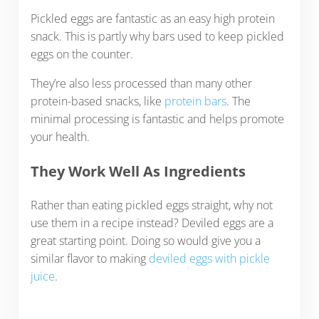
Pickled eggs are fantastic as an easy high protein
snack. This is partly why bars used to keep pickled
eggs on the counter.
They’re also less processed than many other
protein-based snacks, like
protein bars
. The
minimal processing is fantastic and helps promote
your health.
They Work Well As Ingredients
Rather than eating pickled eggs straight, why not
use them in a recipe instead? Deviled eggs are a
great starting point. Doing so would give you a
similar flavor to making
deviled eggs with pickle
juice
.