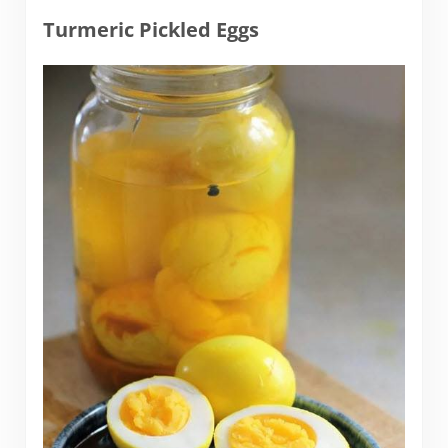
Turmeric Pickled Eggs