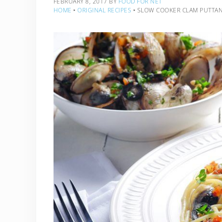
FEBRUARY 8, 2017
BY
FOOD FOR NET
HOME
‣
ORIGINAL RECIPES
‣
SLOW COOKER CLAM PUTTA