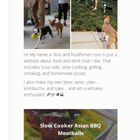
Hi! My name is Rick and foodfornet.com is just a
website about food and drink that I like. That
includes sous vide, slow cooking, grilling,
smoking, and homemade pizzas.
I also make my own beer, wine, cider,
kombucha, and sake… and am a whiskey
enthusiast! 🍕🍺🥩🥃
Slow Cooker Asian BBQ
Meatballs