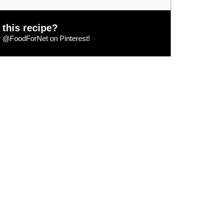
 this recipe?
w
@FoodForNet
on Pinterest!