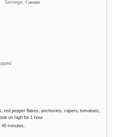
Servings:
4
people
hopped
ots, red pepper flakes, anchovies, capers, tomatoes,
ook on high for 1 hour.
 45 minutes.