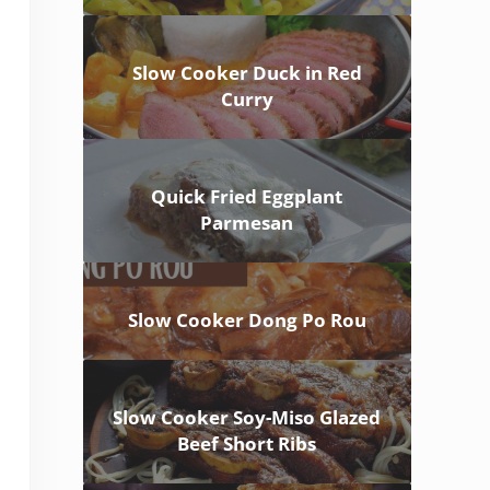
Slow Cooker Duck in Red
Curry
Quick Fried Eggplant
Parmesan
Slow Cooker Dong Po Rou
Slow Cooker Soy-Miso Glazed
Beef Short Ribs