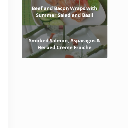
Beef and Bacon Wraps with
Summer Salad and Basil
Smoked Salmon, Asparagus &
Herbed Creme Fraiche