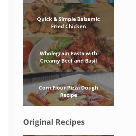
Quick & Simple Balsamic
Fried Chicken
Wholegrain Pasta with
Creamy Beef and Basil
Corn Flour Pizza Dough
Recipe
Original Recipes