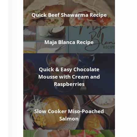
Quick Beef Shawarma Recipe
Maja Blanca Recipe
Quick & Easy Chocolate
Mousse with Cream and
Raspberries
Slow Cooker Miso-Poached
Salmon