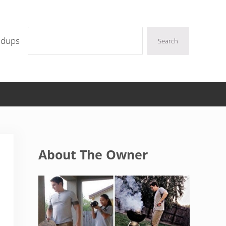
Search
ndups
Search
Sidebar
About The Owner