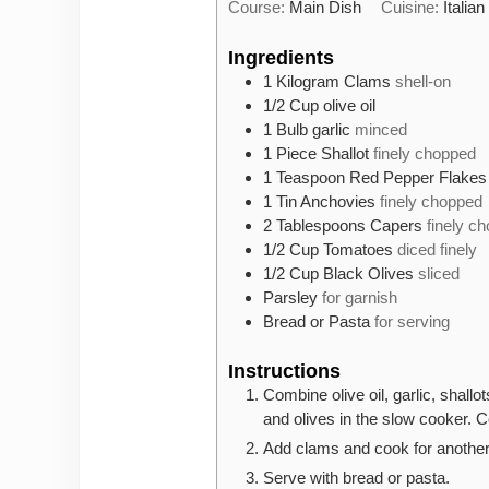
Course:
Main Dish
Cuisine:
Italian
Ingredients
1
Kilogram
Clams
shell-on
1/2
Cup
olive oil
1
Bulb
garlic
minced
1
Piece
Shallot
finely chopped
1
Teaspoon
Red Pepper Flakes
1
Tin
Anchovies
finely chopped
2
Tablespoons
Capers
finely c
1/2
Cup
Tomatoes
diced finely
1/2
Cup
Black Olives
sliced
Parsley
for garnish
Bread or Pasta
for serving
Instructions
Combine olive oil, garlic, shall
and olives in the slow cooker. C
Add clams and cook for another
Serve with bread or pasta.