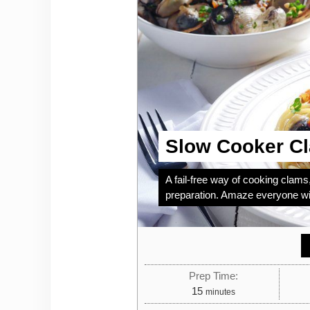
Slow Cooker C
A fail-free way of cooking clams,
preparation. Amaze everyone wit
Prep Time:
minutes
15
minutes