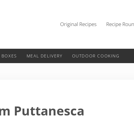
Original Recipes
Recipe Rou
 BOXES
MEAL DELIVERY
OUTDOOR COOKING
am Puttanesca