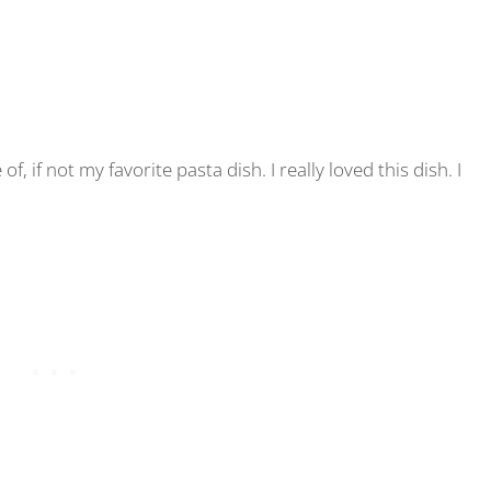
f, if not my favorite pasta dish. I really loved this dish. I