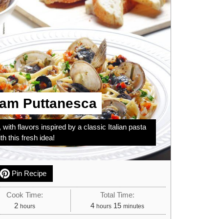
lam Puttanesca
 with flavors inspired by a classic Italian pasta
h this fresh idea!
Pin Recipe
Cook Time:
Total Time:
hours
hours
minutes
2
4
15
hours
hours
minutes