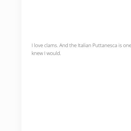
I love clams. And the Italian Puttanesca is one o
knew I would.