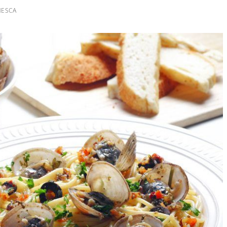
NESCA