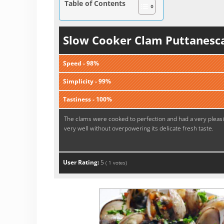
Table of Contents
Slow Cooker Clam Puttanesc
Speed - 98%
Simplicity - 99%
Tastiness - 100%
The clams were cooked to perfection and had a very pleasi
very well without overpowering its delicate fresh taste.
User Rating:
5
(
1
votes)