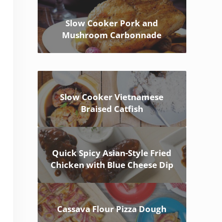
Slow Cooker Pork and
Mushroom Carbonnade
Slow Cooker Vietnamese
Braised Catfish
Quick Spicy Asian-Style Fried
Chicken with Blue Cheese Dip
Cassava Flour Pizza Dough