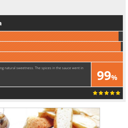
a
ng natural sweetness. The spices in the sauce went in
99
%
Excellent!