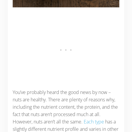
You’ve probably heard the good news by now –
nuts are healthy. There are plenty of reasons why,
including the nutrient content, the protein, and the
fact that nuts aren’t processed much at all.
However, nuts aren’t all the same.
Each type
has a
slightly different nutrient profile and varies in other