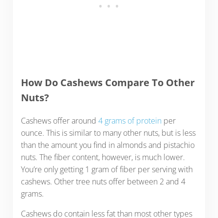
How Do Cashews Compare To Other
Nuts?
Cashews offer around
4 grams of protein
per
ounce. This is similar to many other nuts, but is less
than the amount you find in almonds and pistachio
nuts. The fiber content, however, is much lower.
You’re only getting 1 gram of fiber per serving with
cashews. Other tree nuts offer between 2 and 4
grams.
Cashews do contain less fat than most other types