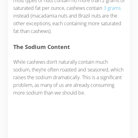
most types of nuts contain no more than 2 grams of
saturated fat per ounce, cashews contain
3 grams
instead (macadamia nuts and Brazil nuts are the
other exceptions, each containing more saturated
fat than cashews).
The Sodium Content
While cashews don’t naturally contain much
sodium, they’re often roasted and seasoned, which
raises the sodium dramatically. This is a significant
problem, as many of us are already consuming
more sodium than we should be.