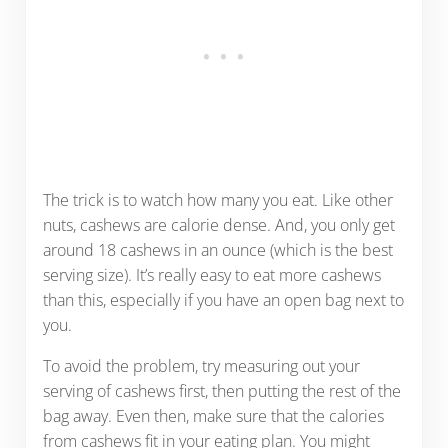
The trick is to watch how many you eat. Like other
nuts, cashews are calorie dense. And, you only get
around 18 cashews in an ounce (which is the best
serving size). It’s really easy to eat more cashews
than this, especially if you have an open bag next to
you.
To avoid the problem, try measuring out your
serving of cashews first, then putting the rest of the
bag away. Even then, make sure that the calories
from cashews fit in your eating plan. You might