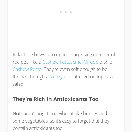
In fact, cashews turn up in a surprising number of
recipes, like a
Cashew Fettuccine Alfredo
dish or
Cashew Pesto
. They’re even soft enough to be
thrown through a
stir fry
or scattered on top of a
salad.
They’re Rich In Antioxidants Too
Nuts aren’t bright and vibrant like berries and
some vegetables, so it’s easy to forget that they
contain antioxidants too.