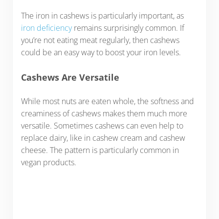
The iron in cashews is particularly important, as
iron deficiency
remains surprisingly common. If
you’re not eating meat regularly, then cashews
could be an easy way to boost your iron levels.
Cashews Are Versatile
While most nuts are eaten whole, the softness and
creaminess of cashews makes them much more
versatile. Sometimes cashews can even help to
replace dairy, like in cashew cream and cashew
cheese. The pattern is particularly common in
vegan products.