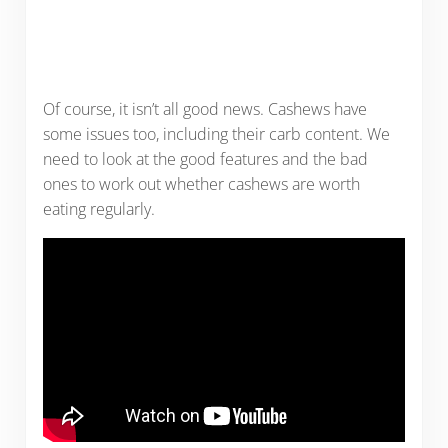
Of course, it isn’t all good news. Cashews have
some issues too, including their carb content. We
need to look at the good features and the bad
ones to work out whether cashews are worth
eating regularly.