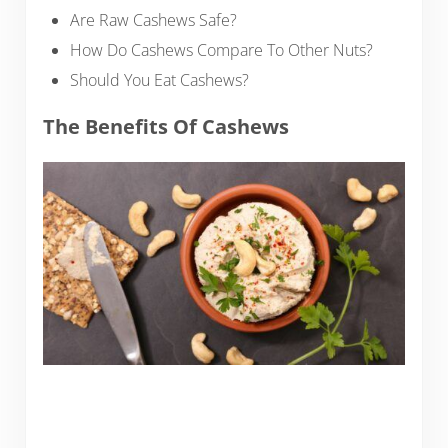
Are Raw Cashews Safe?
How Do Cashews Compare To Other Nuts?
Should You Eat Cashews?
The Benefits Of Cashews