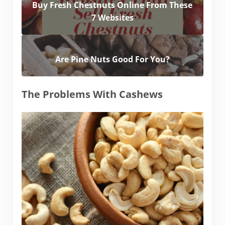
Buy Fresh Chestnuts Online From These
7 Websites
Are Pine Nuts Good For You?
The Problems With Cashews