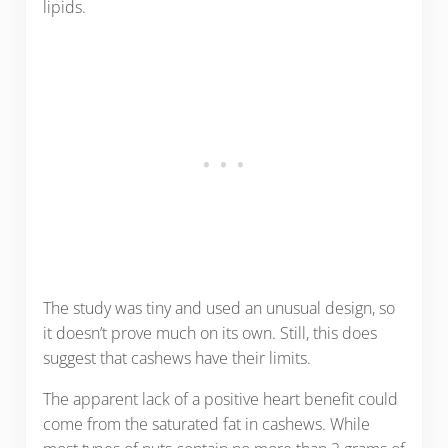
lipids.
The study was tiny and used an unusual design, so
it doesn’t prove much on its own. Still, this does
suggest that cashews have their limits.
The apparent lack of a positive heart benefit could
come from the saturated fat in cashews. While