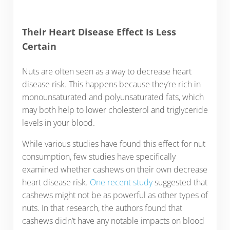
Their Heart Disease Effect Is Less
Certain
Nuts are often seen as a way to decrease heart
disease risk. This happens because they’re rich in
monounsaturated and polyunsaturated fats, which
may both help to lower cholesterol and triglyceride
levels in your blood.
While various studies have found this effect for nut
consumption, few studies have specifically
examined whether cashews on their own decrease
heart disease risk.
One recent study
suggested that
cashews might not be as powerful as other types of
nuts. In that research, the authors found that
cashews didn’t have any notable impacts on blood