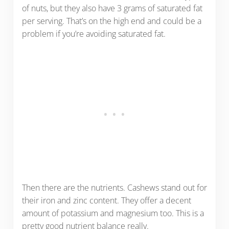
of nuts, but they also have 3 grams of saturated fat
per serving. That’s on the high end and could be a
problem if you’re avoiding saturated fat.
Then there are the nutrients. Cashews stand out for
their iron and zinc content. They offer a decent
amount of potassium and magnesium too. This is a
pretty good nutrient balance really.