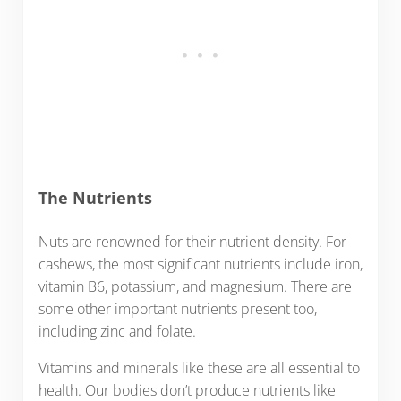
The Nutrients
Nuts are renowned for their nutrient density. For
cashews, the most significant nutrients include iron,
vitamin B6, potassium, and magnesium. There are
some other important nutrients present too,
including zinc and folate.
Vitamins and minerals like these are all essential to
health. Our bodies don’t produce nutrients like