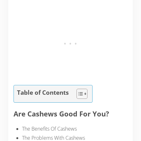
Table of Contents
Are Cashews Good For You?
The Benefits Of Cashews
The Problems With Cashews