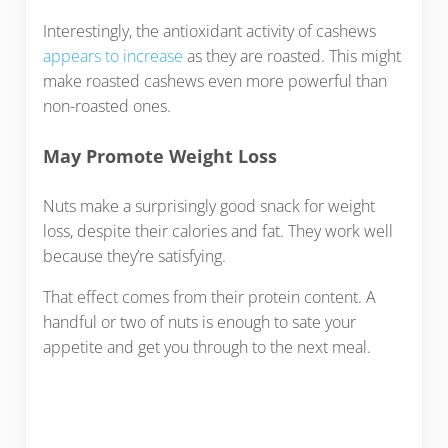
Interestingly, the antioxidant activity of cashews
appears to increase
as they are roasted. This might
make roasted cashews even more powerful than
non-roasted ones.
May Promote Weight Loss
Nuts make a surprisingly good snack for weight
loss, despite their calories and fat. They work well
because they’re satisfying.
That effect comes from their protein content. A
handful or two of nuts is enough to sate your
appetite and get you through to the next meal.