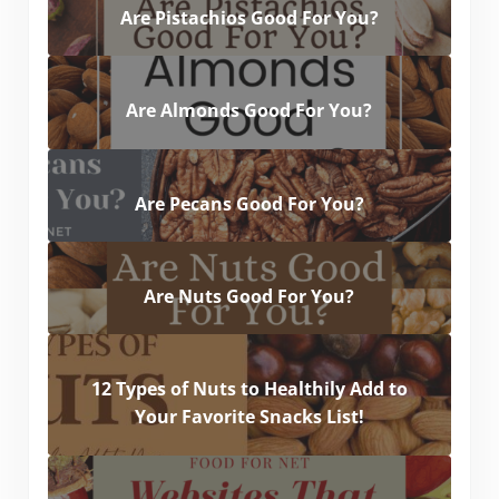
Are Pistachios Good For You?
Are Almonds Good For You?
Are Pecans Good For You?
Are Nuts Good For You?
12 Types of Nuts to Healthily Add to
Your Favorite Snacks List!