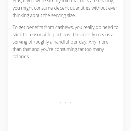
Plus, if you were simply told that nuts are healthy,
you might consume decent quantities without ever
thinking about the serving size.
To get benefits from cashews, you really do need to
stick to reasonable portions. This mostly means a
serving of roughly a handful per day. Any more
than that and you’re consuming far too many
calories.