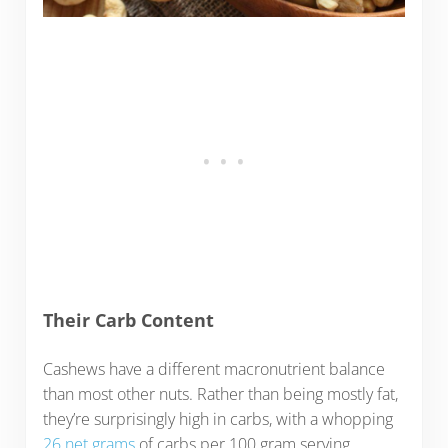
Their Carb Content
Cashews have a different macronutrient balance
than most other nuts. Rather than being mostly fat,
they’re surprisingly high in carbs, with a whopping
26 net grams
of carbs per 100 gram serving.