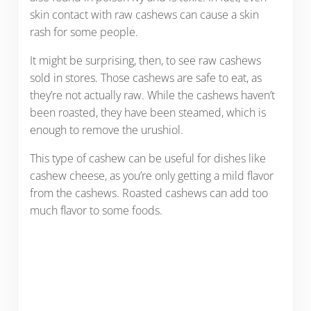
skin contact with raw cashews can cause a skin
rash for some people.
It might be surprising, then, to see raw cashews
sold in stores. Those cashews are safe to eat, as
they’re not actually raw. While the cashews haven’t
been roasted, they have been steamed, which is
enough to remove the urushiol.
This type of cashew can be useful for dishes like
cashew cheese, as you’re only getting a mild flavor
from the cashews. Roasted cashews can add too
much flavor to some foods.