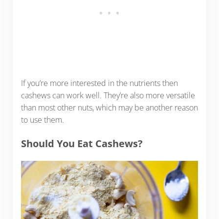
If you’re more interested in the nutrients then
cashews can work well. They’re also more versatile
than most other nuts, which may be another reason
to use them.
Should You Eat Cashews?