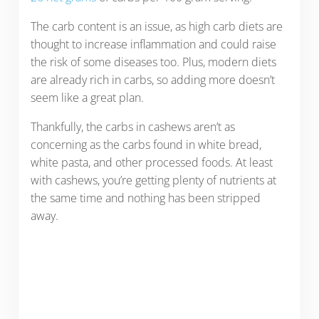
The carb content is an issue, as high carb diets are
thought to increase inflammation and could raise
the risk of some diseases too. Plus, modern diets
are already rich in carbs, so adding more doesn’t
seem like a great plan.
Thankfully, the carbs in cashews aren’t as
concerning as the carbs found in white bread,
white pasta, and other processed foods. At least
with cashews, you’re getting plenty of nutrients at
the same time and nothing has been stripped
away.