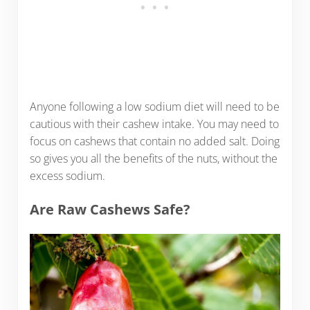
Anyone following a low sodium diet will need to be
cautious with their cashew intake. You may need to
focus on cashews that contain no added salt. Doing
so gives you all the benefits of the nuts, without the
excess sodium.
Are Raw Cashews Safe?