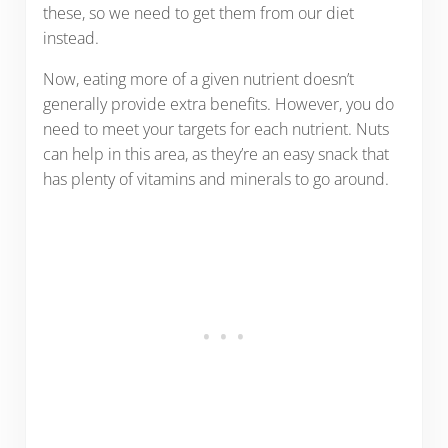
these, so we need to get them from our diet
instead.
Now, eating more of a given nutrient doesn’t
generally provide extra benefits. However, you do
need to meet your targets for each nutrient. Nuts
can help in this area, as they’re an easy snack that
has plenty of vitamins and minerals to go around.