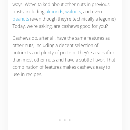
ways. We’ve talked about other nuts in previous
posts, including
almonds
,
walnuts
, and even
peanuts
(even though they’re technically a legume).
Today, we’re asking, are cashews good for you?
Cashews do, after all, have the same features as
other nuts, including a decent selection of
nutrients and plenty of protein. They’re also softer
than most other nuts and have a subtle flavor. That
combination of features makes cashews easy to
use in recipes.