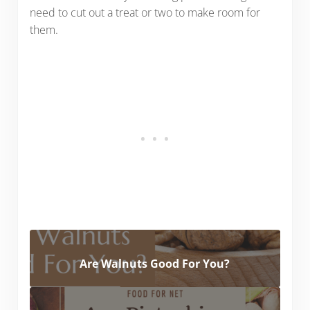
need to cut out a treat or two to make room for
them.
Are Walnuts Good For You?