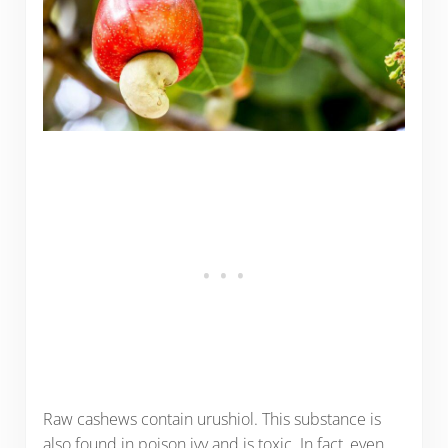
Raw cashews contain urushiol. This substance is
also found in poison ivy and is toxic. In fact, even