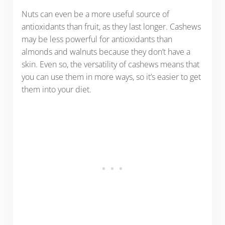
Nuts can even be a more useful source of
antioxidants than fruit, as they last longer. Cashews
may be less powerful for antioxidants than
almonds and walnuts because they don’t have a
skin. Even so, the versatility of cashews means that
you can use them in more ways, so it’s easier to get
them into your diet.