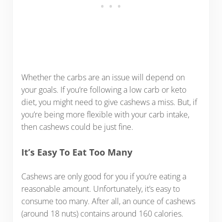
Whether the carbs are an issue will depend on
your goals. If you’re following a low carb or keto
diet, you might need to give cashews a miss. But, if
you’re being more flexible with your carb intake,
then cashews could be just fine.
It’s Easy To Eat Too Many
Cashews are only good for you if you’re eating a
reasonable amount. Unfortunately, it’s easy to
consume too many. After all, an ounce of cashews
(around 18 nuts) contains around 160 calories.