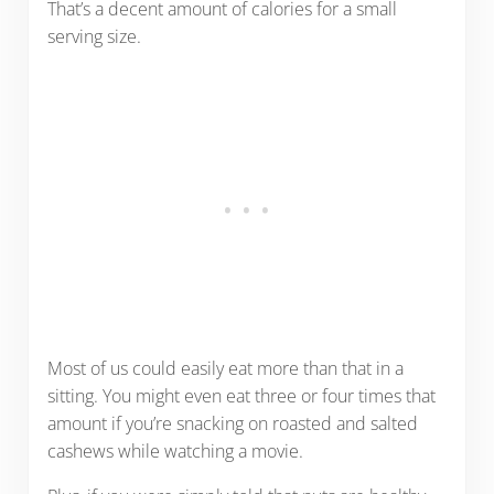
That’s a decent amount of calories for a small
serving size.
Most of us could easily eat more than that in a
sitting. You might even eat three or four times that
amount if you’re snacking on roasted and salted
cashews while watching a movie.