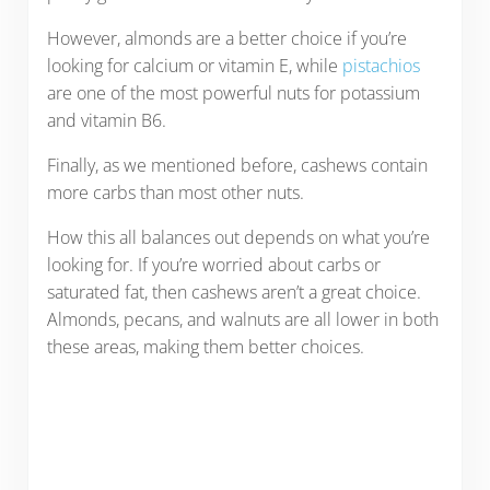
However, almonds are a better choice if you’re
looking for calcium or vitamin E, while
pistachios
are one of the most powerful nuts for potassium
and vitamin B6.
Finally, as we mentioned before, cashews contain
more carbs than most other nuts.
How this all balances out depends on what you’re
looking for. If you’re worried about carbs or
saturated fat, then cashews aren’t a great choice.
Almonds, pecans, and walnuts are all lower in both
these areas, making them better choices.