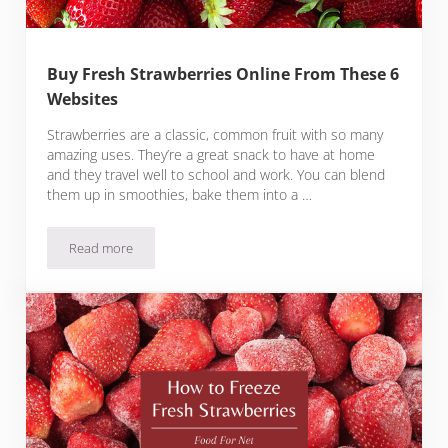
Buy Fresh Strawberries Online From These 6
Websites
Strawberries are a classic, common fruit with so many
amazing uses. They’re a great snack to have at home
and they travel well to school and work. You can blend
them up in smoothies, bake them into a …
Read more
Buy Fresh Strawberries Online From These 6 Websites