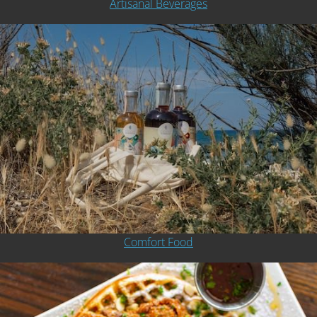
Artisanal Beverages
Comfort Food