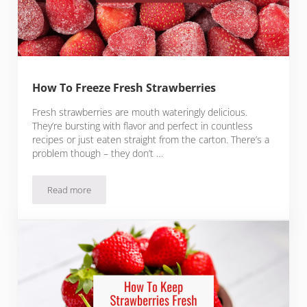
How To Freeze Fresh Strawberries
Fresh strawberries are mouth wateringly delicious.
They’re bursting with flavor and perfect in countless
recipes or just eaten straight from the carton. There’s a
problem though – they don’t …
Read more
How To Freeze Fresh Strawberries