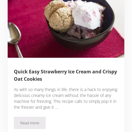
Quick Easy Strawberry Ice Cream and Crispy
Oat Cookies
As with so many things in life, there is a hack to enjoying
delicious creamy ice cream without the hassle of any
machine for freezing. This recipe calls to simply pop it in
the freezer and give it …
Read more
Quick Easy Strawberry Ice Cream and Crispy Oat Cookies