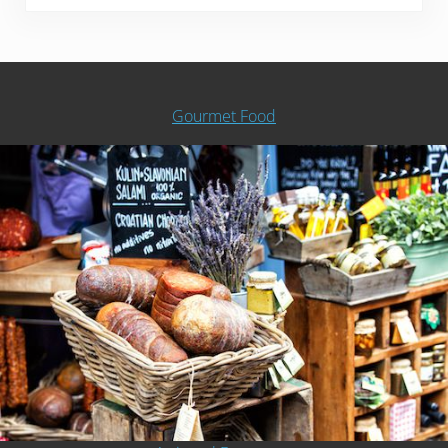
Gourmet Food