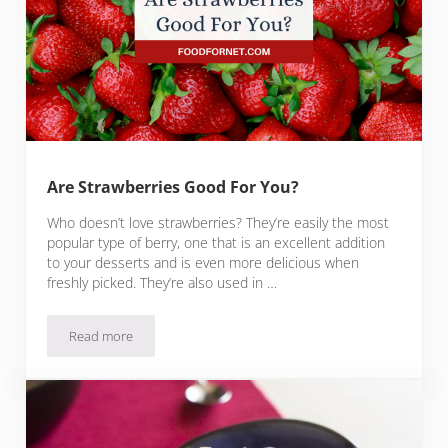
Are Strawberries Good For You?
Who doesn’t love strawberries? They’re easily the most
popular type of berry, one that is an excellent addition
to your desserts and is even more delicious when
freshly picked. They’re also used in …
Read more
Are Strawberries Good For You?