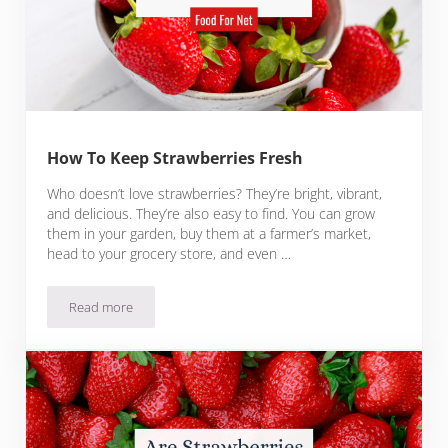
How To Keep Strawberries Fresh
Who doesn’t love strawberries? They’re bright, vibrant,
and delicious. They’re also easy to find. You can grow
them in your garden, buy them at a farmer’s market,
head to your grocery store, and even …
Read more
How To Keep Strawberries Fresh