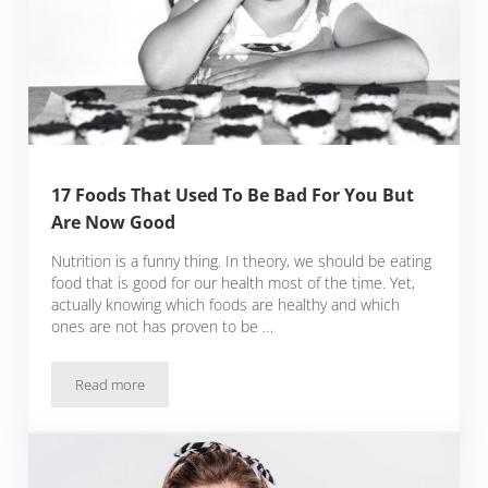
17 Foods That Used To Be Bad For You But
Are Now Good
Nutrition is a funny thing. In theory, we should be eating
food that is good for our health most of the time. Yet,
actually knowing which foods are healthy and which
ones are not has proven to be …
Read more
17 Foods That Used To Be Bad For You But Are Now Good