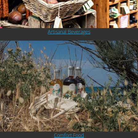
Artisanal Beverages
Comfort Food