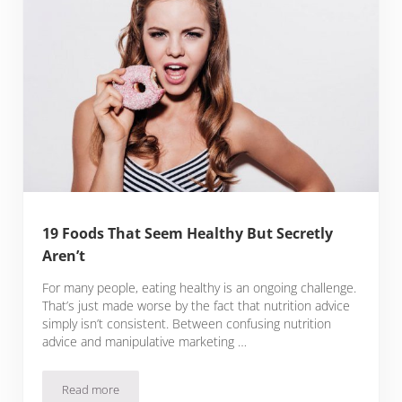
19 Foods That Seem Healthy But Secretly
Aren’t
For many people, eating healthy is an ongoing challenge.
That’s just made worse by the fact that nutrition advice
simply isn’t consistent. Between confusing nutrition
advice and manipulative marketing …
Read more
19 Foods That Seem Healthy But Secretly Aren’t