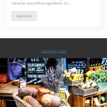
chemicals and artificial ingredients. It's …
Read more
42 Esty Soaps, Shampoos, And Scrubs Inspired By Food
Gourmet Food