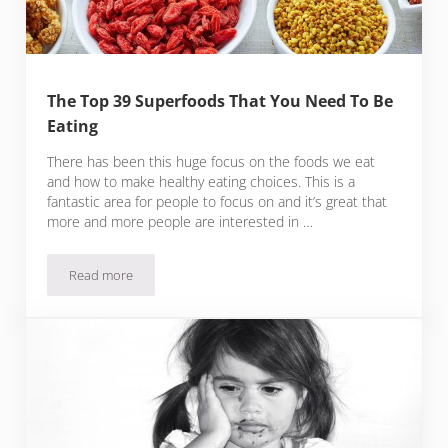
The Top 39 Superfoods That You Need To Be
Eating
There has been this huge focus on the foods we eat
and how to make healthy eating choices. This is a
fantastic area for people to focus on and it’s great that
more and more people are interested in …
Read more
The Top 39 Superfoods That You Need To Be Eating