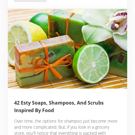
42 Esty Soaps, Shampoos, And Scrubs
Inspired By Food
Over time, the options for shampoo just become more
and more complicated. But, if you look in a grocery
store, you'll notice that everything is packed with