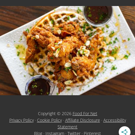
Copyright © 2026
Food For Net
Privacy Policy
·
Cookie Policy
·
Affiliate Disclosure
·
Accessibility
Statement
Blog
·
Instagram
·
Twitter
·
Pinterest