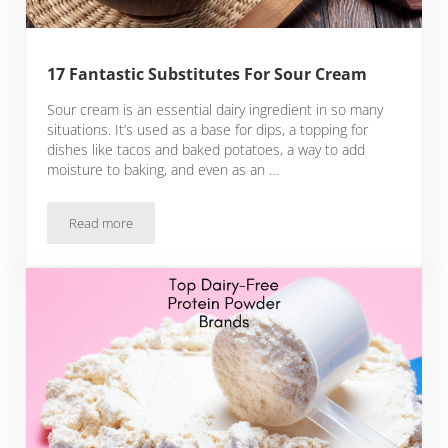
17 Fantastic Substitutes For Sour Cream
Sour cream is an essential dairy ingredient in so many
situations. It’s used as a base for dips, a topping for
dishes like tacos and baked potatoes, a way to add
moisture to baking, and even as an …
Read more
17 Fantastic Substitutes For Sour Cream