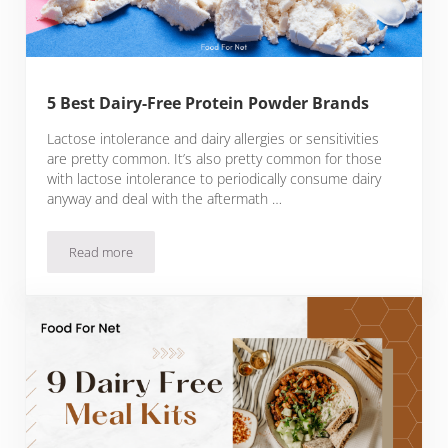
5 Best Dairy-Free Protein Powder Brands
Lactose intolerance and dairy allergies or sensitivities
are pretty common. It’s also pretty common for those
with lactose intolerance to periodically consume dairy
anyway and deal with the aftermath …
Read more
5 Best Dairy-Free Protein Powder Brands