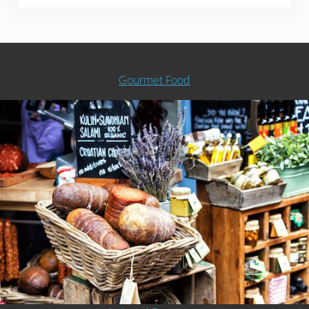
Gourmet Food