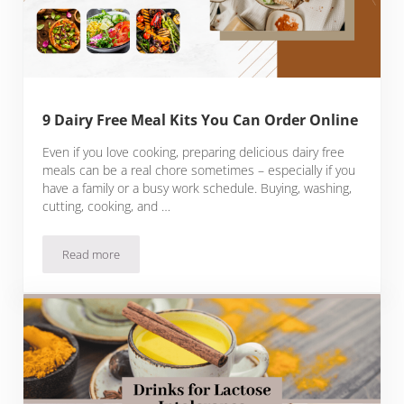
9 Dairy Free Meal Kits You Can Order Online
Even if you love cooking, preparing delicious dairy free
meals can be a real chore sometimes – especially if you
have a family or a busy work schedule. Buying, washing,
cutting, cooking, and …
Read more
9 Dairy Free Meal Kits You Can Order Online