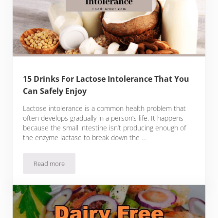
15 Drinks For Lactose Intolerance That You
Can Safely Enjoy
Lactose intolerance is a common health problem that
often develops gradually in a person’s life. It happens
because the small intestine isn’t producing enough of
the enzyme lactase to break down the …
Read more
15 Drinks For Lactose Intolerance That You Can Safely Enjoy