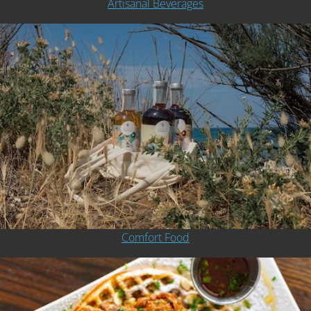
Artisanal Beverages
Comfort Food