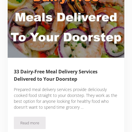
33 Dairy-Free Meal Delivery Services
Delivered to Your Doorstep
Prepared meal delivery services provide deliciously
cooked food straight to your doorstep. They work as the
best option for anyone looking for healthy food who
doesn't want to spend time grocery …
Read more
33 Dairy-Free Meal Delivery Services Delivered to Your Door