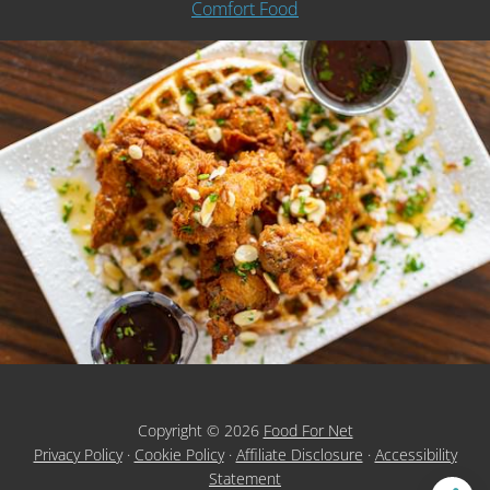
Comfort Food
Copyright © 2026
Food For Net
Privacy Policy
·
Cookie Policy
·
Affiliate Disclosure
·
Accessibility
Statement