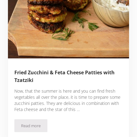
Fried Zucchini & Feta Cheese Patties with
Tzatziki
Now, that the summer is here and you can find fresh
vegetables all over the place, it is time to prepare some
zucchini patties. They are delicious in combination with
Feta cheese and the star of this …
Read more
Fried Zucchini & Feta Cheese Patties with Tzatziki