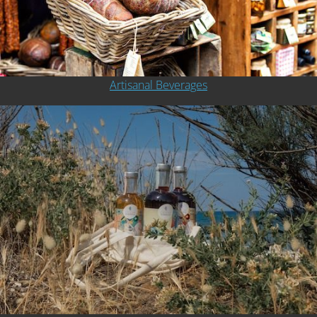
Artisanal Beverages