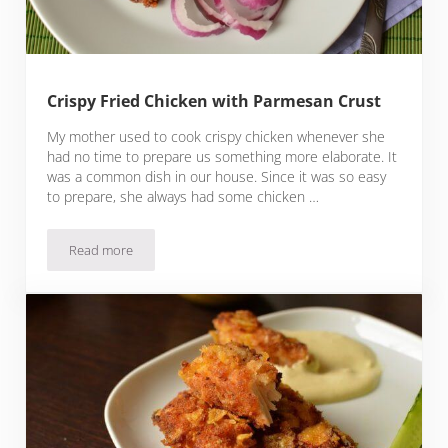
Crispy Fried Chicken with Parmesan Crust
My mother used to cook crispy chicken whenever she
had no time to prepare us something more elaborate. It
was a common dish in our house. Since it was so easy
to prepare, she always had some chicken …
Read more
Crispy Fried Chicken with Parmesan Crust