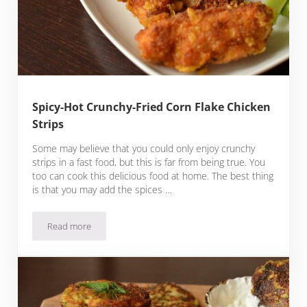
Spicy-Hot Crunchy-Fried Corn Flake Chicken
Strips
Some may believe that you could only enjoy crunchy
strips in a fast food, but this is far from being true. You
too can cook this delicious food at home. The best thing
is that you may add the spices …
Read more
Spicy-Hot Crunchy-Fried Corn Flake Chicken Strips