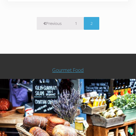
1
2
Previous
Page
Page
Gourmet Food