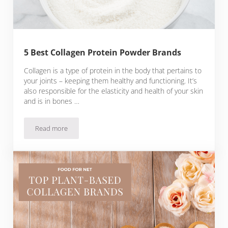
5 Best Collagen Protein Powder Brands
Collagen is a type of protein in the body that pertains to
your joints – keeping them healthy and functioning. It’s
also responsible for the elasticity and health of your skin
and is in bones …
Read more
5 Best Collagen Protein Powder Brands