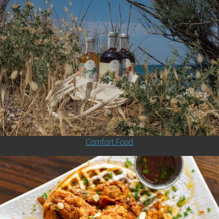
Comfort Food