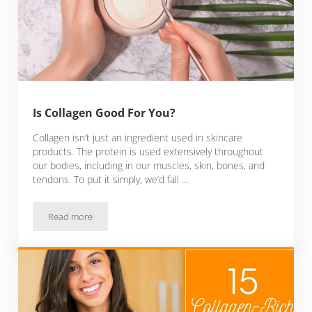
Is Collagen Good For You?
Collagen isn’t just an ingredient used in skincare
products. The protein is used extensively throughout
our bodies, including in our muscles, skin, bones, and
tendons. To put it simply, we’d fall …
Read more
Is Collagen Good For You?