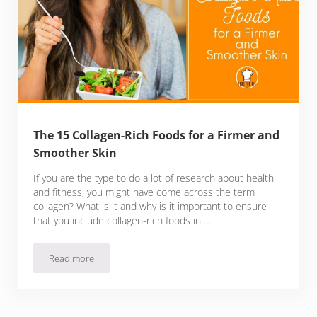
The 15 Collagen-Rich Foods for a Firmer and
Smoother Skin
If you are the type to do a lot of research about health
and fitness, you might have come across the term
collagen? What is it and why is it important to ensure
that you include collagen-rich foods in …
Read more
The 15 Collagen-Rich Foods for a Firmer and Smoother Skin