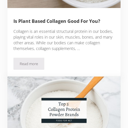
Is Plant Based Collagen Good For You?
Collagen is an essential structural protein in our bodies,
playing vital roles in our skin, muscles, bones, and many
other areas. While our bodies can make collagen
themselves, collagen supplements, …
Read more
Is Plant Based Collagen Good For You?