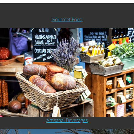
Gourmet Food
Artisanal Beverages