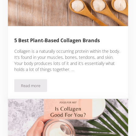
5 Best Plant-Based Collagen Brands
Collagen is a naturally occurring protein within the body.
It’s found in your muscles, bones, tendons, and skin.
Your body produces lots of it and it’s essentially what
holds a lot of things together. …
Read more
5 Best Plant-Based Collagen Brands