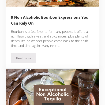
9 Non Alcoholic Bourbon Expressions You
Can Rely On
Bourbon is a fast favorite for many people. It offers a
rich flavor, with sweet and spicy notes, plus plenty of
depth. It’s no wonder people come back to the spirit
time and time again. Many even …
Read more
9 Non Alcoholic Bourbon Expressions You Can Rely On