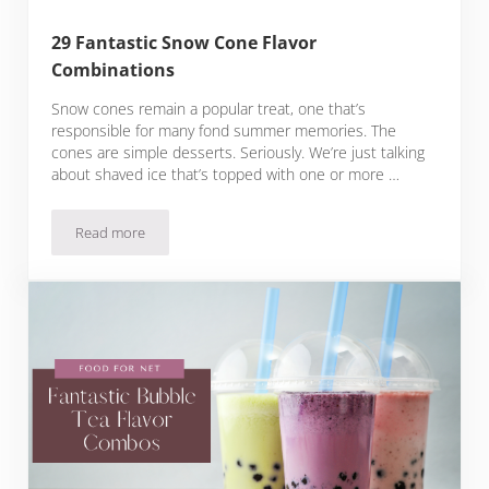
29 Fantastic Snow Cone Flavor
Combinations
Snow cones remain a popular treat, one that’s
responsible for many fond summer memories. The
cones are simple desserts. Seriously. We’re just talking
about shaved ice that’s topped with one or more …
Read more
29 Fantastic Snow Cone Flavor Combinations