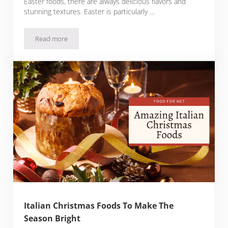
Easter foods, there are always delicious flavors and
stunning textures. Easter is particularly …
Read more
Delicious Italian Easter Foods For Every Palate
Italian Christmas Foods To Make The
Season Bright