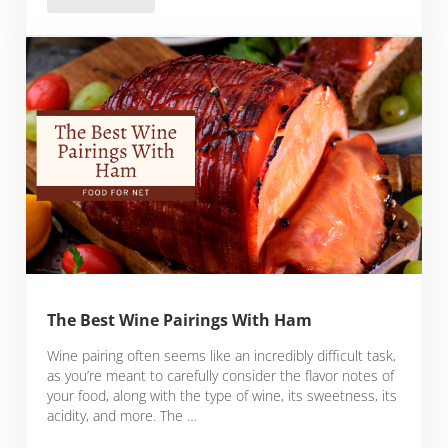
The Best Wine Pairings With Ham
Wine pairing often seems like an incredibly difficult task,
as you’re meant to carefully consider the flavor notes of
your food, along with the type of wine, its sweetness, its
acidity, and more. The …