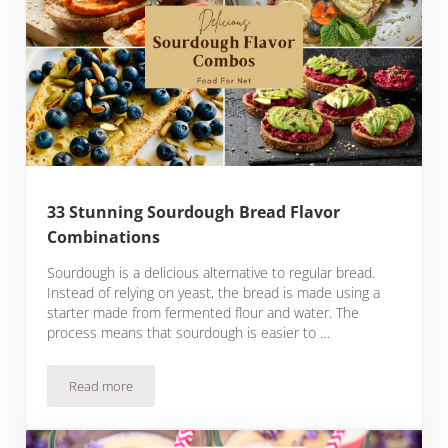
33 Stunning Sourdough Bread Flavor
Combinations
Sourdough is a delicious alternative to regular bread.
Instead of relying on yeast, the bread is made using a
starter made from fermented flour and water. The
process means that sourdough is easier to …
Read more
33 Stunning Sourdough Bread Flavor Combinations