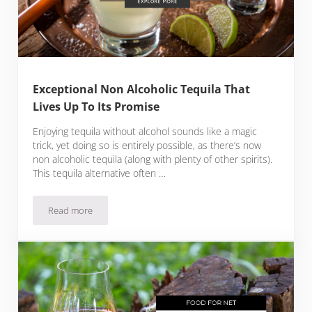
Exceptional Non Alcoholic Tequila That
Lives Up To Its Promise
Enjoying tequila without alcohol sounds like a magic
trick, yet doing so is entirely possible, as there’s now
non alcoholic tequila (along with plenty of other spirits).
This tequila alternative often …
Read more
Exceptional Non Alcoholic Tequila That Lives Up To Its Prom