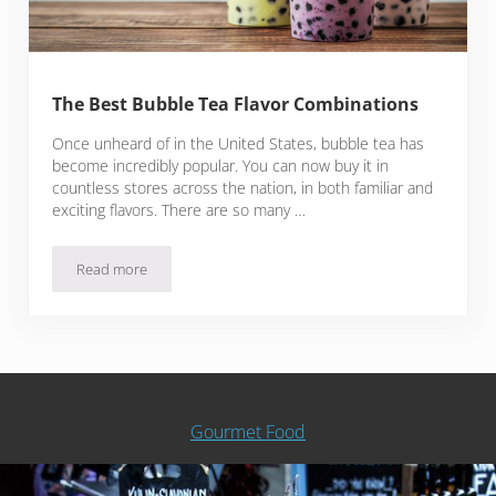
The Best Bubble Tea Flavor Combinations
Once unheard of in the United States, bubble tea has
become incredibly popular. You can now buy it in
countless stores across the nation, in both familiar and
exciting flavors. There are so many …
Read more
The Best Bubble Tea Flavor Combinations
Gourmet Food