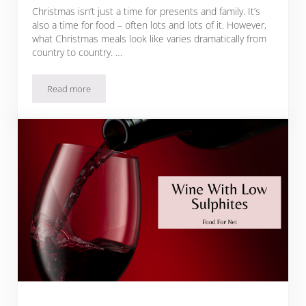
Christmas isn’t just a time for presents and family. It’s
also a time for food – often lots and lots of it. However,
what Christmas meals look like varies dramatically from
country to country. …
Read more
Italian Christmas Foods To Make The Season Bright