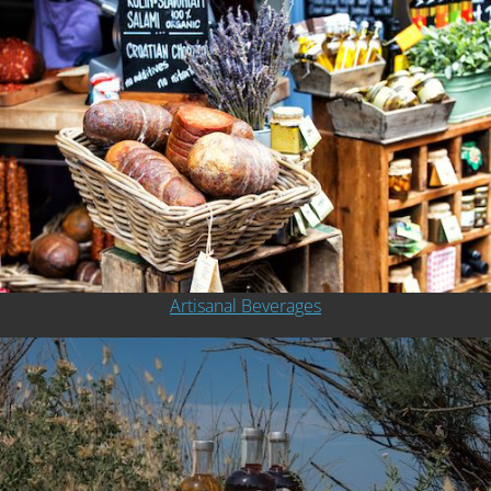
Artisanal Beverages