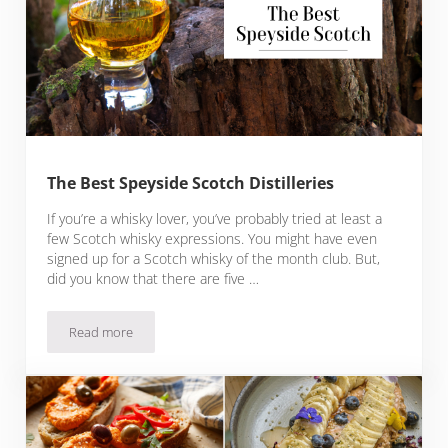
The Best Speyside Scotch Distilleries
If you’re a whisky lover, you’ve probably tried at least a
few Scotch whisky expressions. You might have even
signed up for a Scotch whisky of the month club. But,
did you know that there are five …
Read more
The Best Speyside Scotch Distilleries