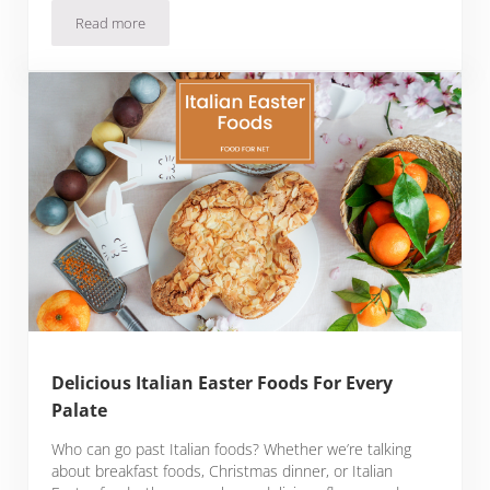
Read more
The Best Wine Pairings With Ham
Delicious Italian Easter Foods For Every
Palate
Who can go past Italian foods? Whether we’re talking
about breakfast foods, Christmas dinner, or Italian