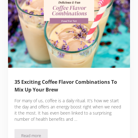
35 Exciting Coffee Flavor Combinations To
Mix Up Your Brew
For many of us, coffee is a daily ritual. It’s how we start
the day and offers an energy boost right when we need
it the most. It has even been linked to a surprising
number of health benefits and …
Read more
35 Exciting Coffee Flavor Combinations To Mix Up Your Bre