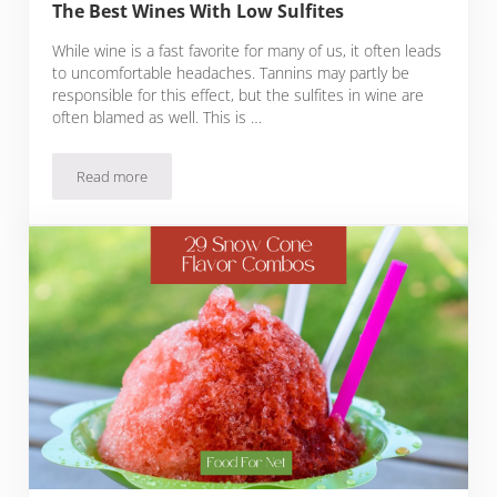
The Best Wines With Low Sulfites
While wine is a fast favorite for many of us, it often leads
to uncomfortable headaches. Tannins may partly be
responsible for this effect, but the sulfites in wine are
often blamed as well. This is …
Read more
The Best Wines With Low Sulfites