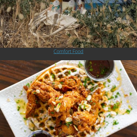
Comfort Food