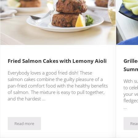
Fried Salmon Cakes with Lemony Aioli
Grill
Summ
Everybody loves a good fried dish! These
salmon cakes combine the guilty pleasure of a
With s
pan-fried comfort food with the healthy benefits
to cele
of salmon. The mixture is easy to pull together,
your ve
and the hardest …
fledged
…
Read more
Rea
l
Fried Salmon Cakes with Lemony Aioli