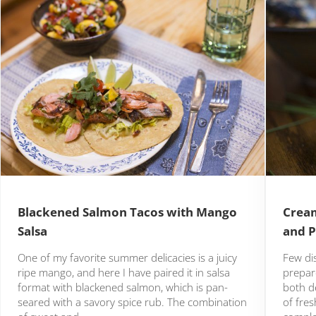
Blackened Salmon Tacos with Mango
Cream
Salsa
and P
One of my favorite summer delicacies is a juicy
Few di
ripe mango, and here I have paired it in salsa
prepare
format with blackened salmon, which is pan-
both de
seared with a savory spice rub. The combination
of fre