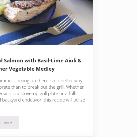
ed Salmon with Basil-Lime Aioli &
er Vegetable Medley
ummer coming up there is no better way
brate than to break out the grill. Whether
rsion is a stovetop grill plate or a full-
 backyard endeavor, this recipe will utilize
d more
Grilled Salmon with Basil-Lime Aioli & Summer Vegetable Medley