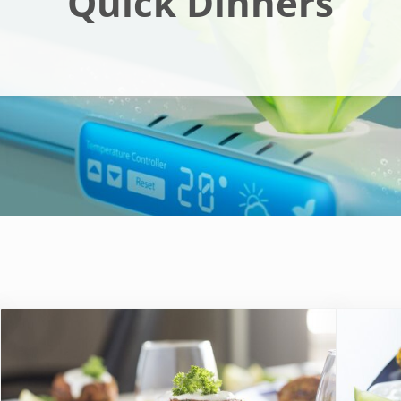
Quick Dinners