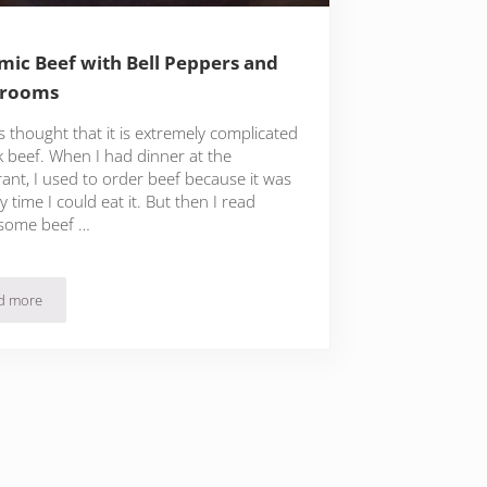
mic Beef with Bell Peppers and
rooms
s thought that it is extremely complicated
k beef. When I had dinner at the
ant, I used to order beef because it was
y time I could eat it. But then I read
some beef …
d more
Balsamic Beef with Bell Peppers and Mushrooms