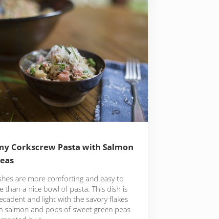
y Corkscrew Pasta with Salmon
eas
shes are more comforting and easy to
 than a nice bowl of pasta. This dish is
cadent and light with the savory flakes
sh salmon and pops of sweet green peas