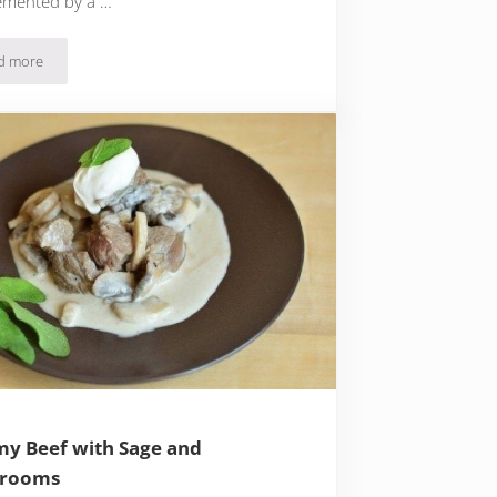
mented by a …
d more
Creamy Corkscrew Pasta with Salmon and Peas
y Beef with Sage and
rooms