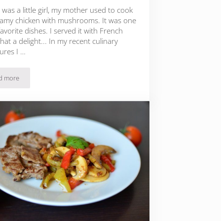
was a little girl, my mother used to cook
amy chicken with mushrooms. It was one
avorite dishes. I served it with French
what a delight... In my recent culinary
ures I …
d more
Creamy Beef with Sage and Mushrooms