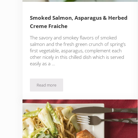
Smoked Salmon, Asparagus & Herbed
Creme Fraiche
The savory and smokey flavors of smoked
salmon and the fresh green crunch of spring’s
first vegetable, asparagus, complement each
other nicely in this chilled dish which is served
easily as a …
Read more
Smoked Salmon, Asparagus & Herbed Creme Fraic