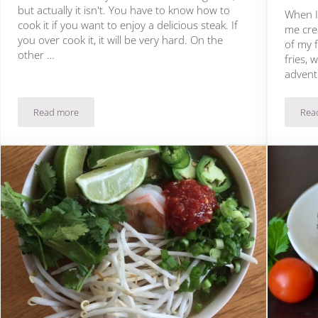
but actually it isn't. You have to know how to
When I 
cook it if you want to enjoy a delicious steak. If
me cre
you over cook it, it will be very hard. On the
of my f
other …
fries, 
advent
Read more
Rea
Beef Steak with Cauliflower and Salsa