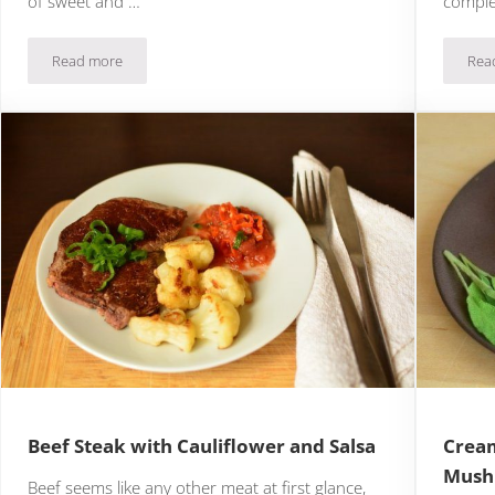
of sweet and …
comple
Read more
Rea
Blackened Salmon Tacos with Mango Salsa
Beef Steak with Cauliflower and Salsa
Cream
Mush
Beef seems like any other meat at first glance,