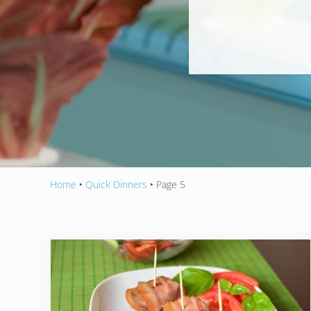
Home
‣
Quick Dinners
‣
Page 5