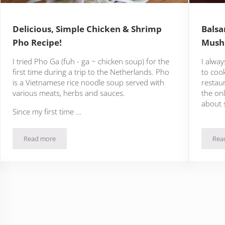
Delicious, Simple Chicken & Shrimp
Balsa
Pho Recipe!
Mush
I tried Pho Ga (fuh - ga ~ chicken soup) for the
I alway
first time during a trip to the Netherlands. Pho
to coo
is a Vietnamese rice noodle soup served with
restaur
various meats, herbs and sauces.
the onl
about 
Since my first time …
Read more
Rea
he
Delicious, Simple Chicken & Shrimp Pho Recipe!