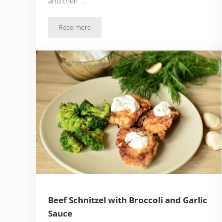
and their …
Read more
Salmon & Potato Salad with Dill Yogurt Dressing
Beef Schnitzel with Broccoli and Garlic
Sauce