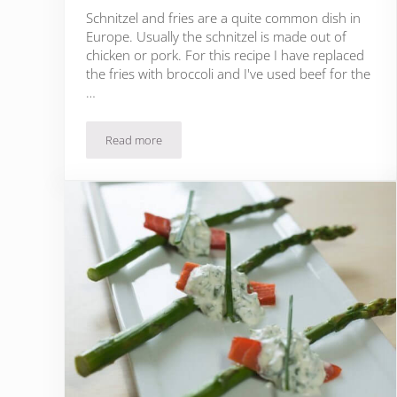
Schnitzel and fries are a quite common dish in
Europe. Usually the schnitzel is made out of
chicken or pork. For this recipe I have replaced
the fries with broccoli and I've used beef for the
…
Read more
Beef Schnitzel with Broccoli and Garlic Sauce