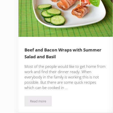
Beef and Bacon Wraps with Summer
Salad and Basil
Most of the people would like to get home from
work and find their dinner ready. When
everybody in the family is working this is not
possible. But there are some quick recipes
which can be cooked in …
Read more
Beef and Bacon Wraps with Summer Salad and Basi