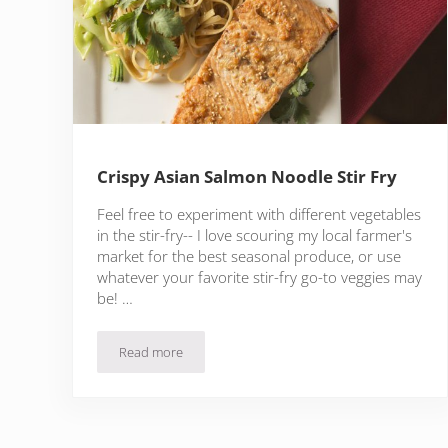
Crispy Asian Salmon Noodle Stir Fry
Feel free to experiment with different vegetables
in the stir-fry-- I love scouring my local farmer's
market for the best seasonal produce, or use
whatever your favorite stir-fry go-to veggies may
be! …
Read more
Crispy Asian Salmon Noodle Stir Fry