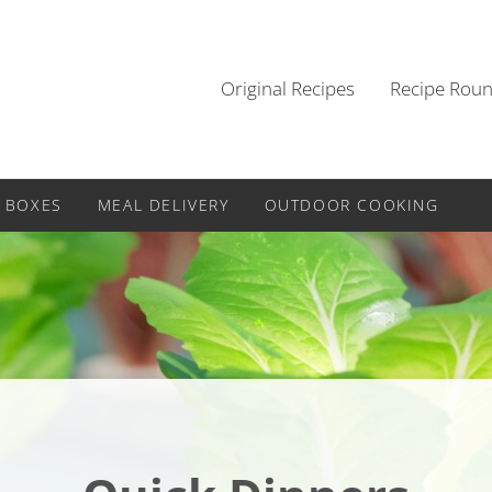
Original Recipes
Recipe Rou
 BOXES
MEAL DELIVERY
OUTDOOR COOKING