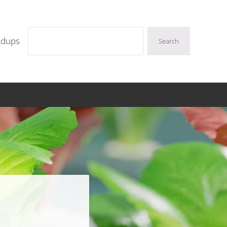
Search
ndups
Search