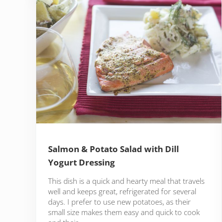
Salmon & Potato Salad with Dill
Yogurt Dressing
This dish is a quick and hearty meal that travels
well and keeps great, refrigerated for several
days. I prefer to use new potatoes, as their
small size makes them easy and quick to cook