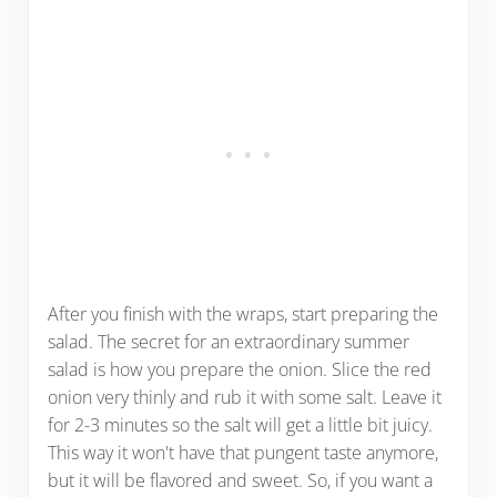
After you finish with the wraps, start preparing the
salad. The secret for an extraordinary summer
salad is how you prepare the onion. Slice the red
onion very thinly and rub it with some salt. Leave it
for 2-3 minutes so the salt will get a little bit juicy.
This way it won't have that pungent taste anymore,
but it will be flavored and sweet. So, if you want a