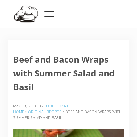
Skip to main content
Skip to header right navigation
Skip to after header navigation
Skip to site footer
Menu
Food For Net
Beef and Bacon Wraps
with Summer Salad and
Basil
MAY 19, 2016
BY
FOOD FOR NET
HOME
‣
ORIGINAL RECIPES
‣
BEEF AND BACON WRAPS WITH
SUMMER SALAD AND BASIL