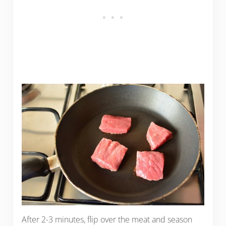
After 2-3 minutes, flip over the meat and season