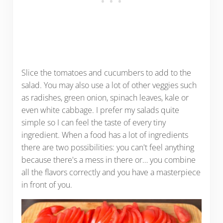
Slice the tomatoes and cucumbers to add to the
salad. You may also use a lot of other veggies such
as radishes, green onion, spinach leaves, kale or
even white cabbage. I prefer my salads quite
simple so I can feel the taste of every tiny
ingredient. When a food has a lot of ingredients
there are two possibilities: you can't feel anything
because there's a mess in there or… you combine
all the flavors correctly and you have a masterpiece
in front of you.