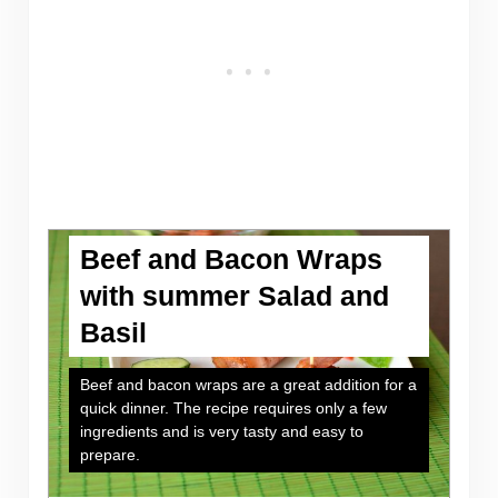
Beef and Bacon Wraps
with summer Salad and
Basil
Beef and bacon wraps are a great addition for a
quick dinner. The recipe requires only a few
ingredients and is very tasty and easy to
prepare.