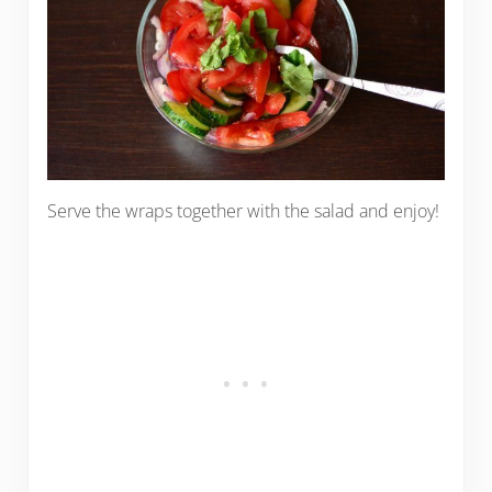
Serve the wraps together with the salad and enjoy!