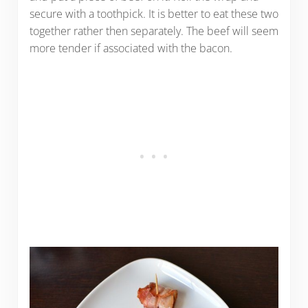
secure with a toothpick. It is better to eat these two
together rather then separately. The beef will seem
more tender if associated with the bacon.