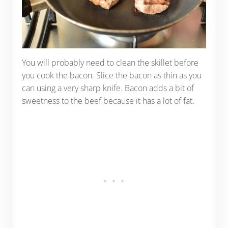
You will probably need to clean the skillet before
you cook the bacon. Slice the bacon as thin as you
can using a very sharp knife. Bacon adds a bit of
sweetness to the beef because it has a lot of fat.