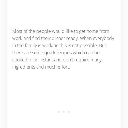
Most of the people would like to get home from
work and find their dinner ready. When everybody
in the family is working this is not possible. But
there are some quick recipes which can be
cooked in an instant and don't require many
ingredients and much effort.