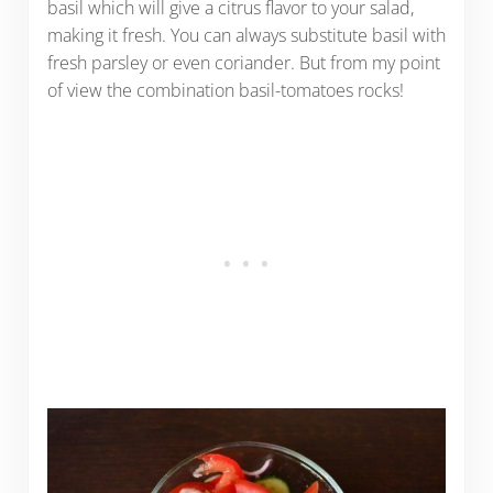
basil which will give a citrus flavor to your salad,
making it fresh. You can always substitute basil with
fresh parsley or even coriander. But from my point
of view the combination basil-tomatoes rocks!