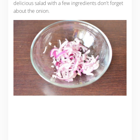
delicious salad with a few ingredients don't forget
about the onion.