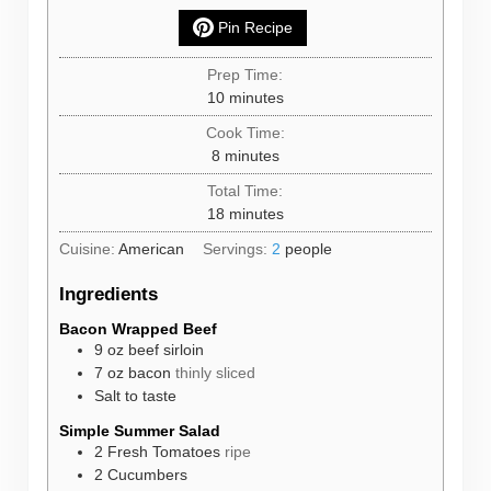
Pin Recipe
Prep Time:
minutes
10
minutes
Cook Time:
minutes
8
minutes
Total Time:
minutes
18
minutes
Cuisine:
American
Servings:
2
people
Ingredients
Bacon Wrapped Beef
9
oz
beef sirloin
7
oz
bacon
thinly sliced
Salt to taste
Simple Summer Salad
2
Fresh Tomatoes
ripe
2
Cucumbers