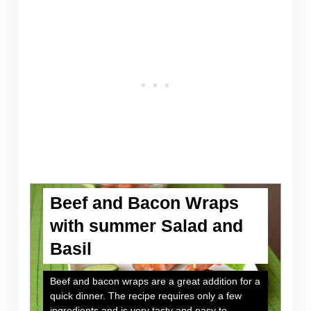
Beef and Bacon Wraps
with summer Salad and
Basil
Beef and bacon wraps are a great addition for a
quick dinner. The recipe requires only a few
ingredients and is very tasty and easy to