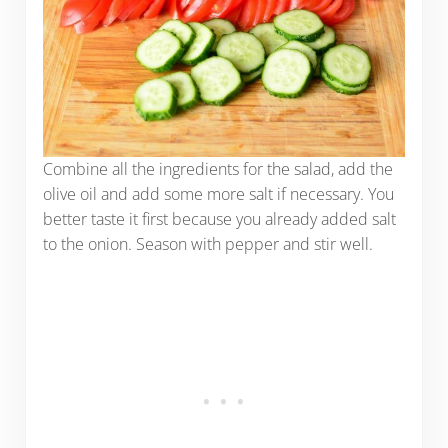
Combine all the ingredients for the salad, add the
olive oil and add some more salt if necessary. You
better taste it first because you already added salt
to the onion. Season with pepper and stir well.