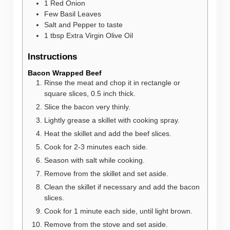
1
Red Onion
Few Basil Leaves
Salt and Pepper to taste
1
tbsp
Extra Virgin Olive Oil
Instructions
Bacon Wrapped Beef
Rinse the meat and chop it in rectangle or
square slices, 0.5 inch thick.
Slice the bacon very thinly.
Lightly grease a skillet with cooking spray.
Heat the skillet and add the beef slices.
Cook for 2-3 minutes each side.
Season with salt while cooking.
Remove from the skillet and set aside.
Clean the skillet if necessary and add the bacon
slices.
Cook for 1 minute each side, until light brown.
Remove from the stove and set aside.