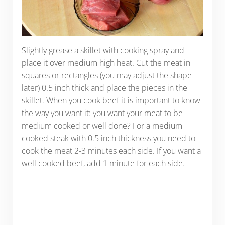
Slightly grease a skillet with cooking spray and
place it over medium high heat. Cut the meat in
squares or rectangles (you may adjust the shape
later) 0.5 inch thick and place the pieces in the
skillet. When you cook beef it is important to know
the way you want it: you want your meat to be
medium cooked or well done? For a medium
cooked steak with 0.5 inch thickness you need to
cook the meat 2-3 minutes each side. If you want a
well cooked beef, add 1 minute for each side.