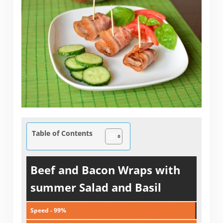
Table of Contents
Beef and Bacon Wraps with
summer Salad and Basil
Speed - 99%