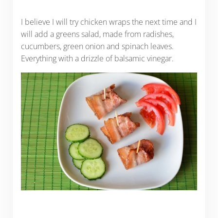
I believe I will try chicken wraps the next time and I
will add a greens salad, made from radishes,
cucumbers, green onion and spinach leaves.
Everything with a drizzle of balsamic vinegar.