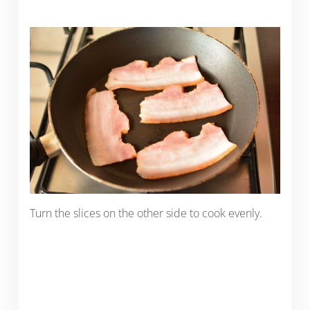
Turn the slices on the other side to cook evenly.