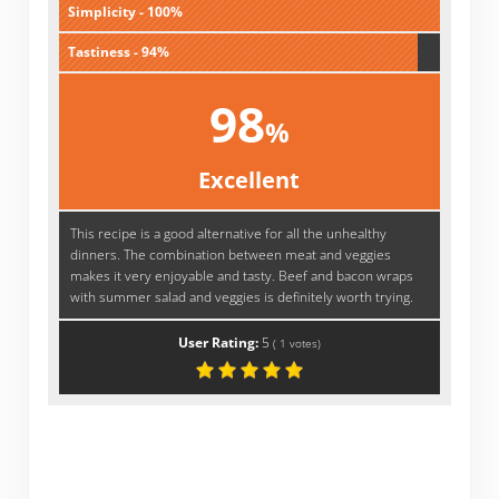
Simplicity - 100%
Tastiness - 94%
98
%
Excellent
This recipe is a good alternative for all the unhealthy
dinners. The combination between meat and veggies
makes it very enjoyable and tasty. Beef and bacon wraps
with summer salad and veggies is definitely worth trying.
User Rating:
5
(
1
votes)