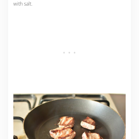
with salt.