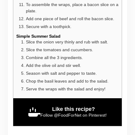
To assemble the wraps, place a bacon slice on a
plate.
Add one piece of beef and roll the bacon slice.
Secure with a toothpick.
Simple Summer Salad
Slice the onion very thinly and rub with salt.
Slice the tomatoes and cucumbers.
Combine all the 3 ingredients.
Add the olive oil and stir well.
Season with salt and pepper to taste.
Chop the basil leaves and add to the salad.
Serve the wraps with the salad and enjoy!
Like this recipe?
Follow
@FoodForNet
on Pinterest!