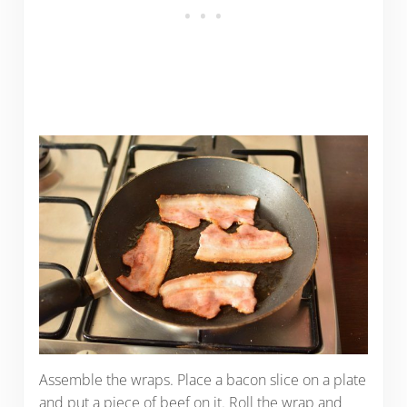
Assemble the wraps. Place a bacon slice on a plate
and put a piece of beef on it. Roll the wrap and