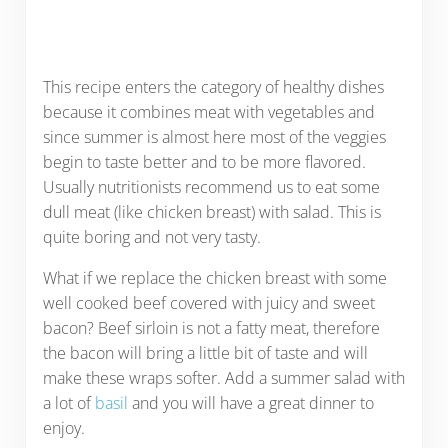
This recipe enters the category of healthy dishes
because it combines meat with vegetables and
since summer is almost here most of the veggies
begin to taste better and to be more flavored.
Usually nutritionists recommend us to eat some
dull meat (like chicken breast) with salad. This is
quite boring and not very tasty.
What if we replace the chicken breast with some
well cooked beef covered with juicy and sweet
bacon? Beef sirloin is not a fatty meat, therefore
the bacon will bring a little bit of taste and will
make these wraps softer. Add a summer salad with
a lot of
basil
and you will have a great dinner to
enjoy.