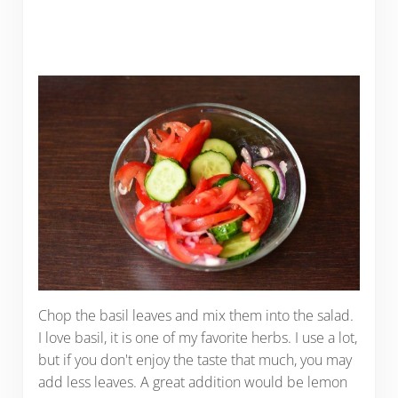
Chop the basil leaves and mix them into the salad.
I love basil, it is one of my favorite herbs. I use a lot,
but if you don't enjoy the taste that much, you may
add less leaves. A great addition would be lemon