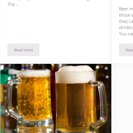
The …
Beer ma
those 
they ca
drinkin
You ca
Read more
Rea
?
The Tasting Board Review