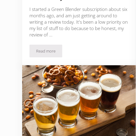
I started a Green Blender subscription about six
months ago, and am just getting around to
writing a review today. It's been a low priority on
my list of stuff to do because to be honest, my
review of …
Read more
Green Blender Review: Are Smoothies Even Healthy