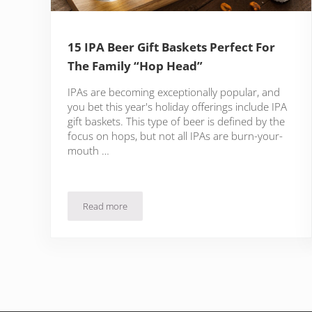
15 IPA Beer Gift Baskets Perfect For
The Family “Hop Head”
IPAs are becoming exceptionally popular, and
you bet this year's holiday offerings include IPA
gift baskets. This type of beer is defined by the
focus on hops, but not all IPAs are burn-your-
mouth …
Read more
15 IPA Beer Gift Baskets Perfect For The Family “Ho