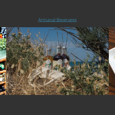
Artisanal Beverages