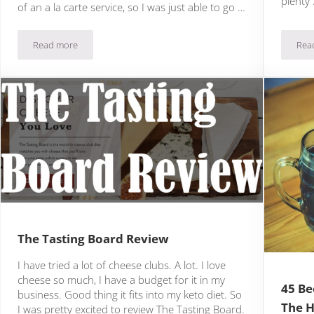
plenty
of an a la carte service, so I was just able to go …
Read more
Rea
Keto Fridge Review: Does This Keto Box Belong In Your Fridge?
The Tasting Board Review
I have tried a lot of cheese clubs. A lot. I love
cheese so much, I have a budget for it in my
45 Be
business. Good thing it fits into my keto diet. So
The H
I was pretty excited to review The Tasting Board.