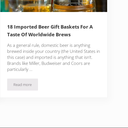
18 Imported Beer Gift Baskets For A
Taste Of Worldwide Brews
As a general rule, domestic beer is anything
brewed inside your country (the United States in
this case) and imported is anything that isn’t.
Brands like Miller, Budweiser and Coors are
particularly …
Read more
p Head”
18 Imported Beer Gift Baskets For A Taste Of Worldwide Brews