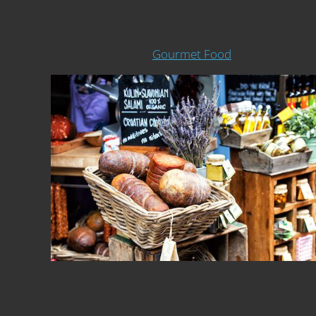
Gourmet Food