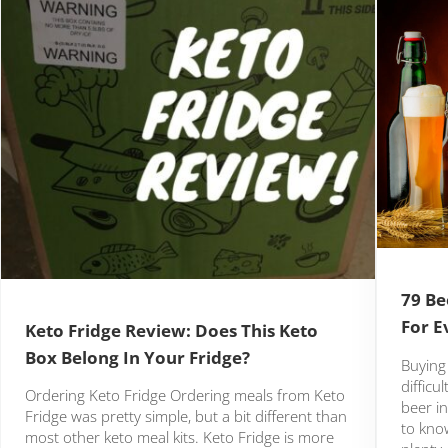
79 Be
For E
Keto Fridge Review: Does This Keto
Box Belong In Your Fridge?
Buying 
difficu
Ordering Keto Fridge Ordering meals from Keto
beer in
Fridge was pretty simple, but a bit different than
to kno
most other keto meal kits. Keto Fridge is more