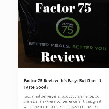
Factor 75 Review: It’s Easy, But Does It
Taste Good?
Keto meal delivery is all about convenience, but
there's a line where convenience isn't that great
when the meals suck. Eating trash on the go is