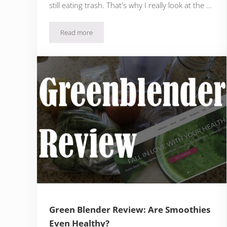
still eating trash. That's why I really look at the …
Read more
Factor 75 Review: It’s Easy, But Does It Taste Good?
Green Blender Review: Are Smoothies
Even Healthy?