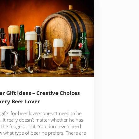
er Gift Ideas – Creative Choices
very Beer Lover
gifts for beer lovers doesn’t need to be
lt. It really doesn’t matter whether he has
 the fridge or not. You don’t even need
w what type of beer he prefers. There are