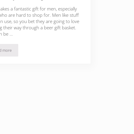
kes a fantastic gift for men, especially
who are hard to shop for. Men like stuff
n use, so you bet they are going to love
g their way through a beer gift basket.
n be …
d more
45 Beer Gift Baskets For Men To Start The Holiday Season Right