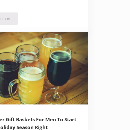
 …
d more
79 Beer Gift Ideas – Creative Choices For Every Beer Lover
er Gift Baskets For Men To Start
oliday Season Right