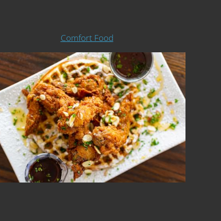
Comfort Food