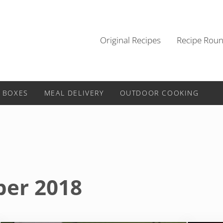
Original Recipes
Recipe Rou
 BOXES
MEAL DELIVERY
OUTDOOR COOKING
ber 2018