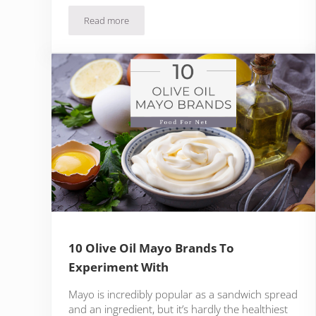
Read more
Can You Use Olive Oil Instead Of Vegetable Oil?
10 Olive Oil Mayo Brands To
Experiment With
Mayo is incredibly popular as a sandwich spread
and an ingredient, but it’s hardly the healthiest