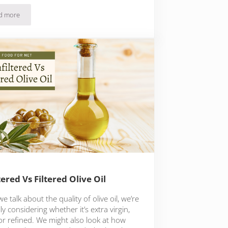
d more
10 Olive Oil Butter Brands To Experiment With
tered Vs Filtered Olive Oil
 talk about the quality of olive oil, we’re
y considering whether it’s extra virgin,
 or refined. We might also look at how