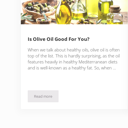
Is Olive Oil Good For You?
When we talk about healthy oils, olive oil is often
top of the list. This is hardly surprising, as the oil
features heavily in healthy Mediterranean diets
and is well-known as a healthy fat. So, when …
Read more
Is Olive Oil Good For You?