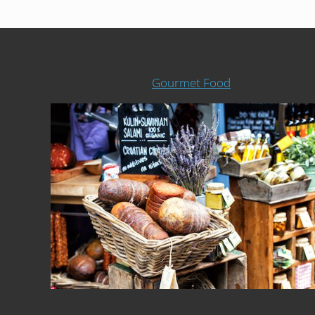
Gourmet Food