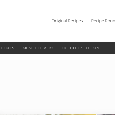
Original Recipes
Recipe Rou
 BOXES
MEAL DELIVERY
OUTDOOR COOKING