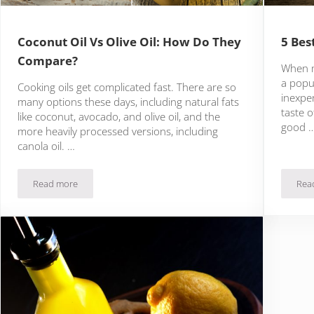
Coconut Oil Vs Olive Oil: How Do They
5 Bes
Compare?
When ma
a popul
Cooking oils get complicated fast. There are so
inexpen
many options these days, including natural fats
taste o
like coconut, avocado, and olive oil, and the
good 
more heavily processed versions, including
canola oil. …
Read more
Rea
Coconut Oil Vs Olive Oil: How Do They Compare?