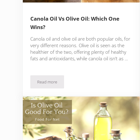
Canola Oil Vs Olive Oil: Which One
Wins?
Canola oil and olive oil are both popular oils, for
very different reasons. Olive oil is seen as the
healthier of the two, offering plenty of healthy
fats and antioxidants, while canola oil isn’t as …
Read more
Canola Oil Vs Olive Oil: Which One Wins?