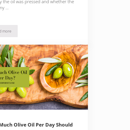
ly the oil was pressed and whether the
ny …
d more
Unfiltered Vs Filtered Olive Oil
uch Olive Oil Per Day Should