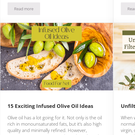
Read more
Rea
7 Authentic Moroccan Olive Oil Brands
15 Exciting Infused Olive Oil Ideas
Unfil
Olive oil has a lot going for it. Not only is the oil
When we
rich in monounsaturated fats, but it’s also high
normall
quality and minimally refined. However,
virgin,