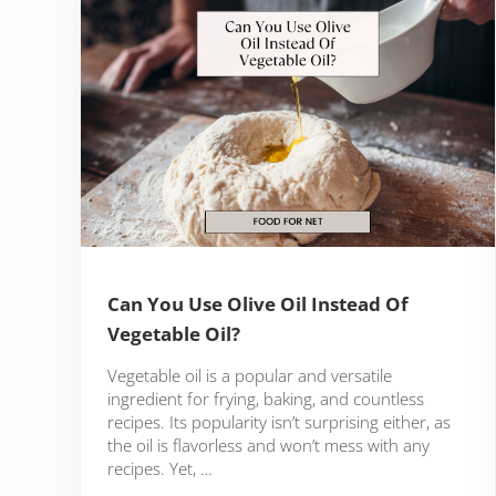
Can You Use Olive Oil Instead Of
Vegetable Oil?
Vegetable oil is a popular and versatile
ingredient for frying, baking, and countless
recipes. Its popularity isn’t surprising either, as
the oil is flavorless and won’t mess with any
recipes. Yet, …