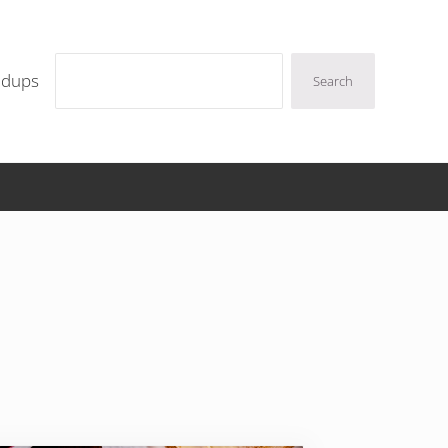
Search
ndups
Search