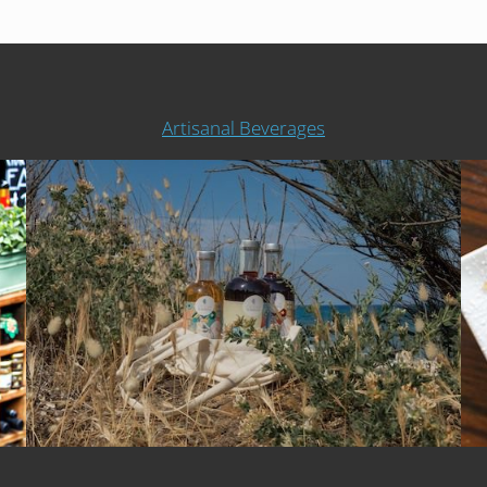
Artisanal Beverages