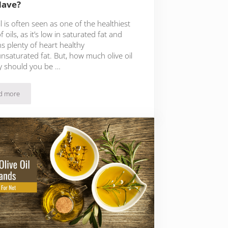
Have?
il is often seen as one of the healthiest
f oils, as it’s low in saturated fat and
s plenty of heart healthy
saturated fat. But, how much olive oil
y should you be …
d more
How Much Olive Oil Per Day Should You Have?