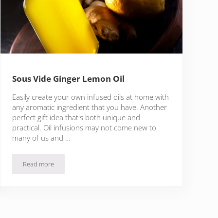
Sous Vide Ginger Lemon Oil
Easily create your own infused oils at home with
any aromatic ingredient that you have. Another
perfect gift idea that's both unique and
practical. Oil infusions may not come new to
many of us and …
Read more
Sous Vide Ginger Lemon Oil