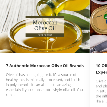
7 Authentic Moroccan Olive Oil Brands
10 Ol
Expe
Olive oil has a lot going for it. It’s a source of
healthy fats, is minimally processed, and is rich
Olive o
in polyphenols. It can also taste amazing,
and pl
especially if you choose extra virgin olive oil. You
in satu
can …
the di
like a 