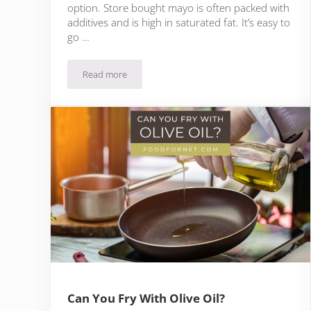
option. Store bought mayo is often packed with
additives and is high in saturated fat. It’s easy to
go …
Read more
10 Olive Oil Mayo Brands To Experiment With
Can You Fry With Olive Oil?