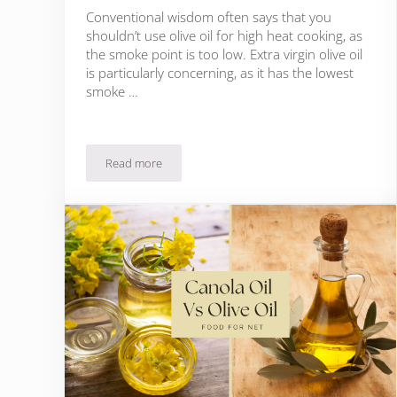
Conventional wisdom often says that you
shouldn’t use olive oil for high heat cooking, as
the smoke point is too low. Extra virgin olive oil
is particularly concerning, as it has the lowest
smoke …
Read more
Can You Fry With Olive Oil?