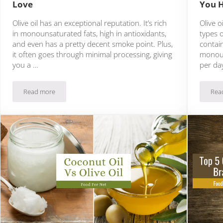
Love
You 
Olive oil has an exceptional reputation. It’s rich
Olive o
in monounsaturated fats, high in antioxidants,
types o
and even has a pretty decent smoke point. Plus,
contain
it often goes through minimal processing, giving
monoun
you a …
per da
Read more
Rea
12 Olive Oil Substitutes That You’ll Love