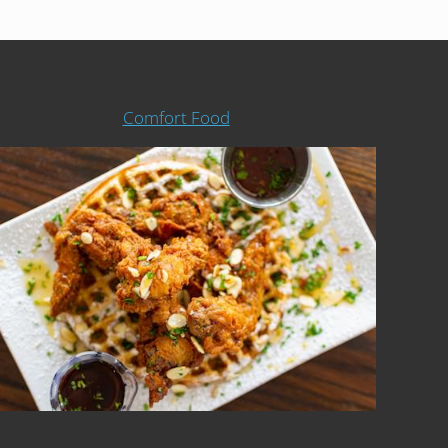
Comfort Food