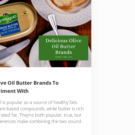
ive Oil Butter Brands To
riment With
il is popular as a source of healthy fats
ant-based compounds, while butter is rich
rated fat. They’re both popular, true, but
fferences make combining the two sound
…