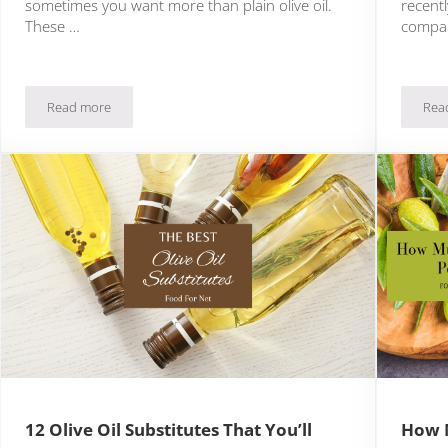
sometimes you want more than plain olive oil.
recent
These …
compa
Read more
Rea
15 Exciting Infused Olive Oil Ideas
12 Olive Oil Substitutes That You’ll
How M