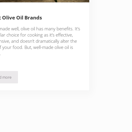
t Olive Oil Brands
de well, olive oil has many benefits. It’s
ar choice for cooking as it’s effective,
sive, and doesn’t dramatically alter the
f your food. But, well-made olive oil is
…
d more
5 Best Olive Oil Brands