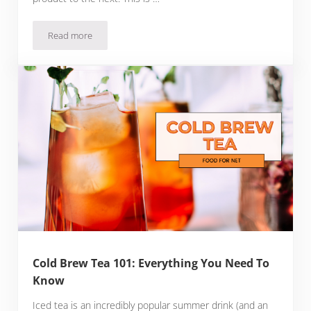
Read more
Sweet Beer: A Delicious Alternative to Bitter Brews
Cold Brew Tea 101: Everything You Need To
Know
Iced tea is an incredibly popular summer drink (and an