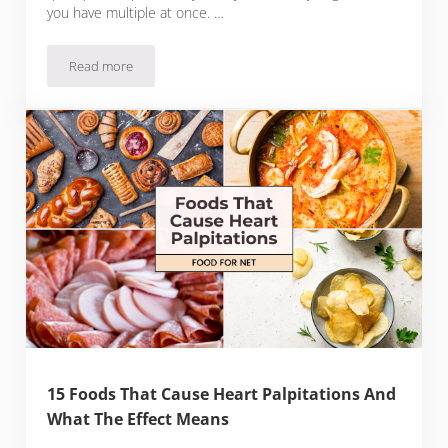
you have multiple at once. …
Read more
13 Foods That Cause Canker Sores
15 Foods That Cause Heart Palpitations And
What The Effect Means