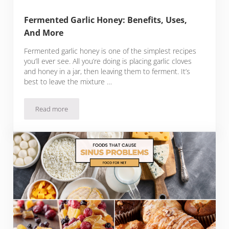
Fermented Garlic Honey: Benefits, Uses,
And More
Fermented garlic honey is one of the simplest recipes
you’ll ever see. All you’re doing is placing garlic cloves
and honey in a jar, then leaving them to ferment. It’s
best to leave the mixture …
Read more
Fermented Garlic Honey: Benefits, Uses, And More