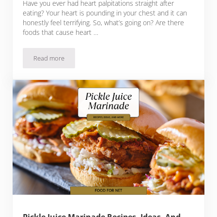
Have you ever had heart palpitations straight after
eating? Your heart is pounding in your chest and it can
honestly feel terrifying. So, what’s going on? Are there
foods that cause heart …
Read more
15 Foods That Cause Heart Palpitations And What The Effe