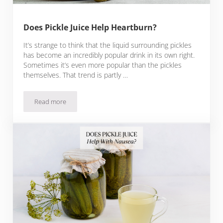
Does Pickle Juice Help Heartburn?
It’s strange to think that the liquid surrounding pickles
has become an incredibly popular drink in its own right.
Sometimes it’s even more popular than the pickles
themselves. That trend is partly …
Read more
Does Pickle Juice Help Heartburn?