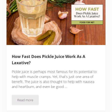
How Fast Does Pickle Juice Work As A
Laxative?
Pickle juice is perhaps most famous for its potential to
help with muscle cramps. Yet, that’s just one area of
benefit. The juice is also thought to help with nausea
and heartburn, and even be good …
Read more
How Fast Does Pickle Juice Work As A Laxative?