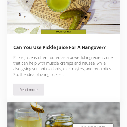
Can You Use Pickle Juice For A Hangover?
Pickle juice is often touted as a powerful ingredient, one
that can help with muscle cramps and nausea, while
also giving you antioxidants, electrolytes, and probiotics.
So, the idea of using pickle …
Read more
Can You Use Pickle Juice For A Hangover?