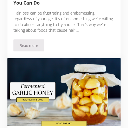
You Can Do
Hair loss can be frustrating and embarrassing,
regardless of your age. It’s often something we’re willing
to do almost anything to try and fix. That’s why we’re
talking about foods that cause hair …
Read more
12 Foods That Cause Hair Loss And What You Can Do