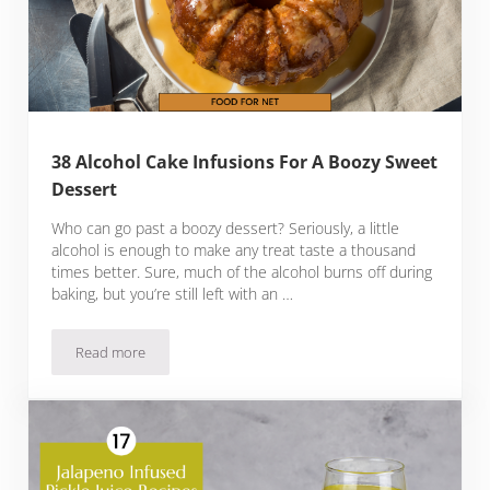
38 Alcohol Cake Infusions For A Boozy Sweet
Dessert
Who can go past a boozy dessert? Seriously, a little
alcohol is enough to make any treat taste a thousand
times better. Sure, much of the alcohol burns off during
baking, but you’re still left with an …
Read more
38 Alcohol Cake Infusions For A Boozy Sweet Dessert