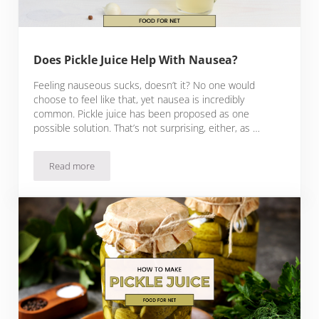
Does Pickle Juice Help With Nausea?
Feeling nauseous sucks, doesn’t it? No one would
choose to feel like that, yet nausea is incredibly
common. Pickle juice has been proposed as one
possible solution. That’s not surprising, either, as …
Read more
Does Pickle Juice Help With Nausea?