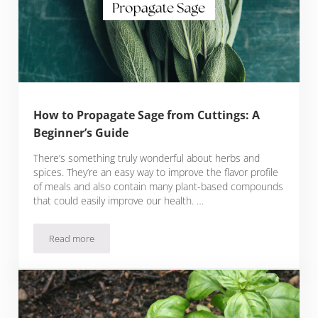
How to Propagate Sage from Cuttings: A
Beginner’s Guide
There’s something truly wonderful about herbs and
spices. They’re an easy way to improve the flavor profile
of meals and also contain many plant-based compounds
that could easily improve our health. …
Read more
How to Propagate Sage from Cuttings: A Beginner’s Guide