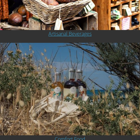
Artisanal Beverages
Comfort Food