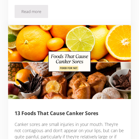
Read more
15 Foods That Cause Mucus And How They Affect You
13 Foods That Cause Canker Sores
Canker sores are small injuries in your mouth. They’re
not contagious and don’t appear on your lips, but can be
quite painful, particularly if they’re relatively large or if