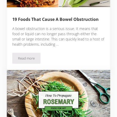
19 Foods That Cause A Bowel Obstruction
A bowel obstruction is a serious issue. It means that
food or liquid can no longer pass through either the
small or large intestine. This can quickly lead to a host of
health problems, including …
Read more
19 Foods That Cause A Bowel Obstruction