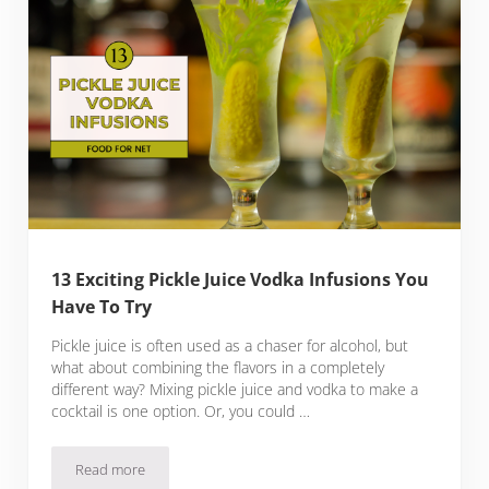
13 Exciting Pickle Juice Vodka Infusions You
Have To Try
Pickle juice is often used as a chaser for alcohol, but
what about combining the flavors in a completely
different way? Mixing pickle juice and vodka to make a
cocktail is one option. Or, you could …
Read more
13 Exciting Pickle Juice Vodka Infusions You Have To Try