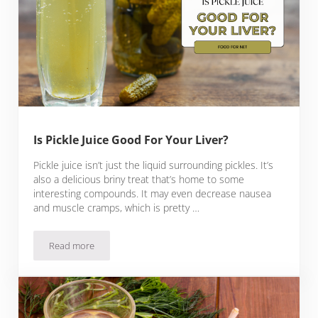
Is Pickle Juice Good For Your Liver?
Pickle juice isn’t just the liquid surrounding pickles. It’s
also a delicious briny treat that’s home to some
interesting compounds. It may even decrease nausea
and muscle cramps, which is pretty …
Read more
Is Pickle Juice Good For Your Liver?