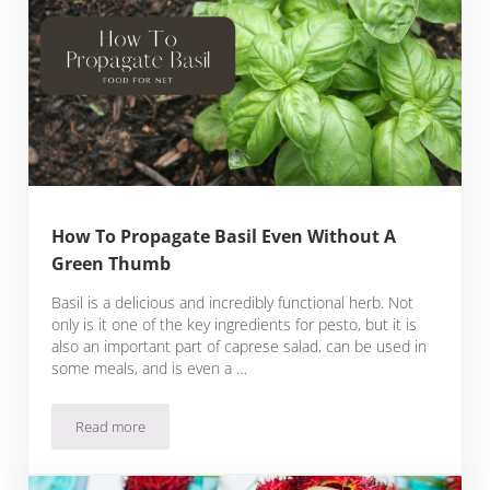
How To Propagate Basil Even Without A
Green Thumb
Basil is a delicious and incredibly functional herb. Not
only is it one of the key ingredients for pesto, but it is
also an important part of caprese salad, can be used in
some meals, and is even a …
Read more
How To Propagate Basil Even Without A Green Thumb