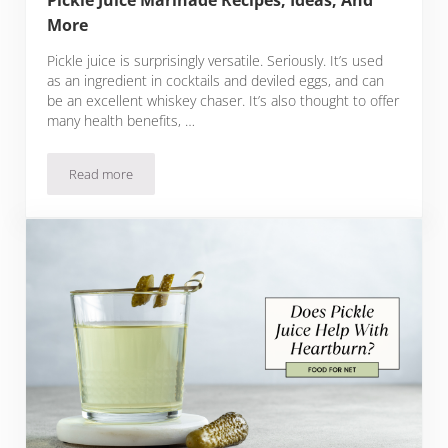
Pickle Juice Marinade Recipes, Ideas, And
More
Pickle juice is surprisingly versatile. Seriously. It’s used
as an ingredient in cocktails and deviled eggs, and can
be an excellent whiskey chaser. It’s also thought to offer
many health benefits, …
Read more
Pickle Juice Marinade Recipes, Ideas, And More