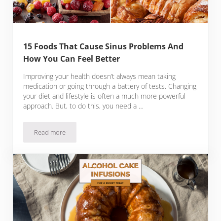
15 Foods That Cause Sinus Problems And
How You Can Feel Better
Improving your health doesn’t always mean taking
medication or going through a battery of tests. Changing
your diet and lifestyle is often a much more powerful
approach. But, to do this, you need a …
Read more
15 Foods That Cause Sinus Problems And How You Can Feel