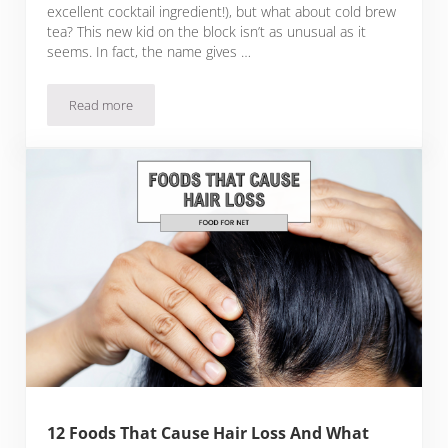
excellent cocktail ingredient!), but what about cold brew
tea? This new kid on the block isn’t as unusual as it
seems. In fact, the name gives …
Read more
Cold Brew Tea 101: Everything You Need To Know
12 Foods That Cause Hair Loss And What