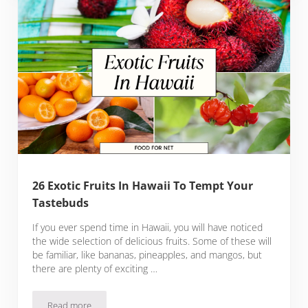
26 Exotic Fruits In Hawaii To Tempt Your
Tastebuds
If you ever spend time in Hawaii, you will have noticed
the wide selection of delicious fruits. Some of these will
be familiar, like bananas, pineapples, and mangos, but
there are plenty of exciting …
Read more