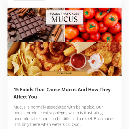
15 Foods That Cause Mucus And How They
Affect You
Mucus is normally associated with being sick. Our
bodies produce extra phlegm, which is frustrating,
uncomfortable, and can be difficult to expel. But, mucus
isn’t only there when we’re sick. Our …