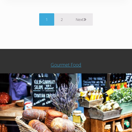
1
2
Next
Page
Page
Gourmet Food