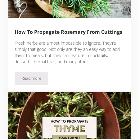
How To Propagate Rosemary From Cuttings
Fresh herbs are almost impossible to ignore. They’re
simply that good. Not only are they an easy way to add
flavor to meals, but they can feature in cocktails,
desserts, herbal teas, and many other …
Read more
How To Propagate Rosemary From Cuttings