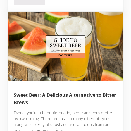
26 Exotic Fruits In Hawaii To Tempt Your Tastebuds
Sweet Beer: A Delicious Alternative to Bitter
Brews
Even if you’re a beer aficionado, beer can seem pretty
overwhelming. There are just so many different types,
along with plenty of substyles and variations from one
product to the next. This is …