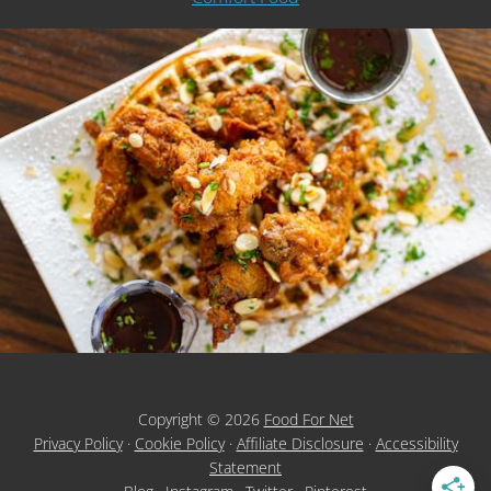
Copyright © 2026
Food For Net
Privacy Policy
·
Cookie Policy
·
Affiliate Disclosure
·
Accessibility
Statement