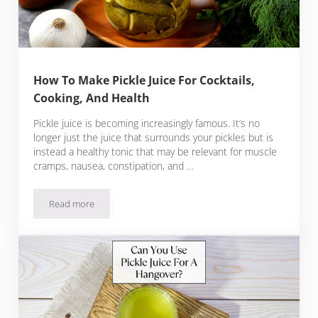
How To Make Pickle Juice For Cocktails,
Cooking, And Health
Pickle juice is becoming increasingly famous. It’s no
longer just the juice that surrounds your pickles but is
instead a healthy tonic that may be relevant for muscle
cramps, nausea, constipation, and …
Read more
How To Make Pickle Juice For Cocktails, Cooking, And Health