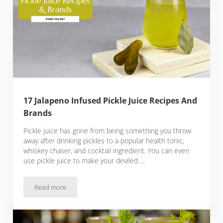
17 Jalapeno Infused Pickle Juice Recipes And
Brands
Pickle juice has gone from being something you throw
away after drinking pickles to a popular health tonic,
whiskey chaser, and cocktail ingredient. You can even
use pickle juice to make your deviled …
Read more
17 Jalapeno Infused Pickle Juice Recipes And Brands