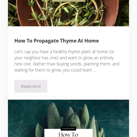
How To Propagate Thyme At Home
Let’s say you have a healthy thyme plant at home (or
your neighbor has one) and want to grow an entirely
new one. Rather than buying seeds, planting them, and
waiting for them to grow, you could learn …
Read more
How To Propagate Thyme At Home