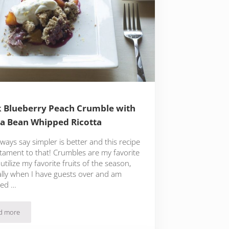
 Blueberry Peach Crumble with
la Bean Whipped Ricotta
ways say simpler is better and this recipe
stament to that! Crumbles are my favorite
utilize my favorite fruits of the season,
ally when I have guests over and am
hed …
d more
Quick Blueberry Peach Crumble with Vanilla Bean Whipped Ricotta