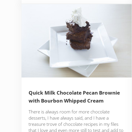
Quick Milk Chocolate Pecan Brownie
with Bourbon Whipped Cream
There is always room for more chocolate
desserts, I have always said, and I have a
treasure trove of chocolate recipes in my files
that I love and even more still to test and add to