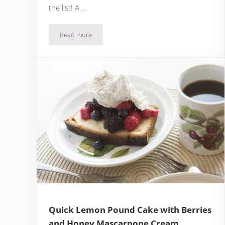
the list! A …
Read more
Quick Milk Chocolate Pecan Brownie with Bourbo
Quick Lemon Pound Cake with Berries
and Honey Mascarpone Cream