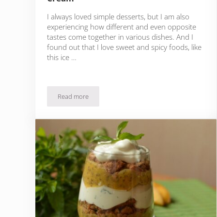
I always loved simple desserts, but I am also
experiencing how different and even opposite
tastes come together in various dishes. And I
found out that I love sweet and spicy foods, like
this ice …
Read more
Quick & Easy Chili Chocolate Ice Cream