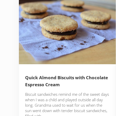
Quick Almond Biscuits with Chocolate
Espresso Cream
Biscuit sandwiches remind me of the sweet days
when I was a child and played outside all day
long. Grandma used to wait for us when the
sun went down with tender biscuit sandwiches,
filled with …