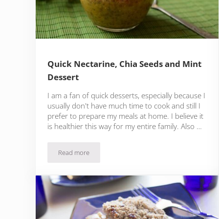
Quick Nectarine, Chia Seeds and Mint
Dessert
I am a fan of quick desserts, especially because I
usually don't have much time to cook and still I
prefer to prepare my meals at home. I believe it
is healthier this way for my entire family. Also …
Read more
Quick Nectarine, Chia Seeds and Mint Dessert