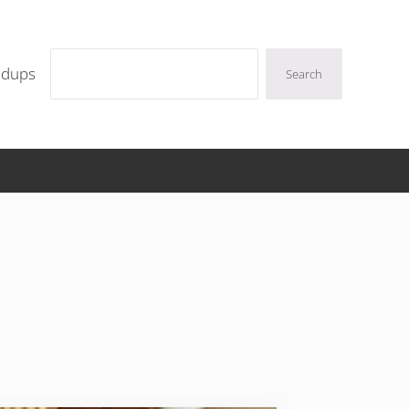
Search
ndups
Search