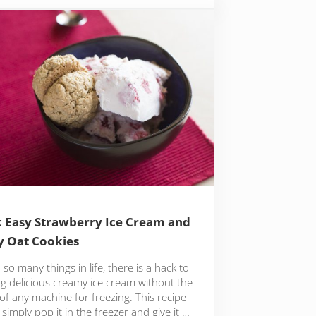
 Easy Strawberry Ice Cream and
y Oat Cookies
 so many things in life, there is a hack to
ng delicious creamy ice cream without the
of any machine for freezing. This recipe
o simply pop it in the freezer and give it …