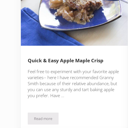
Quick & Easy Apple Maple Crisp
Feel free to experiment with your favorite apple
varieties-- here I have recommended Granny
Smith because of their relative abundance, but
you can use any sturdy and tart baking apple
you prefer. Have …
Read more
Quick & Easy Apple Maple Crisp