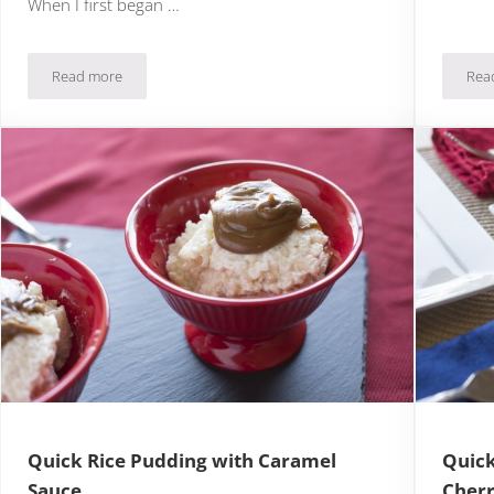
When I first began …
Read more
Rea
n Whipped Cream
Quick & Easy Lemon Meringue Pie
Quick Rice Pudding with Caramel
Quick
Sauce
Cher