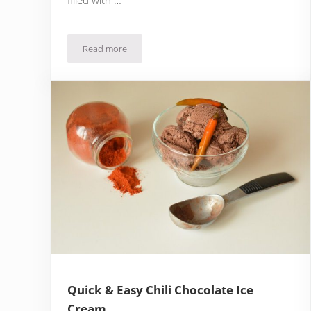
Read more
Quick Almond Biscuits with Chocolate Espresso Cr
Quick & Easy Chili Chocolate Ice
Cream