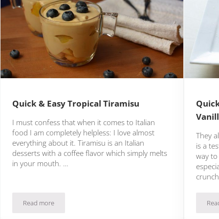
Quick & Easy Tropical Tiramisu
Quick
Vanil
I must confess that when it comes to Italian
food I am completely helpless: I love almost
They al
everything about it. Tiramisu is an Italian
is a te
desserts with a coffee flavor which simply melts
way to 
in your mouth. …
especi
crunc
Read more
Rea
Quick & Easy Tropical Tiramisu