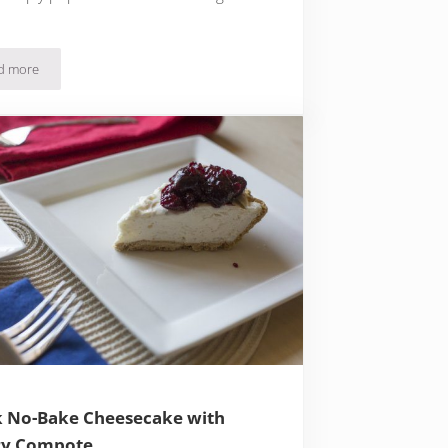
d more
Quick Easy Strawberry Ice Cream and Crispy Oat Cookies
 No-Bake Cheesecake with
ry Compote