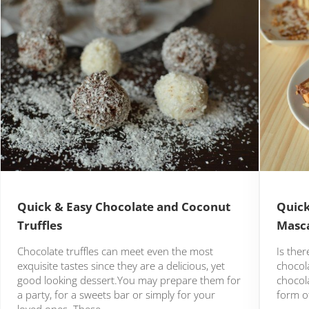
Quick & Easy Chocolate and Coconut
Quick
Truffles
Masca
Chocolate truffles can meet even the most
Is the
exquisite tastes since they are a delicious, yet
chocola
good looking dessert.You may prepare them for
chocola
a party, for a sweets bar or simply for your
form of
loved ones. These …