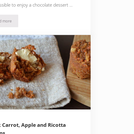
ossible to enjoy a chocolate dessert …
d more
Quick & Easy Chocolate and Mascarpone Biscuit Salami
 Carrot, Apple and Ricotta
ns