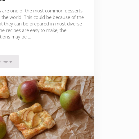
s are one of the most common desserts
r the world. This could be because of the
hat they can be prepared in most diverse
he recipes are easy to make, the
tions may be …
d more
ocolate Ganache
Quick Carrot, Apple and Ricotta Muffins