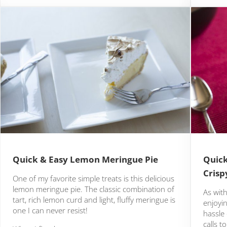
Quick & Easy Lemon Meringue Pie
Quick
Crisp
One of my favorite simple treats is this delicious
lemon meringue pie. The classic combination of
As with
tart, rich lemon curd and light, fluffy meringue is
enjoyi
one I can never resist!
hassle 
calls t