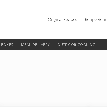
Original Recipes
Recipe Rou
 BOXES
MEAL DELIVERY
OUTDOOR COOKING