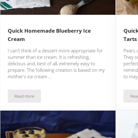
Quick Homemade Blueberry Ice
Quick
Cream
Tarts
I can't think of a dessert more appropriate for
Pears a
summer than ice cream. It is refreshing,
They sm
delicious and, best of all, extremely easy to
perfec
prepare. The following creation is based on my
remind
mother's ice cream …
to may
Read more
Rea
Quick Homemade Blueberry Ice Cream