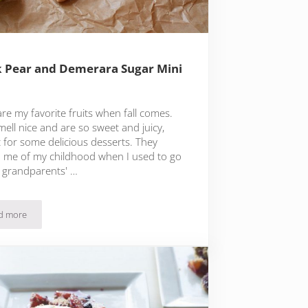
 Pear and Demerara Sugar Mini
re my favorite fruits when fall comes.
ell nice and are so sweet and juicy,
t for some delicious desserts. They
 me of my childhood when I used to go
 grandparents' …
d more
Quick Pear and Demerara Sugar Mini Tarts