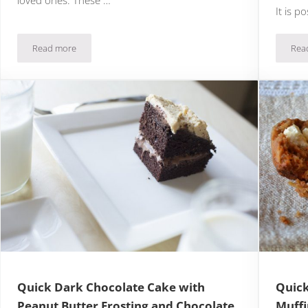
It is p
Read more
Rea
eam
Quick & Easy Chocolate and Coconut Truffles
Quick Dark Chocolate Cake with
Quick
Peanut Butter Frosting and Chocolate
Muffi