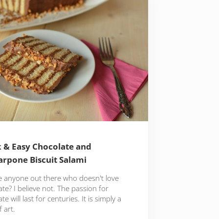
 & Easy Chocolate and
rpone Biscuit Salami
re anyone out there who doesn't love
te? I believe not. The passion for
te will last for centuries. It is simply a
 art.