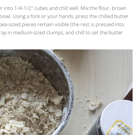
 into 1/4-1/2″ cubes and chill well. Mix the flour, brown
owl. Using a fork or your hands, press the chilled butter
pea-sized pieces remain visible (the rest is pressed into
tray in medium-sized clumps, and chill to set the butter