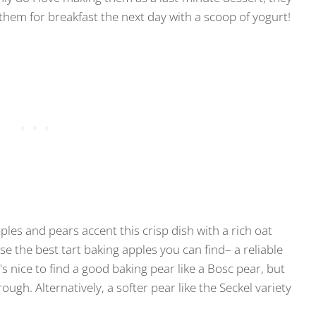
 them for breakfast the next day with a scoop of yogurt!
pples and pears accent this crisp dish with a rich oat
Use the best tart baking apples you can find– a reliable
s nice to find a good baking pear like a Bosc pear, but
rough. Alternatively, a softer pear like the Seckel variety