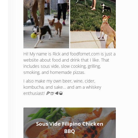
Hi! My name is Rick and foodfornet.com is just a
website about food and drink that I like. That
includes sous vide, slow cooking, grilling,
smoking, and homemade pizzas.
I also make my own beer, wine, cider,
kombucha, and sake… and am a whiskey
enthusiast! 🍕🍺🥩🥃
Sous Vide Filipino Chicken
BBQ