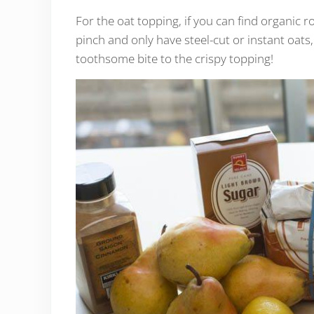
For the oat topping, if you can find organic ro
pinch and only have steel-cut or instant oats, 
toothsome bite to the crispy topping!