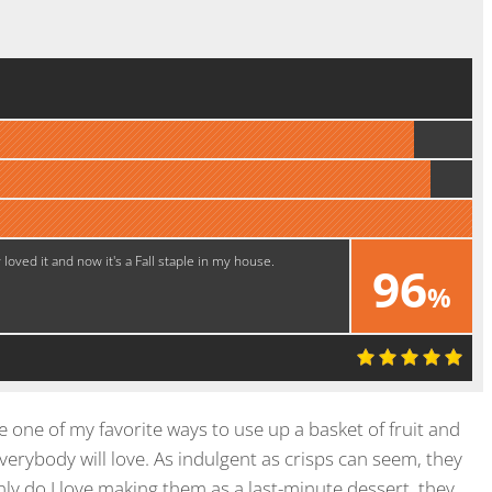
oved it and now it's a Fall staple in my house.
96
%
Super!
e one of my favorite ways to use up a basket of fruit and
rybody will love. As indulgent as crisps can seem, they
ly do I love making them as a last-minute dessert, they