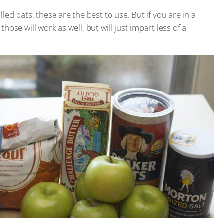
lled oats, these are the best to use. But if you are in a
those will work as well, but will just impart less of a