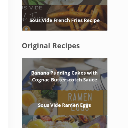
Sous Vide French Fries Recipe
Original Recipes
Banana Pudding Cakes with
Cognac Butterscotch Sauce
Sous Vide Ramen Eggs