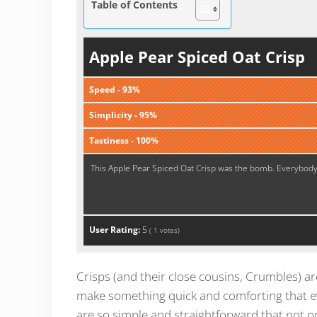
Table of Contents
Apple Pear Spiced Oat Crisp
Speed - 93%
Simplicity - 95%
Tastiness - 100%
This Apple Pear Spiced Oat Crisp was the bomb. Everybody l
User Rating:
5
(
1
votes)
Crisps (and their close cousins, Crumbles) ar
make something quick and comforting that eve
are so simple and straightforward that not on