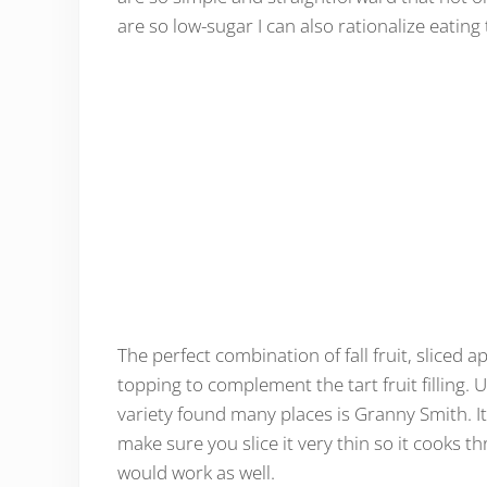
are so low-sugar I can also rationalize eating
The perfect combination of fall fruit, sliced a
topping to complement the tart fruit filling. 
variety found many places is Granny Smith. It'
make sure you slice it very thin so it cooks th
would work as well.