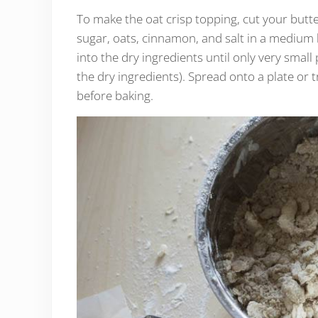
To make the oat crisp topping, cut your butter
sugar, oats, cinnamon, and salt in a medium b
into the dry ingredients until only very small 
the dry ingredients). Spread onto a plate or 
before baking.