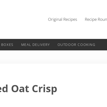
Original Recipes
Recipe Rou
 BOXES
MEAL DELIVERY
OUTDOOR COOKING
ed Oat Crisp