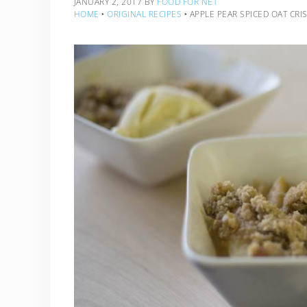
JANUARY 2, 2017
BY
FOOD FOR NET
HOME
‣
ORIGINAL RECIPES
‣
APPLE PEAR SPICED OAT CRI