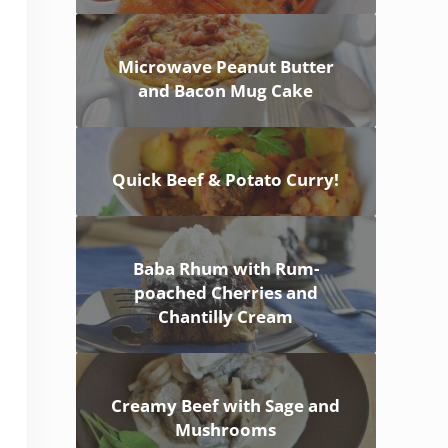
Microwave Peanut Butter
and Bacon Mug Cake
Quick Beef & Potato Curry!
Baba Rhum with Rum-
poached Cherries and
Chantilly Cream
Creamy Beef with Sage and
Mushrooms