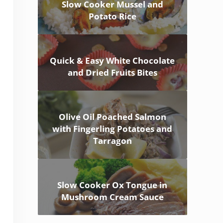
Slow Cooker Mussel and
Potato Rice
Quick & Easy White Chocolate
and Dried Fruits Bites
Olive Oil Poached Salmon
with Fingerling Potatoes and
Tarragon
Slow Cooker Ox Tongue in
Mushroom Cream Sauce