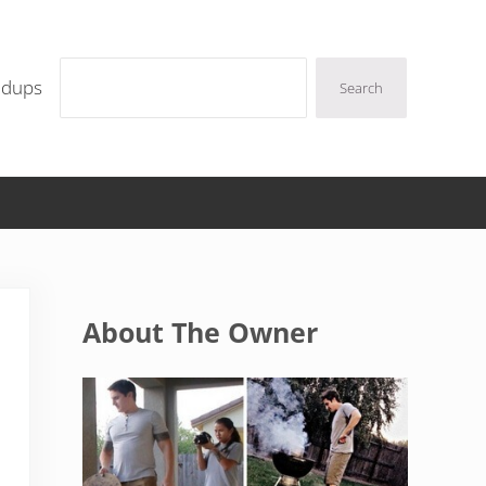
Search
ndups
Search
Sidebar
About The Owner