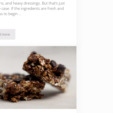
s, and heavy dressings. But that’s just
 case. If the ingredients are fresh and
us to begin …
d more
21 Paleo Salad Recipes