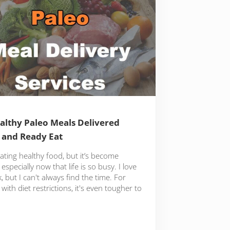
althy Paleo Meals Delivered
 and Ready Eat
eating healthy food, but it’s become
especially now that life is so busy. I love
, but I can't always find the time. For
with diet restrictions, it's even tougher to