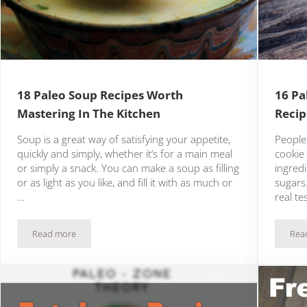
18 Paleo Soup Recipes Worth
16 Pa
Mastering In The Kitchen
Recip
Soup is a great way of satisfying your appetite,
People
quickly and simply, whether it’s for a main meal
cookie 
or simply a snack. You can make a soup as filling
ingredi
or as light as you like, and fill it with as much or
sugars.
…
real te
Read more
Rea
18 Paleo Soup Recipes Worth Mastering In The Kitchen