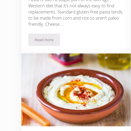
Western diet that it’s not always easy to find
replacements. Standard gluten-free pasta tends
to be made from corn and rice so aren’t paleo
friendly. Cheese …
Read more
19 Paleo Lasagna Recipes That Will Definitely Surpr