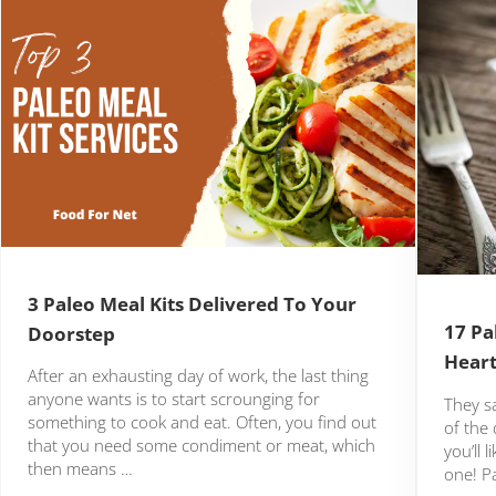
3 Paleo Meal Kits Delivered To Your
17 Pa
Doorstep
Heart
After an exhausting day of work, the last thing
anyone wants is to start scrounging for
They s
something to cook and eat. Often, you find out
of the 
that you need some condiment or meat, which
you’ll 
then means …
one! P