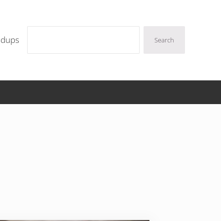
Search
ndups
Search