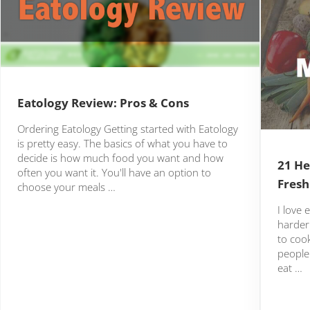
Eatology Review: Pros & Cons
Ordering Eatology Getting started with Eatology
is pretty easy. The basics of what you have to
decide is how much food you want and how
21 He
often you want it. You'll have an option to
Fresh
choose your meals …
I love 
harder 
to cook
people 
eat …