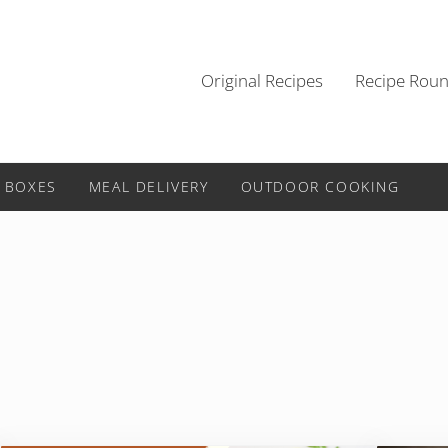
Original Recipes
Recipe Rou
 BOXES
MEAL DELIVERY
OUTDOOR COOKING