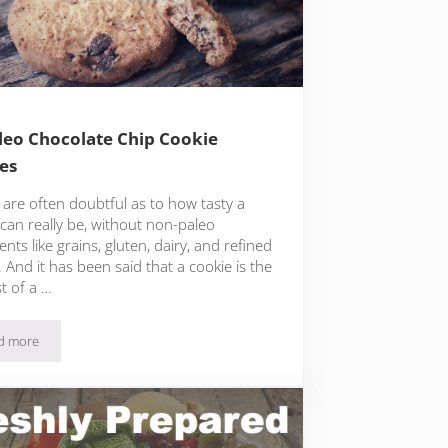
leo Chocolate Chip Cookie
es
 are often doubtful as to how tasty a
can really be, without non-paleo
ents like grains, gluten, dairy, and refined
 And it has been said that a cookie is the
st of a …
d more
16 Paleo Chocolate Chip Cookie Recipes