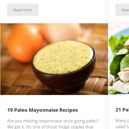
Read more
Rea
3 Paleo Meal Kits Delivered To Your Doorstep
21 Pa
19 Paleo Mayonnaise Recipes
Many p
Are you missing mayonnaise since going paleo?
salad t
We get it. It’s one of those fridge staples that