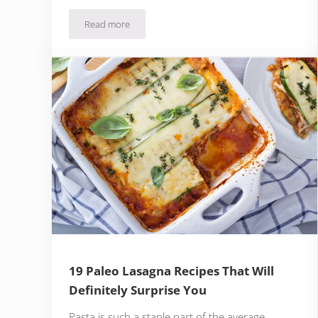
Read more
5 Best Paleo Protein Powder Brands
19 Paleo Lasagna Recipes That Will
Definitely Surprise You
Pasta is such a staple part of the average