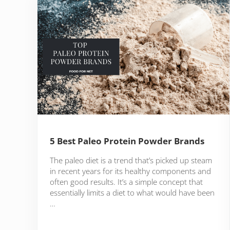
5 Best Paleo Protein Powder Brands
The paleo diet is a trend that’s picked up steam
in recent years for its healthy components and
often good results. It’s a simple concept that
essentially limits a diet to what would have been
…