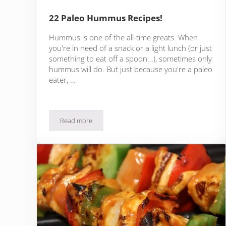
22 Paleo Hummus Recipes!
Hummus is one of the all-time greats. When
you're in need of a snack or a light lunch (or just
something to eat off a spoon...), sometimes only
hummus will do. But just because you're a paleo
eater, …
Read more
22 Paleo Hummus Recipes!