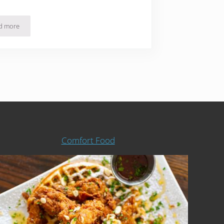
d more
21 Healthy Paleo Meals Delivered Fresh and Ready Eat
Comfort Food