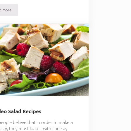
d more
17 Paleo Breakfast Recipes For A Hearty Start To Your Day
leo Salad Recipes
eople believe that in order to make a
asty, they must load it with cheese,