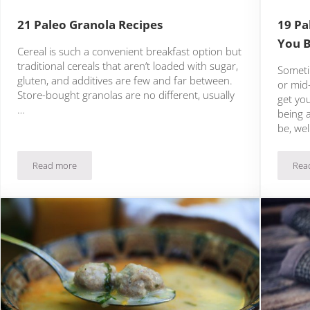
21 Paleo Granola Recipes
19 Pa
You B
Cereal is such a convenient breakfast option but
traditional cereals that aren’t loaded with sugar,
Someti
gluten, and additives are few and far between.
or mid
Store-bought granolas are no different, usually
get yo
…
being 
be, wel
Read more
Rea
21 Paleo Granola Recipes