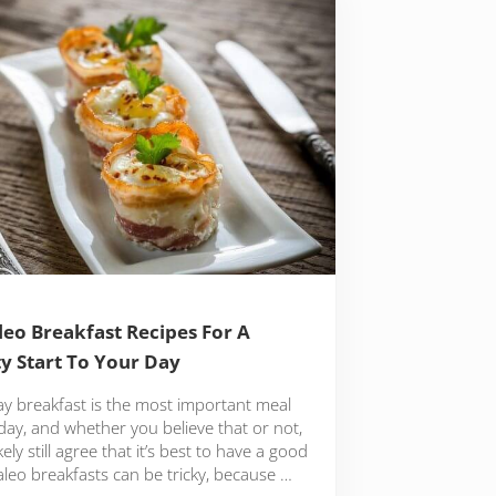
leo Breakfast Recipes For A
y Start To Your Day
ay breakfast is the most important meal
day, and whether you believe that or not,
likely still agree that it’s best to have a good
aleo breakfasts can be tricky, because …