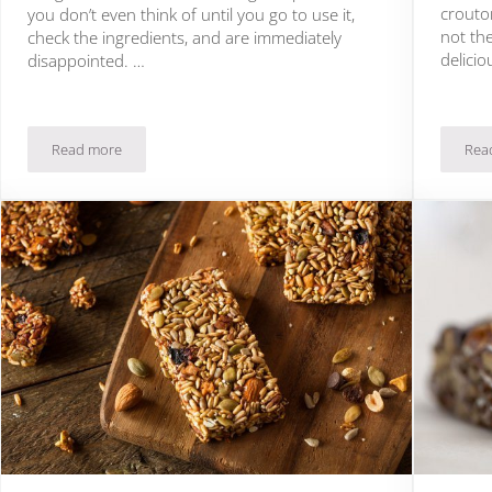
crouton
you don’t even think of until you go to use it,
not the
check the ingredients, and are immediately
delicio
disappointed. …
Read more
Rea
ise You
19 Paleo Mayonnaise Recipes