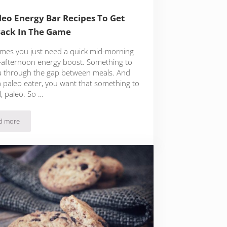
leo Energy Bar Recipes To Get
ack In The Game
mes you just need a quick mid-morning
-afternoon energy boost. Something to
u through the gap between meals. And
a paleo eater, you want that something to
l, paleo. So …
d more
19 Paleo Energy Bar Recipes To Get You Back In The Game