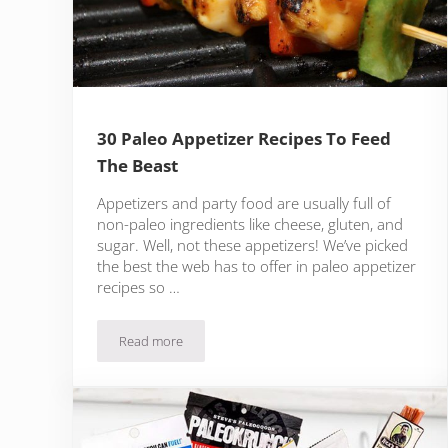
30 Paleo Appetizer Recipes To Feed
The Beast
Appetizers and party food are usually full of
non-paleo ingredients like cheese, gluten, and
sugar. Well, not these appetizers! We’ve picked
the best the web has to offer in paleo appetizer
recipes so …
Read more
30 Paleo Appetizer Recipes To Feed The Beast