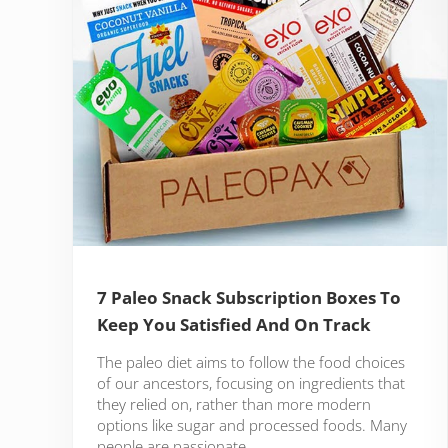
7 Paleo Snack Subscription Boxes To
Keep You Satisfied And On Track
The paleo diet aims to follow the food choices
of our ancestors, focusing on ingredients that
they relied on, rather than more modern
options like sugar and processed foods. Many
people are passionate …