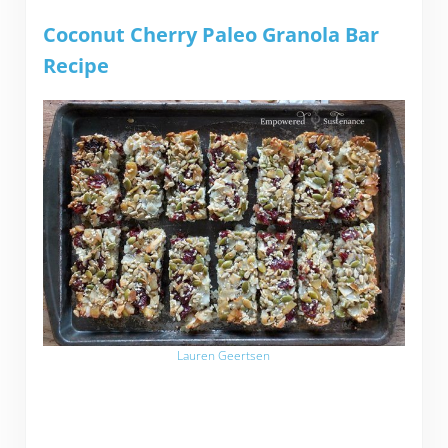
Coconut Cherry Paleo Granola Bar
Recipe
Lauren Geertsen