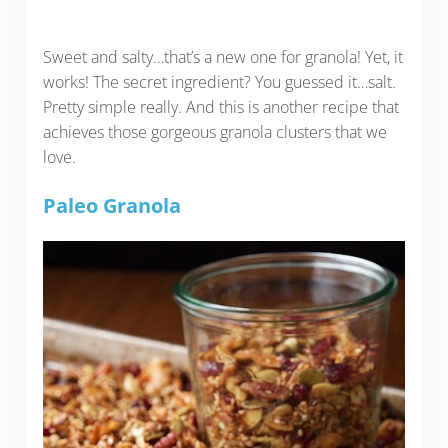
Sweet and salty…that’s a new one for granola! Yet, it
works! The secret ingredient? You guessed it…salt.
Pretty simple really. And this is another recipe that
achieves those gorgeous granola clusters that we
love.
Paleo Granola