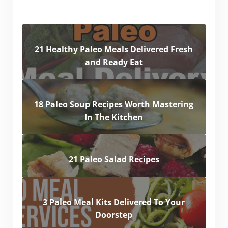
21 Healthy Paleo Meals Delivered Fresh
and Ready Eat
18 Paleo Soup Recipes Worth Mastering
In The Kitchen
21 Paleo Salad Recipes
3 Paleo Meal Kits Delivered To Your
Doorstep