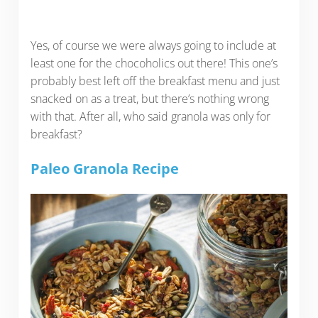
Yes, of course we were always going to include at
least one for the chocoholics out there! This one’s
probably best left off the breakfast menu and just
snacked on as a treat, but there’s nothing wrong
with that. After all, who said granola was only for
breakfast?
Paleo Granola Recipe