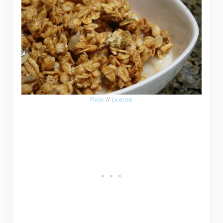
Flickr
//
License