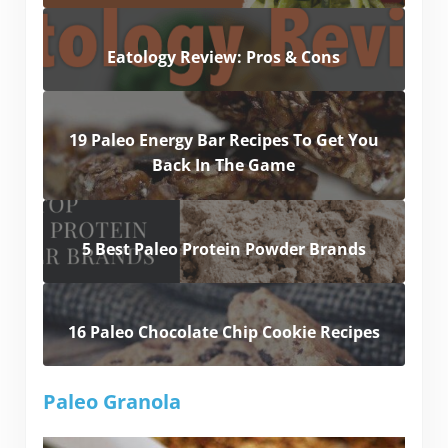
Eatology Review: Pros & Cons
19 Paleo Energy Bar Recipes To Get You
Back In The Game
5 Best Paleo Protein Powder Brands
16 Paleo Chocolate Chip Cookie Recipes
Paleo Granola