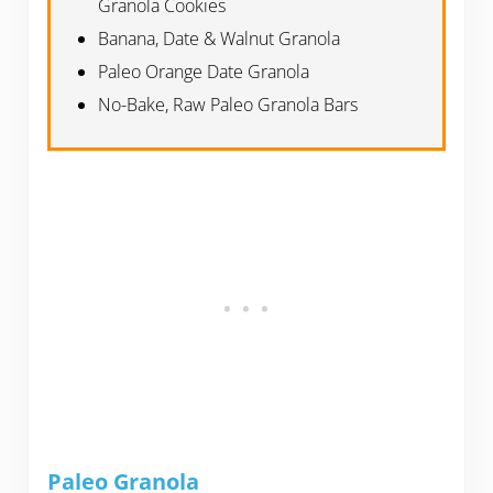
Granola Cookies
Banana, Date & Walnut Granola
Paleo Orange Date Granola
No-Bake, Raw Paleo Granola Bars
Paleo Granola