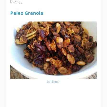
baking!
Paleo Granola
Juli Bauer