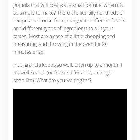
granola that will cost you a small fortune, when it’s
so simple to make? There are literally hundreds of
recipes to choose from, many with different flavors
and different types of ingredients to suit your
tastes. Most are a case of a little chopping and
measuring, and throwing in the oven for 20
minutes or so.
Plus, granola keeps so well, often up to a month if
it’s well-sealed (or freeze it for an even longer
shelf-life). What are you waiting for?