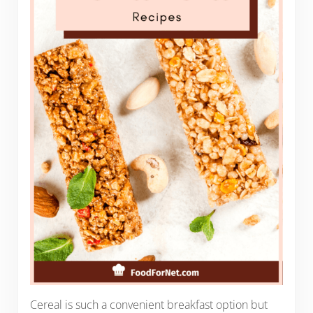
Cereal is such a convenient breakfast option but