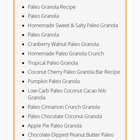
Paleo Granola Recipe
Paleo Granola
Homemade Sweet & Salty Paleo Granola
Paleo Granola
Cranberry Walnut Paleo Granola
Homemade Paleo Granola Crunch
Tropical Paleo Granola
Coconut Cherry Paleo Granola Bar Recipe
Pumpkin Paleo Granola
Low-Carb Paleo Coconut Cacao Nib
Granola
Paleo Cinnamon Crunch Granola
Paleo Chocolate Coconut Granola
Apple Pie Paleo Granola
Chocolate-Dipped Peanut Butter Paleo