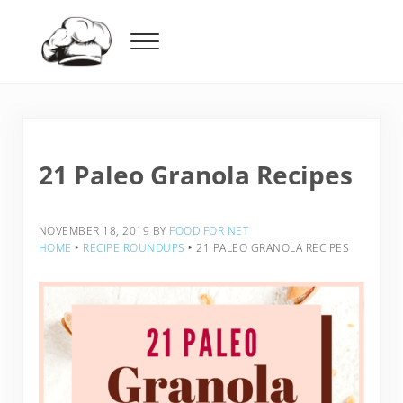
Skip to main content
Skip to header right navigation
Skip to after header navigation
Skip to site footer
Menu
Food For Net
21 Paleo Granola Recipes
NOVEMBER 18, 2019
BY
FOOD FOR NET
HOME
‣
RECIPE ROUNDUPS
‣
21 PALEO GRANOLA RECIPES