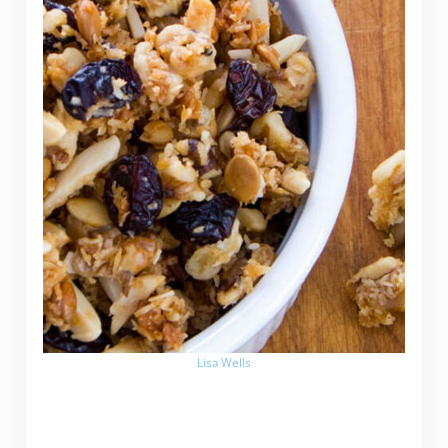
Lisa Wells