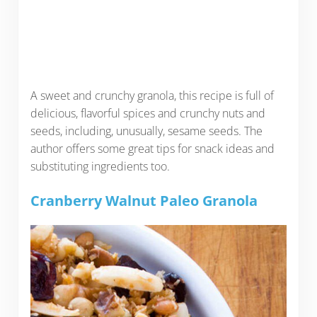
A sweet and crunchy granola, this recipe is full of
delicious, flavorful spices and crunchy nuts and
seeds, including, unusually, sesame seeds. The
author offers some great tips for snack ideas and
substituting ingredients too.
Cranberry Walnut Paleo Granola