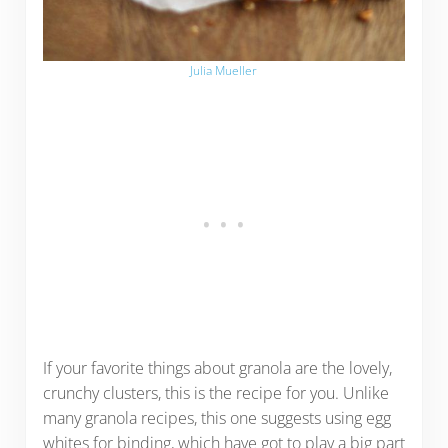
Julia Mueller
If your favorite things about granola are the lovely,
crunchy clusters, this is the recipe for you. Unlike
many granola recipes, this one suggests using egg
whites for binding, which have got to play a big part