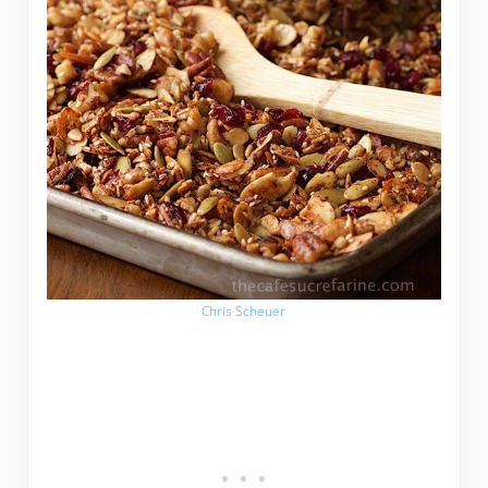
Chris Scheuer