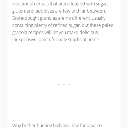
traditional cereals that aren’t loaded with sugar,
gluten, and additives are few and far between.
Store-bought granolas are no different, usually
containing plenty of refined sugar, but these paleo
granola recipes will let you make delicious,
inexpensive, paleo-friendly snacks at home.
Why bother hunting high and low for a paleo