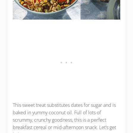
This sweet treat substitutes dates for sugar and is
baked in yummy coconut oil. Full of lots of
scrummy, crunchy goodness, this is a perfect
breakfast cereal or mid-afternoon snack. Let’s get