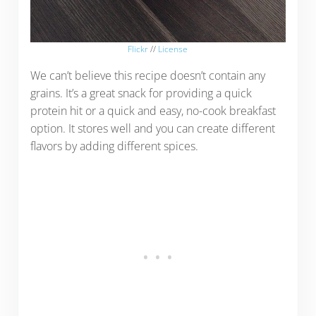
Flickr
//
License
We can’t believe this recipe doesn’t contain any
grains. It’s a great snack for providing a quick
protein hit or a quick and easy, no-cook breakfast
option. It stores well and you can create different
flavors by adding different spices.