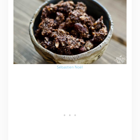
Sébastien Noël