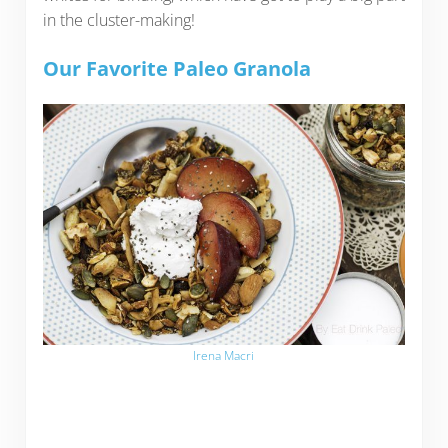
in the cluster-making!
Our Favorite Paleo Granola
Irena Macri