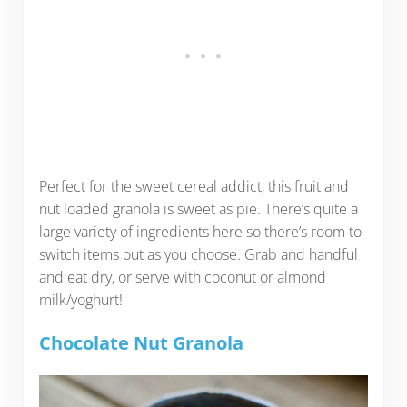
Perfect for the sweet cereal addict, this fruit and
nut loaded granola is sweet as pie. There’s quite a
large variety of ingredients here so there’s room to
switch items out as you choose. Grab and handful
and eat dry, or serve with coconut or almond
milk/yoghurt!
Chocolate Nut Granola