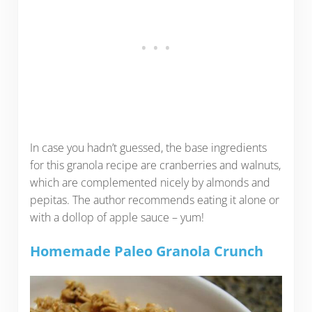
In case you hadn’t guessed, the base ingredients
for this granola recipe are cranberries and walnuts,
which are complemented nicely by almonds and
pepitas. The author recommends eating it alone or
with a dollop of apple sauce – yum!
Homemade Paleo Granola Crunch