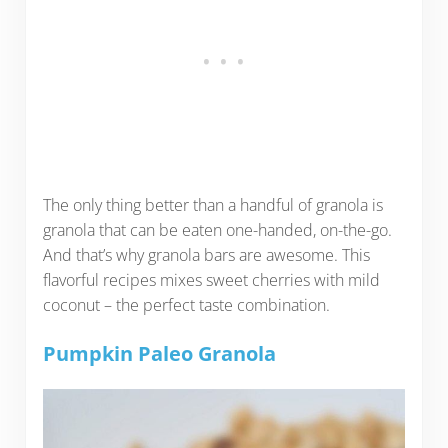
The only thing better than a handful of granola is
granola that can be eaten one-handed, on-the-go.
And that’s why granola bars are awesome. This
flavorful recipes mixes sweet cherries with mild
coconut – the perfect taste combination.
Pumpkin Paleo Granola