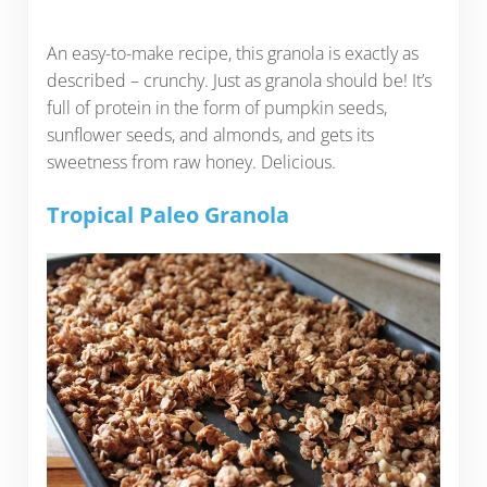
An easy-to-make recipe, this granola is exactly as
described – crunchy. Just as granola should be! It’s
full of protein in the form of pumpkin seeds,
sunflower seeds, and almonds, and gets its
sweetness from raw honey. Delicious.
Tropical Paleo Granola