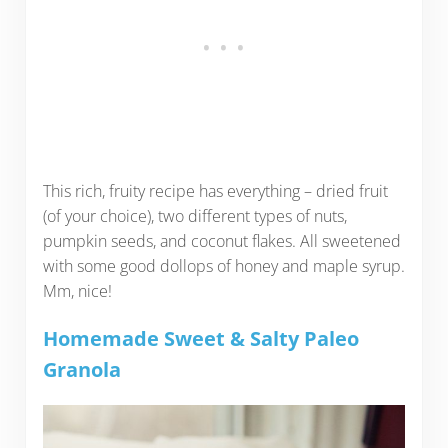
This rich, fruity recipe has everything – dried fruit
(of your choice), two different types of nuts,
pumpkin seeds, and coconut flakes. All sweetened
with some good dollops of honey and maple syrup.
Mm, nice!
Homemade Sweet & Salty Paleo
Granola