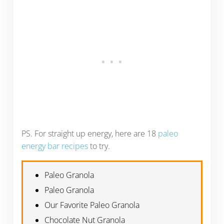
PS. For straight up energy, here are 18
paleo
energy bar recipes
to try.
Paleo Granola
Paleo Granola
Our Favorite Paleo Granola
Chocolate Nut Granola