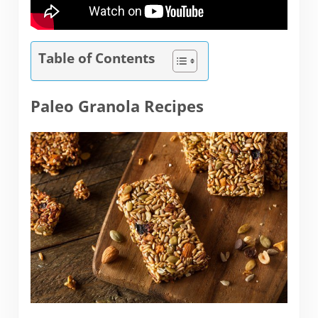
Table of Contents
Paleo Granola Recipes