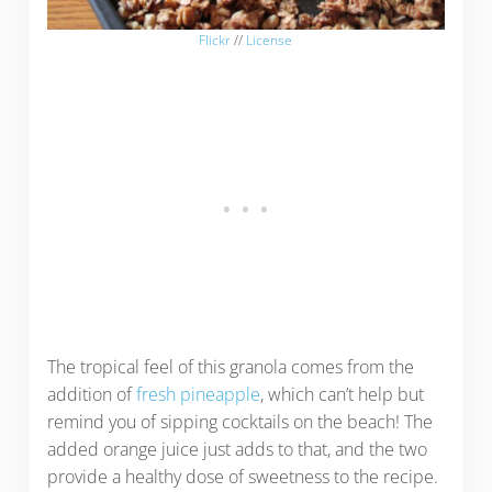
Flickr
//
License
The tropical feel of this granola comes from the
addition of
fresh pineapple
, which can’t help but
remind you of sipping cocktails on the beach! The
added orange juice just adds to that, and the two
provide a healthy dose of sweetness to the recipe.