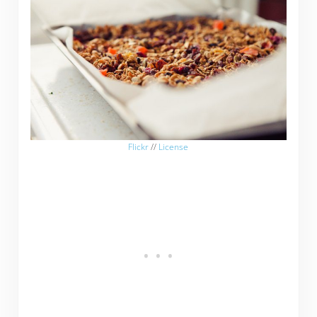
Flickr
//
License